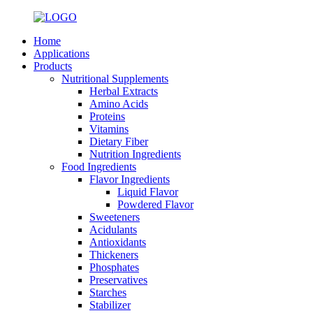
Home
Applications
Products
Nutritional Supplements
Herbal Extracts
Amino Acids
Proteins
Vitamins
Dietary Fiber
Nutrition Ingredients
Food Ingredients
Flavor Ingredients
Liquid Flavor
Powdered Flavor
Sweeteners
Acidulants
Antioxidants
Thickeners
Phosphates
Preservatives
Starches
Stabilizer