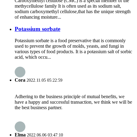
Carboxymethyl cellulose (CMC) is a special member of the
methycellulose family It is often used as its sodium salt,
sodium carboxymethyl cellulose,that has the unique strength
of enhancing moisture...
Potassium sorbate
Potassium sorbate is a food preservative that is commonly
used to prevent the growth of molds, yeasts, and fungi in
various types of food products. It is a potassium salt of sorbic
acid, which occu...
Cora
2022.11.05 05:22:59
Adhering to the business principle of mutual benefits, we
have a happy and successful transaction, we think we will be
the best business partner.
Elma
2022.06.06 03:47:10