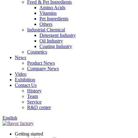
Feed & Pet Ingredients
Amino Acids
Vitamins
Pet Ingredients
Others
Industrial Chemical
Detergent Industry
Oil Industry
Coating Industry
Cosmetics
News
Product News
Company News
Video
Exhibition
Contact Us
History
Team
Service
R&D center
English
Getting started