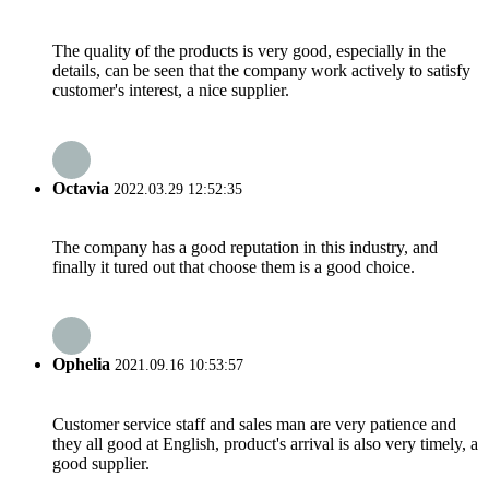
The quality of the products is very good, especially in the
details, can be seen that the company work actively to satisfy
customer's interest, a nice supplier.
Octavia
2022.03.29 12:52:35
The company has a good reputation in this industry, and
finally it tured out that choose them is a good choice.
Ophelia
2021.09.16 10:53:57
Customer service staff and sales man are very patience and
they all good at English, product's arrival is also very timely, a
good supplier.