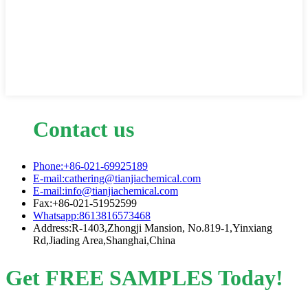
Contact us
Phone:+86-021-69925189
E-mail:cathering@tianjiachemical.com
E-mail:info@tianjiachemical.com
Fax:+86-021-51952599
Whatsapp:8613816573468
Address:R-1403,Zhongji Mansion, No.819-1,Yinxiang
Rd,Jiading Area,Shanghai,China
Get FREE SAMPLES Today!