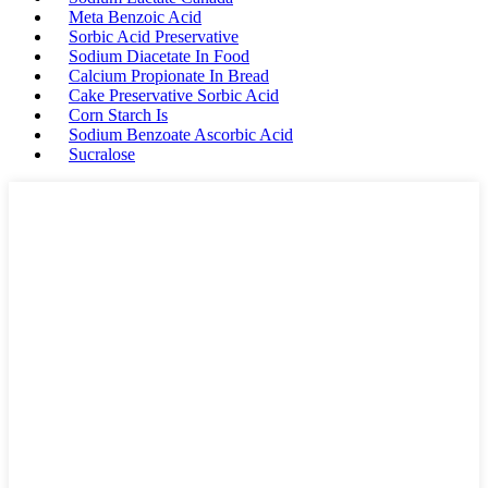
Meta Benzoic Acid
Sorbic Acid Preservative
Sodium Diacetate In Food
Calcium Propionate In Bread
Cake Preservative Sorbic Acid
Corn Starch Is
Sodium Benzoate Ascorbic Acid
Sucralose