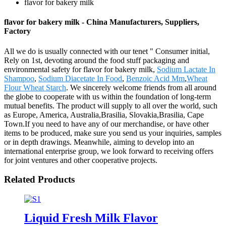
flavor for bakery milk
flavor for bakery milk - China Manufacturers, Suppliers,
Factory
All we do is usually connected with our tenet " Consumer initial,
Rely on 1st, devoting around the food stuff packaging and
environmental safety for flavor for bakery milk,
Sodium Lactate In
Shampoo
,
Sodium Diacetate In Food
,
Benzoic Acid Mm
,
Wheat
Flour Wheat Starch
. We sincerely welcome friends from all around
the globe to cooperate with us within the foundation of long-term
mutual benefits. The product will supply to all over the world, such
as Europe, America, Australia,Brasilia, Slovakia,Brasilia, Cape
Town.If you need to have any of our merchandise, or have other
items to be produced, make sure you send us your inquiries, samples
or in depth drawings. Meanwhile, aiming to develop into an
international enterprise group, we look forward to receiving offers
for joint ventures and other cooperative projects.
Related Products
Liquid Fresh Milk Flavor