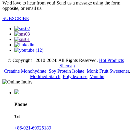
We'd love to hear from you! Send us a message using the form
opposite, or email us.
SUBSCRIBE
© Copyright - 2010-2024: All Rights Reserved.
Hot Products
-
Sitemap
Creatine Monohydrate
,
Soy Protein Isolate
,
Monk Fruit Sweetener
,
Modified Starch
,
Polydextrose
,
Vanillin
Phone
Tel
+86-021-69925189