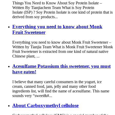
Things You Need to Know About Soy Protein Isolate –
Written By Tianjiachem Team What is Soy Protein
Isolate (ISP) ? Soy Protein Isolate is one kind of protein that is
derived from soy products...
Everything you need to know about Monk
Fruit Sweetener
Everything you need to know about Monk Fruit Sweetener –
Written by Tianjia Team What is Monk Fruit Sweetener Monk
Fruit Sweetener is extracted from one kind of natural native
Chinese plant, ...
Acesulfame Potassium this sweetener, you must
have eaten!
I believe that many careful consumers in the yogurt, ice
cream, canned food, jam, jelly and many other food
ingredients list, will find the name of acesulfame. This name
sounds very “sweet&#...
About Carboxymethyl cellulose