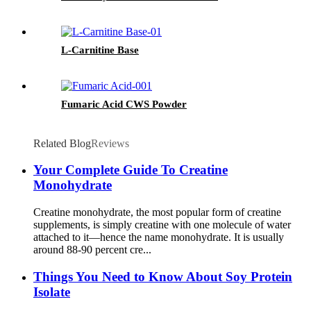
L-Carnitine Base
Fumaric Acid CWS Powder
Related Blog
Reviews
Your Complete Guide To Creatine
Monohydrate
Creatine monohydrate, the most popular form of creatine
supplements, is simply creatine with one molecule of water
attached to it—hence the name monohydrate. It is usually
around 88-90 percent cre...
Things You Need to Know About Soy Protein
Isolate