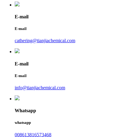
E-mail
E-mail
cathering@tianjiachemical.com
E-mail
E-mail
info@tianjiachemical.com
Whatsapp
whatsapp
008613816573468