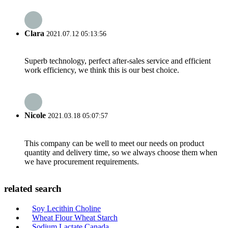
Clara
2021.07.12 05:13:56
Superb technology, perfect after-sales service and efficient
work efficiency, we think this is our best choice.
Nicole
2021.03.18 05:07:57
This company can be well to meet our needs on product
quantity and delivery time, so we always choose them when
we have procurement requirements.
related search
Soy Lecithin Choline
Wheat Flour Wheat Starch
Sodium Lactate Canada