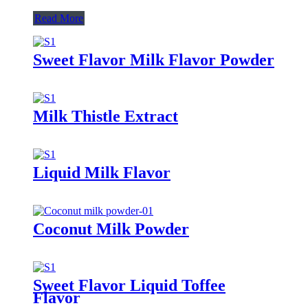
Read More
Sweet Flavor Milk Flavor Powder
Milk Thistle Extract
Liquid Milk Flavor
Coconut Milk Powder
Sweet Flavor Liquid Toffee
Flavor