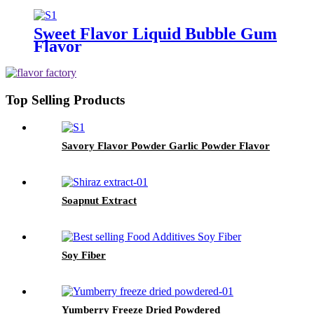
Sweet Flavor Liquid Bubble Gum
Flavor
Top Selling Products
Savory Flavor Powder Garlic Powder Flavor
Soapnut Extract
Soy Fiber
Yumberry Freeze Dried Powdered