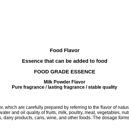
Food Flavor
Essence that can be added to food
FOOD GRADE ESSENCE
Milk Powder Flavor
Pure fragrance / lasting fragrance / stable quality
r, which are carefully prepared by referring to the flavor of natu
ter and oil quality of fruits, milk, poultry, meat, vegetables, nu
s, dairy products, cans, wine, and other foods. The dosage forms