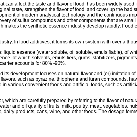
 can affect the taste and flavor of food, has been widely used in
riginal taste, strengthen the flavor of food, and cover up the ba
elopment of modern analytical technology and the continuous i
overy of sulfur compounds and other components that are small in
which makes the synthetic essence industry develop rapidly, Foo
ustry. In food additives, it forms its own system with over a thou
s: liquid essence (water soluble, oil soluble, emulsifiable), o
ssence, of which solvents, emulsifiers, gums, stabilizers, pigm
carrier accounts for 80% -90%.
d its development focuses on natural flavor and (or) imitation of
d flavors, such as pyrazine, thiophene and furan compounds, h
 in various convenient foods and artificial foods, such as artifi
r, which are carefully prepared by referring to the flavor of natu
ter and oil quality of fruits, milk, poultry, meat, vegetables, nu
s, dairy products, cans, wine, and other foods. The dosage forms