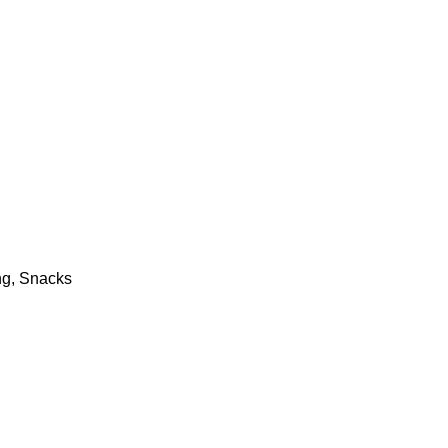
ng, Snacks