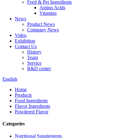
Feed & Pet Ingredients
Amino Acids
Vitamins
News
Product News
Company News
Video
Exhibition
Contact Us
History
Team
Service
R&D center
English
Home
Products
Food Ingredients
Flavor Ingredients
Powdered Flavor
Categories
Nutritional Supplements