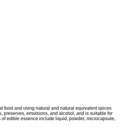
ral food and using natural and natural equivalent spices
ts, preserves, emulsions, and alcohol, and is suitable for
 of edible essence include liquid, powder, microcapsule,