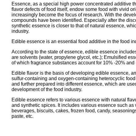
Essence, as a special high power concentrated additive that
flavor defects of food itself, endow some food with vivid o
increasingly become the focus of research. With the dev
compounds have been identified. Especially after the disc
synthetic essence is closer to that of natural essence, 
industry.
Edible essence is an essential food additive in the food ind
According to the state of essence, edible essence include
are solvents (water, propylene glycol, etc.); Emulsified e
of which fragrance substances account for 10% -20% and 
Edible flavor is the basis of developing edible essence, an
sulfur-containing and oxygen-containing heterocyclic foo
and further prepared into different essence, which are used
development of the food industry.
Edible essence refers to various essence with natural flavo
and synthetic spices. It includes various essence such as wa
beverages, biscuits, cakes, frozen food, candy, seasoning
paste, etc.