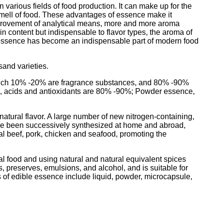
 various fields of food production. It can make up for the
d smell of food. These advantages of essence make it
mprovement of analytical means, more and more aroma
 content but indispensable to flavor types, the aroma of
d essence has become an indispensable part of modern food
sand varieties.
f which 10% -20% are fragrance substances, and 80% -90%
ents, acids and antioxidants are 80% -90%; Powder essence,
 natural flavor. A large number of new nitrogen-containing,
ave been successively synthesized at home and abroad,
cial beef, pork, chicken and seafood, promoting the
ral food and using natural and natural equivalent spices
ts, preserves, emulsions, and alcohol, and is suitable for
 of edible essence include liquid, powder, microcapsule,