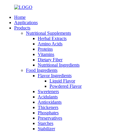
Home
Applications
Products
Nutritional Supplements
Herbal Extracts
Amino Acids
Proteins
Vitamins
Dietary Fiber
Nutritional Ingredients
Food Ingredients
Flavor Ingredients
Liquid Flavor
Powdered Flavor
Sweeteners
Acidulants
Antioxidants
Thickeners
Phosphates
Preservatives
Starches
Stabilizer