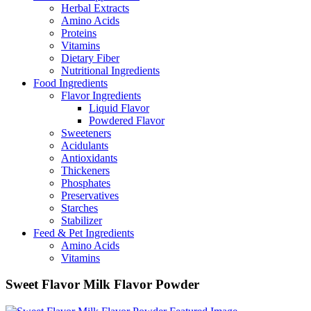
Herbal Extracts
Amino Acids
Proteins
Vitamins
Dietary Fiber
Nutritional Ingredients
Food Ingredients
Flavor Ingredients
Liquid Flavor
Powdered Flavor
Sweeteners
Acidulants
Antioxidants
Thickeners
Phosphates
Preservatives
Starches
Stabilizer
Feed & Pet Ingredients
Amino Acids
Vitamins
Sweet Flavor Milk Flavor Powder