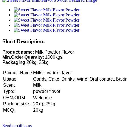
Short Description:
Product name:
Milk Powder Flavor
Min.Order Quantity:
1000kgs
Packaging:
20kg; 25kg
Product Name
Milk Powder Flavor
Usage
Candy, Cake, Drinks, Wine, Oral contact, Baki
Scent
Milk
Type:
powder flavor
OEM/ODM
Welcome
Packing size:
20kg; 25kg
MOQ:
20kg
Send email to us