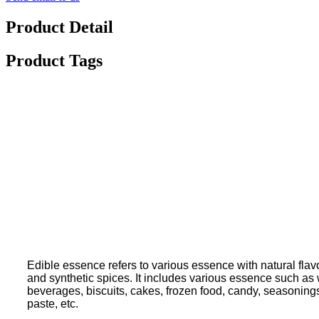
Product Detail
Product Tags
Edible essence refers to various essence with natural flavo
and synthetic spices. It includes various essence such as wa
beverages, biscuits, cakes, frozen food, candy, seasoning
paste, etc.