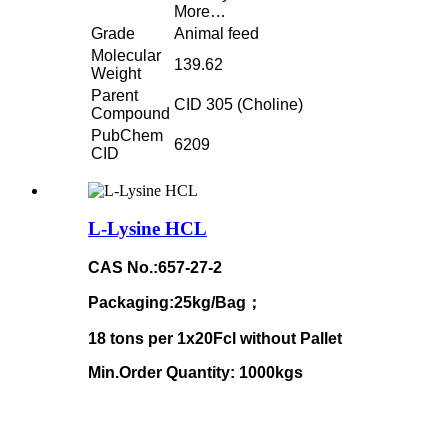
More…
Grade
Animal feed
Molecular
139.62
Weight
Parent
CID 305 (Choline)
Compound
PubChem
6209
CID
L-Lysine HCL
CAS No.:657-27-2
Packaging:25kg/Bag；
18 tons per 1x20Fcl without Pallet
Min.Order Quantity: 1000kgs