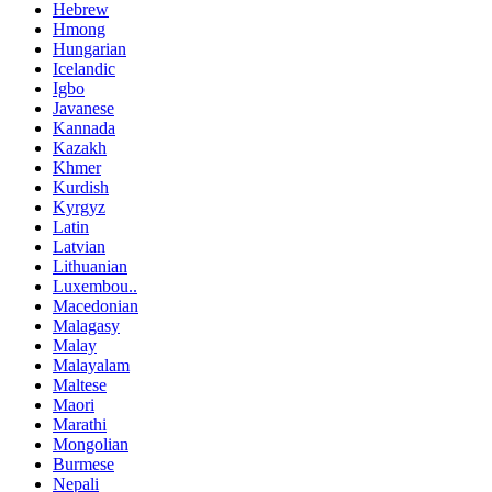
Hebrew
Hmong
Hungarian
Icelandic
Igbo
Javanese
Kannada
Kazakh
Khmer
Kurdish
Kyrgyz
Latin
Latvian
Lithuanian
Luxembou..
Macedonian
Malagasy
Malay
Malayalam
Maltese
Maori
Marathi
Mongolian
Burmese
Nepali