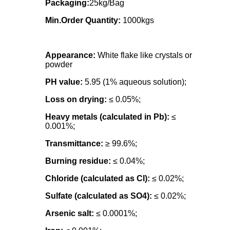
Packaging:
25kg/Bag
Min.Order Quantity:
1000kgs
Appearance:
White flake like crystals or
powder
PH value:
5.95 (1% aqueous solution);
Loss on drying:
≤ 0.05%;
Heavy metals (calculated in Pb):
≤
0.001%;
Transmittance:
≥ 99.6%;
Burning residue:
≤ 0.04%;
Chloride (calculated as Cl):
≤ 0.02%;
Sulfate (calculated as SO4):
≤ 0.02%;
Arsenic salt:
≤ 0.0001%;