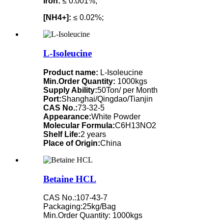
Iron:
≤ 0.001%;
[NH4+]:
≤ 0.02%;
L-Isoleucine
Product name:
L-Isoleucine
Min.Order Quantity:
1000kgs
Supply Ability:
50Ton/ per Month
Port:
Shanghai/Qingdao/Tianjin
CAS No.:
73-32-5
Appearance:
White Powder
Molecular Formula:
C6H13NO2
Shelf Life:
2 years
Place of Origin:
China
Betaine HCL
CAS No.:107-43-7
Packaging:25kg/Bag
Min.Order Quantity: 1000kgs