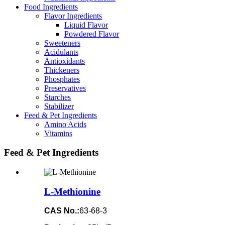
Food Ingredients
Flavor Ingredients
Liquid Flavor
Powdered Flavor
Sweeteners
Acidulants
Antioxidants
Thickeners
Phosphates
Preservatives
Starches
Stabilizer
Feed & Pet Ingredients
Amino Acids
Vitamins
Feed & Pet Ingredients
L-Methionine
CAS No.:
63-68-3