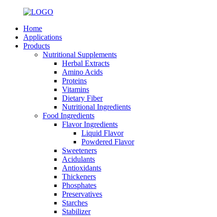
Home
Applications
Products
Nutritional Supplements
Herbal Extracts
Amino Acids
Proteins
Vitamins
Dietary Fiber
Nutritional Ingredients
Food Ingredients
Flavor Ingredients
Liquid Flavor
Powdered Flavor
Sweeteners
Acidulants
Antioxidants
Thickeners
Phosphates
Preservatives
Starches
Stabilizer