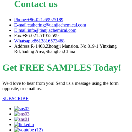
Contact us
Phone:+86-021-69925189
E-mail:cathering@tianjiachemical.com
E-mail:info@tianjiachemical.com
Fax:+86-021-51952599
Whatsapp:8613816573468
Address:R-1403,Zhongji Mansion, No.819-1,Yinxiang
Rd,Jiading Area,Shanghai,China
Get FREE SAMPLES Today!
We'd love to hear from you! Send us a message using the form
opposite, or email us.
SUBSCRIBE