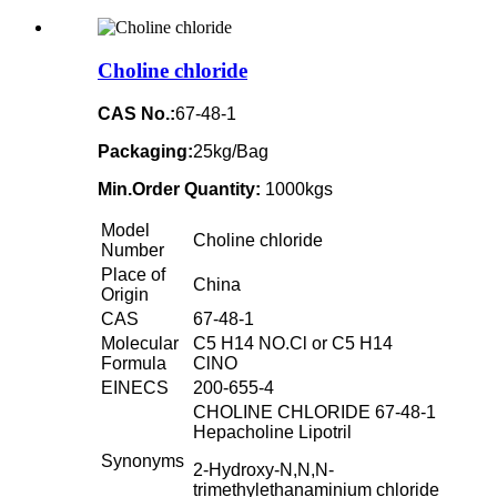
Choline chloride
CAS No.:
67-48-1
Packaging:
25kg/Bag
Min.Order Quantity:
1000kgs
Model
Choline chloride
Number
Place of
China
Origin
CAS
67-48-1
Molecular
C5 H14 NO.Cl or C5 H14
Formula
ClNO
EINECS
200-655-4
CHOLINE CHLORIDE 67-48-1
Hepacholine Lipotril
Synonyms
2-Hydroxy-N,N,N-
trimethylethanaminium chloride