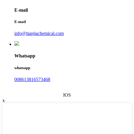
E-mail
E-mail
info@tianjiachemical.com
Whatsapp
whatsapp
008613816573468
IOS
x