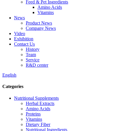
Feed & Pet Ingredients
Amino Acids
Vitamins
News
Product News
Company News
Video
Exhibition
Contact Us
History
Team
Service
R&D center
English
Categories
Nutritional Supplements
Herbal Extracts
Amino Acids
Proteins
Vitamins
Dietary Fiber
Nutritional Ingredients