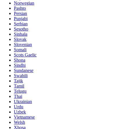
Norwegian
Pashto
Persian
Punjabi
Serbian
Sesotho
Sinhala
Slovak
Slovenian
Somali
Scots Gaelic
Shona
Sindhi
Sundanese
Swahili
Tajik
Tamil
Telugu
Thai
Ukrainian
Urdu
Uzbek
Vietnamese
Welsh
Xhosa