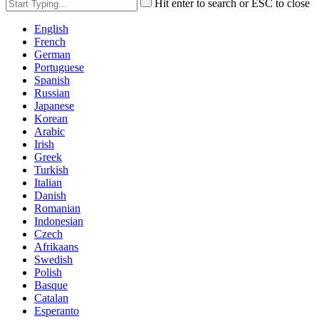
Hit enter to search or ESC to close
English
French
German
Portuguese
Spanish
Russian
Japanese
Korean
Arabic
Irish
Greek
Turkish
Italian
Danish
Romanian
Indonesian
Czech
Afrikaans
Swedish
Polish
Basque
Catalan
Esperanto