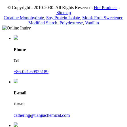
© Copyright - 2010-2030: All Rights Reserved.
Hot Products
-
Sitemap
Creatine Monohydrate
,
Soy Protein Isolate
,
Monk Fruit Sweetener
,
Modified Starch
,
Polydextrose
,
Vanillin
Phone
Tel
+86-021-69925189
E-mail
E-mail
cathering@tianjiachemical.com