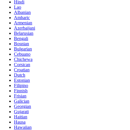
Hindi
Lao
Albanian
Amharic
Armenian
Azerbaijani
Belarusian
Bengali
Bosnian
Bulgarian
Cebuano
Chichewa
Corsican
Croatian
Dutch
Estonian
Filipino
Finnish
Frisian
Galician
Georgian
Gujarati
Haitian
Hausa
Hawaiian