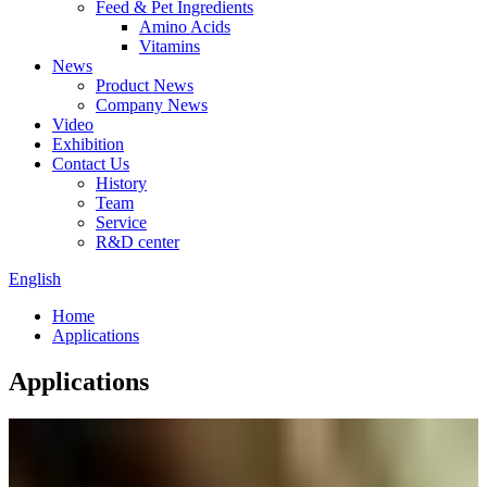
Feed & Pet Ingredients
Amino Acids
Vitamins
News
Product News
Company News
Video
Exhibition
Contact Us
History
Team
Service
R&D center
English
Home
Applications
Applications