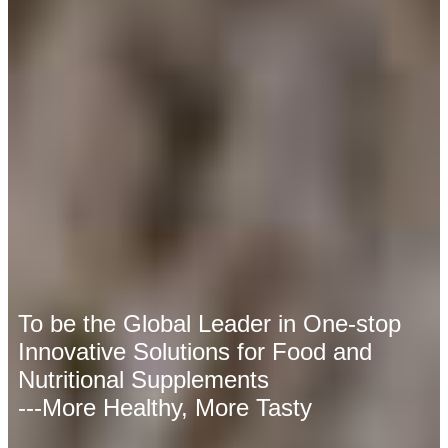
To be the Global Leader in One-stop
Innovative Solutions for Food and
Nutritional Supplements
---More Healthy, More Tasty