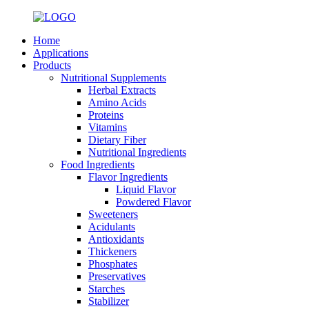
Home
Applications
Products
Nutritional Supplements
Herbal Extracts
Amino Acids
Proteins
Vitamins
Dietary Fiber
Nutritional Ingredients
Food Ingredients
Flavor Ingredients
Liquid Flavor
Powdered Flavor
Sweeteners
Acidulants
Antioxidants
Thickeners
Phosphates
Preservatives
Starches
Stabilizer