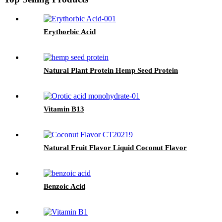
Erythorbic Acid
Natural Plant Protein Hemp Seed Protein
Vitamin B13
Natural Fruit Flavor Liquid Coconut Flavor
Benzoic Acid