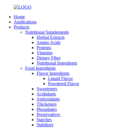
Home
Applications
Products
Nutritional Supplements
Herbal Extracts
Amino Acids
Proteins
Vitamins
Dietary Fiber
Nutritional Ingredients
Food Ingredients
Flavor Ingredients
Liquid Flavor
Powdered Flavor
Sweeteners
Acidulants
Antioxidants
Thickeners
Phosphates
Preservatives
Starches
Stabilizer