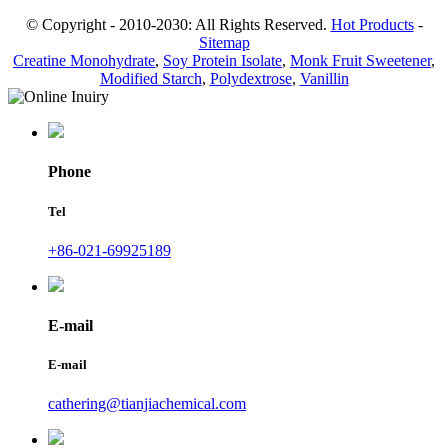
© Copyright - 2010-2030: All Rights Reserved.
Hot Products
-
Sitemap
Creatine Monohydrate
,
Soy Protein Isolate
,
Monk Fruit Sweetener
,
Modified Starch
,
Polydextrose
,
Vanillin
Phone
Tel
+86-021-69925189
E-mail
E-mail
cathering@tianjiachemical.com