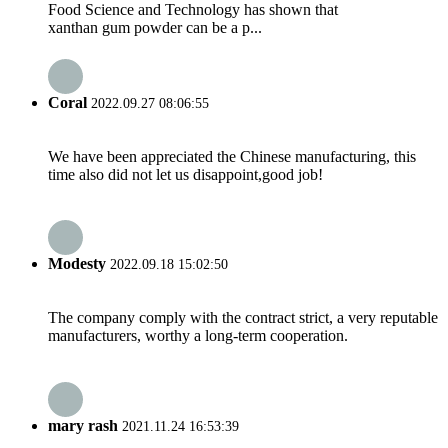
Food Science and Technology has shown that
xanthan gum powder can be a p...
Coral
2022.09.27 08:06:55
We have been appreciated the Chinese manufacturing, this
time also did not let us disappoint,good job!
Modesty
2022.09.18 15:02:50
The company comply with the contract strict, a very reputable
manufacturers, worthy a long-term cooperation.
mary rash
2021.11.24 16:53:39