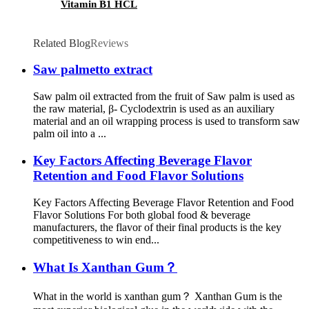
Vitamin B1 HCL
Related Blog
Reviews
Saw palmetto extract
Saw palm oil extracted from the fruit of Saw palm is used as
the raw material, β- Cyclodextrin is used as an auxiliary
material and an oil wrapping process is used to transform saw
palm oil into a ...
Key Factors Affecting Beverage Flavor
Retention and Food Flavor Solutions
Key Factors Affecting Beverage Flavor Retention and Food
Flavor Solutions For both global food & beverage
manufacturers, the flavor of their final products is the key
competitiveness to win end...
What Is Xanthan Gum？
What in the world is xanthan gum？ Xanthan Gum is the