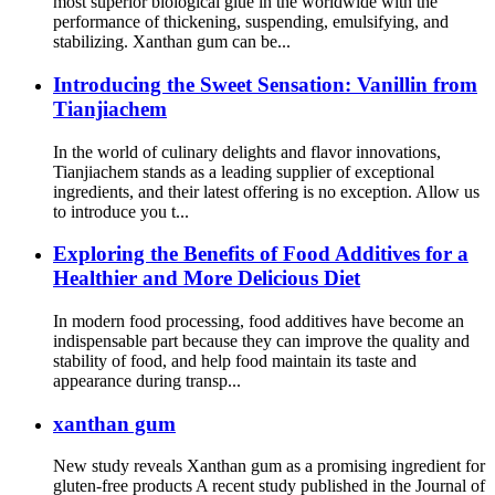
most superior biological glue in the worldwide with the
performance of thickening, suspending, emulsifying, and
stabilizing. Xanthan gum can be...
Introducing the Sweet Sensation: Vanillin from
Tianjiachem
In the world of culinary delights and flavor innovations,
Tianjiachem stands as a leading supplier of exceptional
ingredients, and their latest offering is no exception. Allow us
to introduce you t...
Exploring the Benefits of Food Additives for a
Healthier and More Delicious Diet
In modern food processing, food additives have become an
indispensable part because they can improve the quality and
stability of food, and help food maintain its taste and
appearance during transp...
xanthan gum
New study reveals Xanthan gum as a promising ingredient for
gluten-free products A recent study published in the Journal of