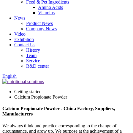
Feed & Pet Ingredients
Amino Acids
Vitamins
News
Product News
Company News
Video
Exhibition
Contact Us
History
Team
Service
R&D center
English
Getting started
Calcium Propionate Powder
Calcium Propionate Powder - China Factory, Suppliers,
Manufacturers
We always think and practice corresponding to the change of
circumstance, and grow up. We purpose at the achievement of a