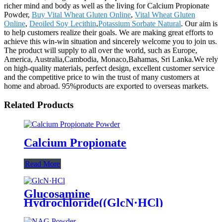
richer mind and body as well as the living for Calcium Propionate
Powder,
Buy Vital Wheat Gluten Online
,
Vital Wheat Gluten
Online
,
Deoiled Soy Lecithin
,
Potassium Sorbate Natural
. Our aim is
to help customers realize their goals. We are making great efforts to
achieve this win-win situation and sincerely welcome you to join us.
The product will supply to all over the world, such as Europe,
America, Australia,Cambodia, Monaco,Bahamas, Sri Lanka.We rely
on high-quality materials, perfect design, excellent customer service
and the competitive price to win the trust of many customers at
home and abroad. 95%products are exported to overseas markets.
Related Products
Calcium Propionate
Read More
Glucosamine
Hydrochloride((GlcN·HCl)
Powder