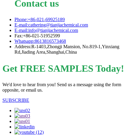
Contact us
Phone:+86-021-69925189
E-mail:cathering@tianjiachemical.com
E-mail:info@tianjiachemical.com
Fax:+86-021-51952599
Whatsapp:8613816573468
Address:R-1403,Zhongji Mansion, No.819-1,Yinxiang
Rd,Jiading Area,Shanghai,China
Get FREE SAMPLES Today!
We'd love to hear from you! Send us a message using the form
opposite, or email us.
SUBSCRIBE