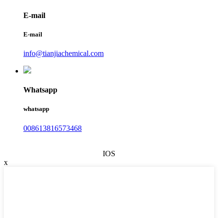
E-mail
E-mail
info@tianjiachemical.com
Whatsapp
whatsapp
008613816573468
IOS
x