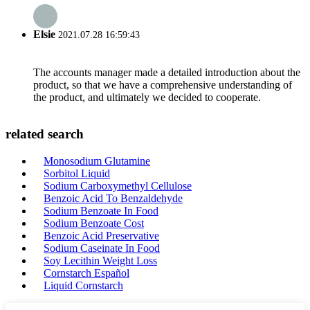
Elsie
2021.07.28 16:59:43
The accounts manager made a detailed introduction about the
product, so that we have a comprehensive understanding of
the product, and ultimately we decided to cooperate.
related search
Monosodium Glutamine
Sorbitol Liquid
Sodium Carboxymethyl Cellulose
Benzoic Acid To Benzaldehyde
Sodium Benzoate In Food
Sodium Benzoate Cost
Benzoic Acid Preservative
Sodium Caseinate In Food
Soy Lecithin Weight Loss
Cornstarch Español
Liquid Cornstarch