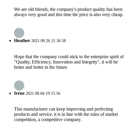
We are old friends, the company's product quality has been
always very good and this time the price is also very cheap.
Heather
2021.09.26 21:36:58
Hope that the company could stick to the enterprise spirit of
"Quality, Efficiency, Innovation and Integrity", it will be
better and better in the future.
Irene
2021.08.04 19:15:56
This manufacturer can keep improving and perfecting
products and service, it is in line with the rules of market
competition, a competitive company.