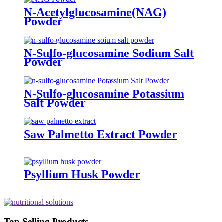
N-Acetylglucosamine(NAG)
Powder
N-Sulfo-glucosamine Sodium Salt
Powder
N-Sulfo-glucosamine Potassium
Salt Powder
Saw Palmetto Extract Powder
Psyllium Husk Powder
Top Selling Products