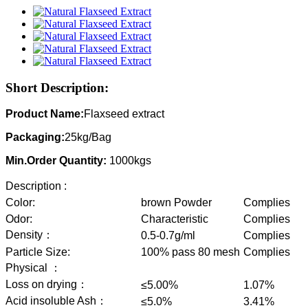
Short Description:
Product Name:
Flaxseed extract
Packaging:
25kg/Bag
Min.Order Quantity:
1000kgs
Description :
Color:
brown Powder
Complies
Odor:
Characteristic
Complies
Density：
0.5-0.7g/ml
Complies
Particle Size:
100% pass 80 mesh
Complies
Physical ：
Loss on drying：
≤5.00%
1.07%
Acid insoluble Ash：
≤5.0%
3.41%