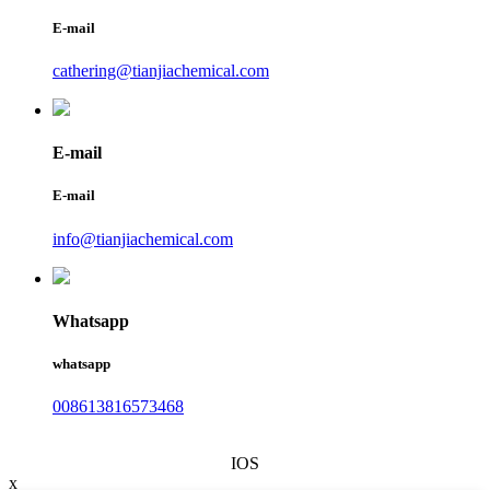
E-mail
cathering@tianjiachemical.com
E-mail
E-mail
info@tianjiachemical.com
Whatsapp
whatsapp
008613816573468
IOS
x