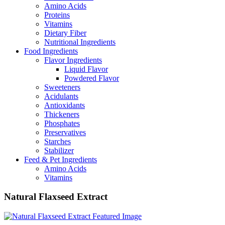
Amino Acids
Proteins
Vitamins
Dietary Fiber
Nutritional Ingredients
Food Ingredients
Flavor Ingredients
Liquid Flavor
Powdered Flavor
Sweeteners
Acidulants
Antioxidants
Thickeners
Phosphates
Preservatives
Starches
Stabilizer
Feed & Pet Ingredients
Amino Acids
Vitamins
Natural Flaxseed Extract