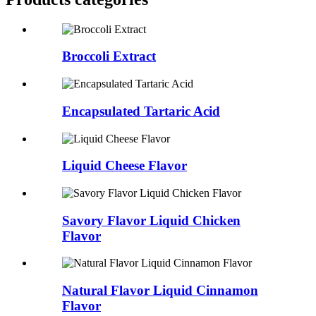
Broccoli Extract
Encapsulated Tartaric Acid
Liquid Cheese Flavor
Savory Flavor Liquid Chicken
Flavor
Natural Flavor Liquid Cinnamon
Flavor