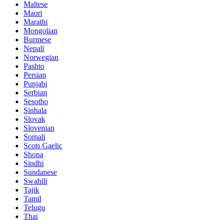
Maltese
Maori
Marathi
Mongolian
Burmese
Nepali
Norwegian
Pashto
Persian
Punjabi
Serbian
Sesotho
Sinhala
Slovak
Slovenian
Somali
Scots Gaelic
Shona
Sindhi
Sundanese
Swahili
Tajik
Tamil
Telugu
Thai