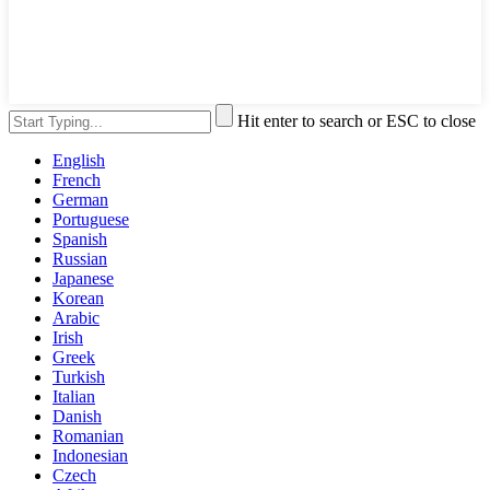
Hit enter to search or ESC to close
English
French
German
Portuguese
Spanish
Russian
Japanese
Korean
Arabic
Irish
Greek
Turkish
Italian
Danish
Romanian
Indonesian
Czech