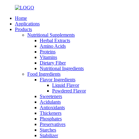
Home
Applications
Products
Nutritional Supplements
Herbal Extracts
Amino Acids
Proteins
Vitamins
Dietary Fiber
Nutritional Ingredients
Food Ingredients
Flavor Ingredients
Liquid Flavor
Powdered Flavor
Sweeteners
Acidulants
Antioxidants
Thickeners
Phosphates
Preservatives
Starches
Stabilizer