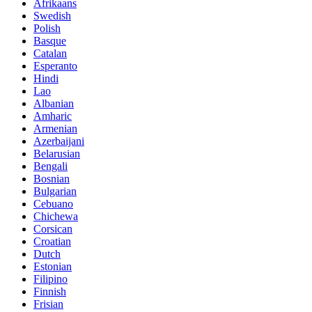
Afrikaans
Swedish
Polish
Basque
Catalan
Esperanto
Hindi
Lao
Albanian
Amharic
Armenian
Azerbaijani
Belarusian
Bengali
Bosnian
Bulgarian
Cebuano
Chichewa
Corsican
Croatian
Dutch
Estonian
Filipino
Finnish
Frisian