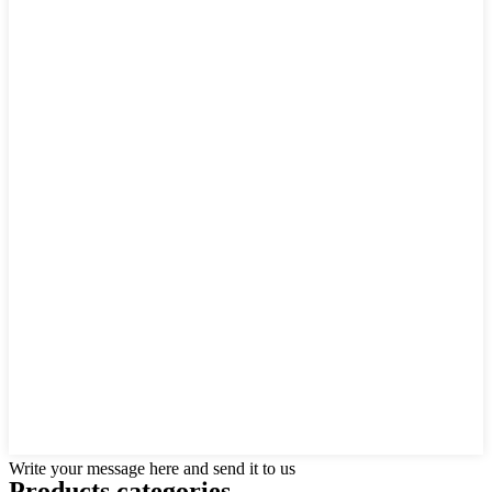
Write your message here and send it to us
Products categories