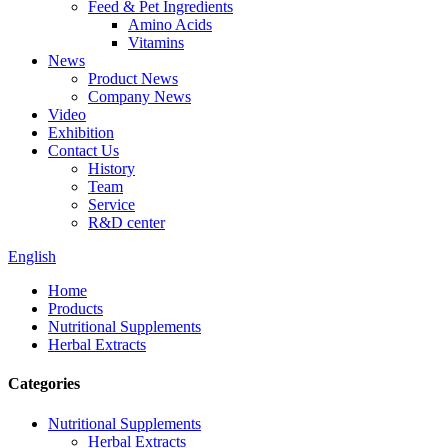
Feed & Pet Ingredients
Amino Acids
Vitamins
News
Product News
Company News
Video
Exhibition
Contact Us
History
Team
Service
R&D center
English
Home
Products
Nutritional Supplements
Herbal Extracts
Categories
Nutritional Supplements
Herbal Extracts