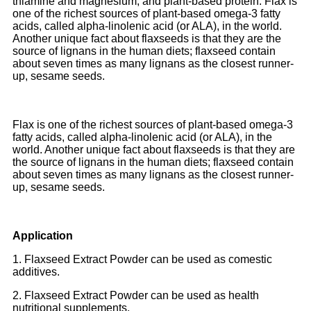
thiamine and magnesium; and plant-based protein. Flax is
one of the richest sources of plant-based omega-3 fatty
acids, called alpha-linolenic acid (or ALA), in the world.
Another unique fact about flaxseeds is that they are the
source of lignans in the human diets; flaxseed contain
about seven times as many lignans as the closest runner-
up, sesame seeds.
Flax is one of the richest sources of plant-based omega-3
fatty acids, called alpha-linolenic acid (or ALA), in the
world. Another unique fact about flaxseeds is that they are
the source of lignans in the human diets; flaxseed contain
about seven times as many lignans as the closest runner-
up, sesame seeds.
Application
1. Flaxseed Extract Powder can be used as comestic
additives.
2. Flaxseed Extract Powder can be used as health
nutritional supplements.