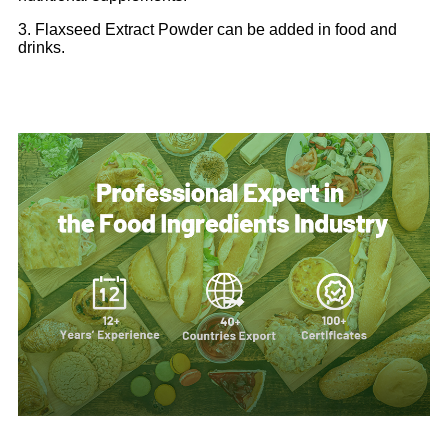
3. Flaxseed Extract Powder can be added in food and
drinks.