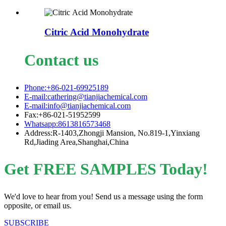
Citric Acid Monohydrate
Contact us
Phone:+86-021-69925189
E-mail:cathering@tianjiachemical.com
E-mail:info@tianjiachemical.com
Fax:+86-021-51952599
Whatsapp:8613816573468
Address:R-1403,Zhongji Mansion, No.819-1,Yinxiang
Rd,Jiading Area,Shanghai,China
Get FREE SAMPLES Today!
We'd love to hear from you! Send us a message using the form
opposite, or email us.
SUBSCRIBE