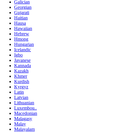
Galician
Georgian
Gujarati
Haitian
Hausa
Hawaiian
Hebrew
Hmong
Hungarian
Icelandic
Igbo
Javanese
Kannada
Kazakh
Khmer
Kurdish
Kyrgyz
Latin
Latvian
Lithuanian
Luxembou..
Macedonian
Malagasy
Malay
Malayalam