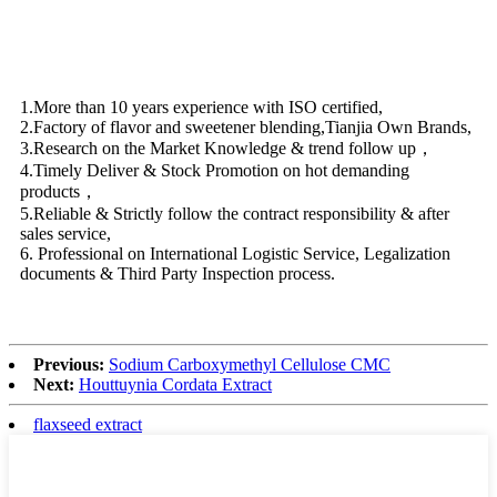
1.More than 10 years experience with ISO certified,
2.Factory of flavor and sweetener blending,Tianjia Own Brands,
3.Research on the Market Knowledge & trend follow up，
4.Timely Deliver & Stock Promotion on hot demanding
products，
5.Reliable & Strictly follow the contract responsibility & after
sales service,
6. Professional on International Logistic Service, Legalization
documents & Third Party Inspection process.
Previous:
Sodium Carboxymethyl Cellulose CMC
Next:
Houttuynia Cordata Extract
flaxseed extract