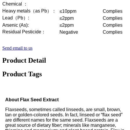
Chemical ：
Heavy metals（as Pb）：
≤10ppm
Complies
Lead（Pb）:
≤2ppm
Complies
Arsenic (As):
≤2ppm
Complies
Residual Pesticide：
Negative
Complies
Send email to us
Product Detail
Product Tags
About Flax Seed Extract
Flaxseeds, sometimes called linseeds, are small, brown,
tan or golden-colored seeds. In fact, linseed or “flax seed”
are different names for the same seed. Flaxseeds are a
great source of dietary fiber; minerals like manganese,