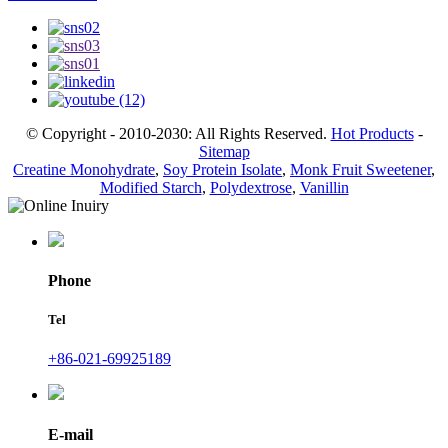
© Copyright - 2010-2030: All Rights Reserved.
Hot Products
-
Sitemap
Creatine Monohydrate
,
Soy Protein Isolate
,
Monk Fruit Sweetener
,
Modified Starch
,
Polydextrose
,
Vanillin
Phone
Tel
+86-021-69925189
E-mail