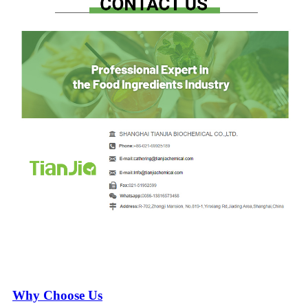
Why Choose Us