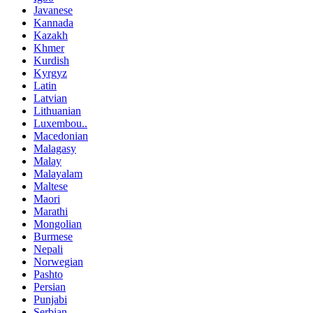
Javanese
Kannada
Kazakh
Khmer
Kurdish
Kyrgyz
Latin
Latvian
Lithuanian
Luxembou..
Macedonian
Malagasy
Malay
Malayalam
Maltese
Maori
Marathi
Mongolian
Burmese
Nepali
Norwegian
Pashto
Persian
Punjabi
Serbian