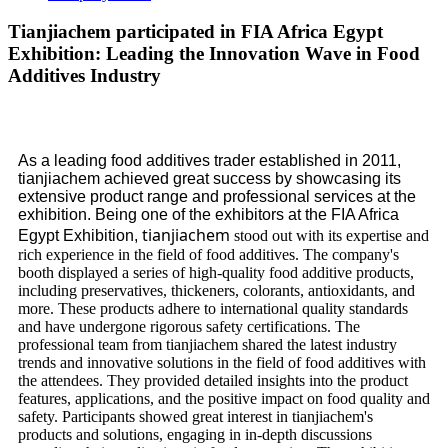
Tianjiachem participated in FIA Africa Egypt
Exhibition: Leading the Innovation Wave in Food
Additives Industry
As a leading food additives trader established in 2011,
tianjiachem achieved great success by showcasing its
extensive product range and professional services at the
exhibition. Being one of the exhibitors at the FIA Africa
tianjiachem
Egypt Exhibition,
stood out with its expertise and
rich experience in the field of food additives. The company's
booth displayed a series of high-quality food additive products,
including preservatives, thickeners, colorants, antioxidants, and
more. These products adhere to international quality standards
and have undergone rigorous safety certifications. The
professional team from tianjiachem shared the latest industry
trends and innovative solutions in the field of food additives with
the attendees. They provided detailed insights into the product
features, applications, and the positive impact on food quality and
safety. Participants showed great interest in tianjiachem's
products and solutions, engaging in in-depth discussions