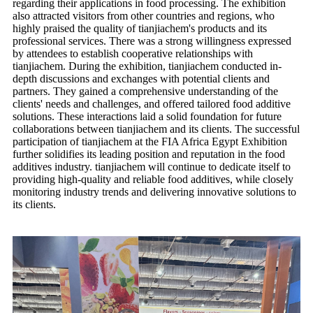
regarding their applications in food processing. The exhibition
also attracted visitors from other countries and regions, who
highly praised the quality of tianjiachem's products and its
professional services. There was a strong willingness expressed
by attendees to establish cooperative relationships with
tianjiachem. During the exhibition, tianjiachem conducted in-
depth discussions and exchanges with potential clients and
partners. They gained a comprehensive understanding of the
clients' needs and challenges, and offered tailored food additive
solutions. These interactions laid a solid foundation for future
collaborations between tianjiachem and its clients. The successful
participation of tianjiachem at the FIA Africa Egypt Exhibition
further solidifies its leading position and reputation in the food
additives industry. tianjiachem will continue to dedicate itself to
providing high-quality and reliable food additives, while closely
monitoring industry trends and delivering innovative solutions to
its clients.