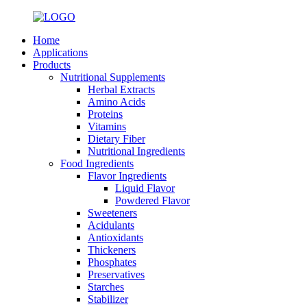
Home
Applications
Products
Nutritional Supplements
Herbal Extracts
Amino Acids
Proteins
Vitamins
Dietary Fiber
Nutritional Ingredients
Food Ingredients
Flavor Ingredients
Liquid Flavor
Powdered Flavor
Sweeteners
Acidulants
Antioxidants
Thickeners
Phosphates
Preservatives
Starches
Stabilizer