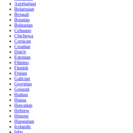
Azerbaijani
Belarusian
Bengali
Bosnian
Bulgarian
Cebuano
Chichewa
Corsican
Croatian
Dutch
Estonian
Filipino
Finnish
Frisian
Galician
Georgian
Gujarati
Haitian
Hausa
Hawaiian
Hebrew
Hmong
Hungarian
Icelandic
Igbo