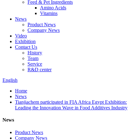
Feed & Pet Ingredients
Amino Acids
Vitamins
News
Product News
Company News
Video
Exhibition
Contact Us
History
Team
Service
R&D center
English
Home
News
Tianjiachem participated in FIA Africa Egypt Exhibition:
Leading the Innovation Wave in Food Additives Industry
News
Product News
Company News