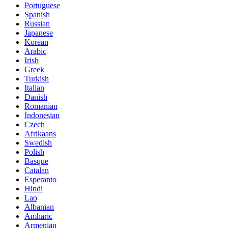
Portuguese
Spanish
Russian
Japanese
Korean
Arabic
Irish
Greek
Turkish
Italian
Danish
Romanian
Indonesian
Czech
Afrikaans
Swedish
Polish
Basque
Catalan
Esperanto
Hindi
Lao
Albanian
Amharic
Armenian