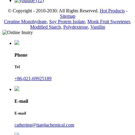
© Copyright - 2010-2030: All Rights Reserved.
Hot Products
-
Sitemap
Creatine Monohydrate
,
Soy Protein Isolate
,
Monk Fruit Sweetener
,
Modified Starch
,
Polydextrose
,
Vanillin
Phone
Tel
+86-021-69925189
E-mail
E-mail
cathering@tianjiachemical.com