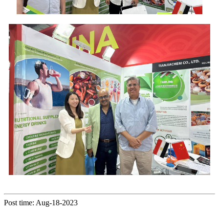
Post time: Aug-18-2023