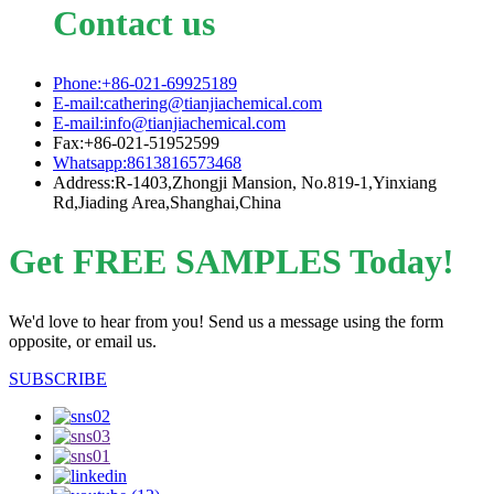
Contact us
Phone:+86-021-69925189
E-mail:cathering@tianjiachemical.com
E-mail:info@tianjiachemical.com
Fax:+86-021-51952599
Whatsapp:8613816573468
Address:R-1403,Zhongji Mansion, No.819-1,Yinxiang
Rd,Jiading Area,Shanghai,China
Get FREE SAMPLES Today!
We'd love to hear from you! Send us a message using the form
opposite, or email us.
SUBSCRIBE