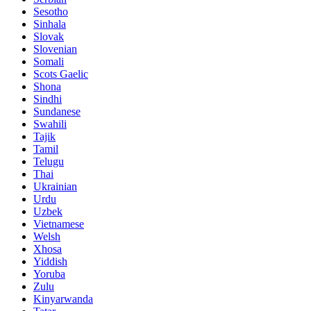
Sesotho
Sinhala
Slovak
Slovenian
Somali
Scots Gaelic
Shona
Sindhi
Sundanese
Swahili
Tajik
Tamil
Telugu
Thai
Ukrainian
Urdu
Uzbek
Vietnamese
Welsh
Xhosa
Yiddish
Yoruba
Zulu
Kinyarwanda