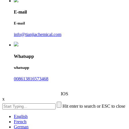
E-mail
E-mail
info@tianjiachemical.com
Whatsapp
whatsapp
008613816573468
IOS
x
Hit enter to search or ESC to close
English
French
German