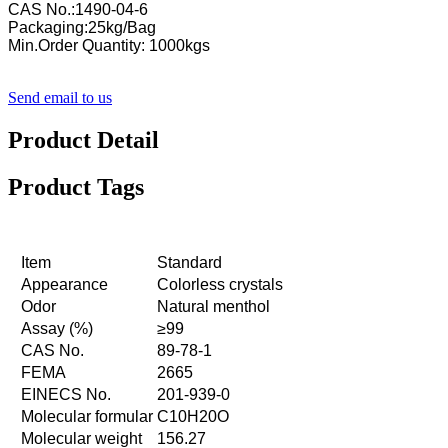
CAS No.:1490-04-6
Packaging:25kg/Bag
Min.Order Quantity: 1000kgs
Send email to us
Product Detail
Product Tags
Item
Standard
Appearance
Colorless crystals
Odor
Natural menthol
Assay (%)
≥99
CAS No.
89-78-1
FEMA
2665
EINECS No.
201-939-0
Molecular formular
C10H20O
Molecular weight
156.27