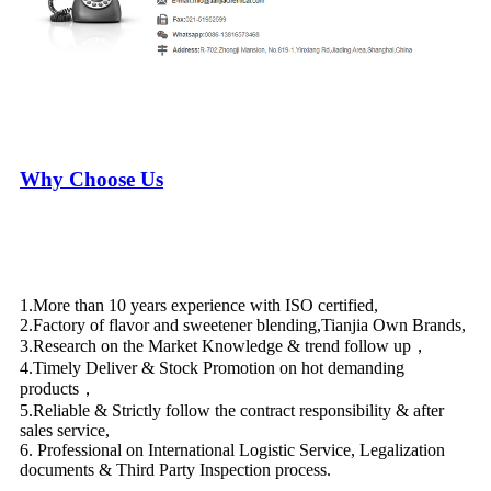
Why Choose Us
1.More than 10 years experience with ISO certified,
2.Factory of flavor and sweetener blending,Tianjia Own Brands,
3.Research on the Market Knowledge & trend follow up，
4.Timely Deliver & Stock Promotion on hot demanding
products，
5.Reliable & Strictly follow the contract responsibility & after
sales service,
6. Professional on International Logistic Service, Legalization
documents & Third Party Inspection process.