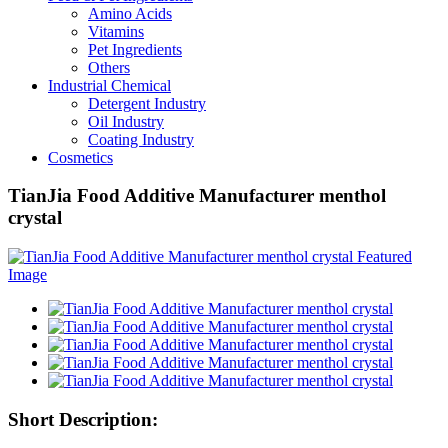
Amino Acids
Vitamins
Pet Ingredients
Others
Industrial Chemical
Detergent Industry
Oil Industry
Coating Industry
Cosmetics
TianJia Food Additive Manufacturer menthol
crystal
Short Description: