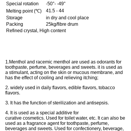
Special rotation
-50°- -49°
41.5 - 44
Melting point (℃)
Storage
in dry and cool place
Packing
25kg/fibre drum
Refined crystal, High content
1.Menthol and racemic menthol are used as odorants for
toothpaste, perfume, beverages and sweets. it is used as
a stimulant, acting on the skin or mucous membrane, and
has the effect of cooling and relieving itching;
2. widely used in daily flavors, edible flavors, tobacco
flavors.
3. It has the function of sterilization and antisepsis.
4. It is used as a special additive for
curative cosmetics. Used for toilet water, etc. It can also be
used as a fragrance agent for toothpaste, perfume,
beverages and sweets. Used for confectionery, beverage,