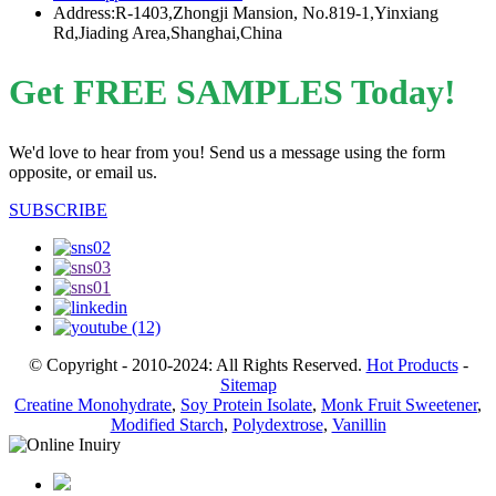
Address:R-1403,Zhongji Mansion, No.819-1,Yinxiang
Rd,Jiading Area,Shanghai,China
Get FREE SAMPLES Today!
We'd love to hear from you! Send us a message using the form
opposite, or email us.
SUBSCRIBE
© Copyright - 2010-2024: All Rights Reserved.
Hot Products
-
Sitemap
Creatine Monohydrate
,
Soy Protein Isolate
,
Monk Fruit Sweetener
,
Modified Starch
,
Polydextrose
,
Vanillin