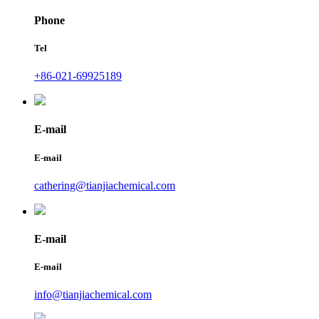
Phone
Tel
+86-021-69925189
E-mail
E-mail
cathering@tianjiachemical.com
E-mail
E-mail
info@tianjiachemical.com