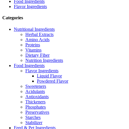
Food Ingredients
Flavor Ingredients
Categories
Nutritional Ingredients
Herbal Extracts
Amino Acids
Proteins
Vitamins
Dietary Fiber
Nutrition Ingredients
Food Ingredients
Flavor Ingredients
Liquid Flavor
Powdered Flavor
Sweeteners
Acidulants
Antioxidants
Thickeners
Phosphates
Preservatives
Starches
Stabilizer
Feed & Pet Ingredients