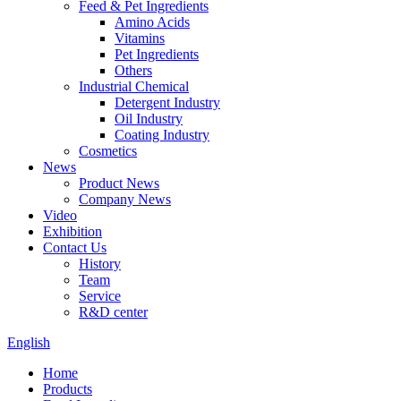
Feed & Pet Ingredients
Amino Acids
Vitamins
Pet Ingredients
Others
Industrial Chemical
Detergent Industry
Oil Industry
Coating Industry
Cosmetics
News
Product News
Company News
Video
Exhibition
Contact Us
History
Team
Service
R&D center
English
Home
Products