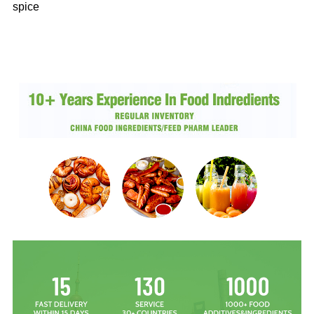
spice