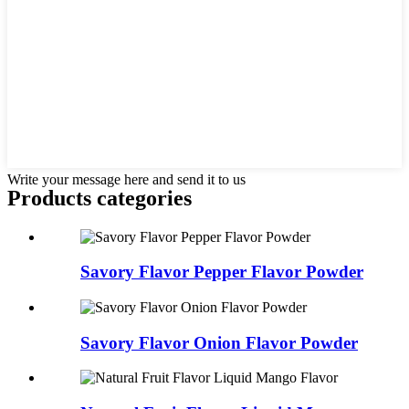
Write your message here and send it to us
Products categories
Savory Flavor Pepper Flavor Powder
Savory Flavor Onion Flavor Powder