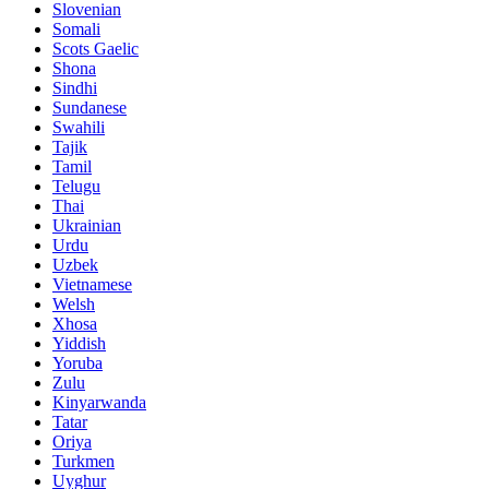
Slovenian
Somali
Scots Gaelic
Shona
Sindhi
Sundanese
Swahili
Tajik
Tamil
Telugu
Thai
Ukrainian
Urdu
Uzbek
Vietnamese
Welsh
Xhosa
Yiddish
Yoruba
Zulu
Kinyarwanda
Tatar
Oriya
Turkmen
Uyghur