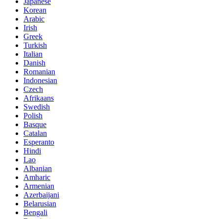
Japanese
Korean
Arabic
Irish
Greek
Turkish
Italian
Danish
Romanian
Indonesian
Czech
Afrikaans
Swedish
Polish
Basque
Catalan
Esperanto
Hindi
Lao
Albanian
Amharic
Armenian
Azerbaijani
Belarusian
Bengali