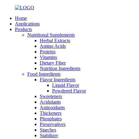
Home
Applications
Products
Nutritional Supplements
Herbal Extracts
Amino Acids
Proteins
Vitamins
Dietary Fiber
Nutrition Ingredients
Food Ingredients
Flavor Ingredients
Liquid Flavor
Powdered Flavor
Sweeteners
Acidulants
Antioxidants
Thickeners
Phosphates
Preservatives
Starches
Stabilizer