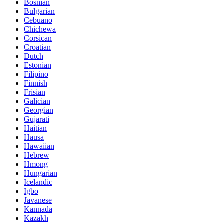
Bosnian
Bulgarian
Cebuano
Chichewa
Corsican
Croatian
Dutch
Estonian
Filipino
Finnish
Frisian
Galician
Georgian
Gujarati
Haitian
Hausa
Hawaiian
Hebrew
Hmong
Hungarian
Icelandic
Igbo
Javanese
Kannada
Kazakh