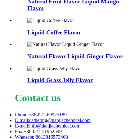
Natural Fruit Flavor Liquid Mango
Flavor
Liquid Coffee Flavor
Natural Flavor Liquid Ginger Flavor
Liquid Grass Jelly Flavor
Contact us
Phone:+86-021-69925189
E-mail:cathering@tianjiachemical.com
E-mail:info@tianjiachemical.com
Fax:+86-021-51952599
Whatsapp:8613816573468