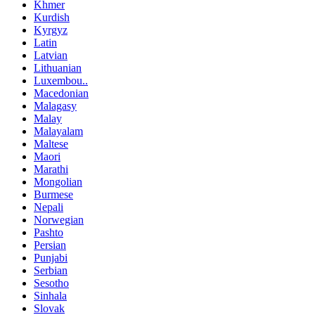
Khmer
Kurdish
Kyrgyz
Latin
Latvian
Lithuanian
Luxembou..
Macedonian
Malagasy
Malay
Malayalam
Maltese
Maori
Marathi
Mongolian
Burmese
Nepali
Norwegian
Pashto
Persian
Punjabi
Serbian
Sesotho
Sinhala
Slovak