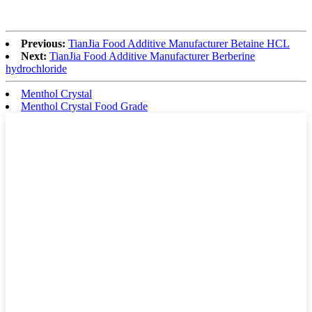
Previous:
TianJia Food Additive Manufacturer Betaine HCL
Next:
TianJia Food Additive Manufacturer Berberine
hydrochloride
Menthol Crystal
Menthol Crystal Food Grade