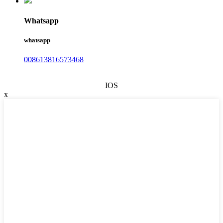
Whatsapp
whatsapp
008613816573468
IOS
x