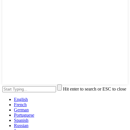
Hit enter to search or ESC to close
English
French
German
Portuguese
Spanish
Russian