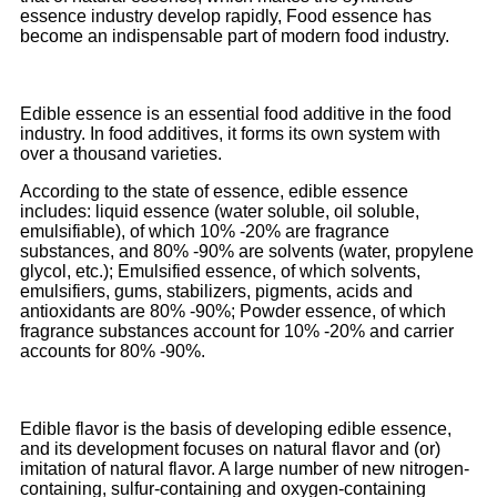
essence industry develop rapidly, Food essence has
become an indispensable part of modern food industry.
Edible essence is an essential food additive in the food
industry. In food additives, it forms its own system with
over a thousand varieties.
According to the state of essence, edible essence
includes: liquid essence (water soluble, oil soluble,
emulsifiable), of which 10% -20% are fragrance
substances, and 80% -90% are solvents (water, propylene
glycol, etc.); Emulsified essence, of which solvents,
emulsifiers, gums, stabilizers, pigments, acids and
antioxidants are 80% -90%; Powder essence, of which
fragrance substances account for 10% -20% and carrier
accounts for 80% -90%.
Edible flavor is the basis of developing edible essence,
and its development focuses on natural flavor and (or)
imitation of natural flavor. A large number of new nitrogen-
containing, sulfur-containing and oxygen-containing