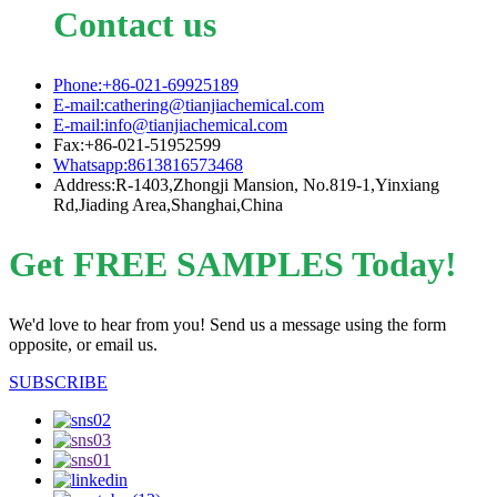
Contact us
Phone:+86-021-69925189
E-mail:cathering@tianjiachemical.com
E-mail:info@tianjiachemical.com
Fax:+86-021-51952599
Whatsapp:8613816573468
Address:R-1403,Zhongji Mansion, No.819-1,Yinxiang
Rd,Jiading Area,Shanghai,China
Get FREE SAMPLES Today!
We'd love to hear from you! Send us a message using the form
opposite, or email us.
SUBSCRIBE