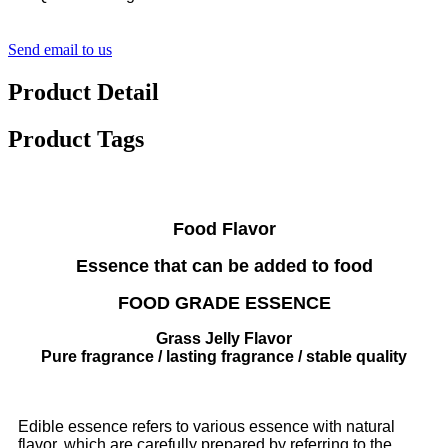
Send email to us
Product Detail
Product Tags
Food Flavor
Essence that can be added to food
FOOD GRADE ESSENCE
Grass Jelly Flavor​​​​​​​
Pure fragrance / lasting fragrance / stable quality
Edible essence refers to various essence with natural
flavor, which are carefully prepared by referring to the