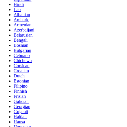
Hindi
Lao
Albanian
Amharic
Armenian
Azerbaijani
Belarusian
Bengali
Bosnian
Bulgarian
Cebuano
Chichewa
Corsican
Croatian
Dutch
Estonian
Filipino
Finnish
Frisian
Galician
Georgian
Gujarati
Haitian
Hausa
Hawaiian