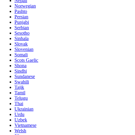
Nepali
Norwegian
Pashto
Persian
Punjabi
Serbian
Sesotho
Sinhala
Slovak
Slovenian
Somali
Scots Gaelic
Shona
Sindhi
Sundanese
Swahili
Tajik
Tamil
Telugu
Thai
Ukrainian
Urdu
Uzbek
Vietnamese
Welsh