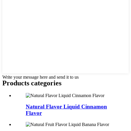
Write your message here and send it to us
Products categories
Natural Flavor Liquid Cinnamon
Flavor