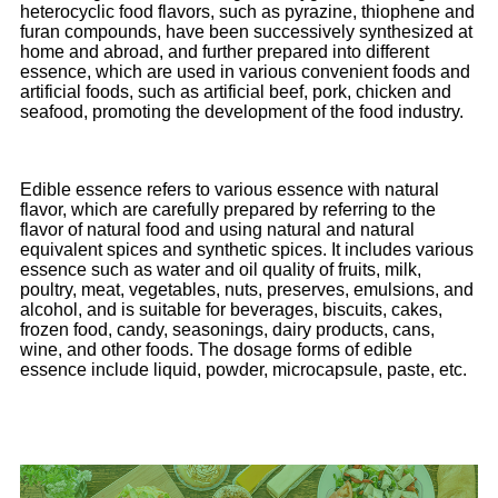
heterocyclic food flavors, such as pyrazine, thiophene and
furan compounds, have been successively synthesized at
home and abroad, and further prepared into different
essence, which are used in various convenient foods and
artificial foods, such as artificial beef, pork, chicken and
seafood, promoting the development of the food industry.
Edible essence refers to various essence with natural
flavor, which are carefully prepared by referring to the
flavor of natural food and using natural and natural
equivalent spices and synthetic spices. It includes various
essence such as water and oil quality of fruits, milk,
poultry, meat, vegetables, nuts, preserves, emulsions, and
alcohol, and is suitable for beverages, biscuits, cakes,
frozen food, candy, seasonings, dairy products, cans,
wine, and other foods. The dosage forms of edible
essence include liquid, powder, microcapsule, paste, etc.