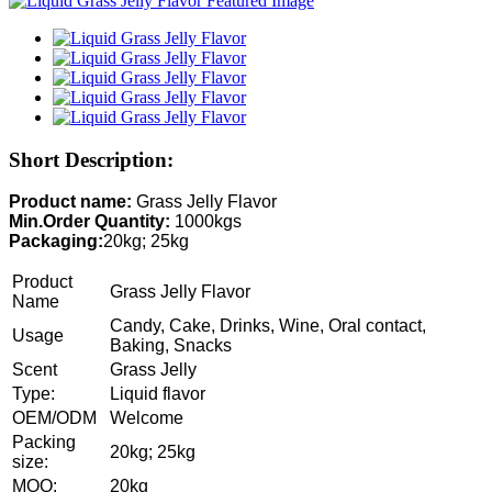
Short Description:
Product name:
Grass Jelly Flavor
Min.Order Quantity:
1000kgs
Packaging:
20kg; 25kg
Product
Grass Jelly Flavor
Name
Candy, Cake, Drinks, Wine, Oral contact,
Usage
Baking, Snacks
Scent
Grass Jelly
Type:
Liquid flavor
OEM/ODM
Welcome
Packing
20kg; 25kg
size:
MOQ:
20kg