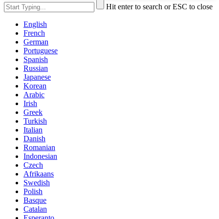
Hit enter to search or ESC to close
English
French
German
Portuguese
Spanish
Russian
Japanese
Korean
Arabic
Irish
Greek
Turkish
Italian
Danish
Romanian
Indonesian
Czech
Afrikaans
Swedish
Polish
Basque
Catalan
Esperanto