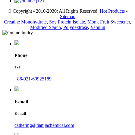
© Copyright - 2010-2030: All Rights Reserved.
Hot Products
-
Sitemap
Creatine Monohydrate
,
Soy Protein Isolate
,
Monk Fruit Sweetener
,
Modified Starch
,
Polydextrose
,
Vanillin
Phone
Tel
+86-021-69925189
E-mail
E-mail
cathering@tianjiachemical.com