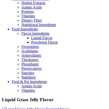
Herbal Extracts
Amino Acids
Proteins
Vitamins
Dietary Fiber
Nutritional Ingredients
Food Ingredients
Flavor Ingredients
Liquid Flavor
Powdered Flavor
Sweeteners
Acidulants
Antioxidants
Thickeners
Phosphates
Preservatives
Starches
Stabilizer
Feed & Pet Ingredients
Amino Acids
Vitamins
Liquid Grass Jelly Flavor