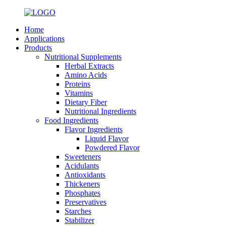
Home
Applications
Products
Nutritional Supplements
Herbal Extracts
Amino Acids
Proteins
Vitamins
Dietary Fiber
Nutritional Ingredients
Food Ingredients
Flavor Ingredients
Liquid Flavor
Powdered Flavor
Sweeteners
Acidulants
Antioxidants
Thickeners
Phosphates
Preservatives
Starches
Stabilizer