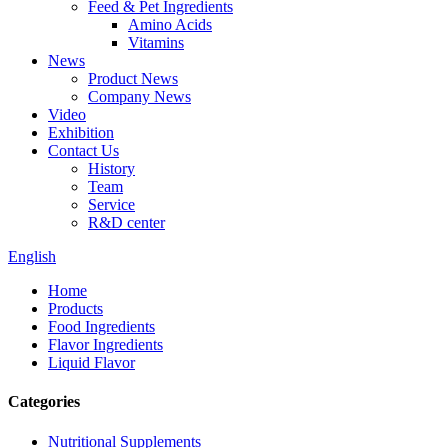
Feed & Pet Ingredients
Amino Acids
Vitamins
News
Product News
Company News
Video
Exhibition
Contact Us
History
Team
Service
R&D center
English
Home
Products
Food Ingredients
Flavor Ingredients
Liquid Flavor
Categories
Nutritional Supplements