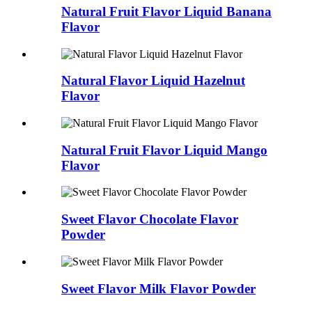
Natural Fruit Flavor Liquid Banana
Flavor
Natural Flavor Liquid Hazelnut
Flavor
Natural Fruit Flavor Liquid Mango
Flavor
Sweet Flavor Chocolate Flavor
Powder
Sweet Flavor Milk Flavor Powder