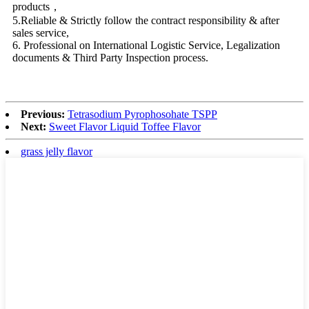
products，
5.Reliable & Strictly follow the contract responsibility & after
sales service,
6. Professional on International Logistic Service, Legalization
documents & Third Party Inspection process.
Previous:
Tetrasodium Pyrophosohate TSPP
Next:
Sweet Flavor Liquid Toffee Flavor
grass jelly flavor