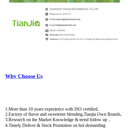
Why Choose Us
1.More than 10 years experience with ISO certified,
2.Factory of flavor and sweetener blending,Tianjia Own Brands,
3.Research on the Market Knowledge & trend follow up，
4.Timely Deliver & Stock Promotion on hot demanding