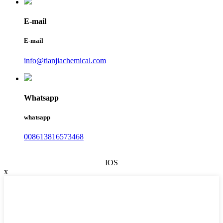
E-mail
E-mail
info@tianjiachemical.com
Whatsapp
whatsapp
008613816573468
IOS
x