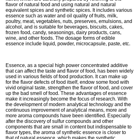
flavor of natural food and using natural and natural
equivalent spices and synthetic spices. It includes various
essence such as water and oil quality of fruits, milk,
poultry, meat, vegetables, nuts, preserves, emulsions, and
alcohol, and is suitable for beverages, biscuits, cakes,
frozen food, candy, seasonings, dairy products, cans,
wine, and other foods. The dosage forms of edible
essence include liquid, powder, microcapsule, paste, etc.
Essence, as a special high power concentrated additive
that can affect the taste and flavor of food, has been widely
used in various fields of food production. It can make up
for the flavor defects of food itself, endow some food with
vivid original taste, strengthen the flavor of food, and cover
up the bad smell of food. These advantages of essence
make it increasingly become the focus of research. With
the development of modern analytical technology and the
continuous improvement of analytical means, more and
more aroma compounds have been identified. Especially
after the discovery of sulfur compounds and other
components that are small in content but indispensable to
flavor types, the aroma of synthetic essence is closer to
that of natural essence, which makes the synthetic