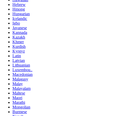
Hebrew
Hmong
Hungarian
Icelandic
Igbo
Javanese
Kannada
Kazakh
Khmer
Kurdish
Kyrgyz
Latin
Latvian
Lithuanian
Luxembou..
Macedonian
Malagasy
Malay
Malayalam
Maltese
Maori
Marathi
Mongolian
Burmese