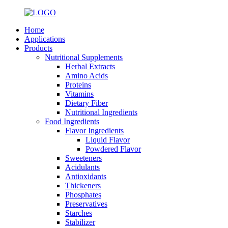
Home
Applications
Products
Nutritional Supplements
Herbal Extracts
Amino Acids
Proteins
Vitamins
Dietary Fiber
Nutritional Ingredients
Food Ingredients
Flavor Ingredients
Liquid Flavor
Powdered Flavor
Sweeteners
Acidulants
Antioxidants
Thickeners
Phosphates
Preservatives
Starches
Stabilizer