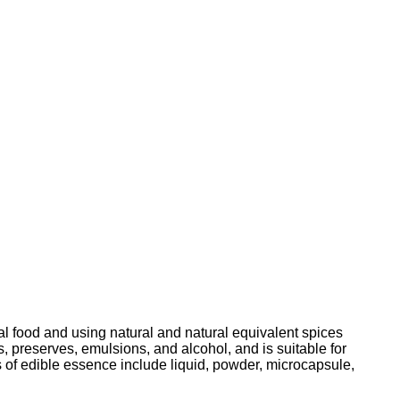
ral food and using natural and natural equivalent spices
ts, preserves, emulsions, and alcohol, and is suitable for
 of edible essence include liquid, powder, microcapsule,