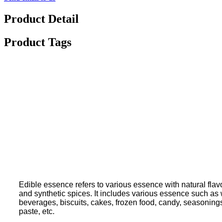
Product Detail
Product Tags
Edible essence refers to various essence with natural flavo
and synthetic spices. It includes various essence such as wa
beverages, biscuits, cakes, frozen food, candy, seasoning
paste, etc.