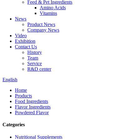
Feed & Pet Ingredients
Amino Acids
Vitamins
News
Product News
Company News
Video
Exhibition
Contact Us
History
Team
Service
R&D center
English
Home
Products
Food Ingredients
Flavor Ingredients
Powdered Flavor
Categories
Nutritional Supplements