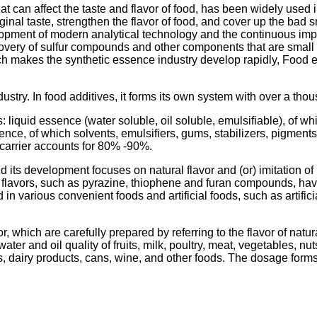
 can affect the taste and flavor of food, has been widely used in
riginal taste, strengthen the flavor of food, and cover up the ba
elopment of modern analytical technology and the continuous i
overy of sulfur compounds and other components that are small in
which makes the synthetic essence industry develop rapidly, Foo
ustry. In food additives, it forms its own system with over a thou
s: liquid essence (water soluble, oil soluble, emulsifiable), o
ssence, of which solvents, emulsifiers, gums, stabilizers, pigm
carrier accounts for 80% -90%.
d its development focuses on natural flavor and (or) imitation of
d flavors, such as pyrazine, thiophene and furan compounds, h
 in various convenient foods and artificial foods, such as artifi
r, which are carefully prepared by referring to the flavor of natu
ter and oil quality of fruits, milk, poultry, meat, vegetables, nu
s, dairy products, cans, wine, and other foods. The dosage forms