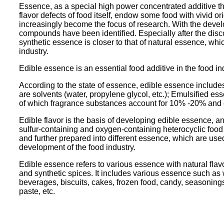
Essence, as a special high power concentrated additive that
flavor defects of food itself, endow some food with vivid o
increasingly become the focus of research. With the dev
compounds have been identified. Especially after the disc
synthetic essence is closer to that of natural essence, 
industry.
Edible essence is an essential food additive in the food ind
According to the state of essence, edible essence include
are solvents (water, propylene glycol, etc.); Emulsified e
of which fragrance substances account for 10% -20% and 
Edible flavor is the basis of developing edible essence, an
sulfur-containing and oxygen-containing heterocyclic foo
and further prepared into different essence, which are used
development of the food industry.
Edible essence refers to various essence with natural flavo
and synthetic spices. It includes various essence such as wa
beverages, biscuits, cakes, frozen food, candy, seasoning
paste, etc.