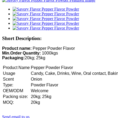
Short Description:
Product name:
Pepper Powder Flavor
Min.Order Quantity:
1000kgs
Packaging:
20kg; 25kg
Product Name
Pepper Powder Flavor
Usage
Candy, Cake, Drinks, Wine, Oral contact, Baki
Scent
Onion
Type:
Powder Flavor
OEM/ODM
Welcome
Packing size:
20kg; 25kg
MOQ:
20kg
Send email to us