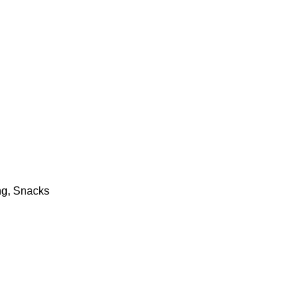
ng, Snacks