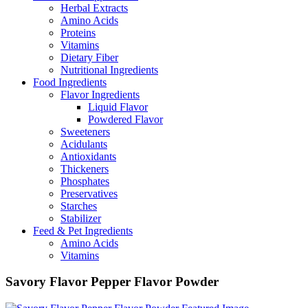
Herbal Extracts
Amino Acids
Proteins
Vitamins
Dietary Fiber
Nutritional Ingredients
Food Ingredients
Flavor Ingredients
Liquid Flavor
Powdered Flavor
Sweeteners
Acidulants
Antioxidants
Thickeners
Phosphates
Preservatives
Starches
Stabilizer
Feed & Pet Ingredients
Amino Acids
Vitamins
Savory Flavor Pepper Flavor Powder