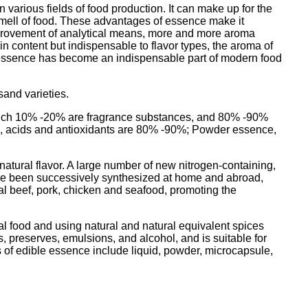
 various fields of food production. It can make up for the
d smell of food. These advantages of essence make it
mprovement of analytical means, more and more aroma
 content but indispensable to flavor types, the aroma of
d essence has become an indispensable part of modern food
sand varieties.
f which 10% -20% are fragrance substances, and 80% -90%
ents, acids and antioxidants are 80% -90%; Powder essence,
 natural flavor. A large number of new nitrogen-containing,
ave been successively synthesized at home and abroad,
cial beef, pork, chicken and seafood, promoting the
ral food and using natural and natural equivalent spices
ts, preserves, emulsions, and alcohol, and is suitable for
 of edible essence include liquid, powder, microcapsule,