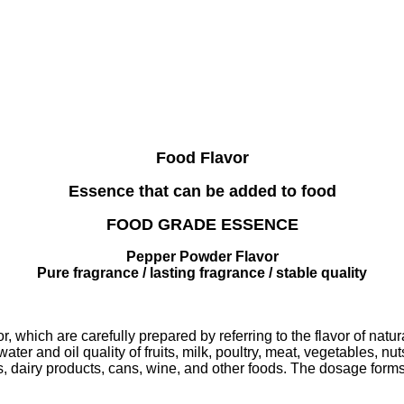
Food Flavor
Essence that can be added to food
FOOD GRADE ESSENCE
Pepper Powder Flavor
Pure fragrance / lasting fragrance / stable quality
r, which are carefully prepared by referring to the flavor of natu
ter and oil quality of fruits, milk, poultry, meat, vegetables, nu
s, dairy products, cans, wine, and other foods. The dosage forms