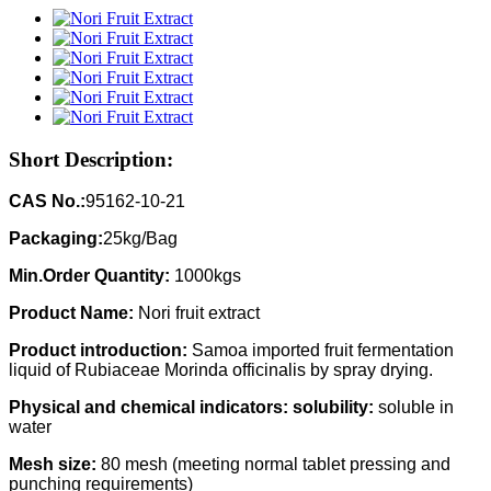
Short Description:
CAS No.:
95162-10-21
Packaging:
25kg/Bag
Min.Order Quantity:
1000kgs
Product Name:
Nori fruit extract
Product introduction:
Samoa imported fruit fermentation
liquid of Rubiaceae Morinda officinalis by spray drying.
Physical and chemical indicators: solubility:
soluble in
water
Mesh size:
80 mesh (meeting normal tablet pressing and
punching requirements)