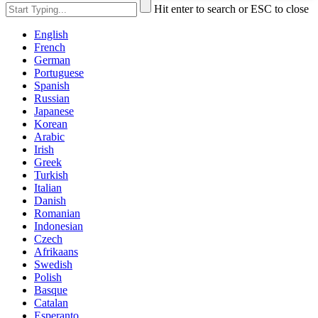
Hit enter to search or ESC to close
English
French
German
Portuguese
Spanish
Russian
Japanese
Korean
Arabic
Irish
Greek
Turkish
Italian
Danish
Romanian
Indonesian
Czech
Afrikaans
Swedish
Polish
Basque
Catalan
Esperanto