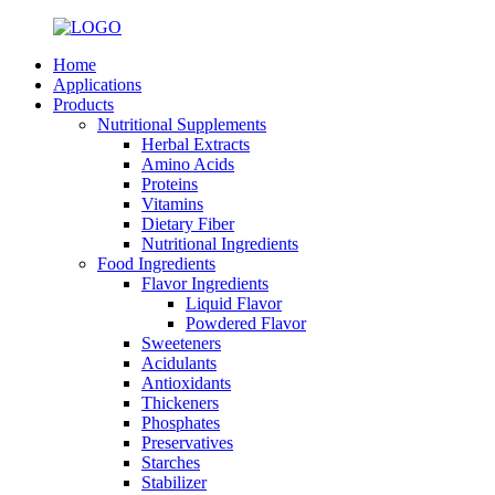
Home
Applications
Products
Nutritional Supplements
Herbal Extracts
Amino Acids
Proteins
Vitamins
Dietary Fiber
Nutritional Ingredients
Food Ingredients
Flavor Ingredients
Liquid Flavor
Powdered Flavor
Sweeteners
Acidulants
Antioxidants
Thickeners
Phosphates
Preservatives
Starches
Stabilizer