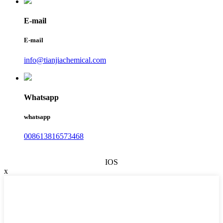
E-mail
E-mail
info@tianjiachemical.com
Whatsapp
whatsapp
008613816573468
IOS
x