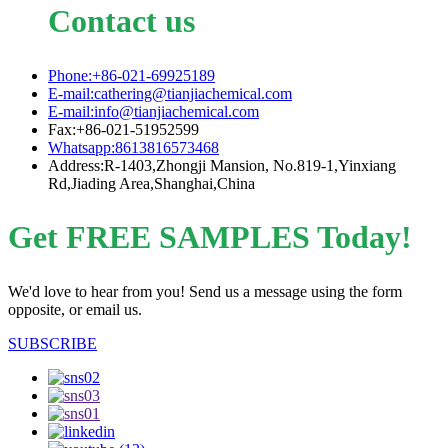
Contact us
Phone:+86-021-69925189
E-mail:cathering@tianjiachemical.com
E-mail:info@tianjiachemical.com
Fax:+86-021-51952599
Whatsapp:8613816573468
Address:R-1403,Zhongji Mansion, No.819-1,Yinxiang
Rd,Jiading Area,Shanghai,China
Get FREE SAMPLES Today!
We'd love to hear from you! Send us a message using the form
opposite, or email us.
SUBSCRIBE