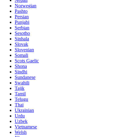
Nepali
Norwegian
Pashto
Persian
Punjabi
Serbian
Sesotho
Sinhala
Slovak
Slovenian
Somali
Scots Gaelic
Shona
Sindhi
Sundanese
Swahili
Tajik
Tamil
Telugu
Thai
Ukrainian
Urdu
Uzbek
Vietnamese
Welsh