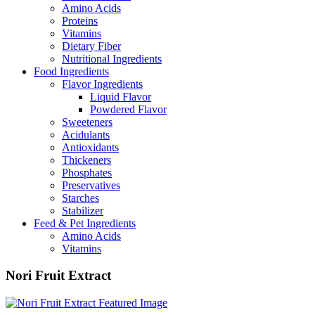
Amino Acids
Proteins
Vitamins
Dietary Fiber
Nutritional Ingredients
Food Ingredients
Flavor Ingredients
Liquid Flavor
Powdered Flavor
Sweeteners
Acidulants
Antioxidants
Thickeners
Phosphates
Preservatives
Starches
Stabilizer
Feed & Pet Ingredients
Amino Acids
Vitamins
Nori Fruit Extract