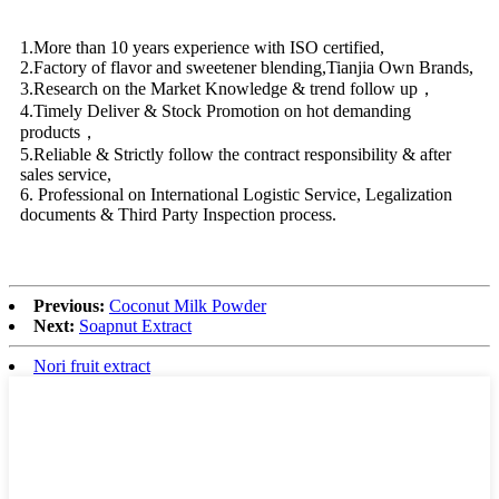
1.More than 10 years experience with ISO certified,
2.Factory of flavor and sweetener blending,Tianjia Own Brands,
3.Research on the Market Knowledge & trend follow up，
4.Timely Deliver & Stock Promotion on hot demanding
products，
5.Reliable & Strictly follow the contract responsibility & after
sales service,
6. Professional on International Logistic Service, Legalization
documents & Third Party Inspection process.
Previous:
Coconut Milk Powder
Next:
Soapnut Extract
Nori fruit extract