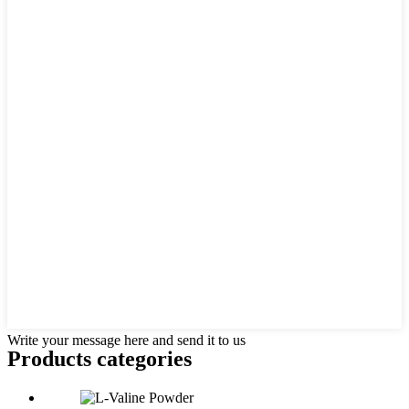
Write your message here and send it to us
Products categories