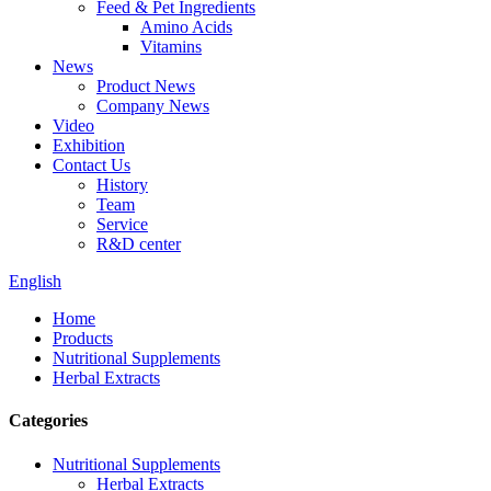
Feed & Pet Ingredients
Amino Acids
Vitamins
News
Product News
Company News
Video
Exhibition
Contact Us
History
Team
Service
R&D center
English
Home
Products
Nutritional Supplements
Herbal Extracts
Categories
Nutritional Supplements
Herbal Extracts