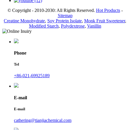
© Copyright - 2010-2030: All Rights Reserved.
Hot Products
-
Sitemap
Creatine Monohydrate
,
Soy Protein Isolate
,
Monk Fruit Sweetener
,
Modified Starch
,
Polydextrose
,
Vanillin
Phone
Tel
+86-021-69925189
E-mail
E-mail
cathering@tianjiachemical.com