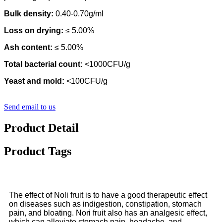
Bulk density:
0.40-0.70g/ml
Loss on drying:
≤ 5.00%
Ash content:
≤ 5.00%
Total bacterial count:
<1000CFU/g
Yeast and mold:
<100CFU/g
Send email to us
Product Detail
Product Tags
The effect of Noli fruit is to have a good therapeutic effect
on diseases such as indigestion, constipation, stomach
pain, and bloating. Nori fruit also has an analgesic effect,
which can alleviate stomach pain, headache, and