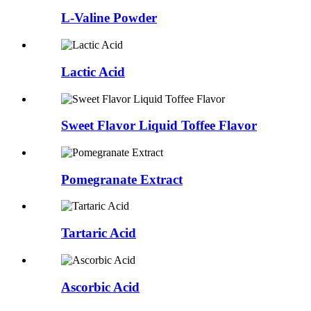
L-Valine Powder
Lactic Acid
Sweet Flavor Liquid Toffee Flavor
Pomegranate Extract
Tartaric Acid
Ascorbic Acid