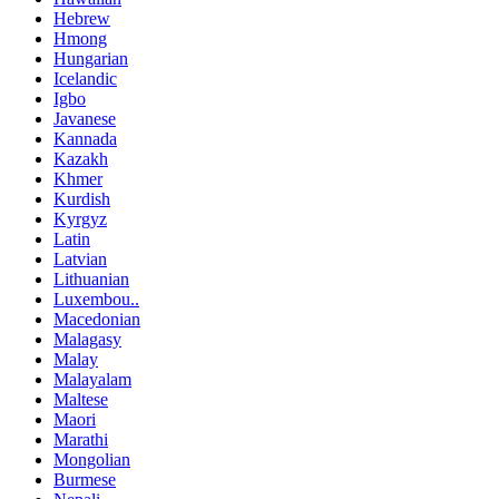
Hebrew
Hmong
Hungarian
Icelandic
Igbo
Javanese
Kannada
Kazakh
Khmer
Kurdish
Kyrgyz
Latin
Latvian
Lithuanian
Luxembou..
Macedonian
Malagasy
Malay
Malayalam
Maltese
Maori
Marathi
Mongolian
Burmese