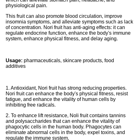
physiological pain.
This fruit can also promote blood circulation, improve
insomnia symptoms, and alleviate symptoms such as lack
of concentration. Nori fruit has anti-aging effects: it can
regulate endocrine function, enhance the body's immune
system, enhance physical fitness, and delay aging.
Usage:
pharmaceuticals, skincare products, food
additives
1. Antioxidant, Nori fruit has strong reducing properties.
Nori fruit can enhance the body's physical fitness, resist
fatigue, and enhance the vitality of human cells by
inhibiting free radicals.
2. To enhance lift resistance, Noli fruit contains tannins
and polysaccharides that can enhance the vitality of
phagocytic cells in the human body. Phagocytes can
eliminate abnormal cells in the body, expel toxins, and
regulate the immune system.