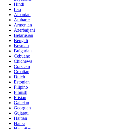
Hindi
Lao
Albanian
Amharic
Armenian
Azerbaijani
Belarusian
Bengali
Bosnian
Bulgarian
Cebuano
Chichewa
Corsican
Croatian
Dutch
Estonian
Filipino
Finnish
Frisian
Galician
Georgian
Gujarati
Haitian
Hausa
Hawaiian