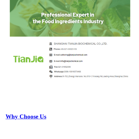
Why Choose Us