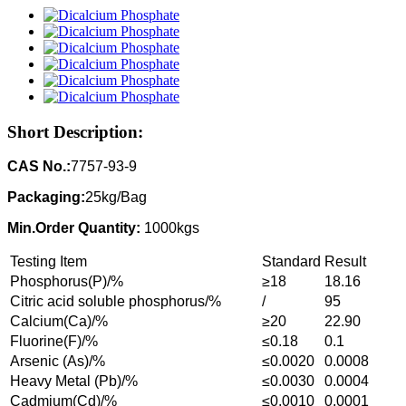
Short Description:
CAS No.:
7757-93-9
Packaging:
25kg/Bag
Min.Order Quantity:
1000kgs
Testing Item
Standard
Result
Phosphorus(P)/%
≥18
18.16
Citric acid soluble phosphorus/%
/
95
Calcium(Ca)/%
≥20
22.90
Fluorine(F)/%
≤0.18
0.1
Arsenic (As)/%
≤0.0020
0.0008
Heavy Metal (Pb)/%
≤0.0030
0.0004
Cadmium(Cd)/%
≤0.0010
0.0001