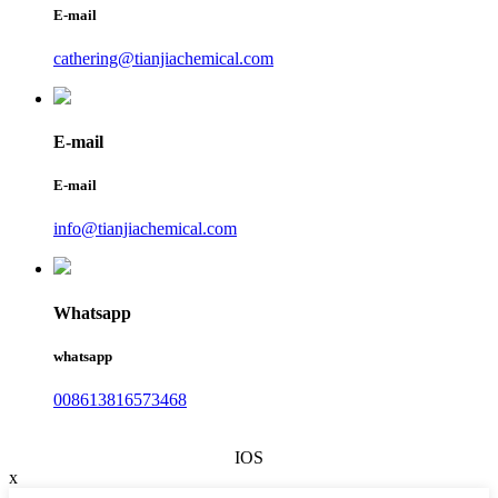
E-mail
cathering@tianjiachemical.com
E-mail
E-mail
info@tianjiachemical.com
Whatsapp
whatsapp
008613816573468
IOS
x