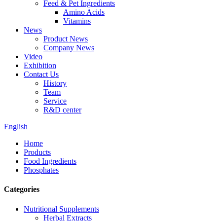
Feed & Pet Ingredients
Amino Acids
Vitamins
News
Product News
Company News
Video
Exhibition
Contact Us
History
Team
Service
R&D center
English
Home
Products
Food Ingredients
Phosphates
Categories
Nutritional Supplements
Herbal Extracts