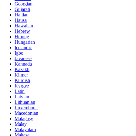
Georgian
Gujarati
Haitian
Hausa
Hawaiian
Hebrew
Hmong
Hungarian
Icelandic
Igbo
Javanese
Kannada
Kazakh
Khmer
Kurdish
Kyrgyz
Latin
Latvian
Lithuanian
Luxembou..
Macedonian
Malagasy
Malay
Malayalam
Maltese