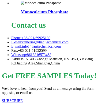
Monocalcium Phosphate
Contact us
Phone:+86-021-69925189
E-mail:cathering@tianjiachemical.com
E-mail:info@tianjiachemical.com
Fax:+86-021-51952599
Whatsapp:8613816573468
Address:R-1403,Zhongji Mansion, No.819-1,Yinxiang
Rd,Jiading Area,Shanghai,China
Get FREE SAMPLES Today!
We'd love to hear from you! Send us a message using the form
opposite, or email us.
SUBSCRIBE