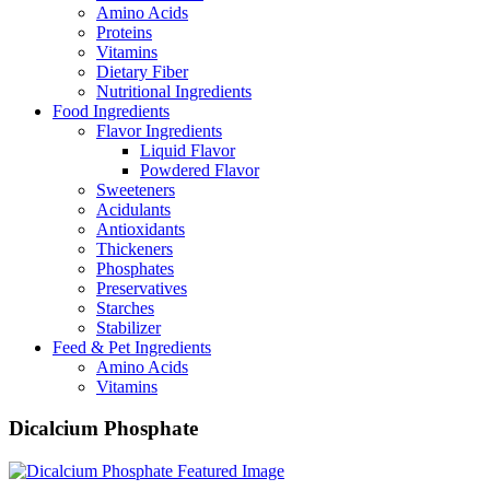
Amino Acids
Proteins
Vitamins
Dietary Fiber
Nutritional Ingredients
Food Ingredients
Flavor Ingredients
Liquid Flavor
Powdered Flavor
Sweeteners
Acidulants
Antioxidants
Thickeners
Phosphates
Preservatives
Starches
Stabilizer
Feed & Pet Ingredients
Amino Acids
Vitamins
Dicalcium Phosphate