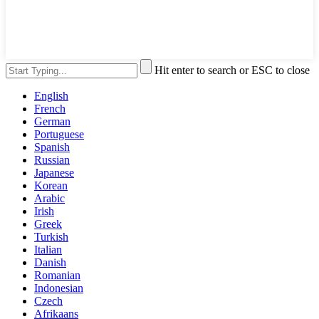
Hit enter to search or ESC to close
English
French
German
Portuguese
Spanish
Russian
Japanese
Korean
Arabic
Irish
Greek
Turkish
Italian
Danish
Romanian
Indonesian
Czech
Afrikaans