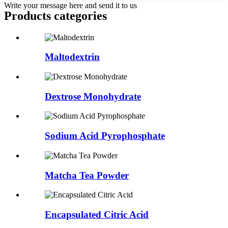
Write your message here and send it to us
Products categories
Maltodextrin
Dextrose Monohydrate
Sodium Acid Pyrophosphate
Matcha Tea Powder
Encapsulated Citric Acid