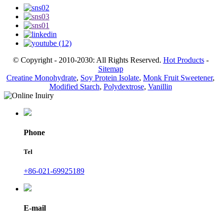
© Copyright - 2010-2030: All Rights Reserved.
Hot Products
-
Sitemap
Creatine Monohydrate
,
Soy Protein Isolate
,
Monk Fruit Sweetener
,
Modified Starch
,
Polydextrose
,
Vanillin
Phone
Tel
+86-021-69925189
E-mail