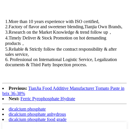
1.More than 10 years experience with ISO certified,
2.Factory of flavor and sweetener blending,Tianjia Own Brands,
3.Research on the Market Knowledge & trend follow up，
4.Timely Deliver & Stock Promotion on hot demanding
products，
5.Reliable & Strictly follow the contract responsibility & after
sales service,
6. Professional on International Logistic Service, Legalization
documents & Third Party Inspection process.
Previous:
TianJia Food Additive Manufacturer Tomato Paste in
brix 36-38%
Next:
Ferric Pyrophosphate Hydrate
dicalcium phosphate
dicalcium phosphate anhydrous
dicalcium phosphate food grade