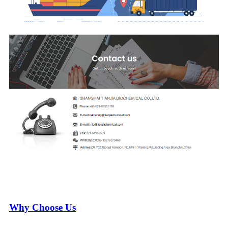
Why Choose Us