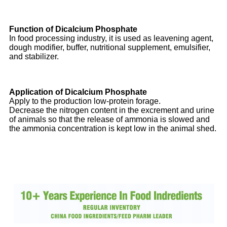
Function of Dicalcium Phosphate
In food processing industry, it is used as leavening agent,
dough modifier, buffer, nutritional supplement, emulsifier,
and stabilizer.
Application of Dicalcium Phosphate
Apply to the production low-protein forage.
Decrease the nitrogen content in the excrement and urine
of animals so that the release of ammonia is slowed and
the ammonia concentration is kept low in the animal shed.