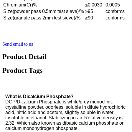
Chromium(Cr)%
≤0.0030
0.0005
Size(powder pass 0.5mm test sieve)/%
≥95
conforms
Size(granule pass 2mm test sieve)/%
≥90
conforms
Send email to us
Product Detail
Product Tags
What is Dicalcium Phosphate?
DCP/Dicalcium Phosphate is white/grey monoclinic
crystalline powder, odorless; soluble in dilute hydrochloric
acid, nitric acid and acetum, slightly soluble in water;
insoluble in ethanol. Stabilizing in air. Relative density is
2.32. Which also known as dibasic calcium phosphate or
calcium monohydrogen phosphate.