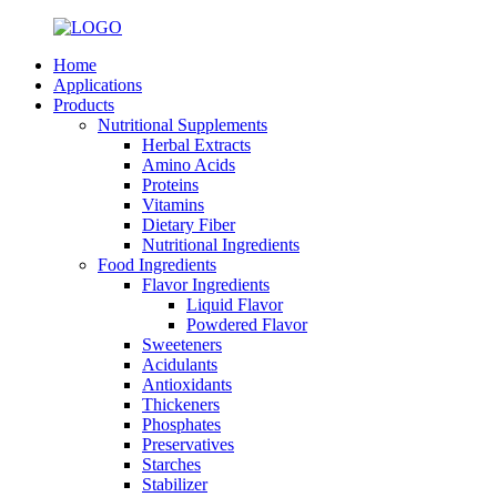
Home
Applications
Products
Nutritional Supplements
Herbal Extracts
Amino Acids
Proteins
Vitamins
Dietary Fiber
Nutritional Ingredients
Food Ingredients
Flavor Ingredients
Liquid Flavor
Powdered Flavor
Sweeteners
Acidulants
Antioxidants
Thickeners
Phosphates
Preservatives
Starches
Stabilizer