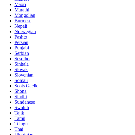
Maori
Marathi
Mongolian
Burmese
Nepali
Norwegian
Pashto
Persian
Punjabi
Serbian
Sesotho
Sinhala
Slovak
Slovenian
Somali
Scots Gaelic
Shona
Sindhi
Sundanese
Swahili
Tajik
Tamil
Telugu
Thai
Ukrainian