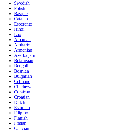
Swedish
Polish
Basque
Catalan
Esperanto
Hindi
Lao
Albanian
Amharic
Armenian
Azerbaijani
Belarusian
Bengali
Bosnian
Bulgarian
Cebuano
Chichewa
Corsican
Croatian
Dutch
Estonian
Filipino
Finnish
Frisian
Galician