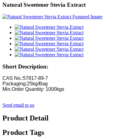
Natural Sweetener Stevia Extract
Short Description:
CAS No.:57817-89-7
Packaging:25kg/Bag
Min.Order Quantity: 1000kgs
Send email to us
Product Detail
Product Tags