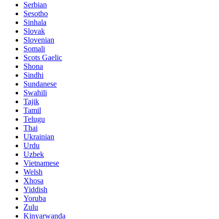
Serbian
Sesotho
Sinhala
Slovak
Slovenian
Somali
Scots Gaelic
Shona
Sindhi
Sundanese
Swahili
Tajik
Tamil
Telugu
Thai
Ukrainian
Urdu
Uzbek
Vietnamese
Welsh
Xhosa
Yiddish
Yoruba
Zulu
Kinyarwanda