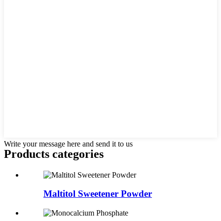
Write your message here and send it to us
Products categories
Maltitol Sweetener Powder