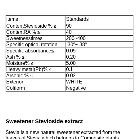
Items
Standards
ContentStevioside % ≥
90
ContentRA % ≥
40
Sweetnesstimes
200~400
Specific optical rotation
-30º~-38º
Specific absorbance≤
0.05
Ash % ≤
0.20
Moisture% ≤
5.00
Heavy metal(Pb)% ≤
0.1
Arsenic % ≤
0.02
Exterior
WHITE
Coliform
Negative
Sweetener Stevioside extract
Stevia is a new natural sweetener extracted from the
leaves of Stevia which belongs to Composite plants.