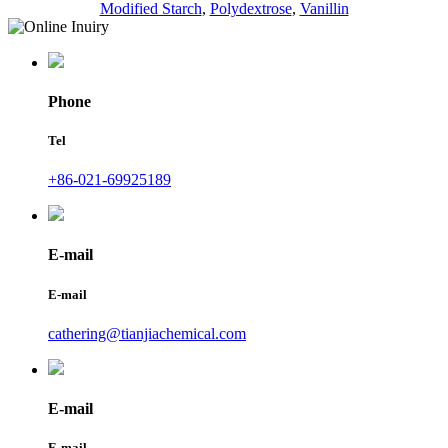
Modified Starch
,
Polydextrose
,
Vanillin
Phone
Tel
+86-021-69925189
E-mail
E-mail
cathering@tianjiachemical.com
E-mail
E-mail