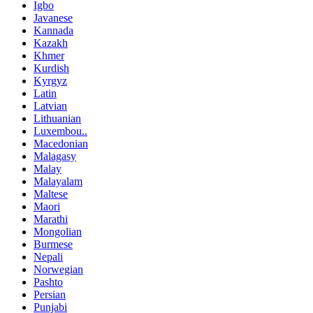
Igbo
Javanese
Kannada
Kazakh
Khmer
Kurdish
Kyrgyz
Latin
Latvian
Lithuanian
Luxembou..
Macedonian
Malagasy
Malay
Malayalam
Maltese
Maori
Marathi
Mongolian
Burmese
Nepali
Norwegian
Pashto
Persian
Punjabi