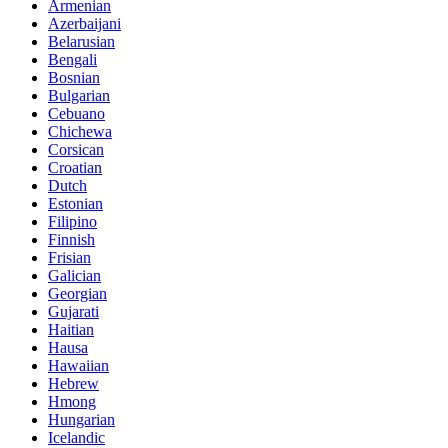
Armenian
Azerbaijani
Belarusian
Bengali
Bosnian
Bulgarian
Cebuano
Chichewa
Corsican
Croatian
Dutch
Estonian
Filipino
Finnish
Frisian
Galician
Georgian
Gujarati
Haitian
Hausa
Hawaiian
Hebrew
Hmong
Hungarian
Icelandic