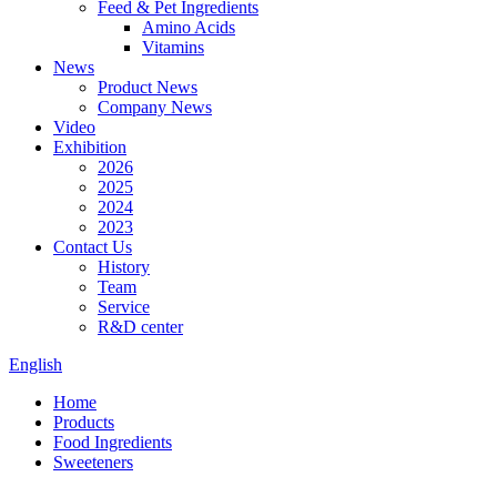
Feed & Pet Ingredients
Amino Acids
Vitamins
News
Product News
Company News
Video
Exhibition
2026
2025
2024
2023
Contact Us
History
Team
Service
R&D center
English
Home
Products
Food Ingredients
Sweeteners