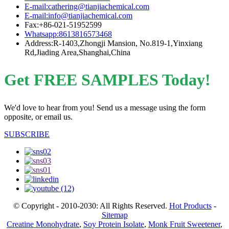
E-mail:cathering@tianjiachemical.com
E-mail:info@tianjiachemical.com
Fax:+86-021-51952599
Whatsapp:8613816573468
Address:R-1403,Zhongji Mansion, No.819-1,Yinxiang
Rd,Jiading Area,Shanghai,China
Get FREE SAMPLES Today!
We'd love to hear from you! Send us a message using the form
opposite, or email us.
SUBSCRIBE
© Copyright - 2010-2030: All Rights Reserved.
Hot Products
-
Sitemap
Creatine Monohydrate
,
Soy Protein Isolate
,
Monk Fruit Sweetener
,