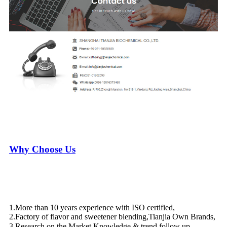
Why Choose Us
1.More than 10 years experience with ISO certified,
2.Factory of flavor and sweetener blending,Tianjia Own Brands,
3.Research on the Market Knowledge & trend follow up，