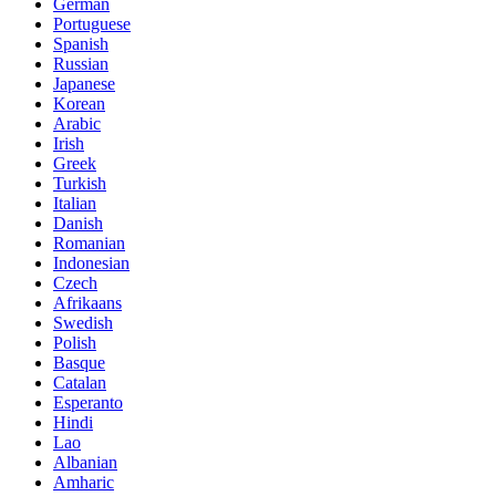
German
Portuguese
Spanish
Russian
Japanese
Korean
Arabic
Irish
Greek
Turkish
Italian
Danish
Romanian
Indonesian
Czech
Afrikaans
Swedish
Polish
Basque
Catalan
Esperanto
Hindi
Lao
Albanian
Amharic