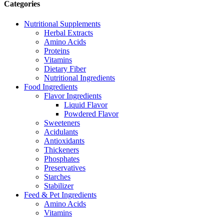
Categories
Nutritional Supplements
Herbal Extracts
Amino Acids
Proteins
Vitamins
Dietary Fiber
Nutritional Ingredients
Food Ingredients
Flavor Ingredients
Liquid Flavor
Powdered Flavor
Sweeteners
Acidulants
Antioxidants
Thickeners
Phosphates
Preservatives
Starches
Stabilizer
Feed & Pet Ingredients
Amino Acids
Vitamins