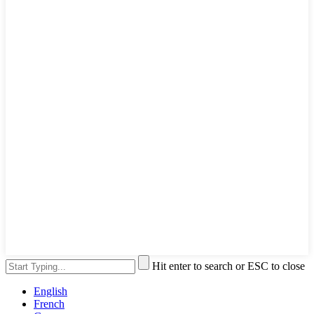
Hit enter to search or ESC to close
English
French