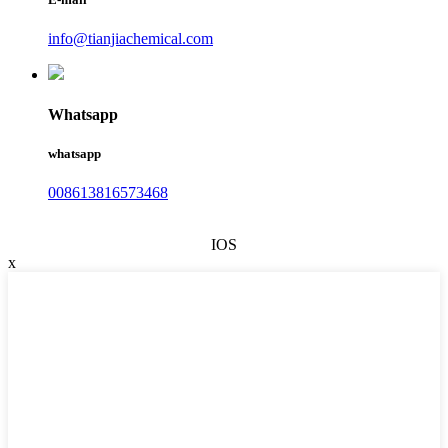
info@tianjiachemical.com
Whatsapp
whatsapp
008613816573468
IOS
x