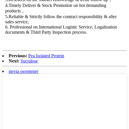
4.Timely Deliver & Stock Promotion on hot demanding
products，
5.Reliable & Strictly follow the contract responsibility & after
sales service,
6. Professional on International Logistic Service, Legalization
documents & Third Party Inspection process.
Previous:
Pea Isolated Protein
Next:
Sucralose
stevia sweetener