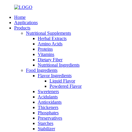
Home
Applications
Products
Nutritional Supplements
Herbal Extracts
Amino Acids
Proteins
Vitamins
Dietary Fiber
Nutritional Ingredients
Food Ingredients
Flavor Ingredients
Liquid Flavor
Powdered Flavor
Sweeteners
Acidulants
Antioxidants
Thickeners
Phosphates
Preservatives
Starches
Stabilizer