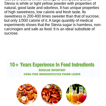
Stevia is white or light yellow powder with properties of
natural, good taste and odorless. It has unique properties
of high sweetness, low calorie and fresh taste. Its
sweetness is 200-400 times sweeter than that of sucrose,
but only 1/300 calorie of it. A large quantity of medical
experiments shows that the Stevia sugar is harmless, non-
carcinogen and safe as food. It is an ideal substitute of
sucrose.