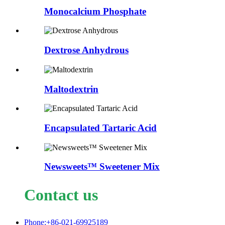
Monocalcium Phosphate
Dextrose Anhydrous
Maltodextrin
Encapsulated Tartaric Acid
Newsweets™ Sweetener Mix
Contact us
Phone:+86-021-69925189