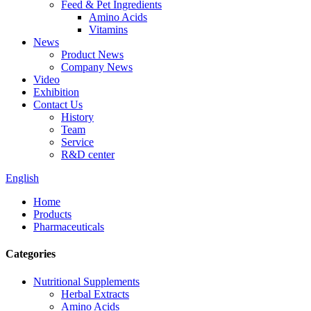
Feed & Pet Ingredients
Amino Acids
Vitamins
News
Product News
Company News
Video
Exhibition
Contact Us
History
Team
Service
R&D center
English
Home
Products
Pharmaceuticals
Categories
Nutritional Supplements
Herbal Extracts
Amino Acids