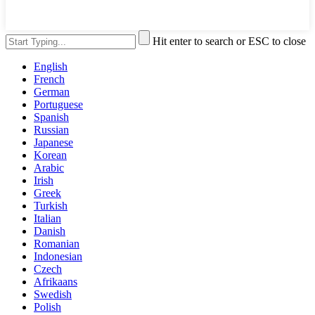
Hit enter to search or ESC to close
English
French
German
Portuguese
Spanish
Russian
Japanese
Korean
Arabic
Irish
Greek
Turkish
Italian
Danish
Romanian
Indonesian
Czech
Afrikaans
Swedish
Polish