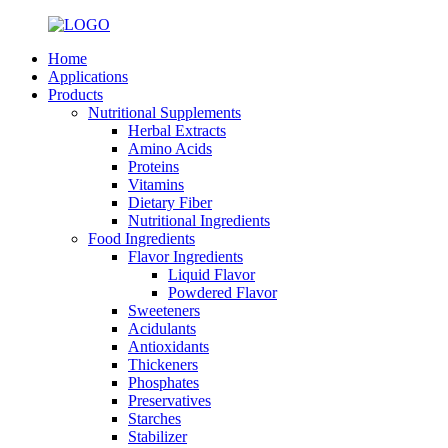
Home
Applications
Products
Nutritional Supplements
Herbal Extracts
Amino Acids
Proteins
Vitamins
Dietary Fiber
Nutritional Ingredients
Food Ingredients
Flavor Ingredients
Liquid Flavor
Powdered Flavor
Sweeteners
Acidulants
Antioxidants
Thickeners
Phosphates
Preservatives
Starches
Stabilizer