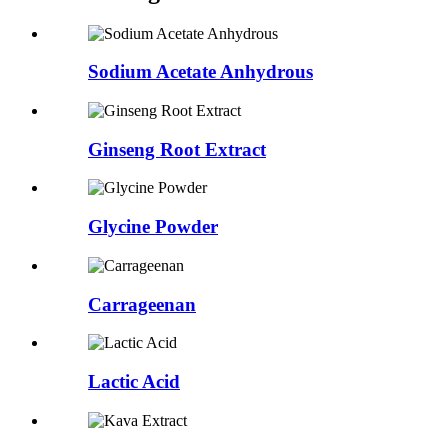
Sodium Acetate Anhydrous
Ginseng Root Extract
Glycine Powder
Carrageenan
Lactic Acid