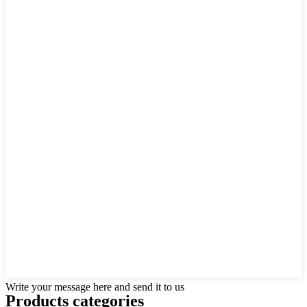
Write your message here and send it to us
Products categories