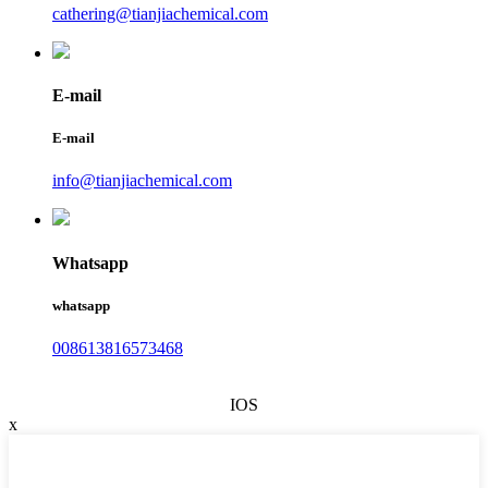
cathering@tianjiachemical.com
E-mail
E-mail
info@tianjiachemical.com
Whatsapp
whatsapp
008613816573468
IOS
x