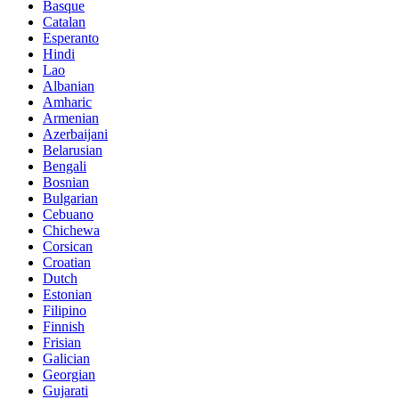
Basque
Catalan
Esperanto
Hindi
Lao
Albanian
Amharic
Armenian
Azerbaijani
Belarusian
Bengali
Bosnian
Bulgarian
Cebuano
Chichewa
Corsican
Croatian
Dutch
Estonian
Filipino
Finnish
Frisian
Galician
Georgian
Gujarati