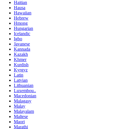
Haitian
Hausa
Hawaiian
Hebrew
Hmong
Hungarian
Icelandic
Igbo
Javanese
Kannada
Kazakh
Khmer
Kurdish
Kyrgyz
Latin
Latvian
Lithuanian
Luxembou..
Macedonian
Malagasy
Malay
Malayalam
Maltese
Maori
Marathi