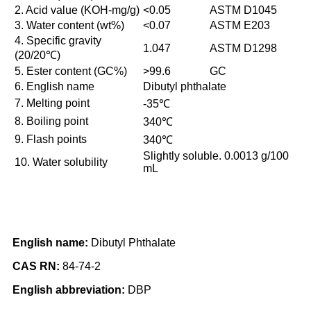
2. Acid value (KOH-mg/g)
<0.05
ASTM D1045
3. Water content (wt%)
<0.07
ASTM E203
4. Specific gravity
1.047
ASTM D1298
(20/20℃)
5. Ester content (GC%)
>99.6
GC
6. English name
Dibutyl phthalate
7. Melting point
-35℃
8. Boiling point
340℃
9. Flash points
340℃
Slightly soluble. 0.0013 g/100
10. Water solubility
mL
English name:
Dibutyl Phthalate
CAS RN:
84-74-2
English abbreviation:
DBP