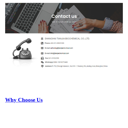
Why Choose Us