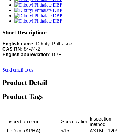
Short Description:
English name:
Dibutyl Phthalate
CAS RN:
84-74-2
English abbreviation:
DBP
Send email to us
Product Detail
Product Tags
Inspection
Inspection item
Specification
method
1. Color (APHA)
<15
ASTM D1209