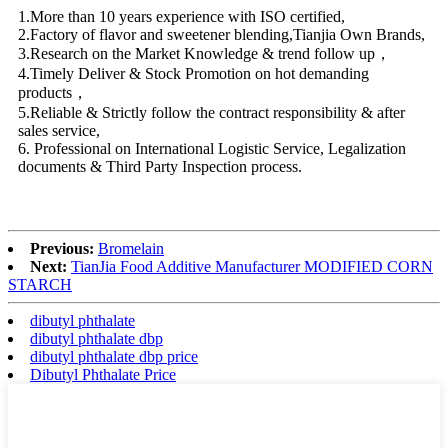
1.More than 10 years experience with ISO certified,
2.Factory of flavor and sweetener blending,Tianjia Own Brands,
3.Research on the Market Knowledge & trend follow up，
4.Timely Deliver & Stock Promotion on hot demanding
products，
5.Reliable & Strictly follow the contract responsibility & after
sales service,
6. Professional on International Logistic Service, Legalization
documents & Third Party Inspection process.
Previous:
Bromelain
Next:
TianJia Food Additive Manufacturer MODIFIED CORN
STARCH
dibutyl phthalate
dibutyl phthalate dbp
dibutyl phthalate dbp price
Dibutyl Phthalate Price