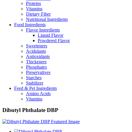
Proteins
Vitamins
Dietary Fiber
Nutritional Ingredients
Food Ingredients
Flavor Ingredients
Liquid Flavor
Powdered Flavor
Sweeteners
Acidulants
Antioxidants
Thickeners
Phosphates
Preservatives
Starches
Stabilizer
Feed & Pet Ingredients
Amino Acids
Vitamins
Dibutyl Phthalate DBP