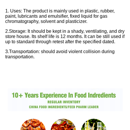
1. Uses: The product is mainly used in plastic, rubber,
paint, lubricants and emulsifier, fixed liquid for gas
chromatography, solvent and plasticizer.
2.Storage: It should be kept in a shady, ventilating, and dry
store house. Its shelf life is 12 months. It can be still used if
up to standard through retest after the specified dated.
3.Transportation: should avoid violent collision during
transportation.