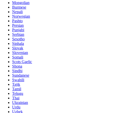
Mongolian
Burmese
Nepali
Norwegian
Pashto
Persian
Punjabi
Serbian
Sesotho
Sinhala
Slovak
Slovenian
Somali
Scots Gaelic
Shona
Sindhi
Sundanese
Swahili
Tajik
Tamil
Telugu
Thai
Ukrainian
Urdu
Uzbek