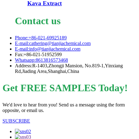
Kava Extract
Contact us
Phone:+86-021-69925189
E-mail:cathering@tianjiachemical.com
E-mail:info@tianjiachemical.com
Fax:+86-021-51952599
Whatsapp:8613816573468
Address:R-1403,Zhongji Mansion, No.819-1,Yinxiang
Rd,Jiading Area,Shanghai,China
Get FREE SAMPLES Today!
We'd love to hear from you! Send us a message using the form
opposite, or email us.
SUBSCRIBE