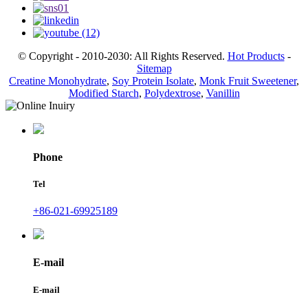
© Copyright - 2010-2030: All Rights Reserved.
Hot Products
-
Sitemap
Creatine Monohydrate
,
Soy Protein Isolate
,
Monk Fruit Sweetener
,
Modified Starch
,
Polydextrose
,
Vanillin
Phone
Tel
+86-021-69925189
E-mail
E-mail