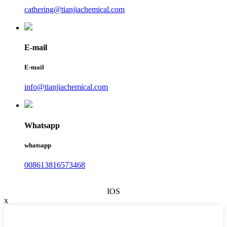
cathering@tianjiachemical.com
E-mail
E-mail
info@tianjiachemical.com
Whatsapp
whatsapp
008613816573468
IOS
x