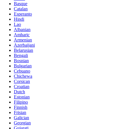
Basque
Catalan
Esperanto
Hindi
Lao
Albanian
Amharic
Armenian
Azerbaijani
Belarusian
Bengali
Bosnian
Bulgarian
Cebuano
Chichewa
Corsican
Croatian
Dutch
Estonian
Filipino
Finnish
Frisian
Galician
Georgian
Gujarati