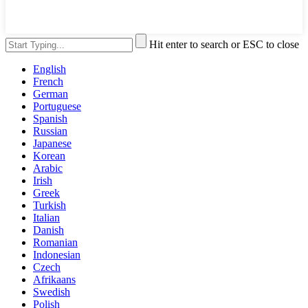
Hit enter to search or ESC to close
English
French
German
Portuguese
Spanish
Russian
Japanese
Korean
Arabic
Irish
Greek
Turkish
Italian
Danish
Romanian
Indonesian
Czech
Afrikaans
Swedish
Polish