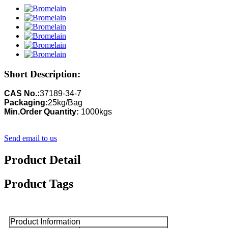
Short Description:
CAS No.:
37189-34-7
Packaging:
25kg/Bag
Min.Order Quantity:
1000kgs
Send email to us
Product Detail
Product Tags
Product Information