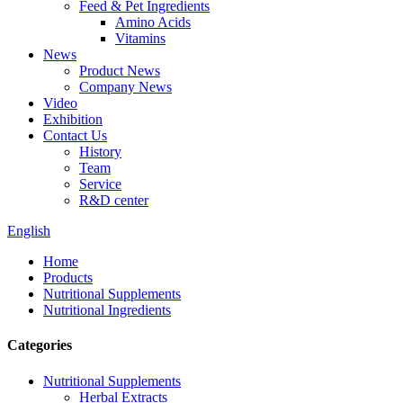
Feed & Pet Ingredients
Amino Acids
Vitamins
News
Product News
Company News
Video
Exhibition
Contact Us
History
Team
Service
R&D center
English
Home
Products
Nutritional Supplements
Nutritional Ingredients
Categories
Nutritional Supplements
Herbal Extracts