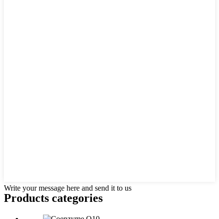
Write your message here and send it to us
Products categories