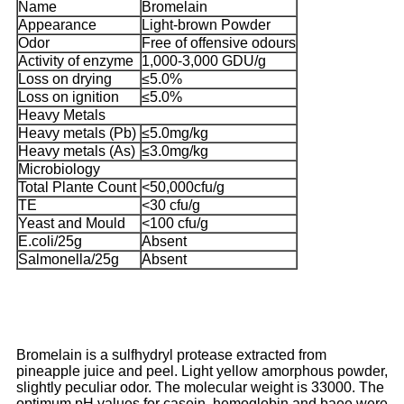
Name
Bromelain
Appearance
Light-brown Powder
Odor
Free of offensive odours
Activity of enzyme
1,000-3,000 GDU/g
Loss on drying
≤5.0%
Loss on ignition
≤5.0%
Heavy Metals
Heavy metals (Pb)
≤5.0mg/kg
Heavy metals (As)
≤3.0mg/kg
Microbiology
Total Plante Count
<50,000cfu/g
TE
<30 cfu/g
Yeast and Mould
<100 cfu/g
E.coli/25g
Absent
Salmonella/25g
Absent
Bromelain is a sulfhydryl protease extracted from
pineapple juice and peel. Light yellow amorphous powder,
slightly peculiar odor. The molecular weight is 33000. The
optimum pH values for casein, hemoglobin and baee were