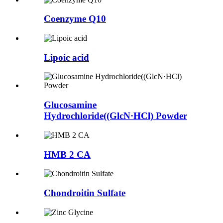
Coenzyme Q10
Lipoic acid
Glucosamine
Hydrochloride((GlcN·HCl) Powder
HMB 2 CA
Chondroitin Sulfate