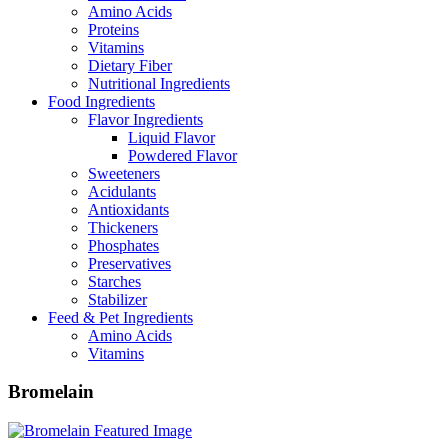
Amino Acids
Proteins
Vitamins
Dietary Fiber
Nutritional Ingredients
Food Ingredients
Flavor Ingredients
Liquid Flavor
Powdered Flavor
Sweeteners
Acidulants
Antioxidants
Thickeners
Phosphates
Preservatives
Starches
Stabilizer
Feed & Pet Ingredients
Amino Acids
Vitamins
Bromelain