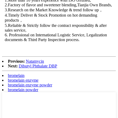
1.More than 10 years experience with ISO certified,
2.Factory of flavor and sweetener blending,Tianjia Own Brands,
3.Research on the Market Knowledge & trend follow up，
4.Timely Deliver & Stock Promotion on hot demanding
products，
5.Reliable & Strictly follow the contract responsibility & after
sales service,
6. Professional on International Logistic Service, Legalization
documents & Third Party Inspection process.
Previous:
Natamycin
Next:
Dibutyl Phthalate DBP
bromelain
bromelain enzyme
bromelain enzyme powder
bromelain powder