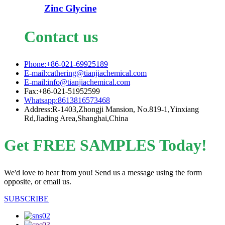
Zinc Glycine
Contact us
Phone:+86-021-69925189
E-mail:cathering@tianjiachemical.com
E-mail:info@tianjiachemical.com
Fax:+86-021-51952599
Whatsapp:8613816573468
Address:R-1403,Zhongji Mansion, No.819-1,Yinxiang
Rd,Jiading Area,Shanghai,China
Get FREE SAMPLES Today!
We'd love to hear from you! Send us a message using the form
opposite, or email us.
SUBSCRIBE