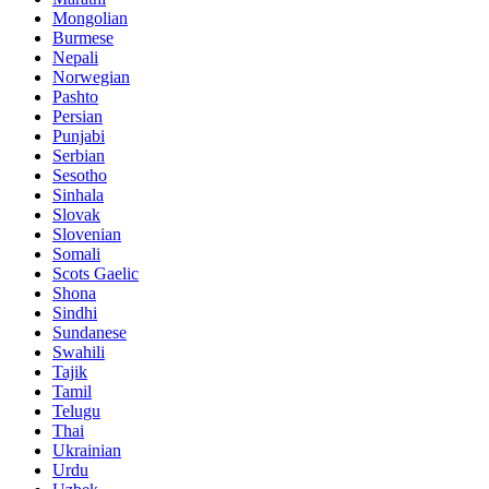
Mongolian
Burmese
Nepali
Norwegian
Pashto
Persian
Punjabi
Serbian
Sesotho
Sinhala
Slovak
Slovenian
Somali
Scots Gaelic
Shona
Sindhi
Sundanese
Swahili
Tajik
Tamil
Telugu
Thai
Ukrainian
Urdu