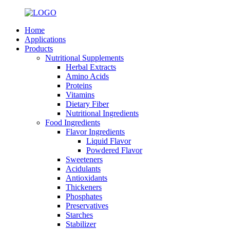
Home
Applications
Products
Nutritional Supplements
Herbal Extracts
Amino Acids
Proteins
Vitamins
Dietary Fiber
Nutritional Ingredients
Food Ingredients
Flavor Ingredients
Liquid Flavor
Powdered Flavor
Sweeteners
Acidulants
Antioxidants
Thickeners
Phosphates
Preservatives
Starches
Stabilizer