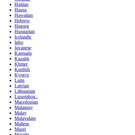
Haitian
Hausa
Hawaiian
Hebrew
Hmong
Hungarian
Icelandic
Igbo
Javanese
Kannada
Kazakh
Khmer
Kurdish
Kyrgyz
Latin
Latvian
Lithuanian
Luxembou..
Macedonian
Malagasy
Malay
Malayalam
Maltese
Maori
Marathi