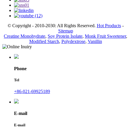
© Copyright - 2010-2030: All Rights Reserved.
Hot Products
-
Sitemap
Creatine Monohydrate
,
Soy Protein Isolate
,
Monk Fruit Sweetener
,
Modified Starch
,
Polydextrose
,
Vanillin
Phone
Tel
+86-021-69925189
E-mail
E-mail