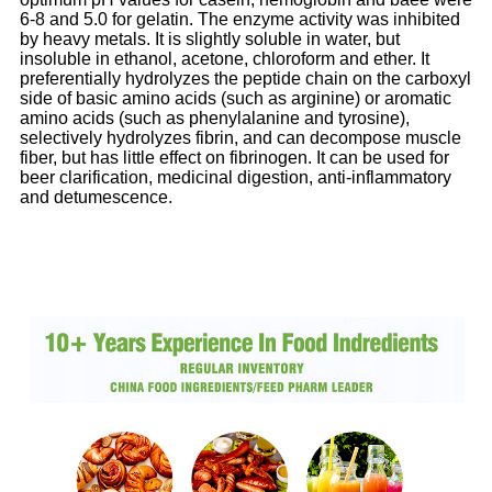
6-8 and 5.0 for gelatin. The enzyme activity was inhibited
by heavy metals. It is slightly soluble in water, but
insoluble in ethanol, acetone, chloroform and ether. It
preferentially hydrolyzes the peptide chain on the carboxyl
side of basic amino acids (such as arginine) or aromatic
amino acids (such as phenylalanine and tyrosine),
selectively hydrolyzes fibrin, and can decompose muscle
fiber, but has little effect on fibrinogen. It can be used for
beer clarification, medicinal digestion, anti-inflammatory
and detumescence.