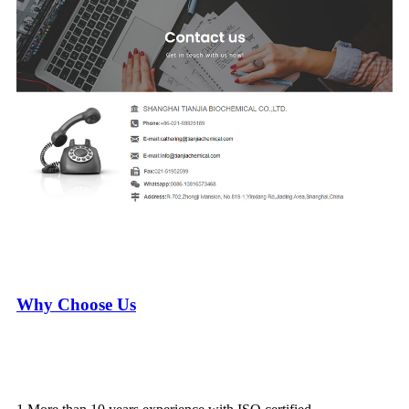
Why Choose Us