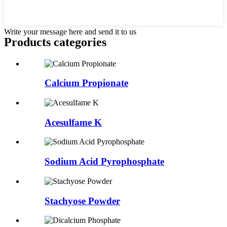
Write your message here and send it to us
Products categories
Calcium Propionate
Acesulfame K
Sodium Acid Pyrophosphate
Stachyose Powder