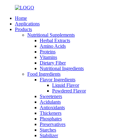
Home
Applications
Products
Nutritional Supplements
Herbal Extracts
Amino Acids
Proteins
Vitamins
Dietary Fiber
Nutritional Ingredients
Food Ingredients
Flavor Ingredients
Liquid Flavor
Powdered Flavor
Sweeteners
Acidulants
Antioxidants
Thickeners
Phosphates
Preservatives
Starches
Stabilizer