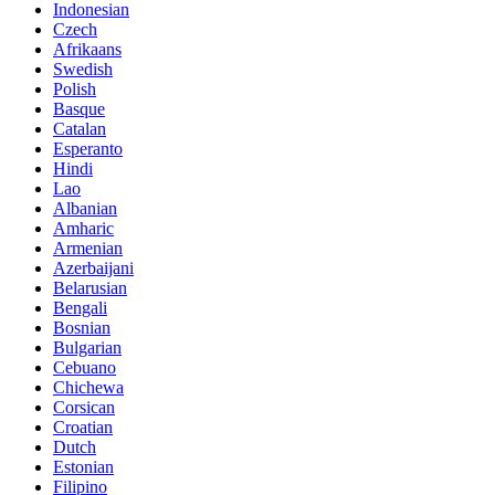
Indonesian
Czech
Afrikaans
Swedish
Polish
Basque
Catalan
Esperanto
Hindi
Lao
Albanian
Amharic
Armenian
Azerbaijani
Belarusian
Bengali
Bosnian
Bulgarian
Cebuano
Chichewa
Corsican
Croatian
Dutch
Estonian
Filipino