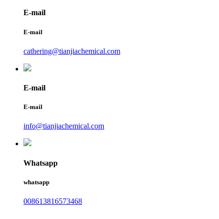
E-mail
E-mail
cathering@tianjiachemical.com
E-mail
E-mail
info@tianjiachemical.com
Whatsapp
whatsapp
008613816573468