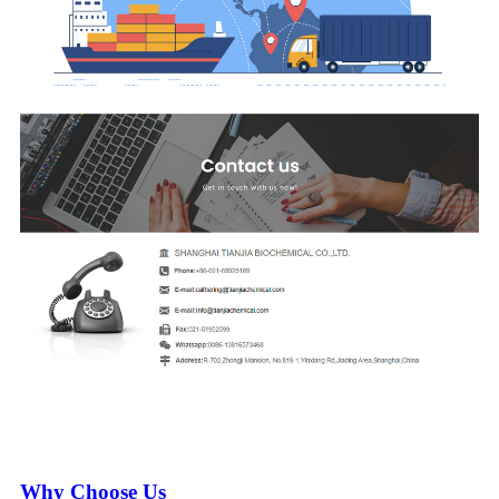
Why Choose Us