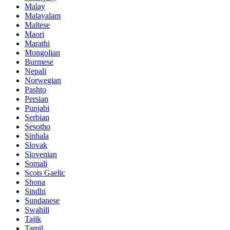
Malay
Malayalam
Maltese
Maori
Marathi
Mongolian
Burmese
Nepali
Norwegian
Pashto
Persian
Punjabi
Serbian
Sesotho
Sinhala
Slovak
Slovenian
Somali
Scots Gaelic
Shona
Sindhi
Sundanese
Swahili
Tajik
Tamil