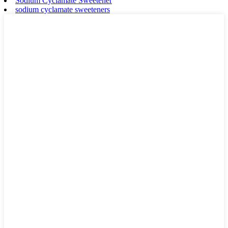
Sodium Cyclamate Sweetener
sodium cyclamate sweeteners