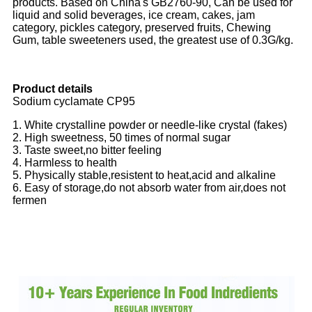
products. Based on China's GB2760-90, Can be used for
liquid and solid beverages, ice cream, cakes, jam
category, pickles category, preserved fruits, Chewing
Gum, table sweeteners used, the greatest use of 0.3G/kg.
Product details
Sodium cyclamate CP95
1. White crystalline powder or needle-like crystal (fakes)
2. High sweetness, 50 times of normal sugar
3. Taste sweet,no bitter feeling
4. Harmless to health
5. Physically stable,resistent to heat,acid and alkaline
6. Easy of storage,do not absorb water from air,does not
fermen