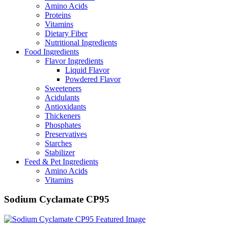
Amino Acids
Proteins
Vitamins
Dietary Fiber
Nutritional Ingredients
Food Ingredients
Flavor Ingredients
Liquid Flavor
Powdered Flavor
Sweeteners
Acidulants
Antioxidants
Thickeners
Phosphates
Preservatives
Starches
Stabilizer
Feed & Pet Ingredients
Amino Acids
Vitamins
Sodium Cyclamate CP95