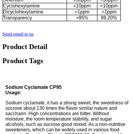
Cyclohexylamine
<10ppm
<10ppm
Dicyclohexylamine
<1ppm
<1ppm
Transparency
>95%
99.20%
Send email to us
Product Detail
Product Tags
Sodium Cyclamate CP95
Usage:
Sodium cyclamate, it has a strong sweet, the sweetness of
sucrose about 130 times the flavor similar nature and
saccharin. High concentrations are bitter. Without
moisture, the room temperature stability, and sugar
alcohols, such as sucrose good mixed. As a non-nutritive
sweeteners, which can be widely used in various food