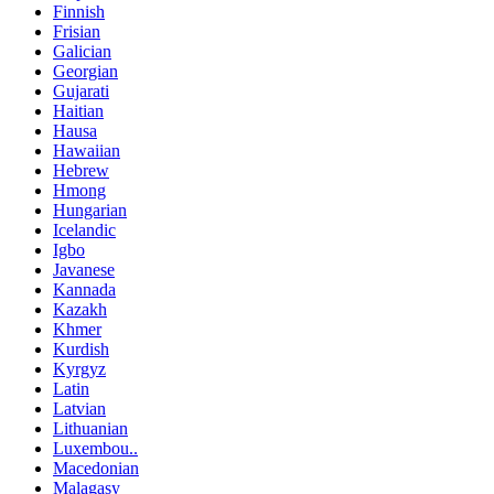
Finnish
Frisian
Galician
Georgian
Gujarati
Haitian
Hausa
Hawaiian
Hebrew
Hmong
Hungarian
Icelandic
Igbo
Javanese
Kannada
Kazakh
Khmer
Kurdish
Kyrgyz
Latin
Latvian
Lithuanian
Luxembou..
Macedonian
Malagasy