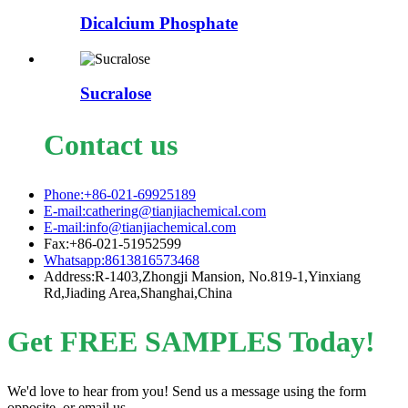
Dicalcium Phosphate
Sucralose
Contact us
Phone:+86-021-69925189
E-mail:cathering@tianjiachemical.com
E-mail:info@tianjiachemical.com
Fax:+86-021-51952599
Whatsapp:8613816573468
Address:R-1403,Zhongji Mansion, No.819-1,Yinxiang
Rd,Jiading Area,Shanghai,China
Get FREE SAMPLES Today!
We'd love to hear from you! Send us a message using the form
opposite, or email us.