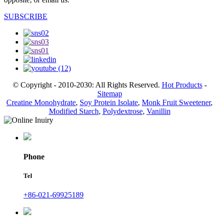
SUBSCRIBE
© Copyright - 2010-2030: All Rights Reserved.
Hot Products
-
Sitemap
Creatine Monohydrate
,
Soy Protein Isolate
,
Monk Fruit Sweetener
,
Modified Starch
,
Polydextrose
,
Vanillin
Phone
Tel
+86-021-69925189