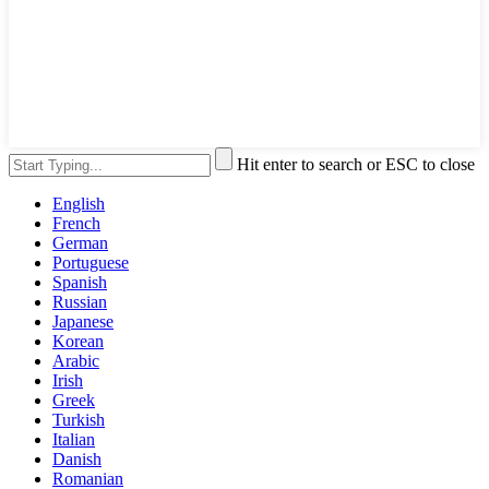
Hit enter to search or ESC to close
English
French
German
Portuguese
Spanish
Russian
Japanese
Korean
Arabic
Irish
Greek
Turkish
Italian
Danish
Romanian