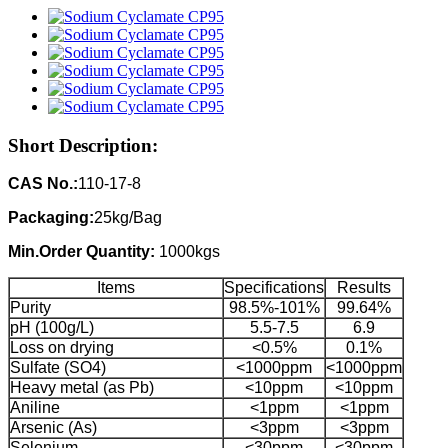
Short Description:
CAS No.:
110-17-8
Packaging:
25kg/Bag
Min.Order Quantity:
1000kgs
Items
Specifications
Results
Purity
98.5%-101%
99.64%
pH (100g/L)
5.5-7.5
6.9
Loss on drying
<0.5%
0.1%
Sulfate (SO4)
<1000ppm
<1000ppm
Heavy metal (as Pb)
<10ppm
<10ppm
Aniline
<1ppm
<1ppm
Arsenic (As)
<3ppm
<3ppm
Selenium
<30ppm
<30ppm