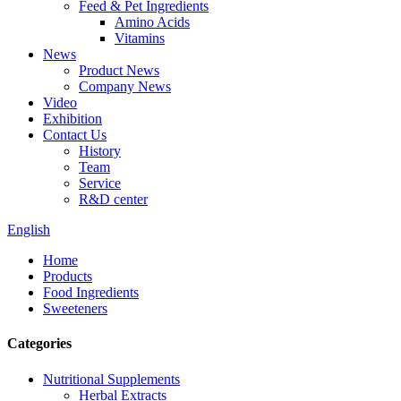
Feed & Pet Ingredients
Amino Acids
Vitamins
News
Product News
Company News
Video
Exhibition
Contact Us
History
Team
Service
R&D center
English
Home
Products
Food Ingredients
Sweeteners
Categories
Nutritional Supplements
Herbal Extracts