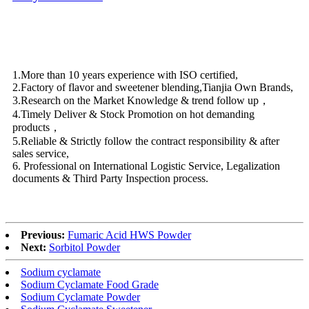
1.More than 10 years experience with ISO certified,
2.Factory of flavor and sweetener blending,Tianjia Own Brands,
3.Research on the Market Knowledge & trend follow up，
4.Timely Deliver & Stock Promotion on hot demanding
products，
5.Reliable & Strictly follow the contract responsibility & after
sales service,
6. Professional on International Logistic Service, Legalization
documents & Third Party Inspection process.
Previous:
Fumaric Acid HWS Powder
Next:
Sorbitol Powder
Sodium cyclamate
Sodium Cyclamate Food Grade
Sodium Cyclamate Powder