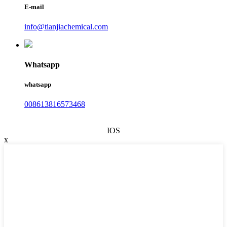
E-mail
info@tianjiachemical.com
Whatsapp
whatsapp
008613816573468
IOS
x