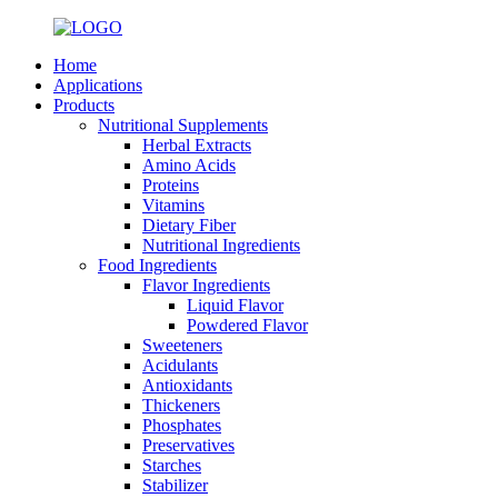
Home
Applications
Products
Nutritional Supplements
Herbal Extracts
Amino Acids
Proteins
Vitamins
Dietary Fiber
Nutritional Ingredients
Food Ingredients
Flavor Ingredients
Liquid Flavor
Powdered Flavor
Sweeteners
Acidulants
Antioxidants
Thickeners
Phosphates
Preservatives
Starches
Stabilizer