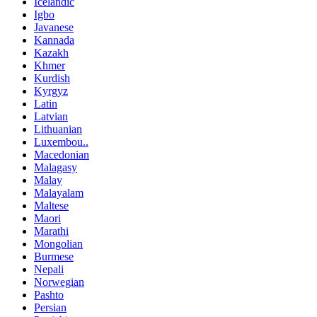
Icelandic
Igbo
Javanese
Kannada
Kazakh
Khmer
Kurdish
Kyrgyz
Latin
Latvian
Lithuanian
Luxembou..
Macedonian
Malagasy
Malay
Malayalam
Maltese
Maori
Marathi
Mongolian
Burmese
Nepali
Norwegian
Pashto
Persian