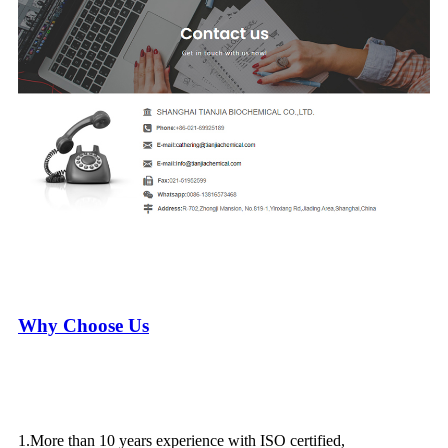
Why Choose Us
1.More than 10 years experience with ISO certified,