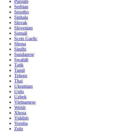
Punjabi
Serbian
Sesotho
Sinhala
Slovak
Slovenian
Somali
Scots Gaelic
Shona
Sindhi
Sundanese
Swahili
Tajik
Tamil
Telugu
Thai
Ukrainian
Urdu
Uzbek
Vietnamese
Welsh
Xhosa
Yiddish
Yoruba
Zulu