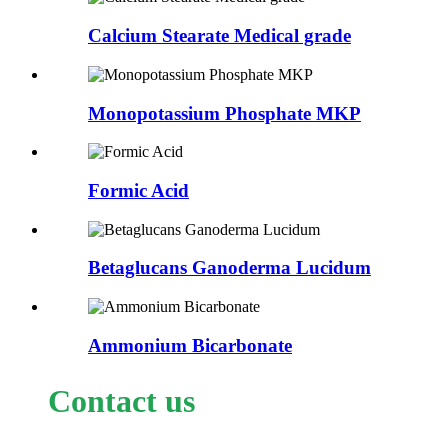
Calcium Stearate Medical grade
Monopotassium Phosphate MKP
Formic Acid
Betaglucans Ganoderma Lucidum
Ammonium Bicarbonate
Contact us