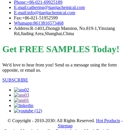
Phone:+86-021-69925189
E-mail:cathering@tianjiachemical.com
E-mail:info@tianjiachemical.com
Fax:+86-021-51952599
Whatsapp:8613816573468
Address:R-1403,Zhongji Mansion, No.819-1,Yinxiang
Rd,Jiading Area,Shanghai,China
Get FREE SAMPLES Today!
We'd love to hear from you! Send us a message using the form
opposite, or email us.
SUBSCRIBE
© Copyright - 2010-2030: All Rights Reserved.
Hot Products
-
Sitemap