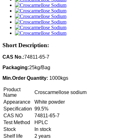
Short Description:
CAS No.:
74811-65-7
Packaging:
25kg/Bag
Min.Order Quantity:
1000kgs
Product
Croscarmellose sodium
Name
Appearance
White powder
Specification
99.5%
CAS NO
74811-65-7
Test Method
HPLC
Stock
In stock
Shelf life
2 years