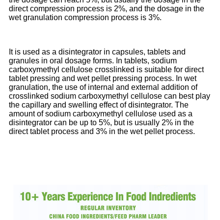
direct compression process is 2%, and the dosage in the
wet granulation compression process is 3%.
It is used as a disintegrator in capsules, tablets and
granules in oral dosage forms. In tablets, sodium
carboxymethyl cellulose crosslinked is suitable for direct
tablet pressing and wet pellet pressing process. In wet
granulation, the use of internal and external addition of
crosslinked sodium carboxymethyl cellulose can best play
the capillary and swelling effect of disintegrator. The
amount of sodium carboxymethyl cellulose used as a
disintegrator can be up to 5%, but is usually 2% in the
direct tablet process and 3% in the wet pellet process.