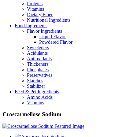
Proteins
Vitamins
Dietary Fiber
Nutritional Ingredients
Food Ingredients
Flavor Ingredients
Liquid Flavor
Powdered Flavor
Sweeteners
Acidulants
Antioxidants
Thickeners
Phosphates
Preservatives
Starches
Stabilizer
Feed & Pet Ingredients
Amino Acids
Vitamins
Croscarmellose Sodium