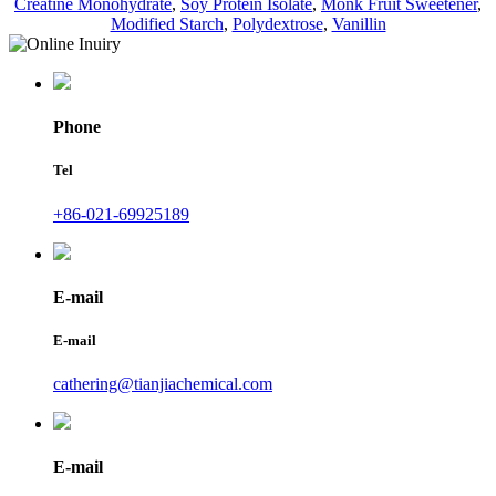
Creatine Monohydrate
,
Soy Protein Isolate
,
Monk Fruit Sweetener
,
Modified Starch
,
Polydextrose
,
Vanillin
Phone
Tel
+86-021-69925189
E-mail
E-mail
cathering@tianjiachemical.com
E-mail