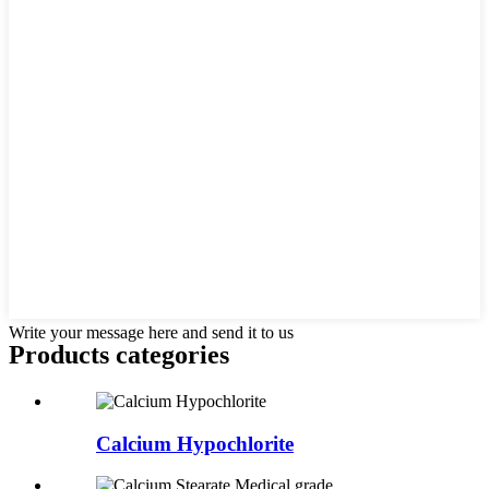
Write your message here and send it to us
Products categories
Calcium Hypochlorite