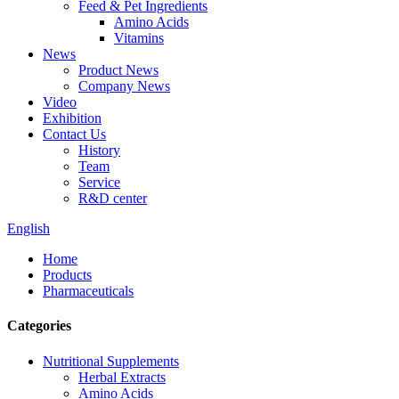
Feed & Pet Ingredients
Amino Acids
Vitamins
News
Product News
Company News
Video
Exhibition
Contact Us
History
Team
Service
R&D center
English
Home
Products
Pharmaceuticals
Categories
Nutritional Supplements
Herbal Extracts
Amino Acids