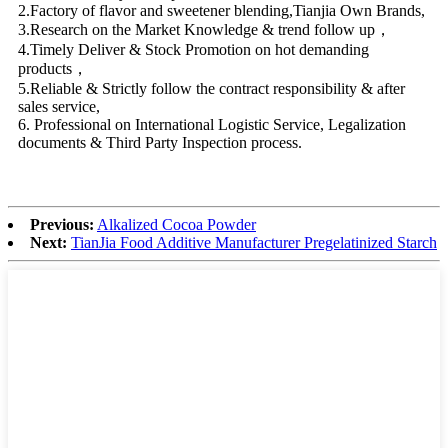
2.Factory of flavor and sweetener blending,Tianjia Own Brands,
3.Research on the Market Knowledge & trend follow up，
4.Timely Deliver & Stock Promotion on hot demanding
products，
5.Reliable & Strictly follow the contract responsibility & after
sales service,
6. Professional on International Logistic Service, Legalization
documents & Third Party Inspection process.
Previous:
Alkalized Cocoa Powder
Next:
TianJia Food Additive Manufacturer Pregelatinized Starch