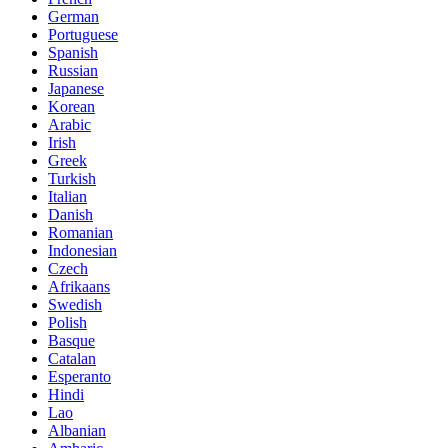
German
Portuguese
Spanish
Russian
Japanese
Korean
Arabic
Irish
Greek
Turkish
Italian
Danish
Romanian
Indonesian
Czech
Afrikaans
Swedish
Polish
Basque
Catalan
Esperanto
Hindi
Lao
Albanian