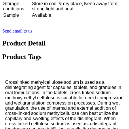
Storage
Store in cool & dry place, Keep away from
conditions
strong light and heat.
Sample
Available
Send email to us
Product Detail
Product Tags
Crosslinked methylcellulose sodium is used as a
disintegrating agent for capsules, tablets, and granules in
oral formulations. In the tablets, cross-linked sodium
methoxymethyl cellulose is suitable for direct compression
and wet granulation compression processes. During wet
granulation, the use of internal and external addition of
cross-linked sodium methylcellulose can best utilize the
capillary and swelling effects of the disintegrant. When
cross-linked cellulose sodium is used as a disintegrant,
the dosage can reach 5%, but usually the dosage in the