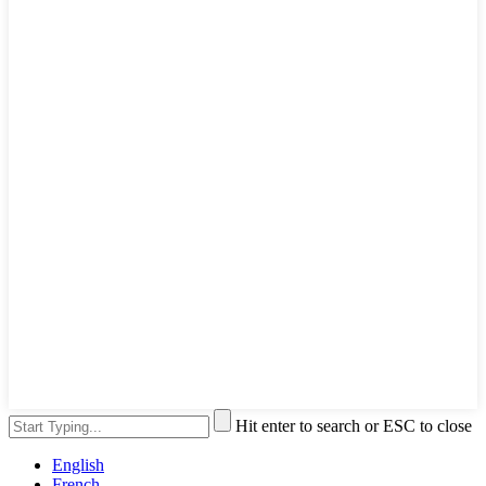
Hit enter to search or ESC to close
English
French