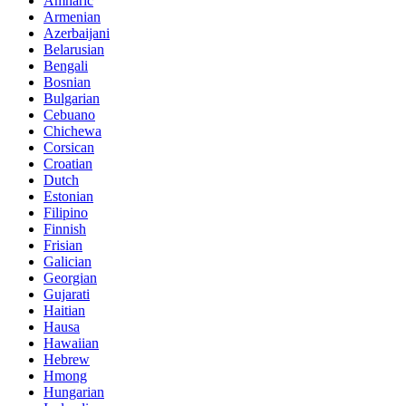
Amharic
Armenian
Azerbaijani
Belarusian
Bengali
Bosnian
Bulgarian
Cebuano
Chichewa
Corsican
Croatian
Dutch
Estonian
Filipino
Finnish
Frisian
Galician
Georgian
Gujarati
Haitian
Hausa
Hawaiian
Hebrew
Hmong
Hungarian