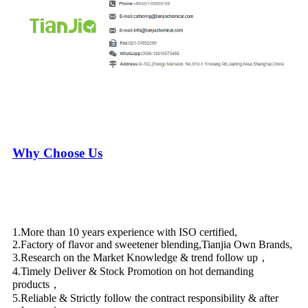
Why Choose Us
1.More than 10 years experience with ISO certified,
2.Factory of flavor and sweetener blending,Tianjia Own Brands,
3.Research on the Market Knowledge & trend follow up，
4.Timely Deliver & Stock Promotion on hot demanding
products，
5.Reliable & Strictly follow the contract responsibility & after