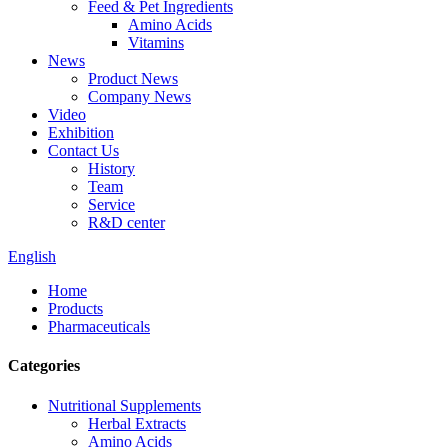
Feed & Pet Ingredients
Amino Acids
Vitamins
News
Product News
Company News
Video
Exhibition
Contact Us
History
Team
Service
R&D center
English
Home
Products
Pharmaceuticals
Categories
Nutritional Supplements
Herbal Extracts
Amino Acids