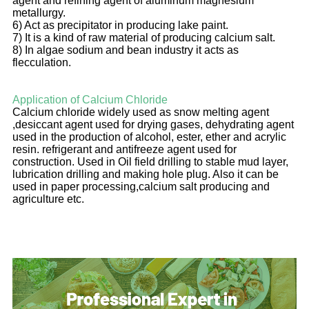
agent and refining agent of aluminum magnesium
metallurgy.
6) Act as precipitator in producing lake paint.
7) It is a kind of raw material of producing calcium salt.
8) In algae sodium and bean industry it acts as
flecculation.
Application of Calcium Chloride
Calcium chloride widely used as snow melting agent
,desiccant agent used for drying gases, dehydrating agent
used in the production of alcohol, ester, ether and acrylic
resin. refrigerant and antifreeze agent used for
construction. Used in Oil field drilling to stable mud layer,
lubrication drilling and making hole plug. Also it can be
used in paper processing,calcium salt producing and
agriculture etc.