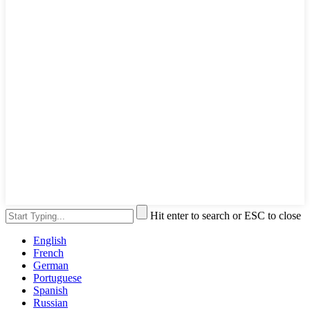
Hit enter to search or ESC to close
English
French
German
Portuguese
Spanish
Russian