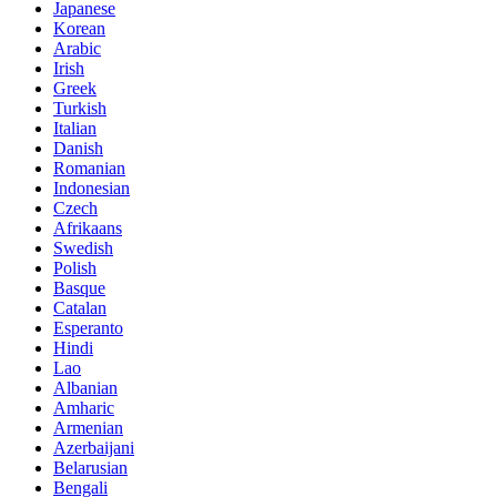
Japanese
Korean
Arabic
Irish
Greek
Turkish
Italian
Danish
Romanian
Indonesian
Czech
Afrikaans
Swedish
Polish
Basque
Catalan
Esperanto
Hindi
Lao
Albanian
Amharic
Armenian
Azerbaijani
Belarusian
Bengali