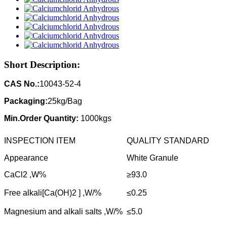
Short Description:
CAS No.:
10043-52-4
Packaging:
25kg/Bag
Min.Order Quantity:
1000kgs
INSPECTION ITEM
QUALITY STANDARD
Appearance
White Granule
CaCl2 ,W%
≥93.0
Free alkali[Ca(OH)2 ] ,W/%
≤0.25
Magnesium and alkali salts ,W/%
≤5.0