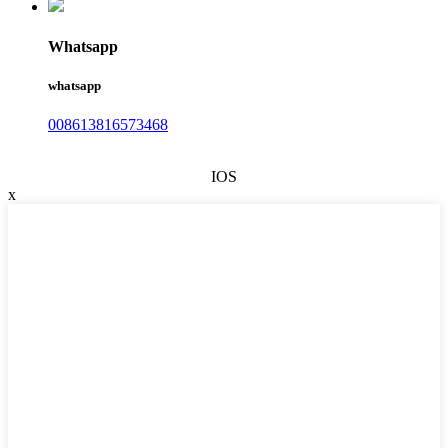
Whatsapp
whatsapp
008613816573468
IOS
x