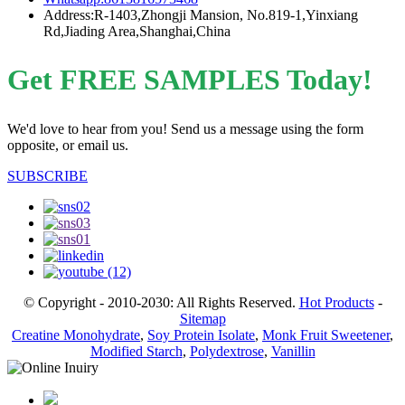
Address:R-1403,Zhongji Mansion, No.819-1,Yinxiang
Rd,Jiading Area,Shanghai,China
Get FREE SAMPLES Today!
We'd love to hear from you! Send us a message using the form
opposite, or email us.
SUBSCRIBE
© Copyright - 2010-2030: All Rights Reserved.
Hot Products
-
Sitemap
Creatine Monohydrate
,
Soy Protein Isolate
,
Monk Fruit Sweetener
,
Modified Starch
,
Polydextrose
,
Vanillin