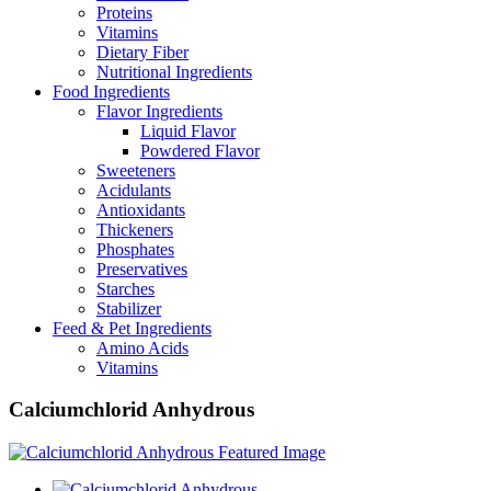
Proteins
Vitamins
Dietary Fiber
Nutritional Ingredients
Food Ingredients
Flavor Ingredients
Liquid Flavor
Powdered Flavor
Sweeteners
Acidulants
Antioxidants
Thickeners
Phosphates
Preservatives
Starches
Stabilizer
Feed & Pet Ingredients
Amino Acids
Vitamins
Calciumchlorid Anhydrous