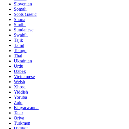
Slovenian
Somali
Scots Gaelic
Shona
Sindhi
Sundanese
Swahili
Tajik
Tamil
Telugu
Thai
Ukrainian
Urdu
Uzbek
Vietnamese
Welsh
Xhosa
Yiddish
Yoruba
Zulu
Kinyarwanda
Tatar
Oriya
Turkmen
Uyghur