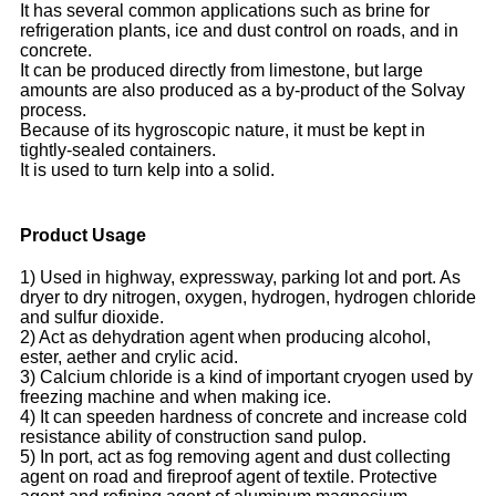
It has several common applications such as brine for
refrigeration plants, ice and dust control on roads, and in
concrete.
It can be produced directly from limestone, but large
amounts are also produced as a by-product of the Solvay
process.
Because of its hygroscopic nature, it must be kept in
tightly-sealed containers.
It is used to turn kelp into a solid.
Product Usage
1) Used in highway, expressway, parking lot and port. As
dryer to dry nitrogen, oxygen, hydrogen, hydrogen chloride
and sulfur dioxide.
2) Act as dehydration agent when producing alcohol,
ester, aether and crylic acid.
3) Calcium chloride is a kind of important cryogen used by
freezing machine and when making ice.
4) It can speeden hardness of concrete and increase cold
resistance ability of construction sand pulop.
5) In port, act as fog removing agent and dust collecting
agent on road and fireproof agent of textile. Protective