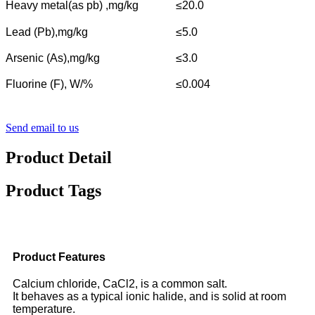
Heavy metal(as pb) ,mg/kg
≤20.0
Lead (Pb),mg/kg
≤5.0
Arsenic (As),mg/kg
≤3.0
Fluorine (F), W/%
≤0.004
Send email to us
Product Detail
Product Tags
Product Features
Calcium chloride, CaCl2, is a common salt.
It behaves as a typical ionic halide, and is solid at room
temperature.