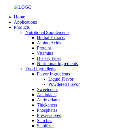
Home
Applications
Products
Nutritional Supplements
Herbal Extracts
Amino Acids
Proteins
Vitamins
Dietary Fiber
Nutritional Ingredients
Food Ingredients
Flavor Ingredients
Liquid Flavor
Powdered Flavor
Sweeteners
Acidulants
Antioxidants
Thickeners
Phosphates
Preservatives
Starches
Stabilizer