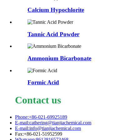
Calcium Hypochlorite
Tannic Acid Powder
Ammonium Bicarbonate
Formic Acid
Contact us
Phone:+86-021-69925189
E-mail:cathering@tianjiachemical.com
E-mail:info@tianjiachemical.com
Fax:+86-021-51952599
Whatsapp:8613816573468