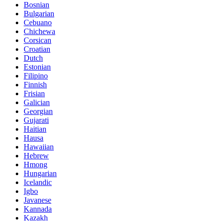
Bosnian
Bulgarian
Cebuano
Chichewa
Corsican
Croatian
Dutch
Estonian
Filipino
Finnish
Frisian
Galician
Georgian
Gujarati
Haitian
Hausa
Hawaiian
Hebrew
Hmong
Hungarian
Icelandic
Igbo
Javanese
Kannada
Kazakh