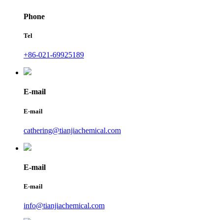
Phone
Tel
+86-021-69925189
E-mail
E-mail
cathering@tianjiachemical.com
E-mail
E-mail
info@tianjiachemical.com