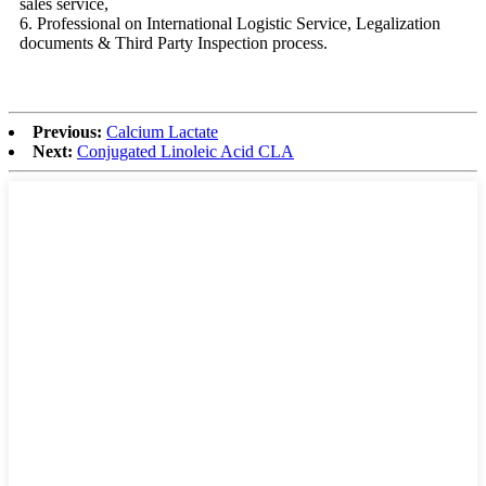
sales service,
6. Professional on International Logistic Service, Legalization
documents & Third Party Inspection process.
Previous:
Calcium Lactate
Next:
Conjugated Linoleic Acid CLA