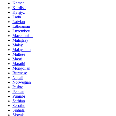
Khmer
Kurdish
Kyrgyz
Latin
Latvian
Lithuanian
Luxembou..
Macedonian
Malagasy
Malay
Malayalam
Maltese
Maori
Marathi
Mongolian
Burmese
Nepali
Norwegian
Pashto
Persian
Punjabi
Serbian
Sesotho
Sinhala
Slovak