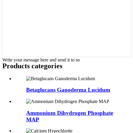
Write your message here and send it to us
Products categories
Betaglucans Ganoderma Lucidum
Ammonium Dihydrogen Phosphate
MAP