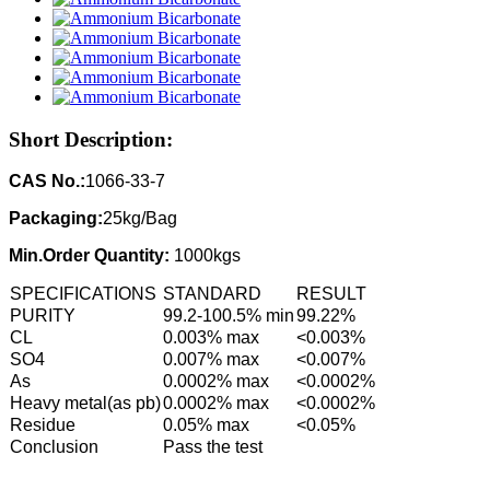
Short Description:
CAS No.:
1066-33-7
Packaging:
25kg/Bag
Min.Order Quantity:
1000kgs
SPECIFICATIONS
STANDARD
RESULT
PURITY
99.2-100.5% min
99.22%
CL
0.003% max
<0.003%
SO4
0.007% max
<0.007%
As
0.0002% max
<0.0002%
Heavy metal(as pb)
0.0002% max
<0.0002%
Residue
0.05% max
<0.05%
Conclusion
Pass the test