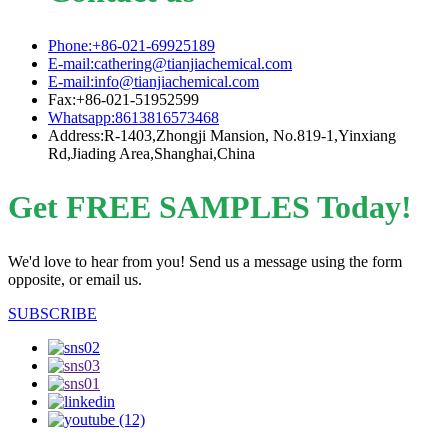
Phone:+86-021-69925189
E-mail:cathering@tianjiachemical.com
E-mail:info@tianjiachemical.com
Fax:+86-021-51952599
Whatsapp:8613816573468
Address:R-1403,Zhongji Mansion, No.819-1,Yinxiang
Rd,Jiading Area,Shanghai,China
Get FREE SAMPLES Today!
We'd love to hear from you! Send us a message using the form
opposite, or email us.
SUBSCRIBE