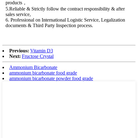
products，
5.Reliable & Strictly follow the contract responsibility & after
sales service,
6. Professional on International Logistic Service, Legalization
documents & Third Party Inspection process.
Previous:
Vitamin D3
Next:
Fructose Crystal
Ammonium Bicarbonate
ammonium bicarbonate food grade
ammonium bicarbonate powder food grade