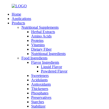
Home
Applications
Products
Nutritional Supplements
Herbal Extracts
Amino Acids
Proteins
Vitamins
Dietary Fiber
Nutritional Ingredients
Food Ingredients
Flavor Ingredients
Liquid Flavor
Powdered Flavor
Sweeteners
Acidulants
Antioxidants
Thickeners
Phosphates
Preservatives
Starches
Stabilizer