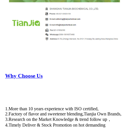
Why Choose Us
1.More than 10 years experience with ISO certified,
2.Factory of flavor and sweetener blending,Tianjia Own Brands,
3.Research on the Market Knowledge & trend follow up，
4.Timely Deliver & Stock Promotion on hot demanding