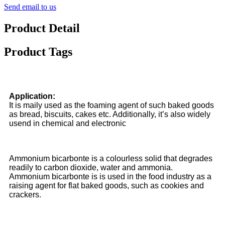
Send email to us
Product Detail
Product Tags
Application:
It is maily used as the foaming agent of such baked goods
as bread, biscuits, cakes etc. Additionally, it’s also widely
usend in chemical and electronic
Ammonium bicarbonte is a colourless solid that degrades
readily to carbon dioxide, water and ammonia.
Ammonium bicarbonte is is used in the food industry as a
raising agent for flat baked goods, such as cookies and
crackers.