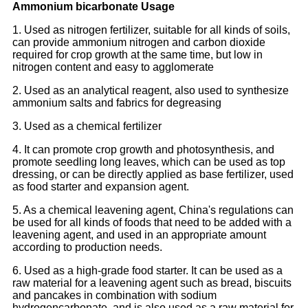
Ammonium bicarbonate Usage
1. Used as nitrogen fertilizer, suitable for all kinds of soils,
can provide ammonium nitrogen and carbon dioxide
required for crop growth at the same time, but low in
nitrogen content and easy to agglomerate
2. Used as an analytical reagent, also used to synthesize
ammonium salts and fabrics for degreasing
3. Used as a chemical fertilizer
4. It can promote crop growth and photosynthesis, and
promote seedling long leaves, which can be used as top
dressing, or can be directly applied as base fertilizer, used
as food starter and expansion agent.
5. As a chemical leavening agent, China's regulations can
be used for all kinds of foods that need to be added with a
leavening agent, and used in an appropriate amount
according to production needs.
6. Used as a high-grade food starter. It can be used as a
raw material for a leavening agent such as bread, biscuits
and pancakes in combination with sodium
hydrogencarbonate, and is also used as a raw material for