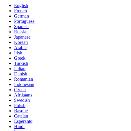
English
French
German
Portuguese
Spanish
Russian
Japanese
Korean
Arabic
Irish
Greek
Turkish
Italian
Danish
Romanian
Indonesian
Czech
Afrikaans
Swedish
Polish
Basque
Catalan
Esperanto
Hindi