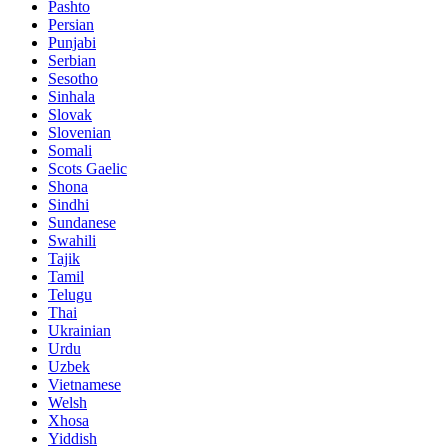
Pashto
Persian
Punjabi
Serbian
Sesotho
Sinhala
Slovak
Slovenian
Somali
Scots Gaelic
Shona
Sindhi
Sundanese
Swahili
Tajik
Tamil
Telugu
Thai
Ukrainian
Urdu
Uzbek
Vietnamese
Welsh
Xhosa
Yiddish