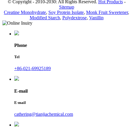
© Copyright - 2010-2030: All Rights Reserved.
Hot Products
-
Sitemap
Creatine Monohydrate
,
Soy Protein Isolate
,
Monk Fruit Sweetener
,
Modified Starch
,
Polydextrose
,
Vanillin
Phone
Tel
+86-021-69925189
E-mail
E-mail
cathering@tianjiachemical.com