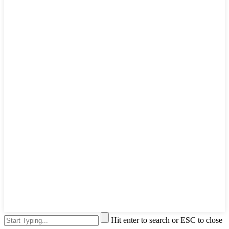
Hit enter to search or ESC to close