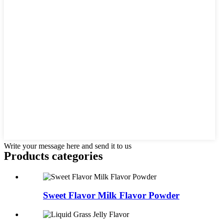
Write your message here and send it to us
Products categories
Sweet Flavor Milk Flavor Powder