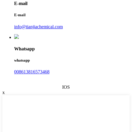
E-mail
E-mail
info@tianjiachemical.com
Whatsapp
whatsapp
008613816573468
IOS
x