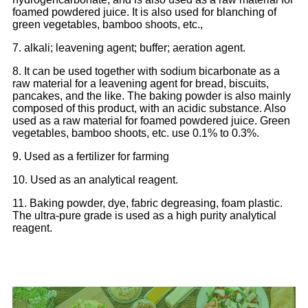
foamed powdered juice. It is also used for blanching of
green vegetables, bamboo shoots, etc.,
7. alkali; leavening agent; buffer; aeration agent.
8. It can be used together with sodium bicarbonate as a
raw material for a leavening agent for bread, biscuits,
pancakes, and the like. The baking powder is also mainly
composed of this product, with an acidic substance. Also
used as a raw material for foamed powdered juice. Green
vegetables, bamboo shoots, etc. use 0.1% to 0.3%.
9. Used as a fertilizer for farming
10. Used as an analytical reagent.
11. Baking powder, dye, fabric degreasing, foam plastic.
The ultra-pure grade is used as a high purity analytical
reagent.