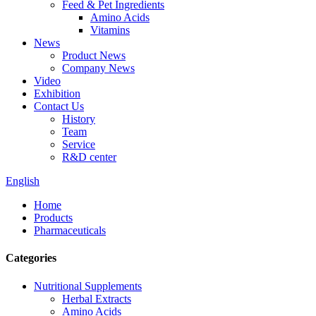
Feed & Pet Ingredients
Amino Acids
Vitamins
News
Product News
Company News
Video
Exhibition
Contact Us
History
Team
Service
R&D center
English
Home
Products
Pharmaceuticals
Categories
Nutritional Supplements
Herbal Extracts
Amino Acids