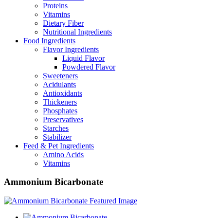
Proteins
Vitamins
Dietary Fiber
Nutritional Ingredients
Food Ingredients
Flavor Ingredients
Liquid Flavor
Powdered Flavor
Sweeteners
Acidulants
Antioxidants
Thickeners
Phosphates
Preservatives
Starches
Stabilizer
Feed & Pet Ingredients
Amino Acids
Vitamins
Ammonium Bicarbonate