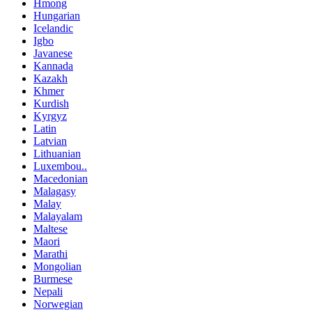
Hmong
Hungarian
Icelandic
Igbo
Javanese
Kannada
Kazakh
Khmer
Kurdish
Kyrgyz
Latin
Latvian
Lithuanian
Luxembou..
Macedonian
Malagasy
Malay
Malayalam
Maltese
Maori
Marathi
Mongolian
Burmese
Nepali
Norwegian