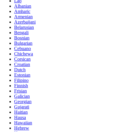
Lao
Albanian
Amharic
Armenian
Azerbaijani
Belarusian
Bengali
Bosnian
Bulgarian
Cebuano
Chichewa
Corsican
Croatian
Dutch
Estonian
Filipino
Finnish
Frisian
Galician
Georgian
Gujarati
Haitian
Hausa
Hawaiian
Hebrew