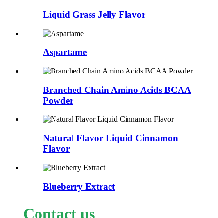
Liquid Grass Jelly Flavor
Aspartame
Branched Chain Amino Acids BCAA
Powder
Natural Flavor Liquid Cinnamon
Flavor
Blueberry Extract
Contact us