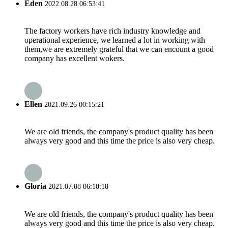
Eden
2022.08.28 06:53:41
The factory workers have rich industry knowledge and
operational experience, we learned a lot in working with
them,we are extremely grateful that we can encount a good
company has excellent wokers.
Ellen
2021.09.26 00:15:21
We are old friends, the company's product quality has been
always very good and this time the price is also very cheap.
Gloria
2021.07.08 06:10:18
We are old friends, the company's product quality has been
always very good and this time the price is also very cheap.