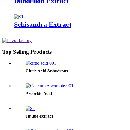
Dandelion Extract
Schisandra Extract
Top Selling Products
Citric Acid Anhydrous
Ascorbic Acid
Jujube extract