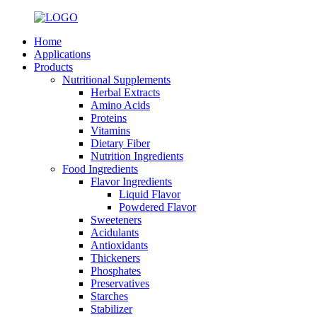
Home
Applications
Products
Nutritional Supplements
Herbal Extracts
Amino Acids
Proteins
Vitamins
Dietary Fiber
Nutrition Ingredients
Food Ingredients
Flavor Ingredients
Liquid Flavor
Powdered Flavor
Sweeteners
Acidulants
Antioxidants
Thickeners
Phosphates
Preservatives
Starches
Stabilizer