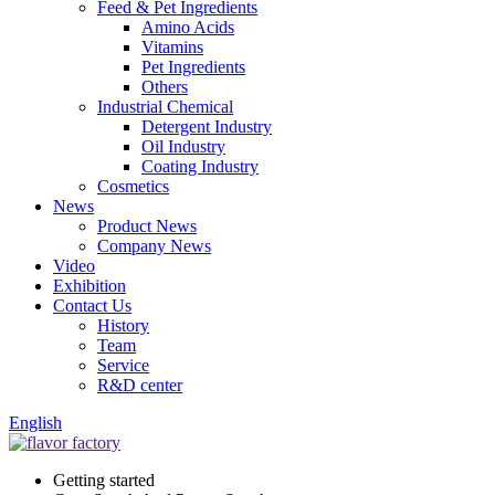
Feed & Pet Ingredients
Amino Acids
Vitamins
Pet Ingredients
Others
Industrial Chemical
Detergent Industry
Oil Industry
Coating Industry
Cosmetics
News
Product News
Company News
Video
Exhibition
Contact Us
History
Team
Service
R&D center
English
Getting started