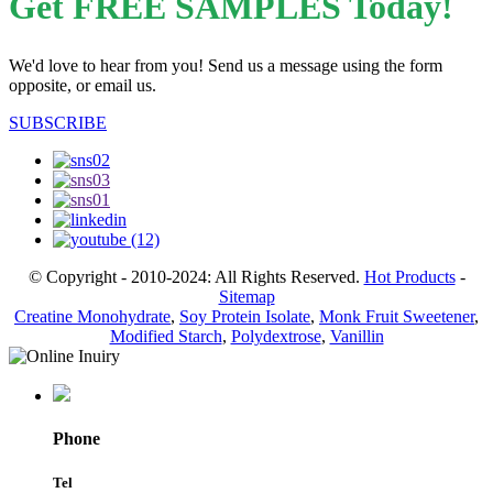
Get FREE SAMPLES Today!
We'd love to hear from you! Send us a message using the form
opposite, or email us.
SUBSCRIBE
© Copyright - 2010-2024: All Rights Reserved.
Hot Products
-
Sitemap
Creatine Monohydrate
,
Soy Protein Isolate
,
Monk Fruit Sweetener
,
Modified Starch
,
Polydextrose
,
Vanillin
Phone
Tel