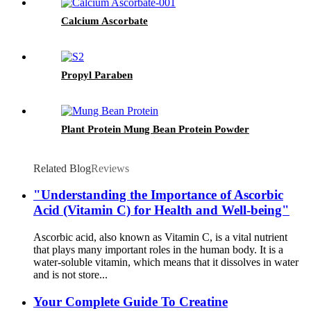
Calcium Ascorbate
Propyl Paraben
Plant Protein Mung Bean Protein Powder
Related Blog
Reviews
"Understanding the Importance of Ascorbic
Acid (Vitamin C) for Health and Well-being"
Ascorbic acid, also known as Vitamin C, is a vital nutrient
that plays many important roles in the human body. It is a
water-soluble vitamin, which means that it dissolves in water
and is not store...
Your Complete Guide To Creatine