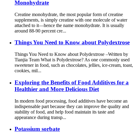
Monohydrate
Creatine monohydrate, the most popular form of creatine
supplements, is simply creatine with one molecule of water
attached to it—hence the name monohydrate. It is usually
around 88-90 percent cre...
Things You Need to Know about Polydextrose
Things You Need to Know about Polydextrose –Written by
Tianjia Team What is Polydextrose? As one commonly used
sweetener in food, such as chocolates, jellies, ice-cream, toast,
cookies, mil...
Exploring the Benefits of Food Additives for a
Healthier and More Delicious Diet
In modern food processing, food additives have become an
indispensable part because they can improve the quality and
stability of food, and help food maintain its taste and
appearance during transp...
Potassium sorbate