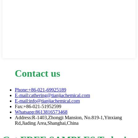
Contact us
Phone:+86-021-69925189
E-mail:cathering@tianjiachemical.com
E-mail:info@tianjiachemical.com
Fax:+86-021-51952599
Whatsapp:8613816573468
Address:R-1403,Zhongji Mansion, No.819-1,Yinxiang
Rd,Jiading Area,Shanghai,China