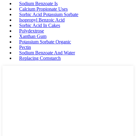
Sodium Benzoate Is
Calcium Propionate Uses
Sorbic Acid Potassium Sorbate
Isopropyl Benzoic Acid
Sorbic Acid In Cakes
Polydextrose
Xanthan Gum
Potassium Sorbate Organic
Pectin
Sodium Benzoate And Water
Replacing Cornstarch