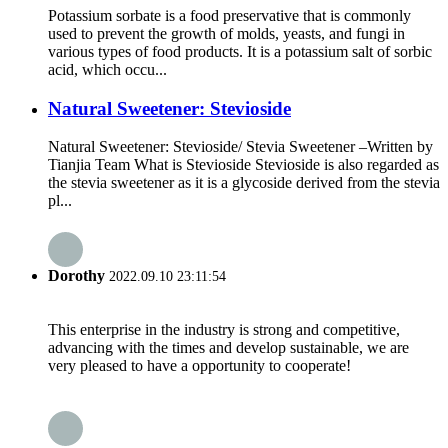
Potassium sorbate is a food preservative that is commonly
used to prevent the growth of molds, yeasts, and fungi in
various types of food products. It is a potassium salt of sorbic
acid, which occu...
Natural Sweetener: Stevioside
Natural Sweetener: Stevioside/ Stevia Sweetener –Written by
Tianjia Team What is Stevioside Stevioside is also regarded as
the stevia sweetener as it is a glycoside derived from the stevia
pl...
Dorothy
2022.09.10 23:11:54
This enterprise in the industry is strong and competitive,
advancing with the times and develop sustainable, we are
very pleased to have a opportunity to cooperate!