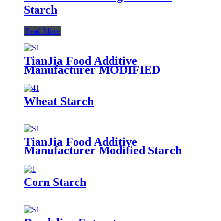
Starch
Read More
TianJia Food Additive
Manufacturer MODIFIED
CORN STARCH
Wheat Starch
TianJia Food Additive
Manufacturer Modified Starch
Corn Starch