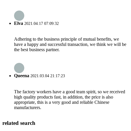
Elva
2021.04.17 07:09:32
Adhering to the business principle of mutual benefits, we
have a happy and successful transaction, we think we will be
the best business partner.
Queena
2021.03.04 21:17:23
The factory workers have a good team spirit, so we received
high quality products fast, in addition, the price is also
appropriate, this is a very good and reliable Chinese
manufacturers.
related search