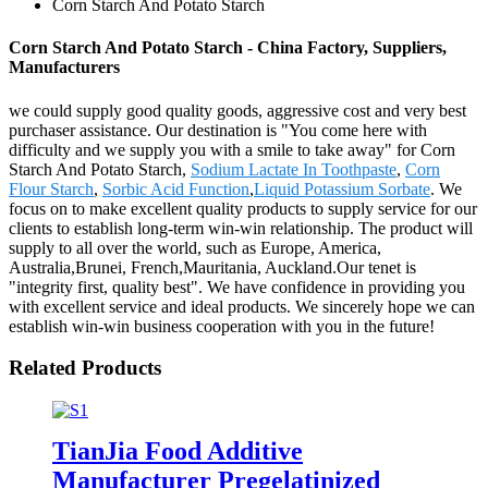
Corn Starch And Potato Starch
Corn Starch And Potato Starch - China Factory, Suppliers,
Manufacturers
we could supply good quality goods, aggressive cost and very best
purchaser assistance. Our destination is "You come here with
difficulty and we supply you with a smile to take away" for Corn
Starch And Potato Starch,
Sodium Lactate In Toothpaste
,
Corn
Flour Starch
,
Sorbic Acid Function
,
Liquid Potassium Sorbate
. We
focus on to make excellent quality products to supply service for our
clients to establish long-term win-win relationship. The product will
supply to all over the world, such as Europe, America,
Australia,Brunei, French,Mauritania, Auckland.Our tenet is
"integrity first, quality best". We have confidence in providing you
with excellent service and ideal products. We sincerely hope we can
establish win-win business cooperation with you in the future!
Related Products
TianJia Food Additive
Manufacturer Pregelatinized