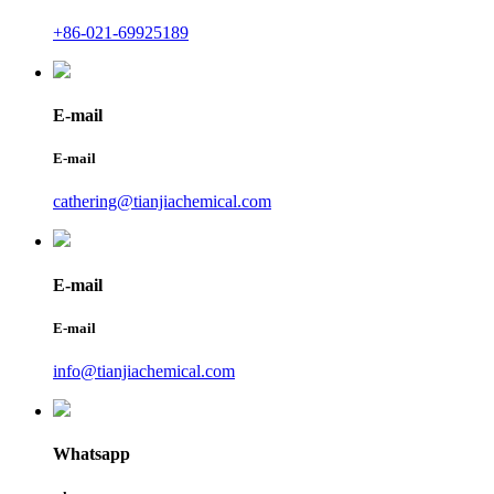
+86-021-69925189
E-mail
E-mail
cathering@tianjiachemical.com
E-mail
E-mail
info@tianjiachemical.com
Whatsapp