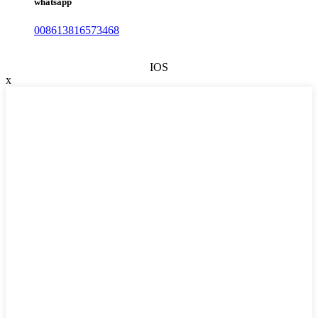
whatsapp
008613816573468
IOS
x