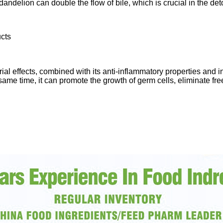
andelion can double the flow of bile, which is crucial in the det
ucts
ial effects, combined with its anti-inflammatory properties and 
me time, it can promote the growth of germ cells, eliminate free 