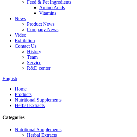
Feed & Pet Ingredients
Amino Acids
Vitamins
News
Product News
Company News
Video
Exhibition
Contact Us
History
Team
Service
R&D center
English
Home
Products
Nutritional Supplements
Herbal Extracts
Categories
Nutritional Supplements
Herbal Extracts