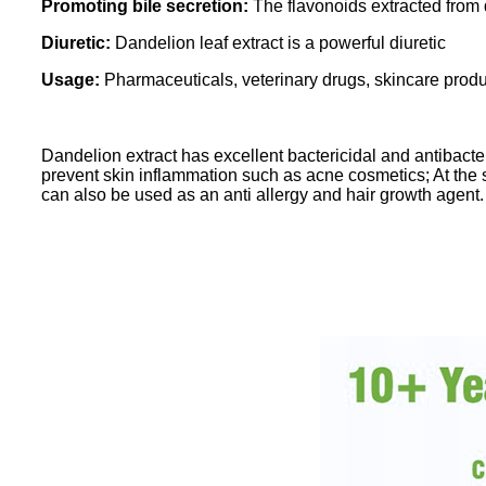
Promoting bile secretion:
The flavonoids extracted from d
Diuretic:
Dandelion leaf extract is a powerful diuretic
Usage:
Pharmaceuticals, veterinary drugs, skincare prod
Dandelion extract has excellent bactericidal and antibacter
prevent skin inflammation such as acne cosmetics; At the sa
can also be used as an anti allergy and hair growth agent.