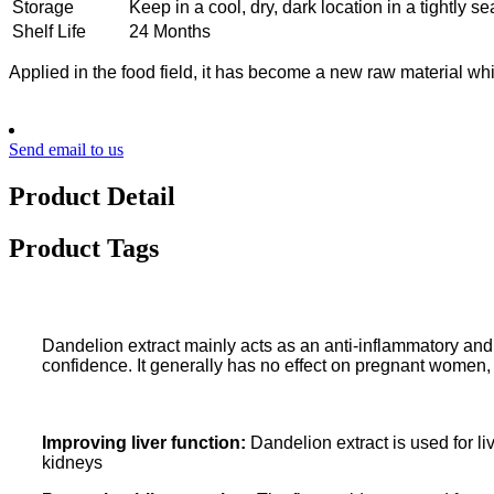
Storage
Keep in a cool, dry, dark location in a tightly se
Shelf Life
24 Months
Applied in the food field, it has become a new raw material whi
Send email to us
Product Detail
Product Tags
Dandelion extract mainly acts as an anti-inflammatory and a
confidence. It generally has no effect on pregnant women
Improving liver function:
Dandelion extract is used for liv
kidneys