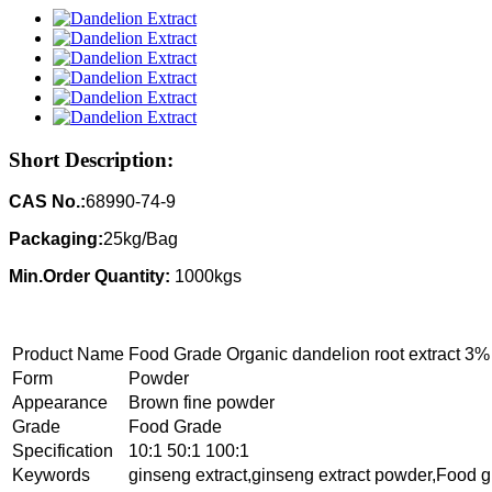
Short Description:
CAS No.:
68990-74-9
Packaging:
25kg/Bag
Min.Order Quantity:
1000kgs
Product Name
Food Grade Organic dandelion root extract 3%
Form
Powder
Appearance
Brown fine powder
Grade
Food Grade
Specification
10:1 50:1 100:1
Keywords
ginseng extract,ginseng extract powder,Food g