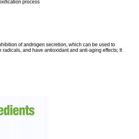
oxification process
inhibition of androgen secretion, which can be used to
radicals, and have antioxidant and anti-aging effects; It