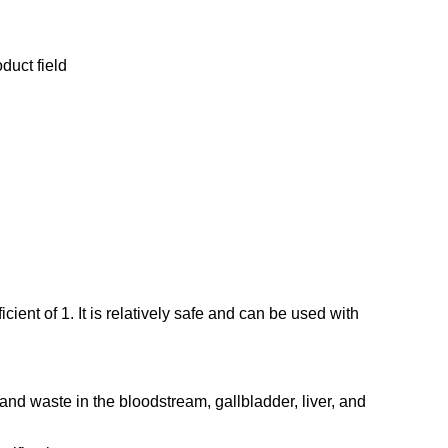
duct field
ient of 1. It is relatively safe and can be used with
s and waste in the bloodstream, gallbladder, liver, and