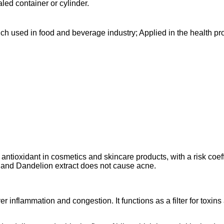
aled container or cylinder.
ch used in food and beverage industry; Applied in the health pro
ntioxidant in cosmetics and skincare products, with a risk coeffic
, and Dandelion extract does not cause acne.
er inflammation and congestion. It functions as a filter for toxin