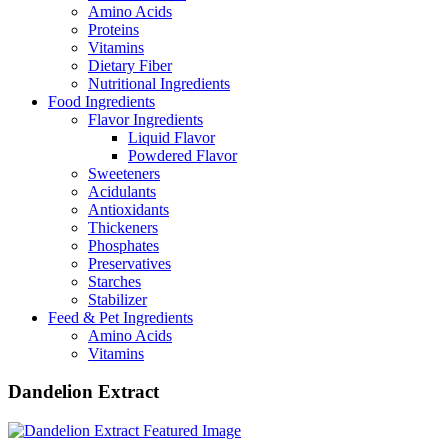
Amino Acids
Proteins
Vitamins
Dietary Fiber
Nutritional Ingredients
Food Ingredients
Flavor Ingredients
Liquid Flavor
Powdered Flavor
Sweeteners
Acidulants
Antioxidants
Thickeners
Phosphates
Preservatives
Starches
Stabilizer
Feed & Pet Ingredients
Amino Acids
Vitamins
Dandelion Extract