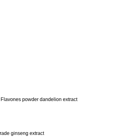
 Flavones powder dandelion extract
rade ginseng extract