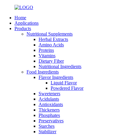
Home
Applications
Products
Nutritional Supplements
Herbal Extracts
Amino Acids
Proteins
Vitamins
Dietary Fiber
Nutritional Ingredients
Food Ingredients
Flavor Ingredients
Liquid Flavor
Powdered Flavor
Sweeteners
Acidulants
Antioxidants
Thickeners
Phosphates
Preservatives
Starches
Stabilizer