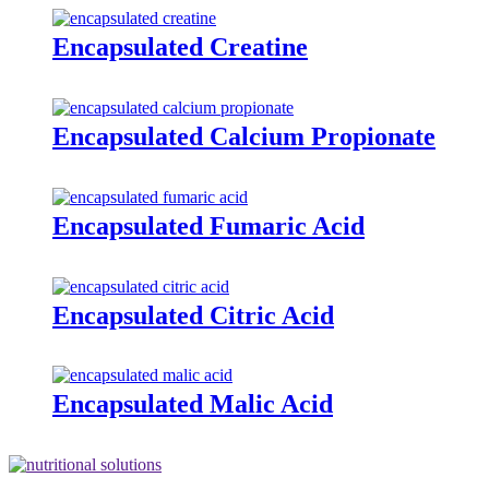
Encapsulated Creatine
Encapsulated Calcium Propionate
Encapsulated Fumaric Acid
Encapsulated Citric Acid
Encapsulated Malic Acid