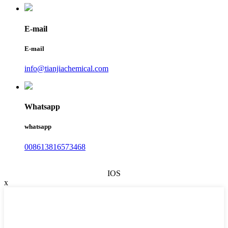
E-mail
E-mail
info@tianjiachemical.com
Whatsapp
whatsapp
008613816573468
IOS
x