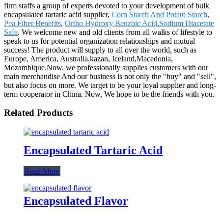
firm staffs a group of experts devoted to your development of bulk
encapsulated tartaric acid supplier,
Corn Starch And Potato Starch
,
Pea Fiber Benefits
,
Ortho Hydroxy Benzoic Acid
,
Sodium Diacetate
Safe
. We welcome new and old clients from all walks of lifestyle to
speak to us for potential organization relationships and mutual
success! The product will supply to all over the world, such as
Europe, America, Australia,kazan, Iceland,Macedonia,
Mozambique.Now, we professionally supplies customers with our
main merchandise And our business is not only the "buy" and "sell",
but also focus on more. We target to be your loyal supplier and long-
term cooperator in China. Now, We hope to be the friends with you.
Related Products
Encapsulated Tartaric Acid
Read More
Encapsulated Flavor