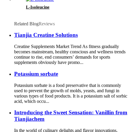
L-Isoleucine
Related Blog
Reviews
Tianjia Creatine Solutions
Creatine Supplements Market Trend As fitness gradually
becomes mainstream, healthy conscious and wellness trends
continue to rise, end consumers’ demands for sports
supplements obviously have promo...
Potassium sorbate
Potassium sorbate is a food preservative that is commonly
used to prevent the growth of molds, yeasts, and fungi in
various types of food products. It is a potassium salt of sorbic
acid, which occu...
Introducing the Sweet Sensation: Vanillin from
Tianjiachem
In the world of culinary delights and flavor innovations,