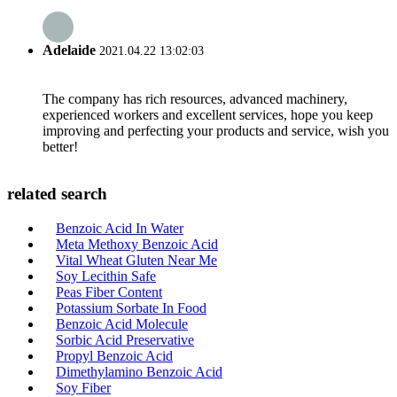
Adelaide
2021.04.22 13:02:03
The company has rich resources, advanced machinery,
experienced workers and excellent services, hope you keep
improving and perfecting your products and service, wish you
better!
related search
Benzoic Acid In Water
Meta Methoxy Benzoic Acid
Vital Wheat Gluten Near Me
Soy Lecithin Safe
Peas Fiber Content
Potassium Sorbate In Food
Benzoic Acid Molecule
Sorbic Acid Preservative
Propyl Benzoic Acid
Dimethylamino Benzoic Acid
Soy Fiber