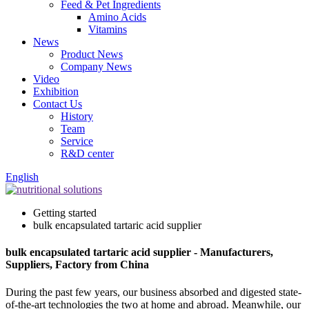
Feed & Pet Ingredients
Amino Acids
Vitamins
News
Product News
Company News
Video
Exhibition
Contact Us
History
Team
Service
R&D center
English
Getting started
bulk encapsulated tartaric acid supplier
bulk encapsulated tartaric acid supplier - Manufacturers,
Suppliers, Factory from China
During the past few years, our business absorbed and digested state-
of-the-art technologies the two at home and abroad. Meanwhile, our