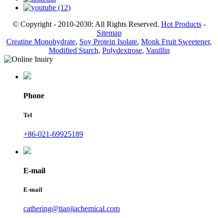
© Copyright - 2010-2030: All Rights Reserved.
Hot Products
-
Sitemap
Creatine Monohydrate
,
Soy Protein Isolate
,
Monk Fruit Sweetener
,
Modified Starch
,
Polydextrose
,
Vanillin
Phone
Tel
+86-021-69925189
E-mail
E-mail
cathering@tianjiachemical.com