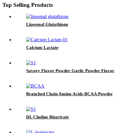
Top Selling Products
Lipsomal Glutathione
Calcium Lactate
Savory Flavor Powder Garlic Powder Flavor
Branched Chain Amino Acids BCAA Powder
DL Choline Bitartrate