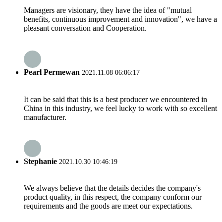
Managers are visionary, they have the idea of "mutual
benefits, continuous improvement and innovation", we have a
pleasant conversation and Cooperation.
Pearl Permewan
2021.11.08 06:06:17
It can be said that this is a best producer we encountered in
China in this industry, we feel lucky to work with so excellent
manufacturer.
Stephanie
2021.10.30 10:46:19
We always believe that the details decides the company's
product quality, in this respect, the company conform our
requirements and the goods are meet our expectations.