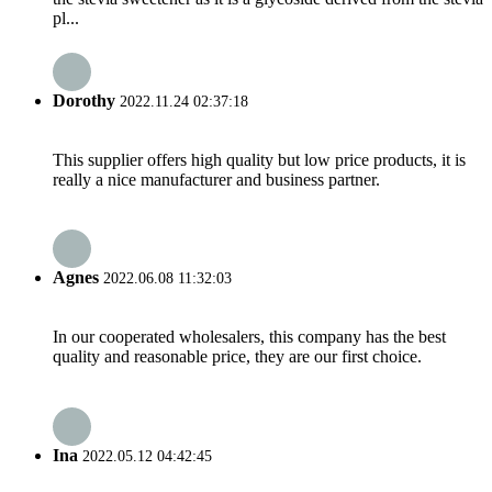
pl...
Dorothy
2022.11.24 02:37:18
This supplier offers high quality but low price products, it is
really a nice manufacturer and business partner.
Agnes
2022.06.08 11:32:03
In our cooperated wholesalers, this company has the best
quality and reasonable price, they are our first choice.
Ina
2022.05.12 04:42:45