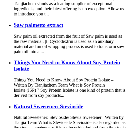
Tianjiachem stands as a leading supplier of exceptional
ingredients, and their latest offering is no exception. Allow us
to introduce you t...
Saw palmetto extract
Saw palm oil extracted from the fruit of Saw palm is used as
the raw material, β- Cyclodextrin is used as an auxiliary
material and an oil wrapping process is used to transform saw
palm oil into a ...
Things You Need to Know About Soy Protein
Isolate
Things You Need to Know About Soy Protein Isolate –
Written By Tianjiachem Team What is Soy Protein
Isolate (ISP) ? Soy Protein Isolate is one kind of protein that is
derived from soy products...
Natural Sweetener: Stevioside
Natural Sweetener: Stevioside/ Stevia Sweetener –Written by
Tianjia Team What is Stevioside Stevioside is also regarded as
the stevia sweetener as it is a glycoside derived from the stevia