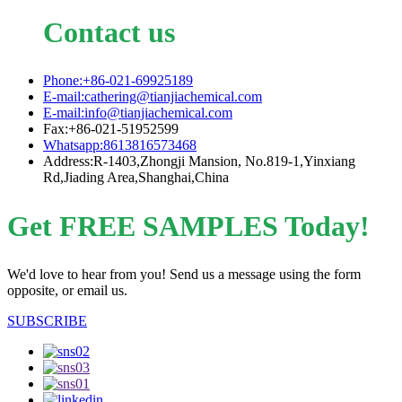
Contact us
Phone:+86-021-69925189
E-mail:cathering@tianjiachemical.com
E-mail:info@tianjiachemical.com
Fax:+86-021-51952599
Whatsapp:8613816573468
Address:R-1403,Zhongji Mansion, No.819-1,Yinxiang
Rd,Jiading Area,Shanghai,China
Get FREE SAMPLES Today!
We'd love to hear from you! Send us a message using the form
opposite, or email us.
SUBSCRIBE