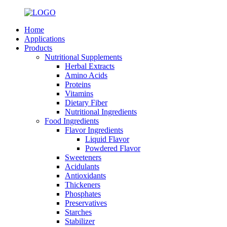
Home
Applications
Products
Nutritional Supplements
Herbal Extracts
Amino Acids
Proteins
Vitamins
Dietary Fiber
Nutritional Ingredients
Food Ingredients
Flavor Ingredients
Liquid Flavor
Powdered Flavor
Sweeteners
Acidulants
Antioxidants
Thickeners
Phosphates
Preservatives
Starches
Stabilizer