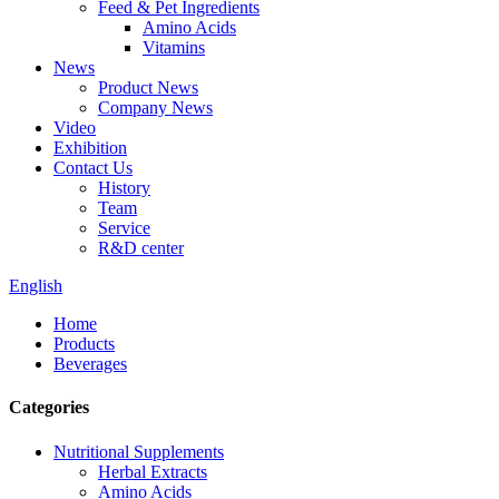
Feed & Pet Ingredients
Amino Acids
Vitamins
News
Product News
Company News
Video
Exhibition
Contact Us
History
Team
Service
R&D center
English
Home
Products
Beverages
Categories
Nutritional Supplements
Herbal Extracts
Amino Acids