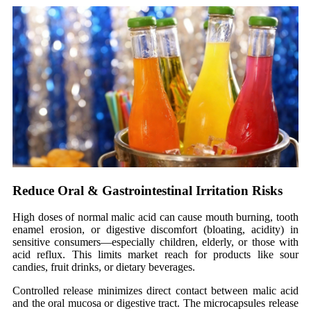
Reduce Oral
&
Gastrointestinal Irritation Risks
High doses of
normal
malic acid can cause mouth burning, tooth
enamel erosion, or digestive discomfort (bloating, acidity) in
sensitive consumers—especially children, elderly, or those with
acid reflux. This limits market reach for products like sour
candies, fruit drinks, or dietary beverages.
Controlled release minimizes direct contact between malic acid
and the oral mucosa or digestive tract. The microcapsules release