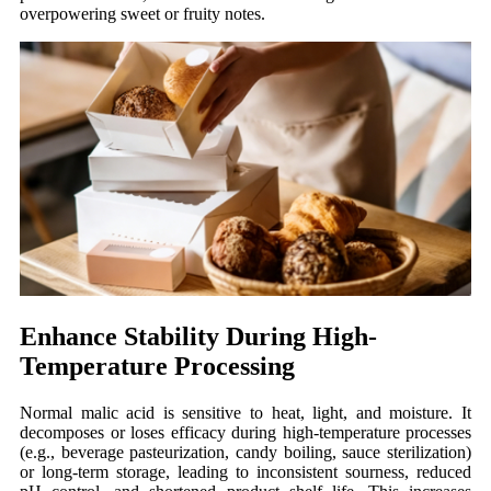
overpowering sweet or fruity notes.
Enhance Stability During High-
Temperature Processing
Normal
malic acid is sensitive to heat, light, and moisture. It
decomposes or loses efficacy during high-temperature processes
(e.g., beverage pasteurization, candy boiling, sauce sterilization)
or long-term storage, leading to inconsistent sourness, reduced