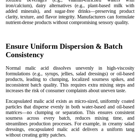
iron/calcium), dairy alternatives (e.g., plant-based milk with
added minerals), and sugar-free drinks—preserving product
clarity, texture, and flavor integrity. Manufacturers can formulate
nutrient-dense products without compromising sensory quality.
Ensure Uniform Dispersion & Batch
Consistency
Normal malic acid dissolves unevenly in high-viscosity
formulations (e.g., syrups, jellies, salad dressings) or oil-based
products, leading to clumping, localized sourness spikes, and
inconsistent batch quality. This requires extra mixing steps and
increases the risk of consumer complaints about uneven taste.
Encapsulated malic acid exists as micro-sized, uniformly coated
particles that disperse evenly in both water-based and oil-based
matrices—no clumping or separation. This ensures consistent
sourness across every batch, reduces mixing time, and
streamlines production processes. For example, in creamy salad
dressings, encapsulated malic acid delivers a uniform tang
without creating gritty patches.