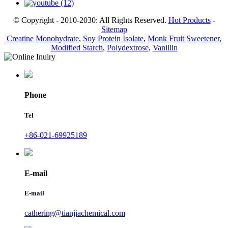
© Copyright - 2010-2030: All Rights Reserved.
Hot Products
-
Sitemap
Creatine Monohydrate
,
Soy Protein Isolate
,
Monk Fruit Sweetener
,
Modified Starch
,
Polydextrose
,
Vanillin
Phone
Tel
+86-021-69925189
E-mail
E-mail
cathering@tianjiachemical.com