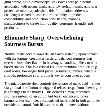
gum arabic, or lipid microcapsules) solves core pain points
associated with normal malic acid. By isolating malic acid in a
protective microcapsule shell, this formulation addresses
challenges related to taste control, stability, ingredient
compatibility, and production consistency, enabling
manufacturers to create high-quality, consumer-friendly end
products.
Eliminate Sharp, Overwhelming
Sourness Bursts
Normal malic acid releases its tart flavor instantly upon contact
with the tongue, creating a harsh, unbalanced sourness that
overwhelms other flavors in beverages, candies, jellies, or fruit-
based snacks. This is a critical issue for premium products (e.g.,
craft sodas, low-sugar fruit juices, gourmet gummies) where a
smooth, prolonged sour profile is key to consumer appeal.
The microcapsule shell controls the release of malic acid
—
either
via gradual dissolution or triggered release (e.g., from chewing or
pH changes in the mouth). This delivers a mild, sustained
sourness instead of an abrupt tart burst, enhancing flavor
harmony. For example, encapsulated malic acid in fruit gummies
provides a natural, fruit-like sourness that lingers without