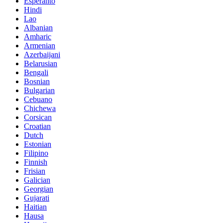
Esperanto
Hindi
Lao
Albanian
Amharic
Armenian
Azerbaijani
Belarusian
Bengali
Bosnian
Bulgarian
Cebuano
Chichewa
Corsican
Croatian
Dutch
Estonian
Filipino
Finnish
Frisian
Galician
Georgian
Gujarati
Haitian
Hausa