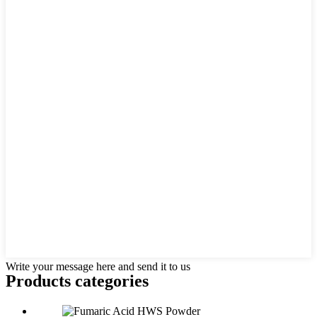
Write your message here and send it to us
Products categories