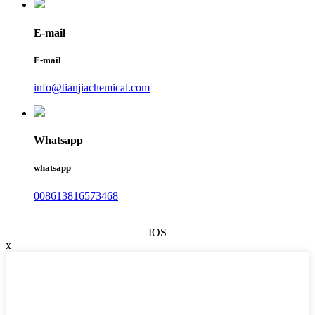
E-mail
E-mail
info@tianjiachemical.com
Whatsapp
whatsapp
008613816573468
IOS
x