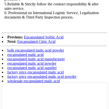
5.Reliable & Strictly follow the contract responsibility & after
sales service,
6. Professional on International Logistic Service, Legalization
documents & Third Party Inspection process.
Previous:
Encapsulated Sorbic Acid
Next:
Encapsulated Citric Acid
bulk encapsulated malic acid powder
encapsulated malic acid
encapsulated malic acid manufacturer
encapsulated malic acid powder
encapsulated malic acid supplier
factory price encapsulated malic acid
factory price encapsulated malic acid powder
wholesale encapsulated malic acid