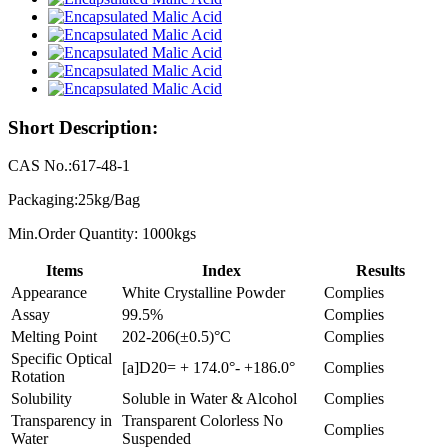
Short Description:
CAS No.:617-48-1
Packaging:25kg/Bag
Min.Order Quantity: 1000kgs
Items
Index
Results
Appearance
White Crystalline Powder
Complies
Assay
99.5%
Complies
Melting Point
202-206(±0.5)°C
Complies
Specific Optical
[a]D20= + 174.0°- +186.0°
Complies
Rotation
Solubility
Soluble in Water & Alcohol
Complies
Transparency in
Transparent Colorless No
Complies
Water
Suspended