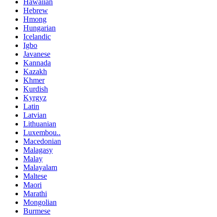
Hawaiian
Hebrew
Hmong
Hungarian
Icelandic
Igbo
Javanese
Kannada
Kazakh
Khmer
Kurdish
Kyrgyz
Latin
Latvian
Lithuanian
Luxembou..
Macedonian
Malagasy
Malay
Malayalam
Maltese
Maori
Marathi
Mongolian
Burmese