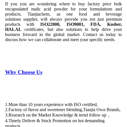
If you you are wondering where to buy factory price bulk
encapsulated malic acid powder for your formulations and
products, Tianjiachem, as one food and beverage
solutions supplier, will always provide you not just premium
products with
ISO22000,
ISO9001,
FDA, Kosher,
HALAL
certificates, but also solutions to help drive your
business forward in the global market. Contact us today to
discuss how we can collaborate and meet your specific needs.
Why Choose Us
1.More than 10 years experience with ISO certified,
2.Factory of flavor and sweetener blending,Tianjia Own Brands,
3.Research on the Market Knowledge & trend follow up，
4.Timely Deliver & Stock Promotion on hot demanding
products，