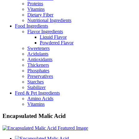
Proteins
Vitamins
Dietary Fiber
Nutritional Ingredients
Food Ingredients
Flavor Ingredients
Liquid Flavor
Powdered Flavor
Sweeteners
Acidulants
Antioxidants
Thickeners
Phosphates
Preservatives
Starches
Stabilizer
Feed & Pet Ingredients
Amino Acids
Vitamins
Encapsulated Malic Acid