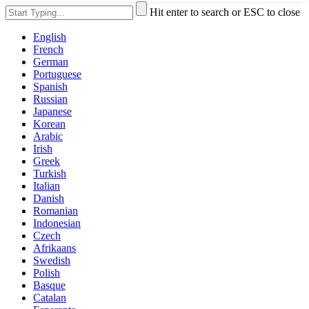
Hit enter to search or ESC to close
English
French
German
Portuguese
Spanish
Russian
Japanese
Korean
Arabic
Irish
Greek
Turkish
Italian
Danish
Romanian
Indonesian
Czech
Afrikaans
Swedish
Polish
Basque
Catalan