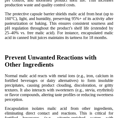
pH control, and shortened product shelf life. This increases
production waste and quality control costs.
The protective capsule barrier shields malic acid from heat (up to
160°C), light, and humidity, preserving 95%+ of its activity after
pasteurization or baking. This ensures consistent sourness and
pH regulation throughout the product’s shelf life (extended by
25–40% vs. free malic acid). For instance, encapsulated malic
acid in canned fruit juices maintains its tartness for 18 months.
Prevent Unwanted Reactions with
Other Ingredients
Normal malic acid reacts with metal ions (e.g., iron, calcium in
fortified beverages or dairy alternatives) to form insoluble
precipitates, causing product clouding, discoloration, or gritty
textures. It also interacts with sweeteners (e.g., stevia, erythritol)
or flavor compounds, altering taste profiles or reducing sweetness
perception.
Encapsulation isolates malic acid from other ingredients,
eliminating direct contact and reactions. This is critical for
fortified beverages (e.g., vitamin-enriched waters with