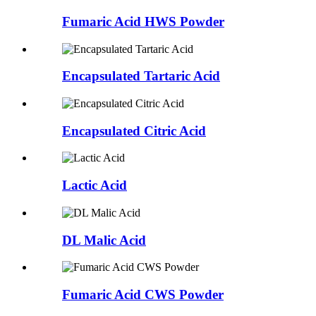
Fumaric Acid HWS Powder
Encapsulated Tartaric Acid
Encapsulated Citric Acid
Lactic Acid
DL Malic Acid
Fumaric Acid CWS Powder