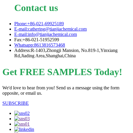
Contact us
Phone:+86-021-69925189
E-mail:cathering@tianjiachemical.com
E-mail:info@tianjiachemical.com
Fax:+86-021-51952599
Whatsapp:8613816573468
Address:R-1403,Zhongji Mansion, No.819-1,Yinxiang
Rd,Jiading Area,Shanghai,China
Get FREE SAMPLES Today!
We'd love to hear from you! Send us a message using the form
opposite, or email us.
SUBSCRIBE