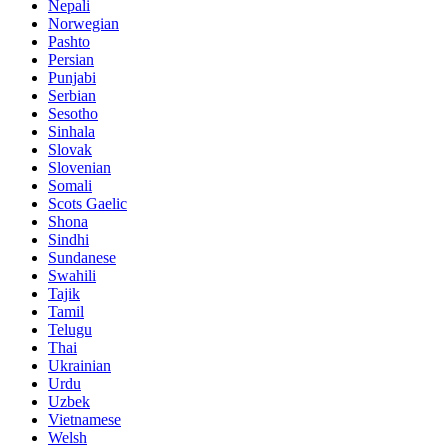
Nepali
Norwegian
Pashto
Persian
Punjabi
Serbian
Sesotho
Sinhala
Slovak
Slovenian
Somali
Scots Gaelic
Shona
Sindhi
Sundanese
Swahili
Tajik
Tamil
Telugu
Thai
Ukrainian
Urdu
Uzbek
Vietnamese
Welsh