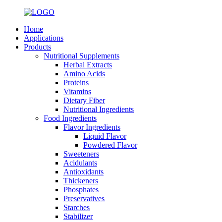
Home
Applications
Products
Nutritional Supplements
Herbal Extracts
Amino Acids
Proteins
Vitamins
Dietary Fiber
Nutritional Ingredients
Food Ingredients
Flavor Ingredients
Liquid Flavor
Powdered Flavor
Sweeteners
Acidulants
Antioxidants
Thickeners
Phosphates
Preservatives
Starches
Stabilizer