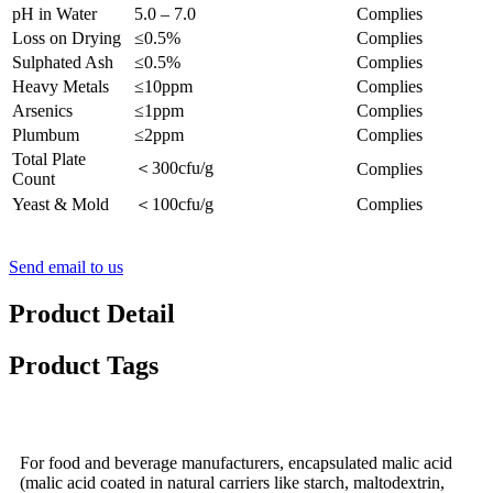
pH in Water
5.0 – 7.0
Complies
Loss on Drying
≤0.5%
Complies
Sulphated Ash
≤0.5%
Complies
Heavy Metals
≤10ppm
Complies
Arsenics
≤1ppm
Complies
Plumbum
≤2ppm
Complies
Total Plate
＜300cfu/g
Complies
Count
Yeast & Mold
＜100cfu/g
Complies
Send email to us
Product Detail
Product Tags
For food and beverage manufacturers, encapsulated malic acid
(malic acid coated in natural carriers like starch, maltodextrin,