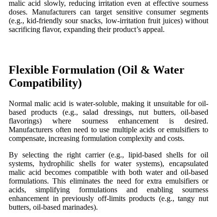
malic acid slowly, reducing irritation even at effective sourness
doses. Manufacturers can target sensitive consumer segments
(e.g., kid-friendly sour snacks, low-irritation fruit juices) without
sacrificing flavor, expanding their product’s appeal.
Flexible
Formulation (Oil
&
Water
Compatibility)
Normal
malic acid is water-soluble, making it unsuitable for oil-
based products (e.g., salad dressings, nut butters, oil-based
flavorings) where sourness enhancement is desired.
Manufacturers often need to use multiple acids or emulsifiers to
compensate, increasing formulation complexity and costs.
By selecting the right carrier (e.g., lipid-based shells for oil
systems, hydrophilic shells for water systems), encapsulated
malic acid becomes compatible with both water and oil-based
formulations. This eliminates the need for extra emulsifiers or
acids, simplifying formulations and enabling sourness
enhancement in previously off-limits products (e.g., tangy nut
butters, oil-based marinades).