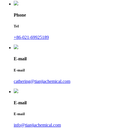
Phone
Tel
+86-021-69925189
E-mail
E-mail
cathering@tianjiachemical.com
E-mail
E-mail
info@tianjiachemical.com