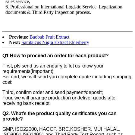
sales service,
6. Professional on International Logistic Service, Legalization
documents & Third Party Inspection process.
Previous:
Baobab Fruit Extract
Next:
Sambucus Nigra Extract Elderberry
Q1.How to proceed an order for each product?
First, pls send us an enquiry to let us know your
requirements(important);
Second, we will send you complete quote including shipping
cost;
Third, confirm order and send payment/deposit;
Four, we will arrange production or deliver goods after
receiving bank receipt.
Q2. What’s the product quality certificates you can
provide?
GMP, ISO22000, HACCP, BRC,KOSHER, MUI HALAL,
ISO9001,ISO14001 and Third Party Test Report, such as