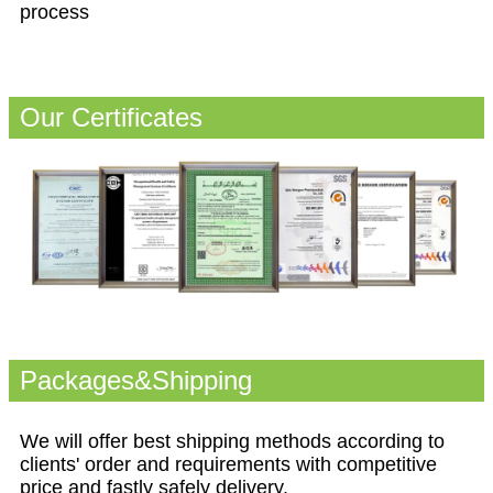
process
Our Certificates
Packages&Shipping
We will offer best shipping methods according to
clients' order and requirements with competitive
price and fastly safely delivery.