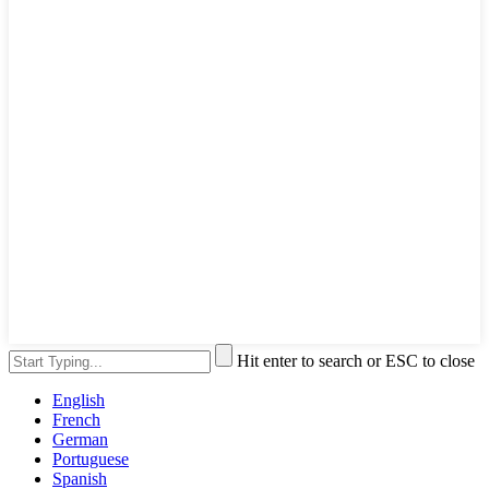
Hit enter to search or ESC to close
English
French
German
Portuguese
Spanish