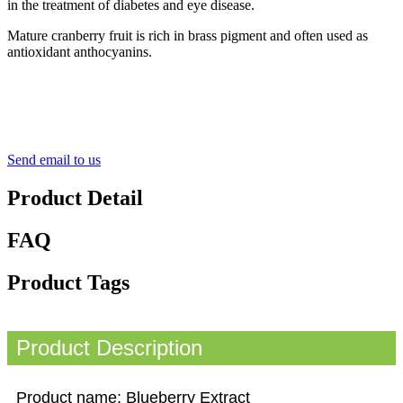
in the treatment of diabetes and eye disease.
Mature cranberry fruit is rich in brass pigment and often used as
antioxidant anthocyanins.
Send email to us
Product Detail
FAQ
Product Tags
Product Description
Product name: Blueberry Extract