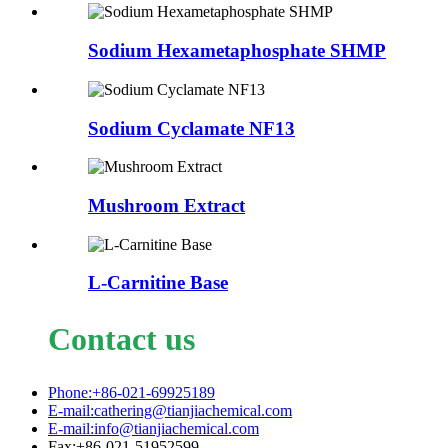
Sodium Hexametaphosphate SHMP
Sodium Cyclamate NF13
Mushroom Extract
L-Carnitine Base
Contact us
Phone:+86-021-69925189
E-mail:cathering@tianjiachemical.com
E-mail:info@tianjiachemical.com
Fax:+86-021-51952599