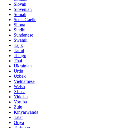
Slovak
Slovenian
Somali
Scots Gaelic
Shona
Sindhi
Sundanese
Swahili
Tajik
Tamil
Telugu
Thai
Ukrainian
Urdu
Uzbek
Vietnamese
Welsh
Xhosa
Yiddish
Yoruba
Zulu
Kinyarwanda
Tatar
Oriya
Turkmen