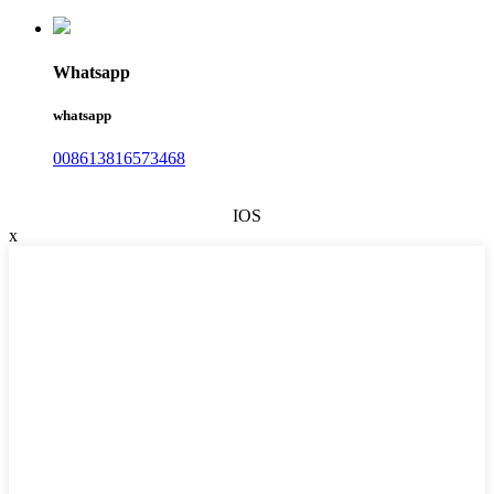
Whatsapp
whatsapp
008613816573468
IOS
x