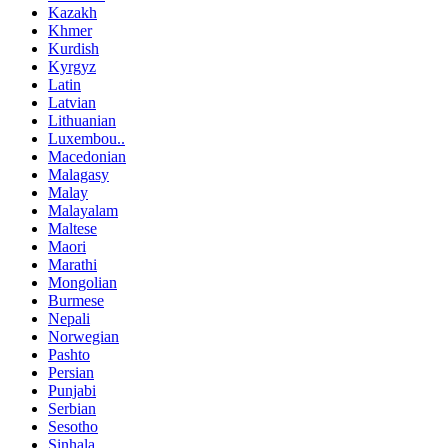
Kazakh
Khmer
Kurdish
Kyrgyz
Latin
Latvian
Lithuanian
Luxembou..
Macedonian
Malagasy
Malay
Malayalam
Maltese
Maori
Marathi
Mongolian
Burmese
Nepali
Norwegian
Pashto
Persian
Punjabi
Serbian
Sesotho
Sinhala