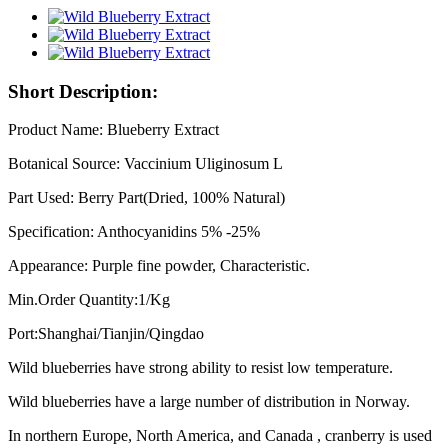
Short Description:
Product Name: Blueberry Extract
Botanical Source: Vaccinium Uliginosum L
Part Used: Berry Part(Dried, 100% Natural)
Specification: Anthocyanidins 5% -25%
Appearance: Purple fine powder, Characteristic.
Min.Order Quantity:1/Kg
Port:Shanghai/Tianjin/Qingdao
Wild blueberries have strong ability to resist low temperature.
Wild blueberries have a large number of distribution in Norway.
In northern Europe, North America, and Canada , cranberry is used