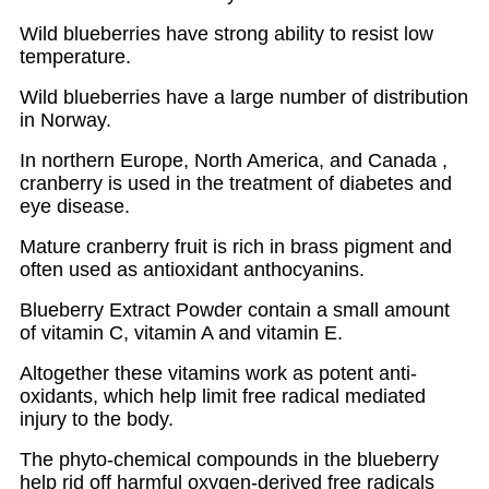
Wild blueberries have strong ability to resist low
temperature.
Wild blueberries have a large number of distribution
in Norway.
In northern Europe, North America, and Canada ,
cranberry is used in the treatment of diabetes and
eye disease.
Mature cranberry fruit is rich in brass pigment and
often used as antioxidant anthocyanins.
Blueberry Extract Powder contain a small amount
of vitamin C, vitamin A and vitamin E.
Altogether these vitamins work as potent anti-
oxidants, which help limit free radical mediated
injury to the body.
The phyto-chemical compounds in the blueberry
help rid off harmful oxygen-derived free radicals