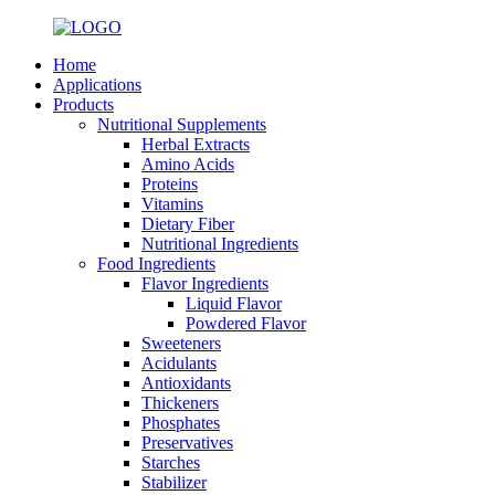
Home
Applications
Products
Nutritional Supplements
Herbal Extracts
Amino Acids
Proteins
Vitamins
Dietary Fiber
Nutritional Ingredients
Food Ingredients
Flavor Ingredients
Liquid Flavor
Powdered Flavor
Sweeteners
Acidulants
Antioxidants
Thickeners
Phosphates
Preservatives
Starches
Stabilizer