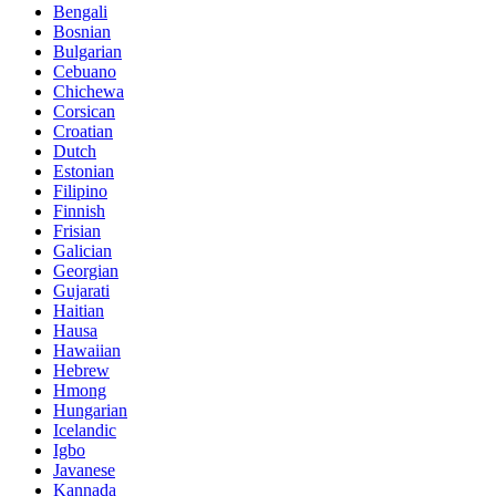
Bengali
Bosnian
Bulgarian
Cebuano
Chichewa
Corsican
Croatian
Dutch
Estonian
Filipino
Finnish
Frisian
Galician
Georgian
Gujarati
Haitian
Hausa
Hawaiian
Hebrew
Hmong
Hungarian
Icelandic
Igbo
Javanese
Kannada