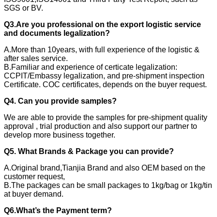
SGS or BV.
Q3.Are you professional on the export logistic service
and documents legalization?
A.More than 10years, with full experience of the logistic &
after sales service.
B.Familiar and experience of certicate legalization:
CCPIT/Embassy legalization, and pre-shipment inspection
Certificate. COC certificates, depends on the buyer request.
Q4. Can you provide samples?
We are able to provide the samples for pre-shipment quality
approval , trial production and also support our partner to
develop more business together.
Q5. What Brands & Package you can provide?
A.Original brand,Tianjia Brand and also OEM based on the
customer request,
B.The packages can be small packages to 1kg/bag or 1kg/tin
at buyer demand.
Q6.What’s the Payment term?