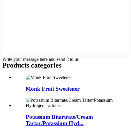
Write your message here and send it to us
Products categories
Monk Fruit Sweetener
Potassium Bitartrate/Cream
Tartar/Potassium Hyd...