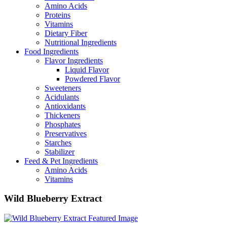
Amino Acids
Proteins
Vitamins
Dietary Fiber
Nutritional Ingredients
Food Ingredients
Flavor Ingredients
Liquid Flavor
Powdered Flavor
Sweeteners
Acidulants
Antioxidants
Thickeners
Phosphates
Preservatives
Starches
Stabilizer
Feed & Pet Ingredients
Amino Acids
Vitamins
Wild Blueberry Extract