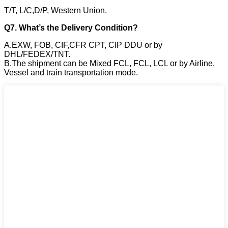
T/T, L/C,D/P, Western Union.
Q7. What’s the Delivery Condition?
A.EXW, FOB, CIF,CFR CPT, CIP DDU or by
DHL/FEDEX/TNT.
B.The shipment can be Mixed FCL, FCL, LCL or by Airline,
Vessel and train transportation mode.