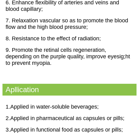
6. Enhance flexibility of arteries and veins and
blood capillary;
7. Relaxation vascular so as to promote the blood
flow and the high blood pressure;
8. Resistance to the effect of radiation;
9. Promote the retinal cells regeneration,
depending on the purple quality, improve eyesig;ht
to prevent myopia.
Apllication
1.Applied in water-soluble beverages;
2.Applied in pharmaceutical as capsules or pills;
3.Applied in functional food as capsules or pills;