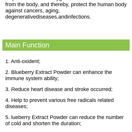
from the body, and thereby, protect the human body
against cancers, aging,
degenerativediseases,andinfections.
Main Function
1. Anti-oxident;
2. Blueberry Extract Powder can enhance the
immune system ability;
3. Reduce heart disease and stroke occurred;
4. Help to prevent various free radicals related
diseases;
5. lueberry Extract Powder can reduce the number
of cold and shorten the duration;