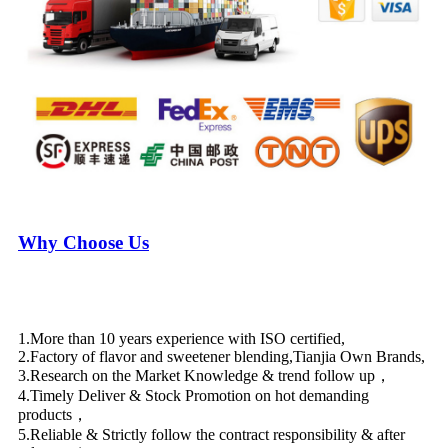
Why Choose Us
1.More than 10 years experience with ISO certified,
2.Factory of flavor and sweetener blending,Tianjia Own Brands,
3.Research on the Market Knowledge & trend follow up，
4.Timely Deliver & Stock Promotion on hot demanding
products，
5.Reliable & Strictly follow the contract responsibility & after