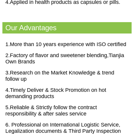
4.Applied in health products as capsules or pills.
Our Advantages
1.More than 10 years experience with ISO certified
2.Factory of flavor and sweetener blending,Tianjia
Own Brands
3.Research on the Market Knowledge & trend
follow up
4.Timely Deliver & Stock Promotion on hot
demanding products
5.Reliable & Strictly follow the contract
responsibility & after sales service
6. Professional on International Logistic Service,
Legalization documents & Third Party Inspection