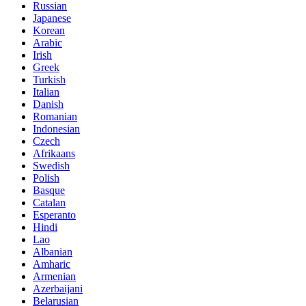
Russian
Japanese
Korean
Arabic
Irish
Greek
Turkish
Italian
Danish
Romanian
Indonesian
Czech
Afrikaans
Swedish
Polish
Basque
Catalan
Esperanto
Hindi
Lao
Albanian
Amharic
Armenian
Azerbaijani
Belarusian