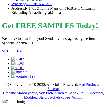
Whatsapp:8613816573468
Address:R-1403,Zhongji Mansion, No.819-1,Yinxiang
Rd,Jiading Area,Shanghai,China
Get FREE SAMPLES Today!
We'd love to hear from you! Send us a message using the form
opposite, or email us.
SUBSCRIBE
© Copyright - 2010-2030: All Rights Reserved.
Hot Products
-
Sitemap
Creatine Monohydrate
,
Soy Protein Isolate
,
Monk Fruit Sweetener
,
Modified Starch
,
Polydextrose
,
Vanillin