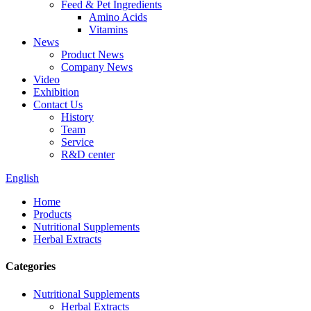
Feed & Pet Ingredients
Amino Acids
Vitamins
News
Product News
Company News
Video
Exhibition
Contact Us
History
Team
Service
R&D center
English
Home
Products
Nutritional Supplements
Herbal Extracts
Categories
Nutritional Supplements
Herbal Extracts