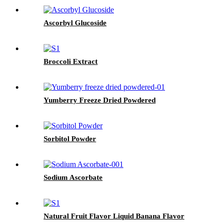
Ascorbyl Glucoside
Broccoli Extract
Yumberry Freeze Dried Powdered
Sorbitol Powder
Sodium Ascorbate
Natural Fruit Flavor Liquid Banana Flavor