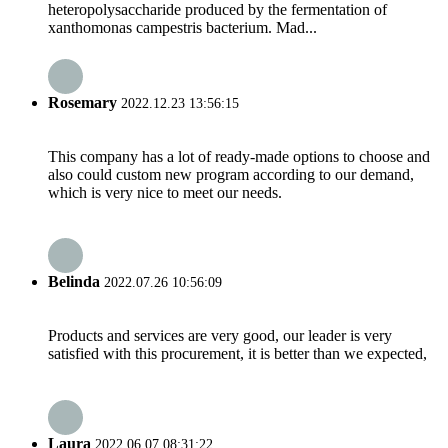
heteropolysaccharide produced by the fermentation of
xanthomonas campestris bacterium. Mad...
Rosemary
2022.12.23 13:56:15
This company has a lot of ready-made options to choose and
also could custom new program according to our demand,
which is very nice to meet our needs.
Belinda
2022.07.26 10:56:09
Products and services are very good, our leader is very
satisfied with this procurement, it is better than we expected,
Laura
2022.06.07 08:31:22