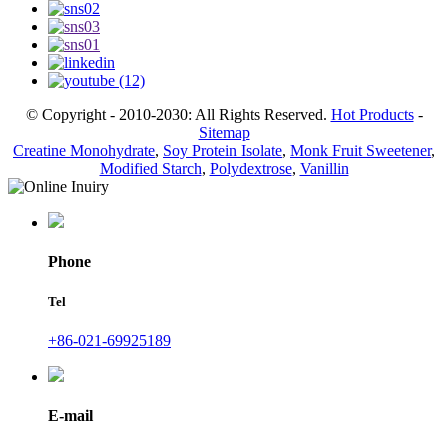
© Copyright - 2010-2030: All Rights Reserved.
Hot Products
-
Sitemap
Creatine Monohydrate
,
Soy Protein Isolate
,
Monk Fruit Sweetener
,
Modified Starch
,
Polydextrose
,
Vanillin
Phone
Tel
+86-021-69925189
E-mail