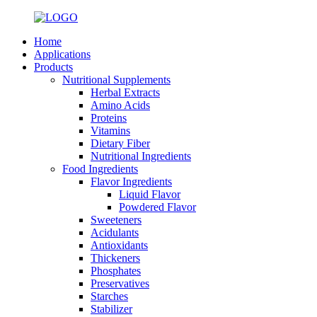
Home
Applications
Products
Nutritional Supplements
Herbal Extracts
Amino Acids
Proteins
Vitamins
Dietary Fiber
Nutritional Ingredients
Food Ingredients
Flavor Ingredients
Liquid Flavor
Powdered Flavor
Sweeteners
Acidulants
Antioxidants
Thickeners
Phosphates
Preservatives
Starches
Stabilizer