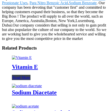
Propionate Uses
,
Para Nitro Benzoic Acid
,
Sodium Benzoate
. Our
company has been devoting that "customer first" and committed to
helping customers expand their business, so that they become the
Big Boss ! The product will supply to all over the world, such as
Europe, America, Australia,Boston, New York,Luxemburg,
Dubai.Our company considers that selling is not only to gain profit
but also popularize the culture of our company to the world. So we
are working hard to give you the wholehearted service and willing
to give you the most competitive price in the market
Related Products
Vitamin E
Read More
Sodium Diacetate