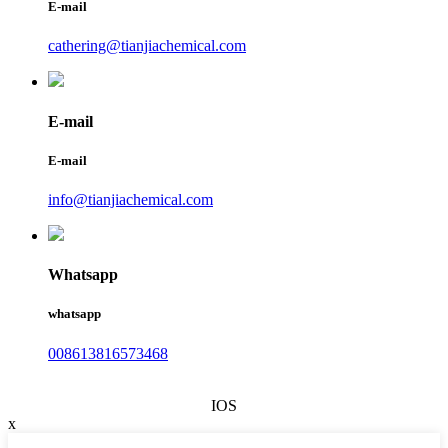
E-mail
cathering@tianjiachemical.com
E-mail
E-mail
info@tianjiachemical.com
Whatsapp
whatsapp
008613816573468
IOS
x