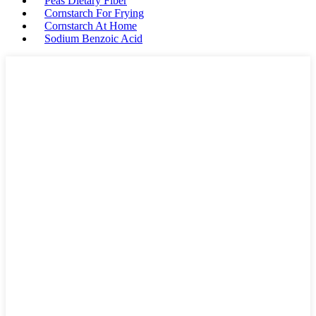
Peas Dietary Fiber
Cornstarch For Frying
Cornstarch At Home
Sodium Benzoic Acid