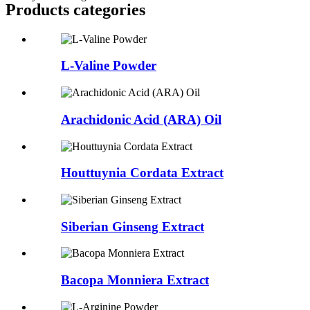
Products categories
L-Valine Powder
Arachidonic Acid (ARA) Oil
Houttuynia Cordata Extract
Siberian Ginseng Extract
Bacopa Monniera Extract