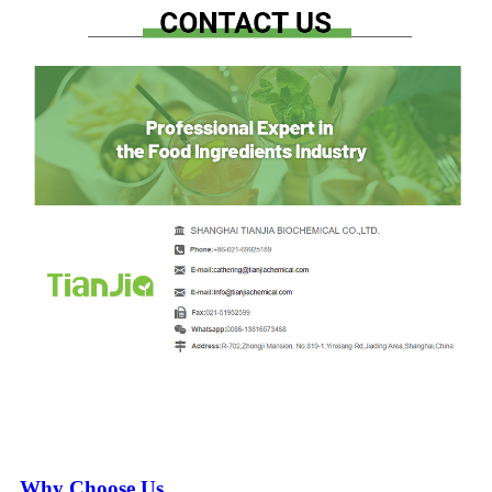
Why Choose Us