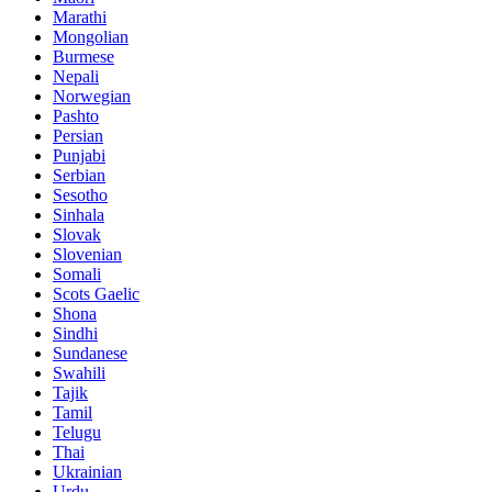
Marathi
Mongolian
Burmese
Nepali
Norwegian
Pashto
Persian
Punjabi
Serbian
Sesotho
Sinhala
Slovak
Slovenian
Somali
Scots Gaelic
Shona
Sindhi
Sundanese
Swahili
Tajik
Tamil
Telugu
Thai
Ukrainian
Urdu