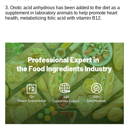
3. Orotic acid anhydrous has been added to the diet as a
supplement in laboratory animals to help promote heart
health, metabolizing folic acid with vitamin B12.