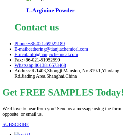
L-Arginine Powder
Contact us
Phone:+86-021-69925189
E-mail:cathering@tianjiachemical.com
E-mail:info@tianjiachemical.com
Fax:+86-021-51952599
Whatsapp:8613816573468
Address:R-1403,Zhongji Mansion, No.819-1,Yinxiang
Rd,Jiading Area,Shanghai,China
Get FREE SAMPLES Today!
We'd love to hear from you! Send us a message using the form
opposite, or email us.
SUBSCRIBE