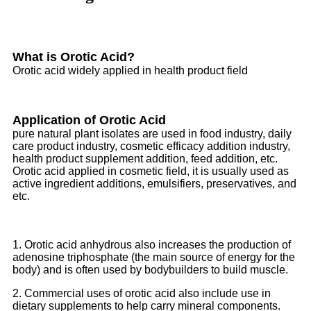
What is Orotic Acid?
Orotic acid widely applied in health product field
Application of Orotic Acid
pure natural plant isolates are used in food industry, daily
care product industry, cosmetic efficacy addition industry,
health product supplement addition, feed addition, etc.
Orotic acid applied in cosmetic field, it is usually used as
active ingredient additions, emulsifiers, preservatives, and
etc.
1. Orotic acid anhydrous also increases the production of
adenosine triphosphate (the main source of energy for the
body) and is often used by bodybuilders to build muscle.
2. Commercial uses of orotic acid also include use in
dietary supplements to help carry mineral components.