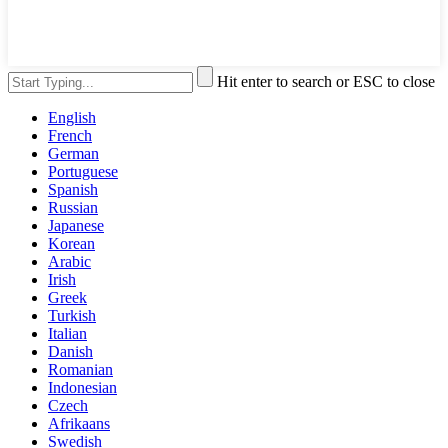
Hit enter to search or ESC to close
English
French
German
Portuguese
Spanish
Russian
Japanese
Korean
Arabic
Irish
Greek
Turkish
Italian
Danish
Romanian
Indonesian
Czech
Afrikaans
Swedish