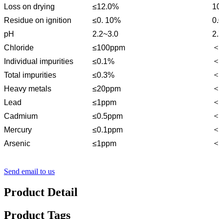
Loss on drying
≤12.0%
1
Residue on ignition
≤0. 10%
0
pH
2.2~3.0
2
＜
Chloride
≤100ppm
＜
Individual impurities
≤0.1%
＜
Total impurities
≤0.3%
＜
Heavy metals
≤20ppm
＜
Lead
≤1ppm
＜
Cadmium
≤0.5ppm
＜
Mercury
≤0.1ppm
＜
Arsenic
≤1ppm
Send email to us
Product Detail
Product Tags