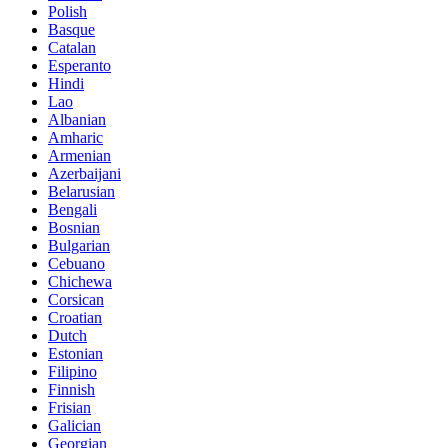
Polish
Basque
Catalan
Esperanto
Hindi
Lao
Albanian
Amharic
Armenian
Azerbaijani
Belarusian
Bengali
Bosnian
Bulgarian
Cebuano
Chichewa
Corsican
Croatian
Dutch
Estonian
Filipino
Finnish
Frisian
Galician
Georgian