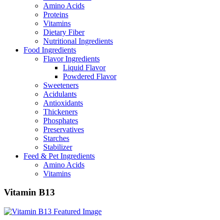
Amino Acids
Proteins
Vitamins
Dietary Fiber
Nutritional Ingredients
Food Ingredients
Flavor Ingredients
Liquid Flavor
Powdered Flavor
Sweeteners
Acidulants
Antioxidants
Thickeners
Phosphates
Preservatives
Starches
Stabilizer
Feed & Pet Ingredients
Amino Acids
Vitamins
Vitamin B13