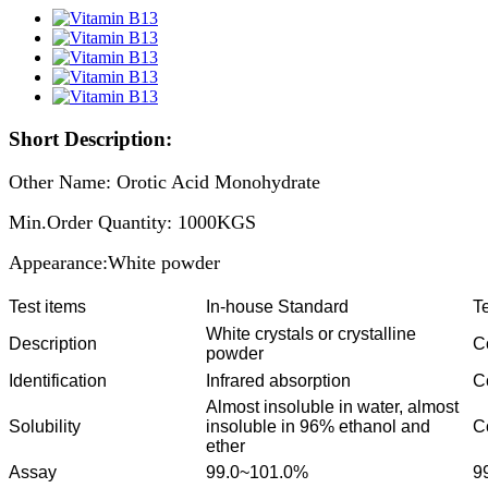
Short Description:
Other Name: Orotic Acid Monohydrate
Min.Order Quantity: 1000KGS
Appearance:White powder
Test items
In-house Standard
Te
White crystals or crystalline
Description
C
powder
Identification
Infrared absorption
C
Almost insoluble in water, almost
Solubility
insoluble in 96% ethanol and
C
ether
Assay
99.0~101.0%
9