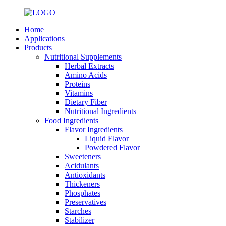
Home
Applications
Products
Nutritional Supplements
Herbal Extracts
Amino Acids
Proteins
Vitamins
Dietary Fiber
Nutritional Ingredients
Food Ingredients
Flavor Ingredients
Liquid Flavor
Powdered Flavor
Sweeteners
Acidulants
Antioxidants
Thickeners
Phosphates
Preservatives
Starches
Stabilizer