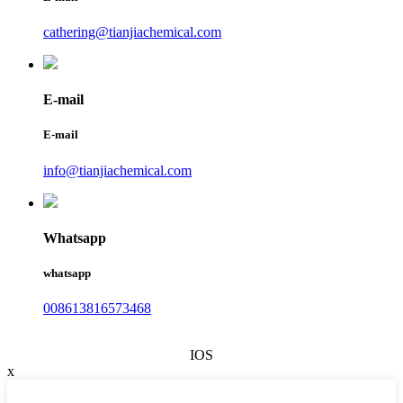
cathering@tianjiachemical.com
E-mail
E-mail
info@tianjiachemical.com
Whatsapp
whatsapp
008613816573468
IOS
x