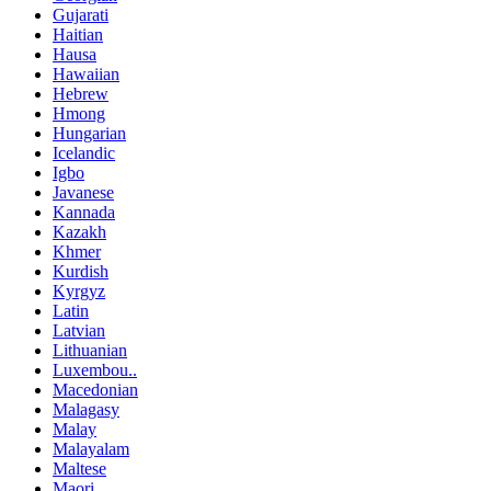
Gujarati
Haitian
Hausa
Hawaiian
Hebrew
Hmong
Hungarian
Icelandic
Igbo
Javanese
Kannada
Kazakh
Khmer
Kurdish
Kyrgyz
Latin
Latvian
Lithuanian
Luxembou..
Macedonian
Malagasy
Malay
Malayalam
Maltese
Maori