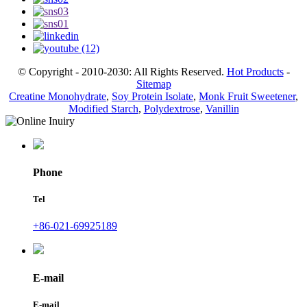
© Copyright - 2010-2030: All Rights Reserved.
Hot Products
-
Sitemap
Creatine Monohydrate
,
Soy Protein Isolate
,
Monk Fruit Sweetener
,
Modified Starch
,
Polydextrose
,
Vanillin
Phone
Tel
+86-021-69925189
E-mail
E-mail