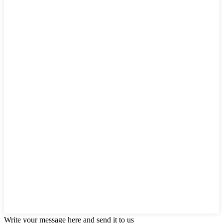
Write your message here and send it to us