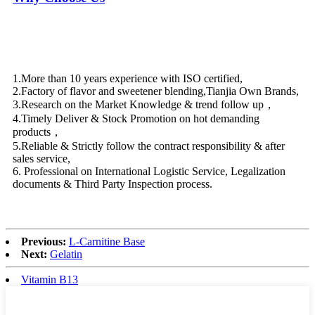
1.More than 10 years experience with ISO certified,
2.Factory of flavor and sweetener blending,Tianjia Own Brands,
3.Research on the Market Knowledge & trend follow up，
4.Timely Deliver & Stock Promotion on hot demanding
products，
5.Reliable & Strictly follow the contract responsibility & after
sales service,
6. Professional on International Logistic Service, Legalization
documents & Third Party Inspection process.
Previous:
L-Carnitine Base
Next:
Gelatin
Vitamin B13