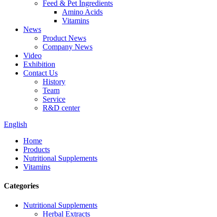
Feed & Pet Ingredients
Amino Acids
Vitamins
News
Product News
Company News
Video
Exhibition
Contact Us
History
Team
Service
R&D center
English
Home
Products
Nutritional Supplements
Vitamins
Categories
Nutritional Supplements
Herbal Extracts