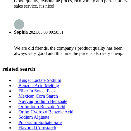
Good quality, reasonable prices, rich variety and perfect after-
sales service, it's nice!
Sophia
2021.05.08 09:58:51
We are old friends, the company's product quality has been
always very good and this time the price is also very cheap.
related search
Ringer Lactate Sodium
Benzoic Acid Melting
Fiber In Sweet Peas
Mexican Corn Starch
Navyug Sodium Benzoate
Ortho Iodo Benzoic Acid
Ortho Hydroxy Benzoic Acid
Sodium Alginate
Potassium Sorbate Safe
Flavored Cornstarch