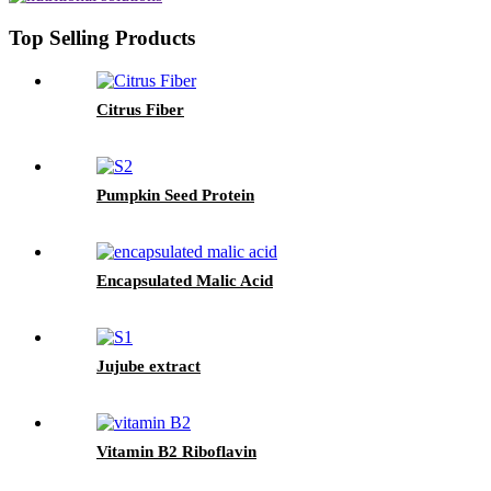
Top Selling Products
Citrus Fiber
Pumpkin Seed Protein
Encapsulated Malic Acid
Jujube extract
Vitamin B2 Riboflavin