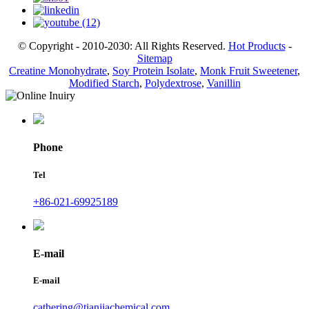
© Copyright - 2010-2030: All Rights Reserved.
Hot Products
-
Sitemap
Creatine Monohydrate
,
Soy Protein Isolate
,
Monk Fruit Sweetener
,
Modified Starch
,
Polydextrose
,
Vanillin
Phone
Tel
+86-021-69925189
E-mail
E-mail
cathering@tianjiachemical.com