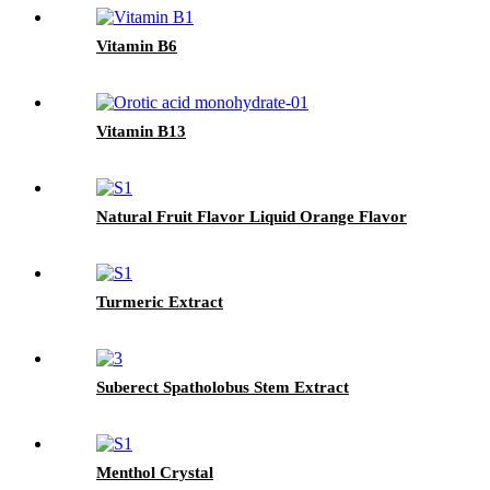
Vitamin B6
Vitamin B13
Natural Fruit Flavor Liquid Orange Flavor
Turmeric Extract
Suberect Spatholobus Stem Extract
Menthol Crystal