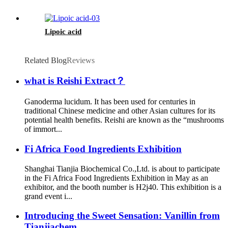
Lipoic acid
Related Blog
Reviews
what is Reishi Extract？
Ganoderma lucidum. It has been used for centuries in
traditional Chinese medicine and other Asian cultures for its
potential health benefits. Reishi are known as the “mushrooms
of immort...
Fi Africa Food Ingredients Exhibition
Shanghai Tianjia Biochemical Co.,Ltd. is about to participate
in the Fi Africa Food Ingredients Exhibition in May as an
exhibitor, and the booth number is H2j40. This exhibition is a
grand event i...
Introducing the Sweet Sensation: Vanillin from
Tianjiachem