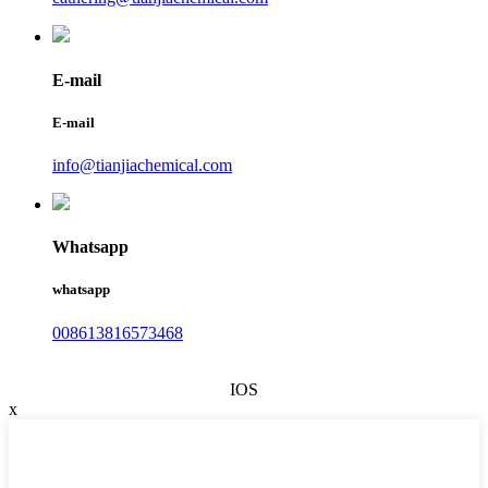
E-mail
E-mail
info@tianjiachemical.com
Whatsapp
whatsapp
008613816573468
IOS
x