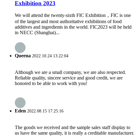
Exhibition 2023
We will attend the twenty-sixth FIC Exhibition，FIC is one
of the largest and most authoritative exhibitions of food
additives and ingredients in the world. FIC2023 will be held
in NECC (Shanghai)...
Queena
2022.10.24 13:22:04
Although we are a small company, we are also respected.
Reliable quality, sincere service and good credit, we are
honored to be able to work with you!
Eden
2022.08.15 17:25:16
The goods we received and the sample sales staff display to
us have the same quality, it is really a creditable manufacturer.