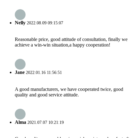
Nelly
2022.08.09 09:15:07
Reasonable price, good attitude of consultation, finally we
achieve a win-win situation,a happy cooperation!
Jane
2022.01.16 11:56:51
A good manufacturers, we have cooperated twice, good
quality and good service attitude.
Alma
2021.07.07 10:21:19