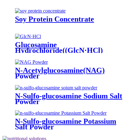
Soy Protein Concentrate
Glucosamine
Hydrochloride((GlcN·HCl)
Powder
N-Acetylglucosamine(NAG)
Powder
N-Sulfo-glucosamine Sodium Salt
Powder
N-Sulfo-glucosamine Potassium
Salt Powder