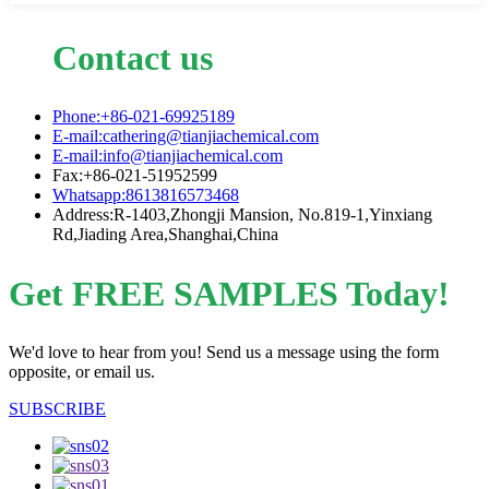
Contact us
Phone:+86-021-69925189
E-mail:cathering@tianjiachemical.com
E-mail:info@tianjiachemical.com
Fax:+86-021-51952599
Whatsapp:8613816573468
Address:R-1403,Zhongji Mansion, No.819-1,Yinxiang
Rd,Jiading Area,Shanghai,China
Get FREE SAMPLES Today!
We'd love to hear from you! Send us a message using the form
opposite, or email us.
SUBSCRIBE