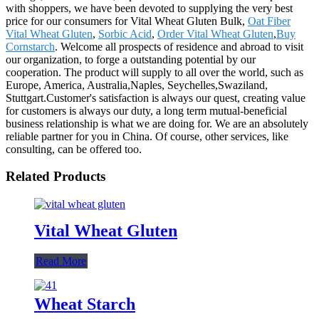
with shoppers, we have been devoted to supplying the very best
price for our consumers for Vital Wheat Gluten Bulk,
Oat Fiber
Vital Wheat Gluten
,
Sorbic Acid
,
Order Vital Wheat Gluten
,
Buy
Cornstarch
. Welcome all prospects of residence and abroad to visit
our organization, to forge a outstanding potential by our
cooperation. The product will supply to all over the world, such as
Europe, America, Australia,Naples, Seychelles,Swaziland,
Stuttgart.Customer's satisfaction is always our quest, creating value
for customers is always our duty, a long term mutual-beneficial
business relationship is what we are doing for. We are an absolutely
reliable partner for you in China. Of course, other services, like
consulting, can be offered too.
Related Products
Vital Wheat Gluten
Read More
Wheat Starch