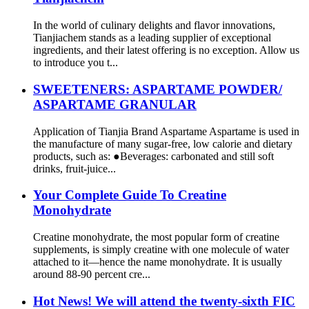
In the world of culinary delights and flavor innovations,
Tianjiachem stands as a leading supplier of exceptional
ingredients, and their latest offering is no exception. Allow us
to introduce you t...
SWEETENERS: ASPARTAME POWDER/
ASPARTAME GRANULAR
Application of Tianjia Brand Aspartame Aspartame is used in
the manufacture of many sugar-free, low calorie and dietary
products, such as: ●Beverages: carbonated and still soft
drinks, fruit-juice...
Your Complete Guide To Creatine
Monohydrate
Creatine monohydrate, the most popular form of creatine
supplements, is simply creatine with one molecule of water
attached to it—hence the name monohydrate. It is usually
around 88-90 percent cre...
Hot News! We will attend the twenty-sixth FIC