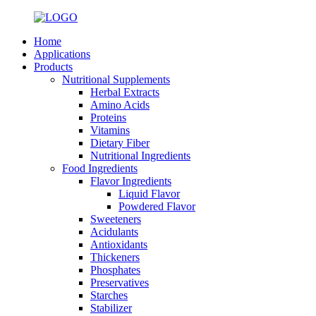
Home
Applications
Products
Nutritional Supplements
Herbal Extracts
Amino Acids
Proteins
Vitamins
Dietary Fiber
Nutritional Ingredients
Food Ingredients
Flavor Ingredients
Liquid Flavor
Powdered Flavor
Sweeteners
Acidulants
Antioxidants
Thickeners
Phosphates
Preservatives
Starches
Stabilizer