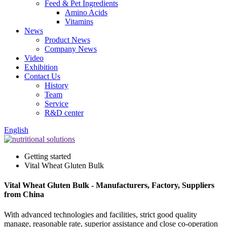
Feed & Pet Ingredients
Amino Acids
Vitamins
News
Product News
Company News
Video
Exhibition
Contact Us
History
Team
Service
R&D center
English
Getting started
Vital Wheat Gluten Bulk
Vital Wheat Gluten Bulk - Manufacturers, Factory, Suppliers
from China
With advanced technologies and facilities, strict good quality
manage, reasonable rate, superior assistance and close co-operation