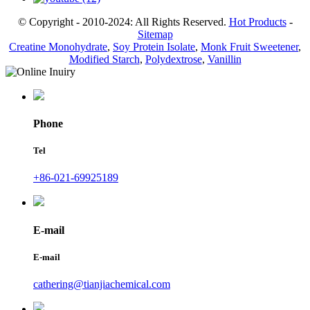
© Copyright - 2010-2024: All Rights Reserved.
Hot Products
-
Sitemap
Creatine Monohydrate
,
Soy Protein Isolate
,
Monk Fruit Sweetener
,
Modified Starch
,
Polydextrose
,
Vanillin
Phone
Tel
+86-021-69925189
E-mail
E-mail
cathering@tianjiachemical.com