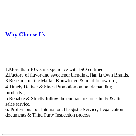
Why Choose Us
1.More than 10 years experience with ISO certified,
2.Factory of flavor and sweetener blending,Tianjia Own Brands,
3.Research on the Market Knowledge & trend follow up，
4.Timely Deliver & Stock Promotion on hot demanding
products，
5.Reliable & Strictly follow the contract responsibility & after
sales service,
6. Professional on International Logistic Service, Legalization
documents & Third Party Inspection process.