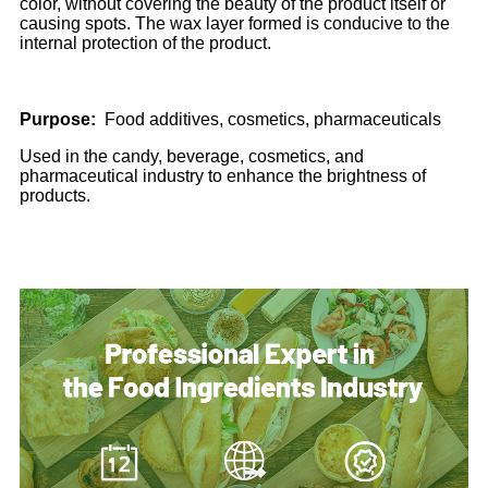
color, without covering the beauty of the product itself or
causing spots. The wax layer formed is conducive to the
internal protection of the product.
Purpose:
Food additives, cosmetics, pharmaceuticals
Used in the candy, beverage, cosmetics, and
pharmaceutical industry to enhance the brightness of
products.