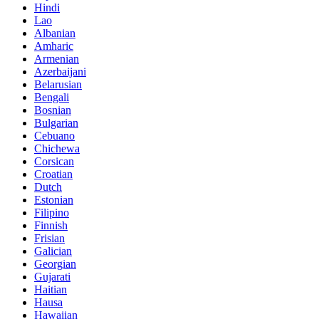
Hindi
Lao
Albanian
Amharic
Armenian
Azerbaijani
Belarusian
Bengali
Bosnian
Bulgarian
Cebuano
Chichewa
Corsican
Croatian
Dutch
Estonian
Filipino
Finnish
Frisian
Galician
Georgian
Gujarati
Haitian
Hausa
Hawaiian