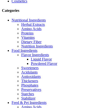
Cosmetics
Categories
Nutritional Ingredients
Herbal Extracts
Amino Acids
Proteins
Vitamins
Dietary Fiber
Nutrition Ingredients
Food Ingredients
Flavor Ingredients
Liquid Flavor
Powdered Flavor
Sweeteners
Acidulants
Antioxidants
Thickeners
Phosphates
Preservatives
Starches
Stabilizer
Feed & Pet Ingredients
Amino Acids