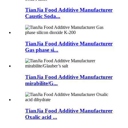
TianJia Food Additive Manufacturer
Caustic Soda...
TianJia Food Additive Manufacturer
Gas phase si...
TianJia Food Additive Manufacturer
mirabilite/G...
TianJia Food Additive Manufacturer
Oxalic acid ...