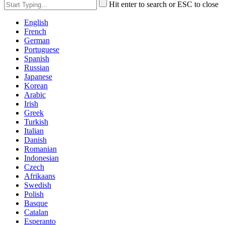
Hit enter to search or ESC to close
English
French
German
Portuguese
Spanish
Russian
Japanese
Korean
Arabic
Irish
Greek
Turkish
Italian
Danish
Romanian
Indonesian
Czech
Afrikaans
Swedish
Polish
Basque
Catalan
Esperanto