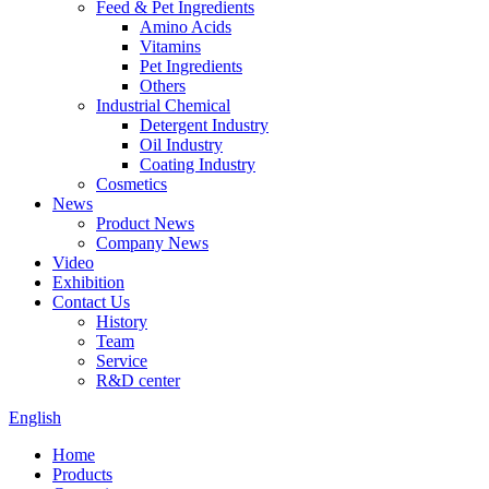
Feed & Pet Ingredients
Amino Acids
Vitamins
Pet Ingredients
Others
Industrial Chemical
Detergent Industry
Oil Industry
Coating Industry
Cosmetics
News
Product News
Company News
Video
Exhibition
Contact Us
History
Team
Service
R&D center
English
Home
Products