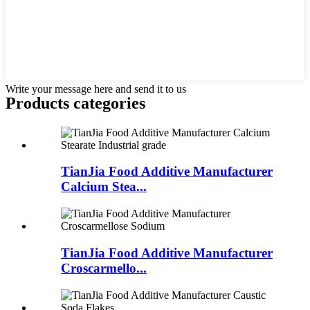
Write your message here and send it to us
Products categories
TianJia Food Additive Manufacturer
Calcium Stea...
TianJia Food Additive Manufacturer
Croscarmello...