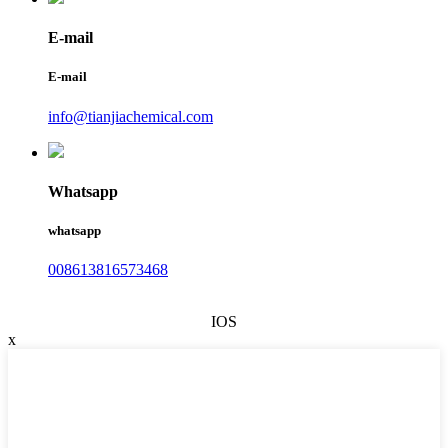
E-mail
E-mail
info@tianjiachemical.com
Whatsapp
whatsapp
008613816573468
IOS
x