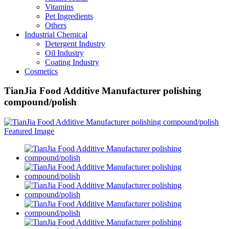
Vitamins
Pet Ingredients
Others
Industrial Chemical
Detergent Industry
Oil Industry
Coating Industry
Cosmetics
TianJia Food Additive Manufacturer polishing
compound/polish