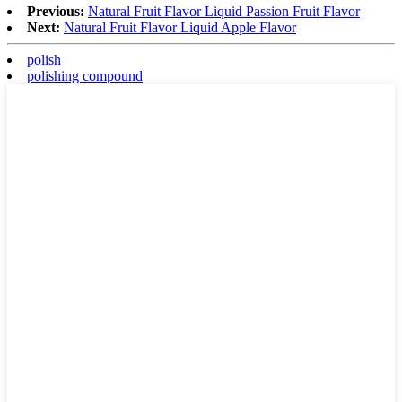
Previous:
Natural Fruit Flavor Liquid Passion Fruit Flavor
Next:
Natural Fruit Flavor Liquid Apple Flavor
polish
polishing compound