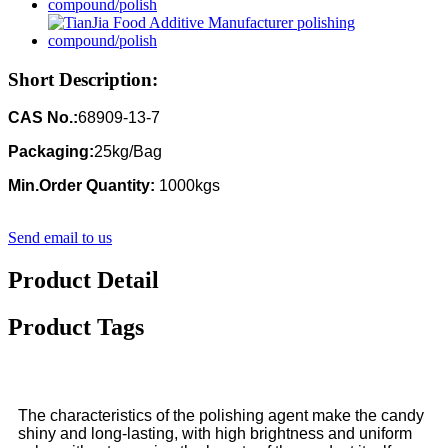
Short Description:
CAS No.:
68909-13-7
Packaging:
25kg/Bag
Min.Order Quantity:
1000kgs
Send email to us
Product Detail
Product Tags
The characteristics of the polishing agent make the candy
shiny and long-lasting, with high brightness and uniform