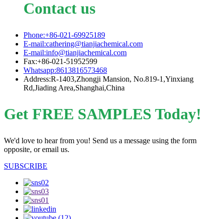
Contact us
Phone:+86-021-69925189
E-mail:cathering@tianjiachemical.com
E-mail:info@tianjiachemical.com
Fax:+86-021-51952599
Whatsapp:8613816573468
Address:R-1403,Zhongji Mansion, No.819-1,Yinxiang
Rd,Jiading Area,Shanghai,China
Get FREE SAMPLES Today!
We'd love to hear from you! Send us a message using the form
opposite, or email us.
SUBSCRIBE