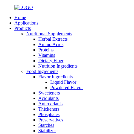
Home
Applications
Products
Nutritional Supplements
Herbal Extracts
Amino Acids
Proteins
Vitamins
Dietary Fiber
Nutrition Ingredients
Food Ingredients
Flavor Ingredients
Liquid Flavor
Powdered Flavor
Sweeteners
Acidulants
Antioxidants
Thickeners
Phosphates
Preservatives
Starches
Stabilizer