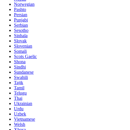
Norwegian
Pashto
Persian
Punjabi
Serbian
Sesotho
Sinhala
Slovak
Slovenian
Somali
Scots Gaelic
Shona
Sindhi
Sundanese
Swahili
Tajik
Tamil
Telugu
Thai
Ukrainian
Urdu
Uzbek
Vietnamese
Welsh
Xhosa