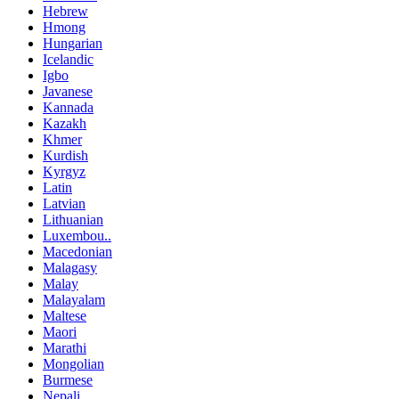
Hebrew
Hmong
Hungarian
Icelandic
Igbo
Javanese
Kannada
Kazakh
Khmer
Kurdish
Kyrgyz
Latin
Latvian
Lithuanian
Luxembou..
Macedonian
Malagasy
Malay
Malayalam
Maltese
Maori
Marathi
Mongolian
Burmese
Nepali