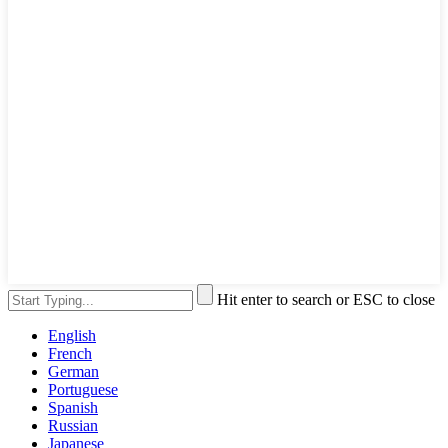
Hit enter to search or ESC to close
English
French
German
Portuguese
Spanish
Russian
Japanese