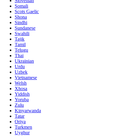
Slovenian
Somali
Scots Gaelic
Shona
Sindhi
Sundanese
Swahili
Tajik
Tamil
Telugu
Thai
Ukrainian
Urdu
Uzbek
Vietnamese
Welsh
Xhosa
Yiddish
Yoruba
Zulu
Kinyarwanda
Tatar
Oriya
Turkmen
Uyghur