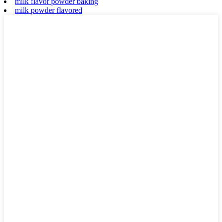
milk flavor powder baking
milk powder flavored