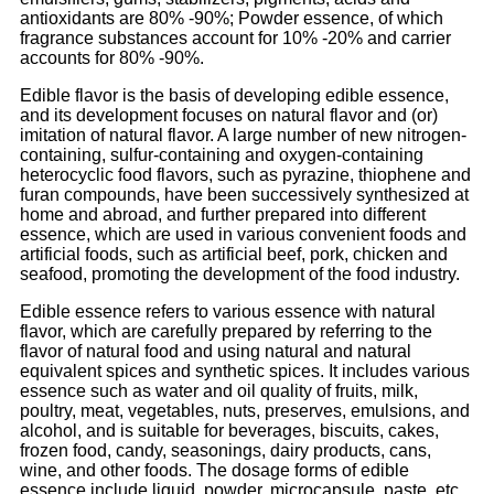
antioxidants are 80% -90%; Powder essence, of which
fragrance substances account for 10% -20% and carrier
accounts for 80% -90%.
Edible flavor is the basis of developing edible essence,
and its development focuses on natural flavor and (or)
imitation of natural flavor. A large number of new nitrogen-
containing, sulfur-containing and oxygen-containing
heterocyclic food flavors, such as pyrazine, thiophene and
furan compounds, have been successively synthesized at
home and abroad, and further prepared into different
essence, which are used in various convenient foods and
artificial foods, such as artificial beef, pork, chicken and
seafood, promoting the development of the food industry.
Edible essence refers to various essence with natural
flavor, which are carefully prepared by referring to the
flavor of natural food and using natural and natural
equivalent spices and synthetic spices. It includes various
essence such as water and oil quality of fruits, milk,
poultry, meat, vegetables, nuts, preserves, emulsions, and
alcohol, and is suitable for beverages, biscuits, cakes,
frozen food, candy, seasonings, dairy products, cans,
wine, and other foods. The dosage forms of edible
essence include liquid, powder, microcapsule, paste, etc.