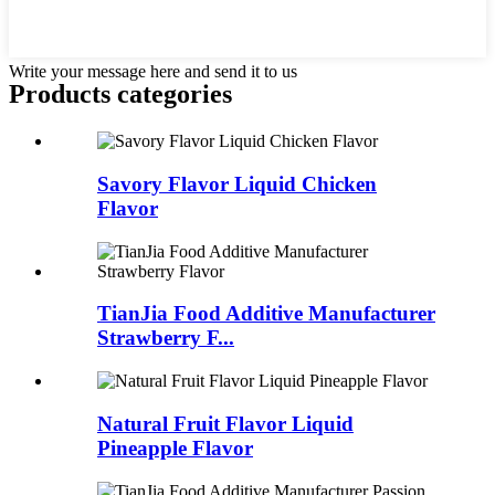
Write your message here and send it to us
Products categories
Savory Flavor Liquid Chicken
Flavor
TianJia Food Additive Manufacturer
Strawberry F...
Natural Fruit Flavor Liquid
Pineapple Flavor