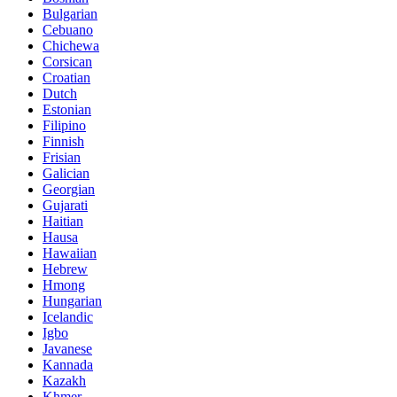
Bulgarian
Cebuano
Chichewa
Corsican
Croatian
Dutch
Estonian
Filipino
Finnish
Frisian
Galician
Georgian
Gujarati
Haitian
Hausa
Hawaiian
Hebrew
Hmong
Hungarian
Icelandic
Igbo
Javanese
Kannada
Kazakh
Khmer