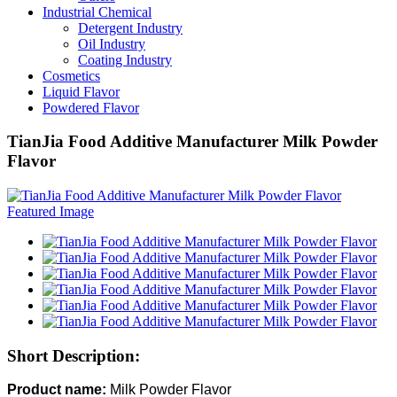
Industrial Chemical
Detergent Industry
Oil Industry
Coating Industry
Cosmetics
Liquid Flavor
Powdered Flavor
TianJia Food Additive Manufacturer Milk Powder
Flavor
Short Description:
Product name:
Milk Powder Flavor