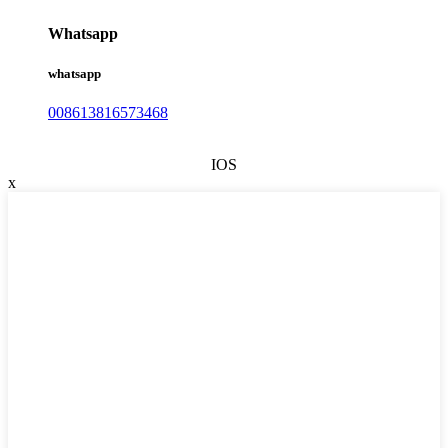
Whatsapp
whatsapp
008613816573468
IOS
x