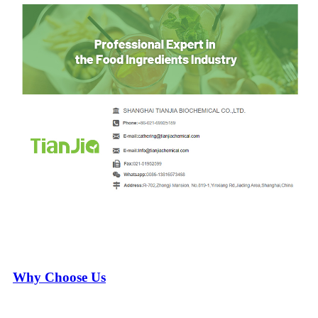
Why Choose Us