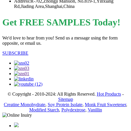
Address:R-702,Zhongji Mansion, No.819-1,Yinxiang
Rd,Jiading Area,Shanghai,China
Get FREE SAMPLES Today!
We'd love to hear from you! Send us a message using the form
opposite, or email us.
SUBSCRIBE
© Copyright - 2010-2024: All Rights Reserved.
Hot Products
-
Sitemap
Creatine Monohydrate
,
Soy Protein Isolate
,
Monk Fruit Sweetener
,
Modified Starch
,
Polydextrose
,
Vanillin