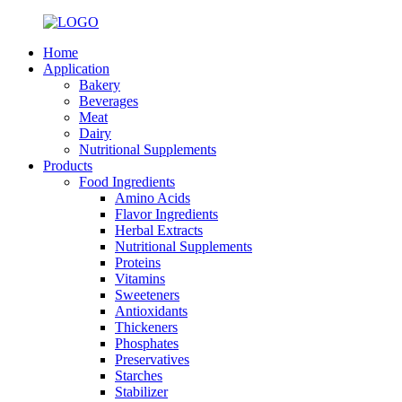
Home
Application
Bakery
Beverages
Meat
Dairy
Nutritional Supplements
Products
Food Ingredients
Amino Acids
Flavor Ingredients
Herbal Extracts
Nutritional Supplements
Proteins
Vitamins
Sweeteners
Antioxidants
Thickeners
Phosphates
Preservatives
Starches
Stabilizer