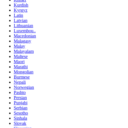
Kurdish
Kyrgyz
Latin
Latvian
Lithuanian
Luxembou..
Macedonian
Malagasy
Malay
Malayalam
Maltese
Maori
Marathi
Mongolian
Burmese
Nepali
Norwegian
Pashto
Persian
Punjabi
Serbian
Sesotho
Sinhala
Slovak