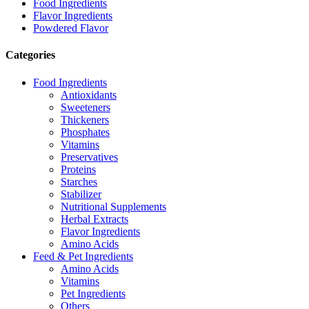
Food Ingredients
Flavor Ingredients
Powdered Flavor
Categories
Food Ingredients
Antioxidants
Sweeteners
Thickeners
Phosphates
Vitamins
Preservatives
Proteins
Starches
Stabilizer
Nutritional Supplements
Herbal Extracts
Flavor Ingredients
Amino Acids
Feed & Pet Ingredients
Amino Acids
Vitamins
Pet Ingredients
Others