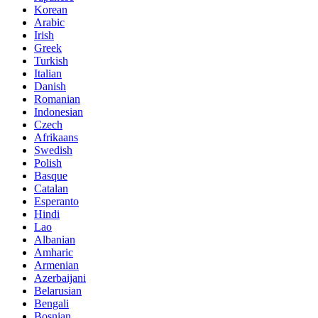
Korean
Arabic
Irish
Greek
Turkish
Italian
Danish
Romanian
Indonesian
Czech
Afrikaans
Swedish
Polish
Basque
Catalan
Esperanto
Hindi
Lao
Albanian
Amharic
Armenian
Azerbaijani
Belarusian
Bengali
Bosnian