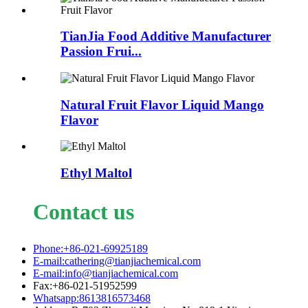
TianJia Food Additive Manufacturer
Passion Frui...
Natural Fruit Flavor Liquid Mango
Flavor
Ethyl Maltol
Contact us
Phone:+86-021-69925189
E-mail:cathering@tianjiachemical.com
E-mail:info@tianjiachemical.com
Fax:+86-021-51952599
Whatsapp:8613816573468