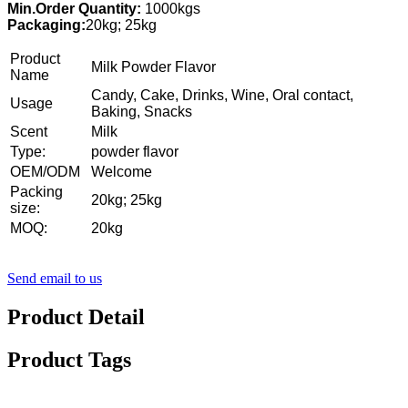
Min.Order Quantity:
1000kgs
Packaging:
20kg; 25kg
Product
Milk Powder Flavor
Name
Candy, Cake, Drinks, Wine, Oral contact,
Usage
Baking, Snacks
Scent
Milk
Type:
powder flavor
OEM/ODM
Welcome
Packing
20kg; 25kg
size:
MOQ:
20kg
Send email to us
Product Detail
Product Tags