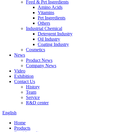
Feed & Pet Ingredients
Amino Acids
Vitamins
Pet Ingredients
Others
Industrial Chemical
Detergent Industry
Oil Industry
Coating Industry
Cosmetics
News
Product News
Company News
Video
Exhibition
Contact Us
History
Team
Service
R&D center
English
Home
Products