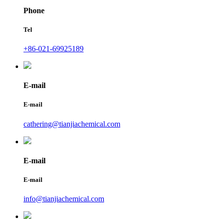
Phone
Tel
+86-021-69925189
E-mail
E-mail
cathering@tianjiachemical.com
E-mail
E-mail
info@tianjiachemical.com