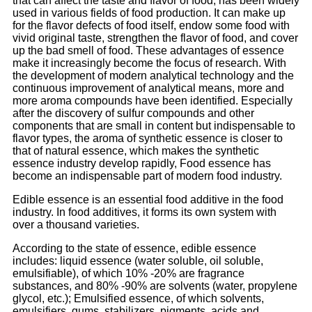
that can affect the taste and flavor of food, has been widely
used in various fields of food production. It can make up
for the flavor defects of food itself, endow some food with
vivid original taste, strengthen the flavor of food, and cover
up the bad smell of food. These advantages of essence
make it increasingly become the focus of research. With
the development of modern analytical technology and the
continuous improvement of analytical means, more and
more aroma compounds have been identified. Especially
after the discovery of sulfur compounds and other
components that are small in content but indispensable to
flavor types, the aroma of synthetic essence is closer to
that of natural essence, which makes the synthetic
essence industry develop rapidly, Food essence has
become an indispensable part of modern food industry.
Edible essence is an essential food additive in the food
industry. In food additives, it forms its own system with
over a thousand varieties.
According to the state of essence, edible essence
includes: liquid essence (water soluble, oil soluble,
emulsifiable), of which 10% -20% are fragrance
substances, and 80% -90% are solvents (water, propylene
glycol, etc.); Emulsified essence, of which solvents,
emulsifiers, gums, stabilizers, pigments, acids and