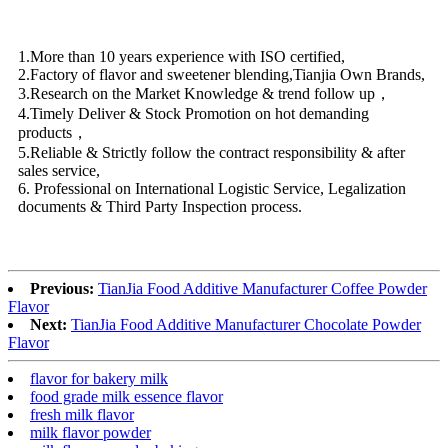
1.More than 10 years experience with ISO certified,
2.Factory of flavor and sweetener blending,Tianjia Own Brands,
3.Research on the Market Knowledge & trend follow up，
4.Timely Deliver & Stock Promotion on hot demanding
products，
5.Reliable & Strictly follow the contract responsibility & after
sales service,
6. Professional on International Logistic Service, Legalization
documents & Third Party Inspection process.
Previous:
TianJia Food Additive Manufacturer Coffee Powder
Flavor
Next:
TianJia Food Additive Manufacturer Chocolate Powder
Flavor
flavor for bakery milk
food grade milk essence flavor
fresh milk flavor
milk flavor powder