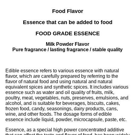
Food Flavor
Essence that can be added to food
FOOD GRADE ESSENCE
Milk Powder Flavor
Pure fragrance / lasting fragrance / stable quality
Edible essence refers to various essence with natural
flavor, which are carefully prepared by referring to the
flavor of natural food and using natural and natural
equivalent spices and synthetic spices. It includes various
essence such as water and oil quality of fruits, milk,
poultry, meat, vegetables, nuts, preserves, emulsions, and
alcohol, and is suitable for beverages, biscuits, cakes,
frozen food, candy, seasonings, dairy products, cans,
wine, and other foods. The dosage forms of edible
essence include liquid, powder, microcapsule, paste, etc.
Essence, as a special high power concentrated additive