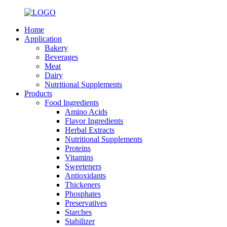
Home
Application
Bakery
Beverages
Meat
Dairy
Nutritional Supplements
Products
Food Ingredients
Amino Acids
Flavor Ingredients
Herbal Extracts
Nutritional Supplements
Proteins
Vitamins
Sweeteners
Antioxidants
Thickeners
Phosphates
Preservatives
Starches
Stabilizer