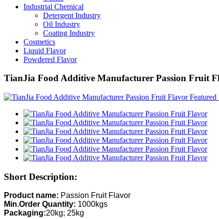
Industrial Chemical
Detergent Industry
Oil Industry
Coating Industry
Cosmetics
Liquid Flavor
Powdered Flavor
TianJia Food Additive Manufacturer Passion Fruit F
Short Description:
Product name:
Passion Fruit Flavor
Min.Order Quantity:
1000kgs
Packaging:
20kg; 25kg