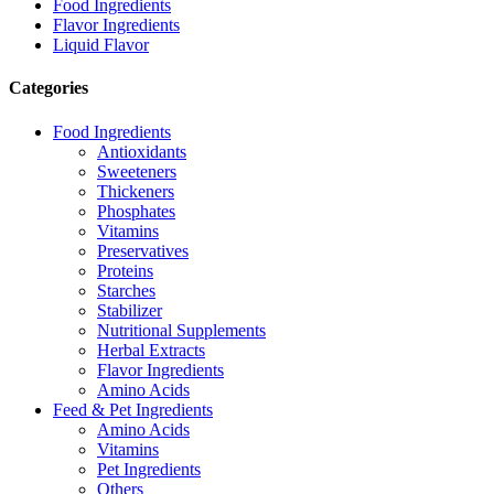
Food Ingredients
Flavor Ingredients
Liquid Flavor
Categories
Food Ingredients
Antioxidants
Sweeteners
Thickeners
Phosphates
Vitamins
Preservatives
Proteins
Starches
Stabilizer
Nutritional Supplements
Herbal Extracts
Flavor Ingredients
Amino Acids
Feed & Pet Ingredients
Amino Acids
Vitamins
Pet Ingredients
Others