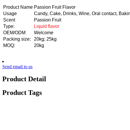
Product Name
Passion Fruit Flavor
Usage
Candy, Cake, Drinks, Wine, Oral contact, Baki
Scent
Passion Fruit
Type:
Liquid flavor
OEM/ODM
Welcome
Packing size:
20kg; 25kg
MOQ:
20kg
Send email to us
Product Detail
Product Tags