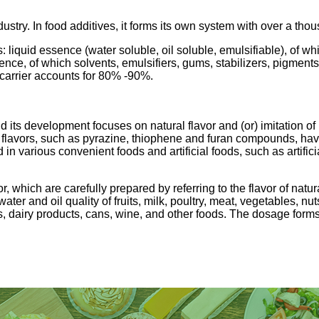
ustry. In food additives, it forms its own system with over a thou
s: liquid essence (water soluble, oil soluble, emulsifiable), o
ssence, of which solvents, emulsifiers, gums, stabilizers, pigm
carrier accounts for 80% -90%.
d its development focuses on natural flavor and (or) imitation of
d flavors, such as pyrazine, thiophene and furan compounds, h
 in various convenient foods and artificial foods, such as artifi
r, which are carefully prepared by referring to the flavor of natu
ter and oil quality of fruits, milk, poultry, meat, vegetables, nu
s, dairy products, cans, wine, and other foods. The dosage forms