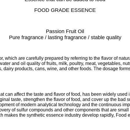
FOOD GRADE ESSENCE
Passion Fruit Oil
Pure fragrance / lasting fragrance / stable quality
r, which are carefully prepared by referring to the flavor of natu
ter and oil quality of fruits, milk, poultry, meat, vegetables, nu
s, dairy products, cans, wine, and other foods. The dosage forms
 can affect the taste and flavor of food, has been widely used in
riginal taste, strengthen the flavor of food, and cover up the ba
elopment of modern analytical technology and the continuous i
overy of sulfur compounds and other components that are small in
which makes the synthetic essence industry develop rapidly, Foo