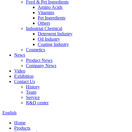
Feed & Pet Ingredients
Amino Acids
Vitamins
Pet Ingredients
Others
Industrial Chemical
Detergent Industry
Oil Industry
Coating Industry
Cosmetics
News
Product News
Company News
Video
Exhibition
Contact Us
History
Team
Service
R&D center
English
Home
Products