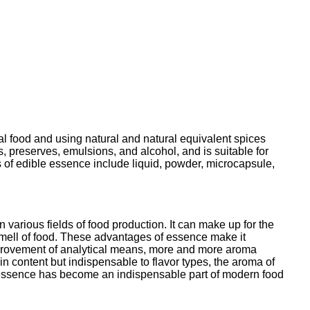
ral food and using natural and natural equivalent spices
ts, preserves, emulsions, and alcohol, and is suitable for
 of edible essence include liquid, powder, microcapsule,
 various fields of food production. It can make up for the
d smell of food. These advantages of essence make it
mprovement of analytical means, more and more aroma
 content but indispensable to flavor types, the aroma of
d essence has become an indispensable part of modern food