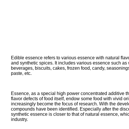
Edible essence refers to various essence with natural flavo
and synthetic spices. It includes various essence such as wa
beverages, biscuits, cakes, frozen food, candy, seasoning
paste, etc.
Essence, as a special high power concentrated additive that
flavor defects of food itself, endow some food with vivid o
increasingly become the focus of research. With the dev
compounds have been identified. Especially after the disc
synthetic essence is closer to that of natural essence, 
industry.