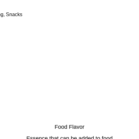
ng, Snacks
Food Flavor
Essence that can be added to food