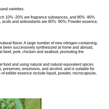
sand varieties.
f which 10% -20% are fragrance substances, and 80% -90%
ents, acids and antioxidants are 80% -90%; Powder essence,
 natural flavor. A large number of new nitrogen-containing,
ave been successively synthesized at home and abroad,
cial beef, pork, chicken and seafood, promoting the
ral food and using natural and natural equivalent spices
ts, preserves, emulsions, and alcohol, and is suitable for
 of edible essence include liquid, powder, microcapsule,