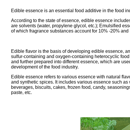
Edible essence is an essential food additive in the food ind
According to the state of essence, edible essence include
are solvents (water, propylene glycol, etc.); Emulsified e
of which fragrance substances account for 10% -20% and 
Edible flavor is the basis of developing edible essence, an
sulfur-containing and oxygen-containing heterocyclic foo
and further prepared into different essence, which are used
development of the food industry.
Edible essence refers to various essence with natural flavo
and synthetic spices. It includes various essence such as wa
beverages, biscuits, cakes, frozen food, candy, seasoning
paste, etc.