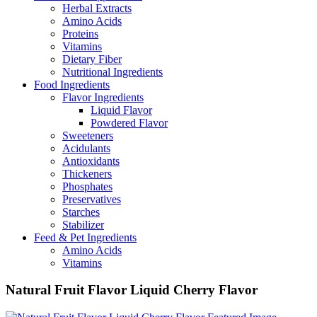
Herbal Extracts
Amino Acids
Proteins
Vitamins
Dietary Fiber
Nutritional Ingredients
Food Ingredients
Flavor Ingredients
Liquid Flavor
Powdered Flavor
Sweeteners
Acidulants
Antioxidants
Thickeners
Phosphates
Preservatives
Starches
Stabilizer
Feed & Pet Ingredients
Amino Acids
Vitamins
Natural Fruit Flavor Liquid Cherry Flavor