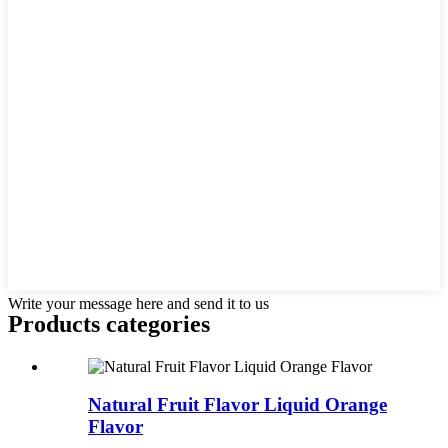
Write your message here and send it to us
Products categories
Natural Fruit Flavor Liquid Orange
Flavor