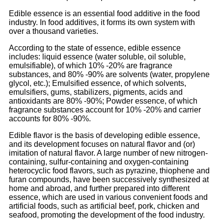
Edible essence is an essential food additive in the food
industry. In food additives, it forms its own system with
over a thousand varieties.
According to the state of essence, edible essence
includes: liquid essence (water soluble, oil soluble,
emulsifiable), of which 10% -20% are fragrance
substances, and 80% -90% are solvents (water, propylene
glycol, etc.); Emulsified essence, of which solvents,
emulsifiers, gums, stabilizers, pigments, acids and
antioxidants are 80% -90%; Powder essence, of which
fragrance substances account for 10% -20% and carrier
accounts for 80% -90%.
Edible flavor is the basis of developing edible essence,
and its development focuses on natural flavor and (or)
imitation of natural flavor. A large number of new nitrogen-
containing, sulfur-containing and oxygen-containing
heterocyclic food flavors, such as pyrazine, thiophene and
furan compounds, have been successively synthesized at
home and abroad, and further prepared into different
essence, which are used in various convenient foods and
artificial foods, such as artificial beef, pork, chicken and
seafood, promoting the development of the food industry.