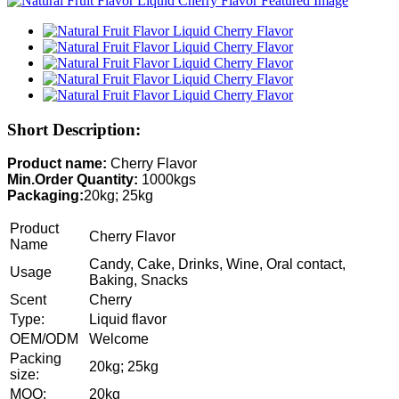
Short Description:
Product name:
Cherry Flavor
Min.Order Quantity:
1000kgs
Packaging:
20kg; 25kg
Product
Cherry Flavor
Name
Candy, Cake, Drinks, Wine, Oral contact,
Usage
Baking, Snacks
Scent
Cherry
Type:
Liquid flavor
OEM/ODM
Welcome
Packing
20kg; 25kg
size:
MOQ:
20kg