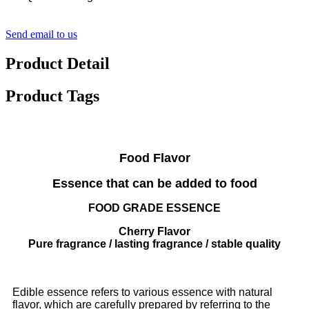
Send email to us
Product Detail
Product Tags
Food Flavor
Essence that can be added to food
FOOD GRADE ESSENCE
Cherry Flavor
Pure fragrance / lasting fragrance / stable quality
Edible essence refers to various essence with natural
flavor, which are carefully prepared by referring to the