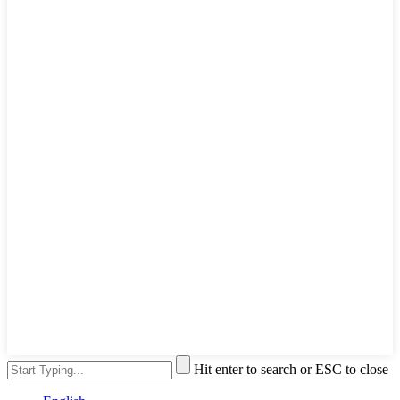
Hit enter to search or ESC to close