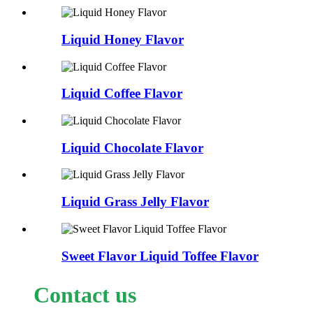
Liquid Honey Flavor
Liquid Coffee Flavor
Liquid Chocolate Flavor
Liquid Grass Jelly Flavor
Sweet Flavor Liquid Toffee Flavor
Contact us