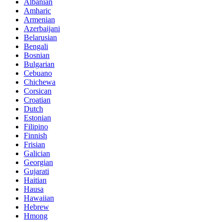
Albanian
Amharic
Armenian
Azerbaijani
Belarusian
Bengali
Bosnian
Bulgarian
Cebuano
Chichewa
Corsican
Croatian
Dutch
Estonian
Filipino
Finnish
Frisian
Galician
Georgian
Gujarati
Haitian
Hausa
Hawaiian
Hebrew
Hmong