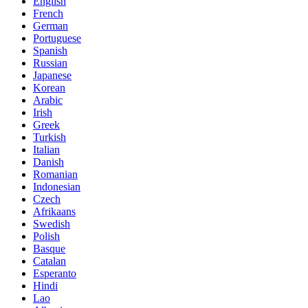
English
French
German
Portuguese
Spanish
Russian
Japanese
Korean
Arabic
Irish
Greek
Turkish
Italian
Danish
Romanian
Indonesian
Czech
Afrikaans
Swedish
Polish
Basque
Catalan
Esperanto
Hindi
Lao