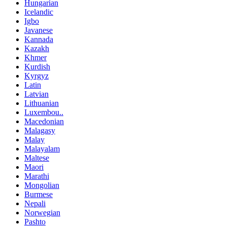
Hungarian
Icelandic
Igbo
Javanese
Kannada
Kazakh
Khmer
Kurdish
Kyrgyz
Latin
Latvian
Lithuanian
Luxembou..
Macedonian
Malagasy
Malay
Malayalam
Maltese
Maori
Marathi
Mongolian
Burmese
Nepali
Norwegian
Pashto