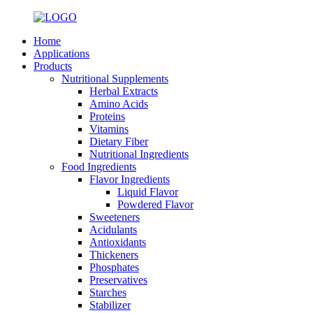
Home
Applications
Products
Nutritional Supplements
Herbal Extracts
Amino Acids
Proteins
Vitamins
Dietary Fiber
Nutritional Ingredients
Food Ingredients
Flavor Ingredients
Liquid Flavor
Powdered Flavor
Sweeteners
Acidulants
Antioxidants
Thickeners
Phosphates
Preservatives
Starches
Stabilizer