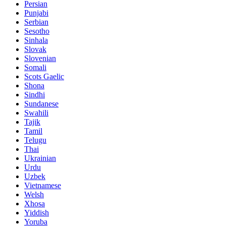
Persian
Punjabi
Serbian
Sesotho
Sinhala
Slovak
Slovenian
Somali
Scots Gaelic
Shona
Sindhi
Sundanese
Swahili
Tajik
Tamil
Telugu
Thai
Ukrainian
Urdu
Uzbek
Vietnamese
Welsh
Xhosa
Yiddish
Yoruba