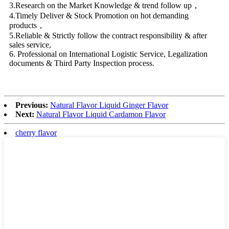
3.Research on the Market Knowledge & trend follow up，
4.Timely Deliver & Stock Promotion on hot demanding
products，
5.Reliable & Strictly follow the contract responsibility & after
sales service,
6. Professional on International Logistic Service, Legalization
documents & Third Party Inspection process.
Previous:
Natural Flavor Liquid Ginger Flavor
Next:
Natural Flavor Liquid Cardamon Flavor
cherry flavor