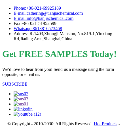
Phone:+86-021-69925189
E-mail:cathering@tianjiachemical.com
E-mail:info@tianjiachemical.com
Fax:+86-021-51952599
Whatsapp:8613816573468
Address:R-1403,Zhongji Mansion, No.819-1,Yinxiang
Rd,Jiading Area,Shanghai,China
Get FREE SAMPLES Today!
We'd love to hear from you! Send us a message using the form
opposite, or email us.
SUBSCRIBE
© Copyright - 2010-2030: All Rights Reserved.
Hot Products
-