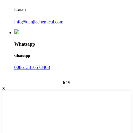
E-mail
info@tianjiachemical.com
Whatsapp
whatsapp
008613816573468
IOS
x