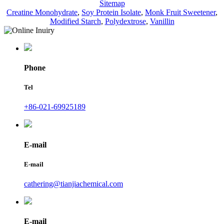
Sitemap
Creatine Monohydrate
,
Soy Protein Isolate
,
Monk Fruit Sweetener
,
Modified Starch
,
Polydextrose
,
Vanillin
Phone
Tel
+86-021-69925189
E-mail
E-mail
cathering@tianjiachemical.com
E-mail