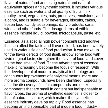
flavor of natural food and using natural and natural
equivalent spices and synthetic spices. It includes various
essence such as water and oil quality of fruits, milk,
poultry, meat, vegetables, nuts, preserves, emulsions, and
alcohol, and is suitable for beverages, biscuits, cakes,
frozen food, candy, seasonings, dairy products, cans,
wine, and other foods. The dosage forms of edible
essence include liquid, powder, microcapsule, paste, etc.
Essence, as a special high power concentrated additive
that can affect the taste and flavor of food, has been widely
used in various fields of food production. It can make up
for the flavor defects of food itself, endow some food with
vivid original taste, strengthen the flavor of food, and cover
up the bad smell of food. These advantages of essence
make it increasingly become the focus of research. With
the development of modern analytical technology and the
continuous improvement of analytical means, more and
more aroma compounds have been identified. Especially
after the discovery of sulfur compounds and other
components that are small in content but indispensable to
flavor types, the aroma of synthetic essence is closer to
that of natural essence, which makes the synthetic
essence industry develop rapidly, Food essence has
become an indispensable part of modern food industry.