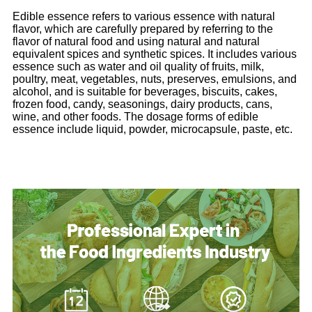
Edible essence refers to various essence with natural
flavor, which are carefully prepared by referring to the
flavor of natural food and using natural and natural
equivalent spices and synthetic spices. It includes various
essence such as water and oil quality of fruits, milk,
poultry, meat, vegetables, nuts, preserves, emulsions, and
alcohol, and is suitable for beverages, biscuits, cakes,
frozen food, candy, seasonings, dairy products, cans,
wine, and other foods. The dosage forms of edible
essence include liquid, powder, microcapsule, paste, etc.