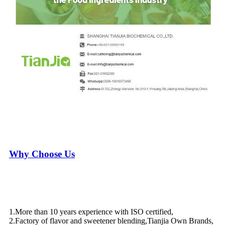
Why Choose Us
1.More than 10 years experience with ISO certified,
2.Factory of flavor and sweetener blending,Tianjia Own Brands,