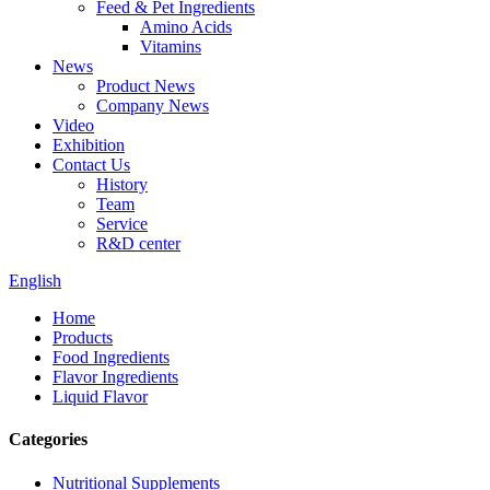
Feed & Pet Ingredients
Amino Acids
Vitamins
News
Product News
Company News
Video
Exhibition
Contact Us
History
Team
Service
R&D center
English
Home
Products
Food Ingredients
Flavor Ingredients
Liquid Flavor
Categories
Nutritional Supplements