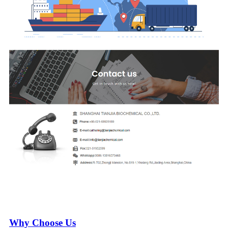
Why Choose Us