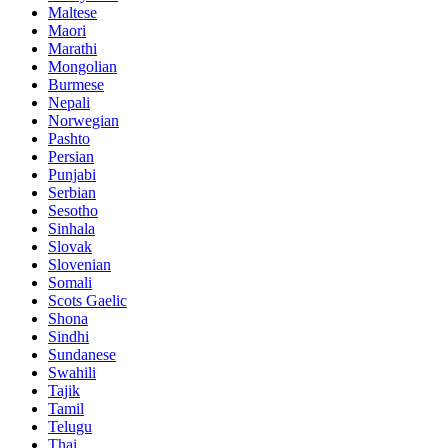
Maltese
Maori
Marathi
Mongolian
Burmese
Nepali
Norwegian
Pashto
Persian
Punjabi
Serbian
Sesotho
Sinhala
Slovak
Slovenian
Somali
Scots Gaelic
Shona
Sindhi
Sundanese
Swahili
Tajik
Tamil
Telugu
Thai