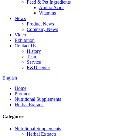
Feed & Pet Ingredients
Amino Acids
Vitamins
News
Product News
Company News
Video
Exhibition
Contact Us
History
Team
Service
R&D center
English
Home
Products
Nutritional Supplements
Herbal Extracts
Categories
Nutritional Supplements
Herbal Extracts