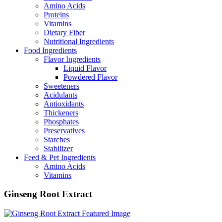
Amino Acids
Proteins
Vitamins
Dietary Fiber
Nutritional Ingredients
Food Ingredients
Flavor Ingredients
Liquid Flavor
Powdered Flavor
Sweeteners
Acidulants
Antioxidants
Thickeners
Phosphates
Preservatives
Starches
Stabilizer
Feed & Pet Ingredients
Amino Acids
Vitamins
Ginseng Root Extract