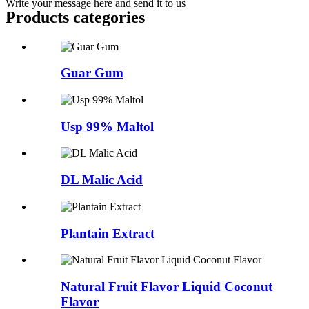
Write your message here and send it to us
Products categories
Guar Gum
Usp 99% Maltol
DL Malic Acid
Plantain Extract
Natural Fruit Flavor Liquid Coconut
Flavor