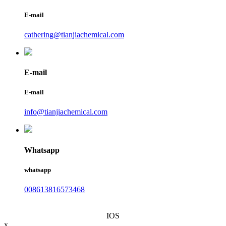
E-mail
cathering@tianjiachemical.com
E-mail
E-mail
info@tianjiachemical.com
Whatsapp
whatsapp
008613816573468
IOS
x