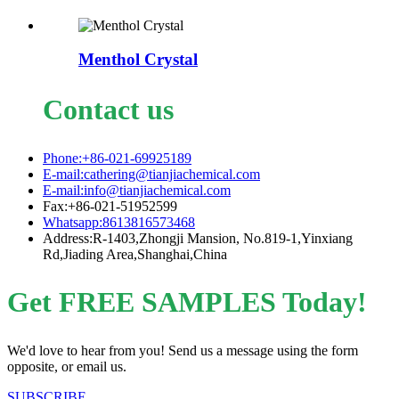
Menthol Crystal
Contact us
Phone:+86-021-69925189
E-mail:cathering@tianjiachemical.com
E-mail:info@tianjiachemical.com
Fax:+86-021-51952599
Whatsapp:8613816573468
Address:R-1403,Zhongji Mansion, No.819-1,Yinxiang
Rd,Jiading Area,Shanghai,China
Get FREE SAMPLES Today!
We'd love to hear from you! Send us a message using the form
opposite, or email us.
SUBSCRIBE