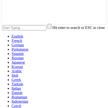
Hit enter to search or ESC to close
English
French
German
Portuguese
Spanish
Russian
Japanese
Korean
Arabic
Irish
Greek
Turkish
Italian
Danish
Romanian
Indonesian
Czech