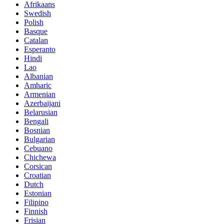
Afrikaans
Swedish
Polish
Basque
Catalan
Esperanto
Hindi
Lao
Albanian
Amharic
Armenian
Azerbaijani
Belarusian
Bengali
Bosnian
Bulgarian
Cebuano
Chichewa
Corsican
Croatian
Dutch
Estonian
Filipino
Finnish
Frisian