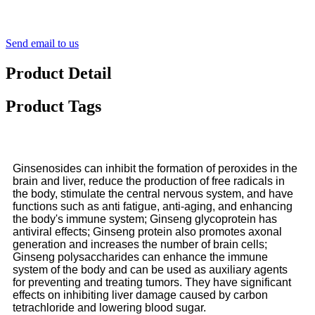
Send email to us
Product Detail
Product Tags
Ginsenosides can inhibit the formation of peroxides in the
brain and liver, reduce the production of free radicals in
the body, stimulate the central nervous system, and have
functions such as anti fatigue, anti-aging, and enhancing
the body's immune system; Ginseng glycoprotein has
antiviral effects; Ginseng protein also promotes axonal
generation and increases the number of brain cells;
Ginseng polysaccharides can enhance the immune
system of the body and can be used as auxiliary agents
for preventing and treating tumors. They have significant
effects on inhibiting liver damage caused by carbon
tetrachloride and lowering blood sugar.