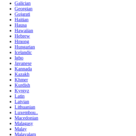
Galician
Georgian
Gujarati
Haitian
Hausa
Hawaiian
Hebrew
Hmong
Hungarian
Icelandic
Igbo
Javanese
Kannada
Kazakh
Khmer
Kurdish
Kyrgyz
Latin
Latvian
Lithuanian
Luxembou..
Macedonian
Malagasy
Malay
Malayalam