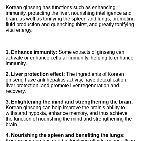
Korean ginseng has functions such as enhancing
immunity, protecting the liver, nourishing intelligence and
brain, as well as tonifying the spleen and lungs, promoting
fluid production and quenching thirst, and greatly tonifying
vital energy.
1. Enhance immunity:
Some extracts of ginseng can
activate or enhance cellular immunity, helping to enhance
immunity.
2. Liver protection effect:
The ingredients of Korean
ginseng have anti hepatitis activity, have detoxification,
liver protection, and promote liver regeneration and
recovery.
3. Enlightening the mind and strengthening the brain:
Korean ginseng can help improve the brain's ability to
withstand hypoxia, enhance memory, and thus achieve
the function of nourishing the mind and strengthening the
brain.
4. Nourishing the spleen and benefiting the lungs:
Korean ginseng has good qi tonifying effects, especially in