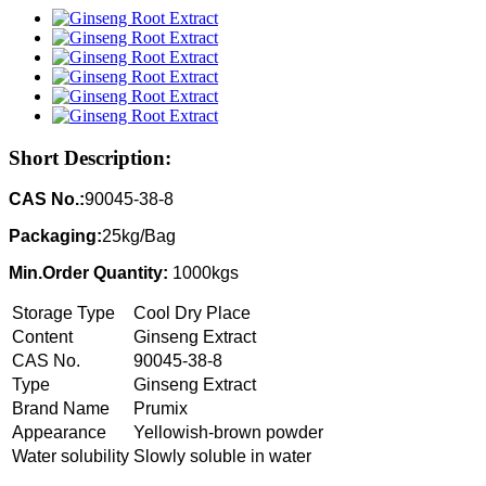
Short Description:
CAS No.:
90045-38-8
Packaging:
25kg/Bag
Min.Order Quantity:
1000kgs
Storage Type
Cool Dry Place
Content
Ginseng Extract
CAS No.
90045-38-8
Type
Ginseng Extract
Brand Name
Prumix
Appearance
Yellowish-brown powder
Water solubility
Slowly soluble in water