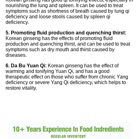
nourishing the lung and spleen. It can be used to treat
symptoms such as shortness of breath caused by lung qi
deficiency and loose stools caused by spleen qi
deficiency.
5. Promoting fluid production and quenching thirst:
Korean ginseng has the effects of promoting fluid
production and quenching thirst, and can be used to treat
symptoms such as dry mouth and thirst caused by
diseases.
6. Da Bu Yuan Qi:
Korean ginseng has the effect of
warming and tonifying Yuan Qi, and has a good
therapeutic effect on those who suffer from chronic Yang
deficiency or severe Yang Qi deficiency, which helps to
restore vitality.