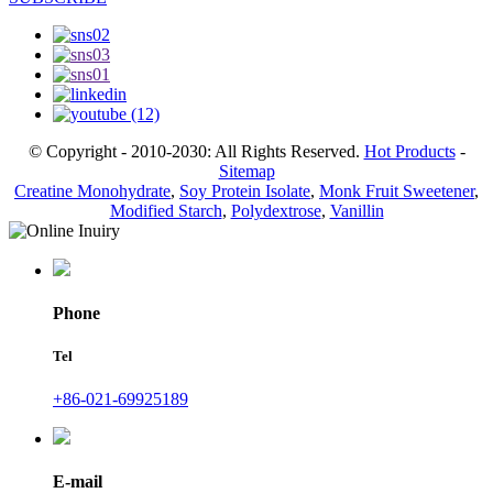
© Copyright - 2010-2030: All Rights Reserved.
Hot Products
-
Sitemap
Creatine Monohydrate
,
Soy Protein Isolate
,
Monk Fruit Sweetener
,
Modified Starch
,
Polydextrose
,
Vanillin
Phone
Tel
+86-021-69925189
E-mail