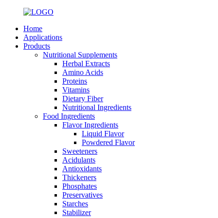
Home
Applications
Products
Nutritional Supplements
Herbal Extracts
Amino Acids
Proteins
Vitamins
Dietary Fiber
Nutritional Ingredients
Food Ingredients
Flavor Ingredients
Liquid Flavor
Powdered Flavor
Sweeteners
Acidulants
Antioxidants
Thickeners
Phosphates
Preservatives
Starches
Stabilizer