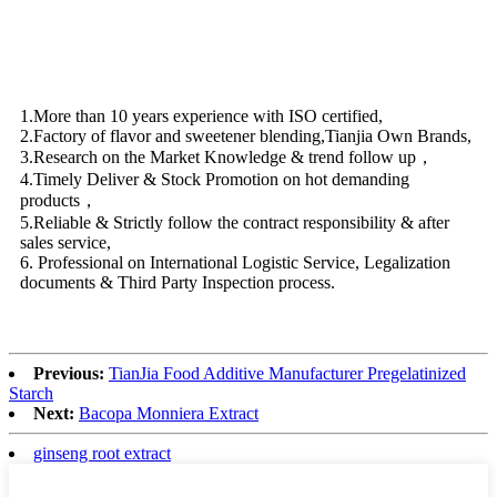
1.More than 10 years experience with ISO certified,
2.Factory of flavor and sweetener blending,Tianjia Own Brands,
3.Research on the Market Knowledge & trend follow up，
4.Timely Deliver & Stock Promotion on hot demanding
products，
5.Reliable & Strictly follow the contract responsibility & after
sales service,
6. Professional on International Logistic Service, Legalization
documents & Third Party Inspection process.
Previous:
TianJia Food Additive Manufacturer Pregelatinized
Starch
Next:
Bacopa Monniera Extract
ginseng root extract