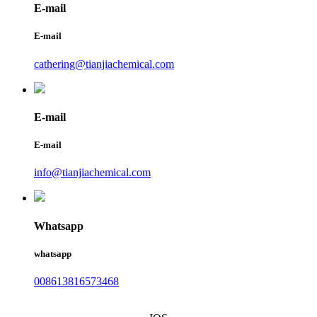
E-mail
E-mail
cathering@tianjiachemical.com
E-mail
E-mail
info@tianjiachemical.com
Whatsapp
whatsapp
008613816573468