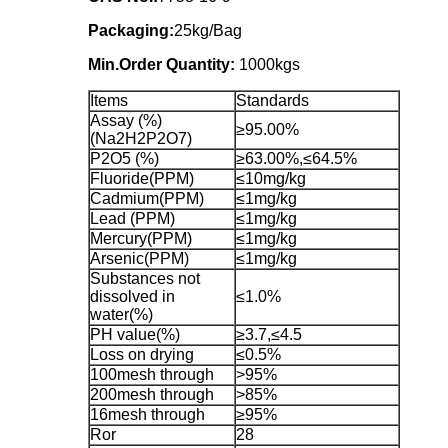
Packaging:
25kg/Bag
Min.Order Quantity:
1000kgs
Items
Standards
Assay (%)
≥95.00%
(Na2H2P2O7)
P2O5 (%)
≥63.00%,≤64.5%
Fluoride(PPM)
≤10mg/kg
Cadmium(PPM)
≤1mg/kg
Lead (PPM)
≤1mg/kg
Mercury(PPM)
≤1mg/kg
Arsenic(PPM)
≤1mg/kg
Substances not
dissolved in
≤1.0%
water(%)
PH value(%)
≥3.7,≤4.5
Loss on drying
≤0.5%
100mesh through
>95%
200mesh through
>85%
16mesh through
≥95%
Ror
28