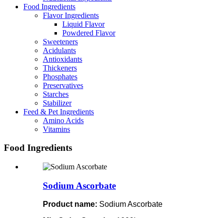
Food Ingredients
Flavor Ingredients
Liquid Flavor
Powdered Flavor
Sweeteners
Acidulants
Antioxidants
Thickeners
Phosphates
Preservatives
Starches
Stabilizer
Feed & Pet Ingredients
Amino Acids
Vitamins
Food Ingredients
Sodium Ascorbate
Product name:
Sodium Ascorbate