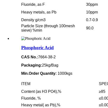
Fluoride, as F
30ppm
Heavy metals, as Pb
10ppm
Density g/cm3
0.7-0.9
Particle Size (through 100mesh
90.0
sieve) %min
Phosphoric Acid
CAS No.:
7664-38-2
Packaging:
25kg/Bag
Min.Order Quantity:
1000kgs
ITEM
SPE
Content (as H3 PO4),%
≥85
Fluoride, %
≤0.0
Heavy metal( as Pb),%
≤0.0