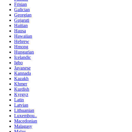
Frisian
Galician
Georgian
Gujarati
Haitian
Hausa
Hawaiian
Hebrew
Hmong
Hungarian
Icelandic
Igbo
Javanese
Kannada
Kazakh
Khmer
Kurdish
Kyrgyz
Latin
Latvian
Lithuanian
Luxembou..
Macedonian
Malagasy
Malay