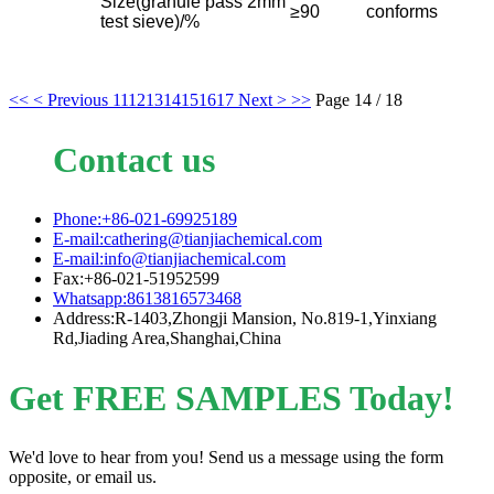
Size(granule pass 2mm
≥90
conforms
test sieve)/%
<<
< Previous
11
12
13
14
15
16
17
Next >
>>
Page 14 / 18
Contact us
Phone:+86-021-69925189
E-mail:cathering@tianjiachemical.com
E-mail:info@tianjiachemical.com
Fax:+86-021-51952599
Whatsapp:8613816573468
Address:R-1403,Zhongji Mansion, No.819-1,Yinxiang
Rd,Jiading Area,Shanghai,China
Get FREE SAMPLES Today!
We'd love to hear from you! Send us a message using the form
opposite, or email us.