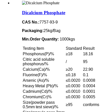
Dicalcium Phosphate
CAS No.:
7757-93-9
Packaging:
25kg/Bag
Min.Order Quantity:
1000kgs
Testing Item
Standard
Result
Phosphorus(P)/%
≥18
18.16
Citric acid soluble
/
95
phosphorus/%
Calcium(Ca)/%
≥20
22.90
Fluorine(F)/%
≤0.18
0.1
Arsenic (As)/%
≤0.0020
0.0008
Heavy Metal (Pb)/%
≤0.0030
0.0004
Cadmium(Cd)/%
≤0.0010
0.0001
Chromium(Cr)%
≤0.0030
0.0005
Size(powder pass
≥95
conforms
0.5mm test sieve)/%