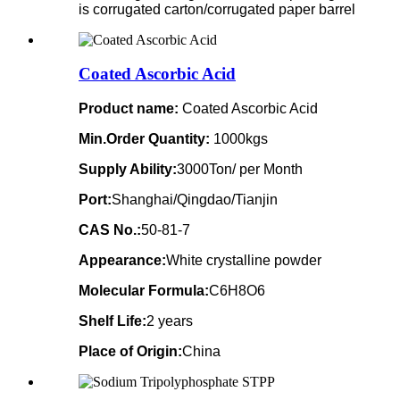
is corrugated carton/corrugated paper barrel
Coated Ascorbic Acid
Product name:
Coated Ascorbic Acid
Min.Order Quantity:
1000kgs
Supply Ability:
3000Ton/ per Month
Port:
Shanghai/Qingdao/Tianjin
CAS No.:
50-81-7
Appearance:
White crystalline powder
Molecular Formula:
C6H8O6
Shelf Life:
2 years
Place of Origin:
China