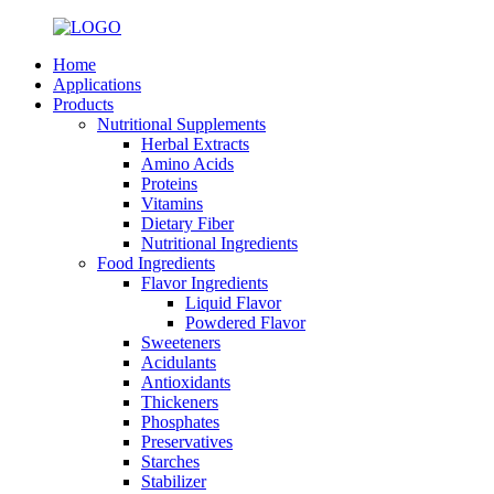
Home
Applications
Products
Nutritional Supplements
Herbal Extracts
Amino Acids
Proteins
Vitamins
Dietary Fiber
Nutritional Ingredients
Food Ingredients
Flavor Ingredients
Liquid Flavor
Powdered Flavor
Sweeteners
Acidulants
Antioxidants
Thickeners
Phosphates
Preservatives
Starches
Stabilizer