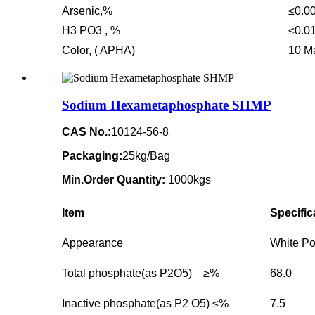
Arsenic,%
≤0.0
H3 PO3 , %
≤0.0
Color, ( APHA)
10 M
Sodium Hexametaphosphate SHMP
CAS No.:
10124-56-8
Packaging:
25kg/Bag
Min.Order Quantity:
1000kgs
Item
Specific
Appearance
White P
Total phosphate(as P2O5) ≥%
68.0
Inactive phosphate(as P2 O5) ≤%
7.5