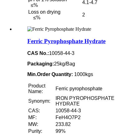
4.1-4.7
≤%
Loss on drying
2
≤%
Ferric Pyrophosphate Hydrate
CAS No.:
10058-44-3
Packaging:
25kg/Bag
Min.Order Quantity:
1000kgs
Product
Ferric pyrophosphate
Name:
IRON PYROPHOSPHATE
Synonym:
HYDRATE
CAS:
10058-44-3
MF:
FeH4O7P2
MW:
233.82
Purity:
99%