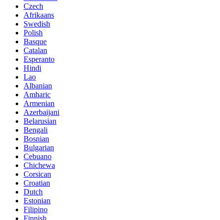
Czech
Afrikaans
Swedish
Polish
Basque
Catalan
Esperanto
Hindi
Lao
Albanian
Amharic
Armenian
Azerbaijani
Belarusian
Bengali
Bosnian
Bulgarian
Cebuano
Chichewa
Corsican
Croatian
Dutch
Estonian
Filipino
Finnish