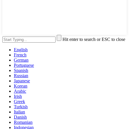
Hit enter to search or ESC to close
English
French
German
Portuguese
Spanish
Russian
Japanese
Korean
Arabic
Irish
Greek
Turkish
Italian
Danish
Romanian
Indonesian