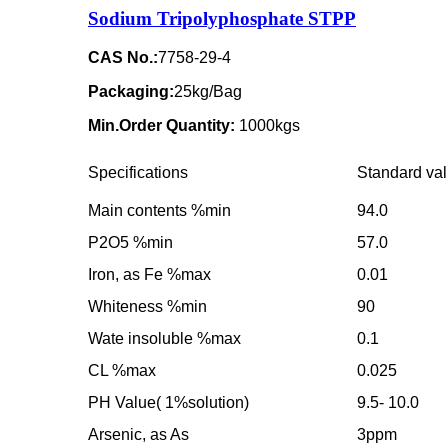
Sodium Tripolyphosphate STPP
CAS No.:
7758-29-4
Packaging:
25kg/Bag
Min.Order Quantity:
1000kgs
Specifications
Standard va
Main contents %min
94.0
P2O5 %min
57.0
Iron, as Fe %max
0.01
Whiteness %min
90
Wate insoluble %max
0.1
CL %max
0.025
PH Value( 1%solution)
9.5- 10.0
Arsenic, as As
3ppm