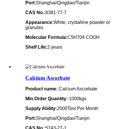
Port:
Shanghai/Qingdao/Tianjin
CAS No.:
6381-77-7
Appearance:
White, crystalline powder or
granules
Molecular Formula:
C5H704 COOH
Shelf Life:
2 years
Calcium Ascorbate
Product name:
Calcium Ascorbate
Min.Order Quantity:
1000kgs
Supply Ability:
2000Ton/ Per Month
Port:
Shanghai/Qingdao/Tianjin
CAS No.:
5743-27-1