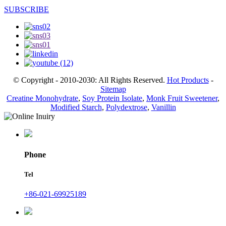
SUBSCRIBE
© Copyright - 2010-2030: All Rights Reserved.
Hot Products
-
Sitemap
Creatine Monohydrate
,
Soy Protein Isolate
,
Monk Fruit Sweetener
,
Modified Starch
,
Polydextrose
,
Vanillin
Phone
Tel
+86-021-69925189