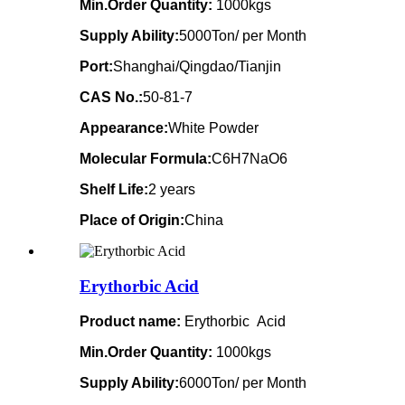
Min.Order Quantity:
1000kgs
Supply Ability:
5000Ton/ per Month
Port:
Shanghai/Qingdao/Tianjin
CAS No.:
50-81-7
Appearance:
White Powder
Molecular Formula:
C6H7NaO6
Shelf Life:
2 years
Place of Origin:
China
Erythorbic Acid
Product name:
Erythorbic Acid
Min.Order Quantity:
1000kgs
Supply Ability:
6000Ton/ per Month