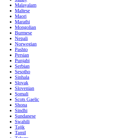
Malayalam
Maltese
Maori
Marathi
Mongolian
Burmese
Nepali
Norwegian
Pashto
Persian
Punjabi
Serbian
Sesotho
Sinhala
Slovak
Slovenian
Somali
Scots Gaelic
Shona
Sindhi
Sundanese
Swahili
Tajik
Tamil