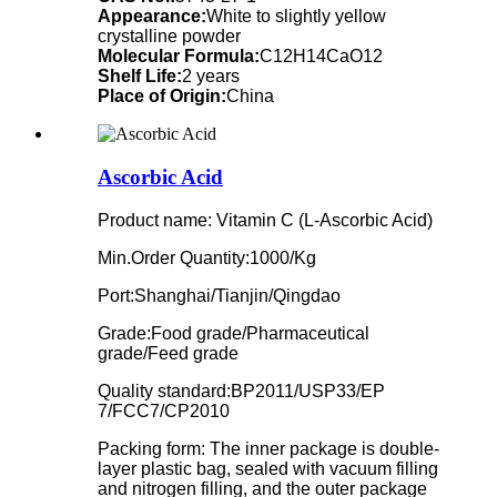
Appearance:
White to slightly yellow
crystalline powder
Molecular Formula:
C12H14CaO12
Shelf Life:
2 years
Place of Origin:
China
Ascorbic Acid
Product name: Vitamin C (L-Ascorbic Acid)
Min.Order Quantity:1000/Kg
Port:Shanghai/Tianjin/Qingdao
Grade:Food grade/Pharmaceutical
grade/Feed grade
Quality standard:BP2011/USP33/EP
7/FCC7/CP2010
Packing form: The inner package is double-
layer plastic bag, sealed with vacuum filling
and nitrogen filling, and the outer package