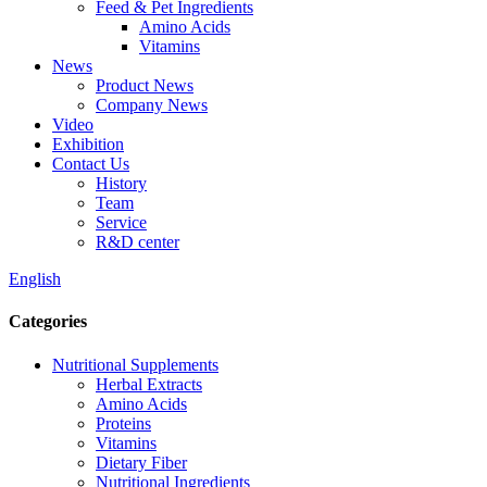
Feed & Pet Ingredients
Amino Acids
Vitamins
News
Product News
Company News
Video
Exhibition
Contact Us
History
Team
Service
R&D center
English
Categories
Nutritional Supplements
Herbal Extracts
Amino Acids
Proteins
Vitamins
Dietary Fiber
Nutritional Ingredients