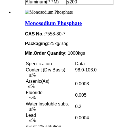
Aluminum(PPM)
≤200
Monosodium Phosphate
CAS No.:
7558-80-7
Packaging:
25kg/Bag
Min.Order Quantity:
1000kgs
Specification
Data
Content (Dry Basis)
98.0-103.0
≥%
Arsenic(As)
0.0003
≤%
Fluoride
0.005
≤%
Water Insoluble subs.
0.2
≤%
Lead
0.0004
≤%
pH of 1% solution