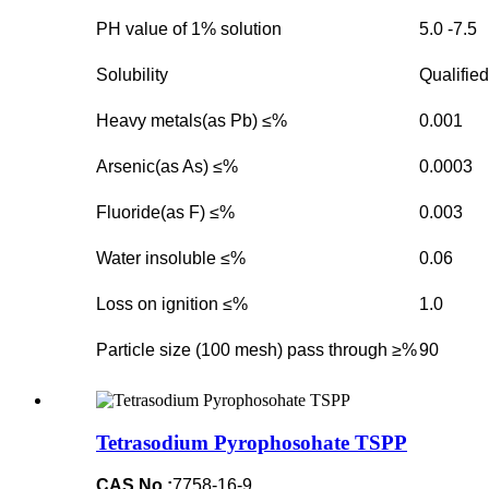
PH value of 1% solution
5.0 -7.5
Solubility
Qualified
Heavy metals(as Pb) ≤%
0.001
Arsenic(as As) ≤%
0.0003
Fluoride(as F) ≤%
0.003
Water insoluble ≤%
0.06
Loss on ignition ≤%
1.0
Particle size (100 mesh) pass through ≥%
90
Tetrasodium Pyrophosohate TSPP
CAS No.:
7758-16-9