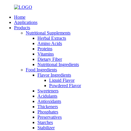
Home
Applications
Products
Nutritional Supplements
Herbal Extracts
Amino Acids
Proteins
Vitamins
Dietary Fiber
Nutritional Ingredients
Food Ingredients
Flavor Ingredients
Liquid Flavor
Powdered Flavor
Sweeteners
Acidulants
Antioxidants
Thickeners
Phosphates
Preservatives
Starches
Stabilizer