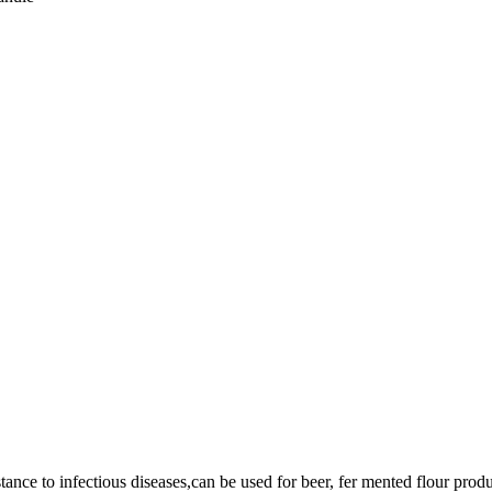
ance to infectious diseases,can be used for beer, fer mented flour produ