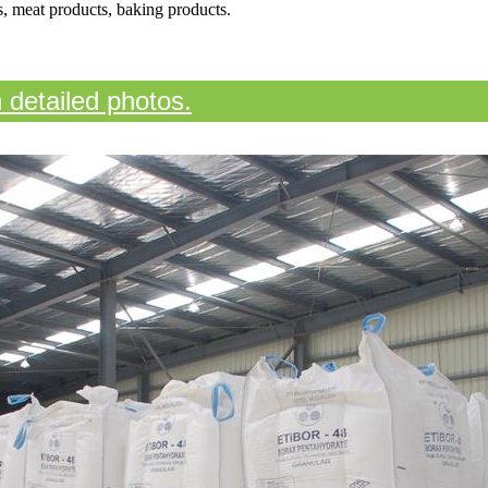
ns, meat products, baking products.
n detailed photos.