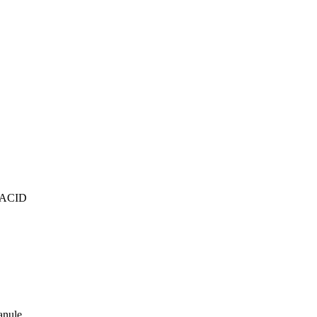
ACID
anule