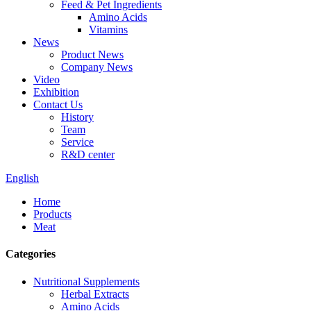
Feed & Pet Ingredients
Amino Acids
Vitamins
News
Product News
Company News
Video
Exhibition
Contact Us
History
Team
Service
R&D center
English
Home
Products
Meat
Categories
Nutritional Supplements
Herbal Extracts
Amino Acids