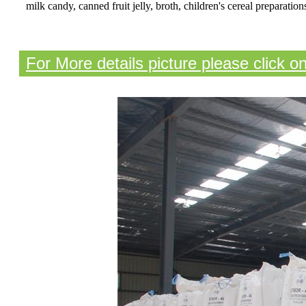
milk candy, canned fruit jelly, broth, children's cereal preparatio
For More details picture please click o