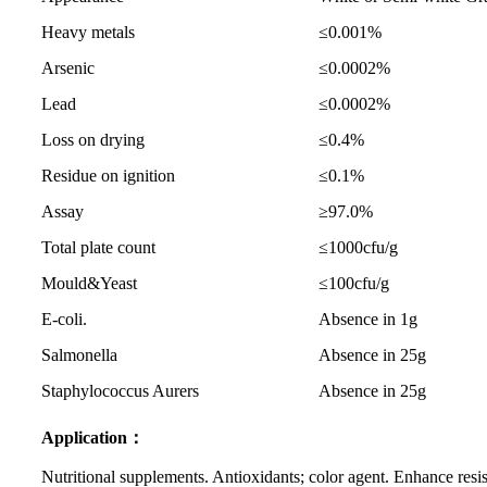
Heavy metals
≤0.001%
Arsenic
≤0.0002%
Lead
≤0.0002%
Loss on drying
≤0.4%
Residue on ignition
≤0.1%
Assay
≥97.0%
Total plate count
≤1000cfu/g
Mould&Yeast
≤100cfu/g
E-coli.
Absence in 1g
Salmonella
Absence in 25g
Staphylococcus Aurers
Absence in 25g
Application：
Nutritional supplements. Antioxidants; color agent. Enhance resist