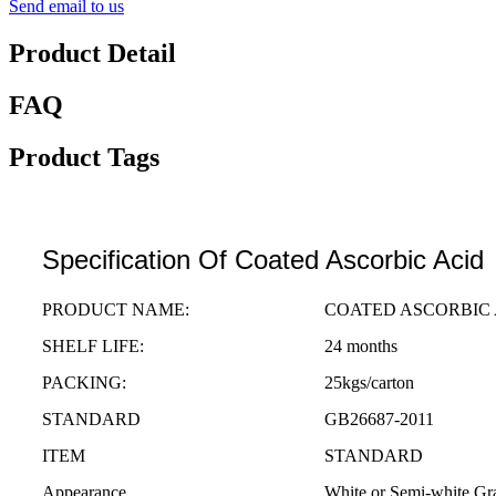
Send email to us
Product Detail
FAQ
Product Tags
Specification Of Coated Ascorbic Acid
PRODUCT NAME:
COATED ASCORBIC 
SHELF LIFE:
24 months
PACKING:
25kgs/carton
STANDARD
GB26687-2011
ITEM
STANDARD
Appearance
White or Semi-white Gr