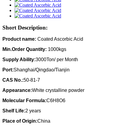
Short Description:
Product name:
Coated Ascorbic Acid
Min.Order Quantity:
1000kgs
Supply Ability:
3000Ton/ per Month
Port:
Shanghai/Qingdao/Tianjin
CAS No.:
50-81-7
Appearance:
White crystalline powder
Molecular Formula:
C6H8O6
Shelf Life:
2 years
Place of Origin:
China