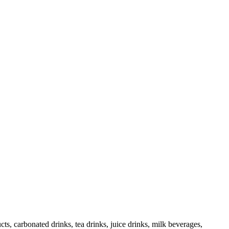
cts, carbonated drinks, tea drinks, juice drinks, milk beverages,