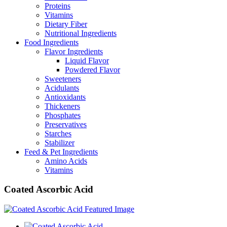
Proteins
Vitamins
Dietary Fiber
Nutritional Ingredients
Food Ingredients
Flavor Ingredients
Liquid Flavor
Powdered Flavor
Sweeteners
Acidulants
Antioxidants
Thickeners
Phosphates
Preservatives
Starches
Stabilizer
Feed & Pet Ingredients
Amino Acids
Vitamins
Coated Ascorbic Acid