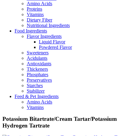
Amino Acids
Proteins
Vitamins
Dietary Fiber
Nutritional Ingredients
Food Ingredients
Flavor Ingredients
Liquid Flavor
Powdered Flavor
Sweeteners
Acidulants
Antioxidants
Thickeners
Phosphates
Preservatives
Starches
Stabilizer
Feed & Pet Ingredients
Amino Acids
Vitamins
Potassium Bitartrate/Cream Tartar/Potassium
Hydrogen Tartrate