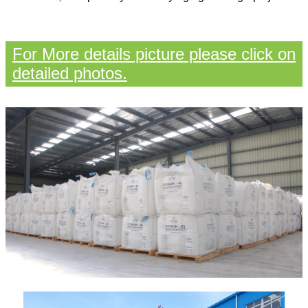
For More details picture please click on
detailed photos.