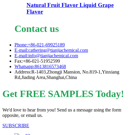
Natural Fruit Flavor Liquid Grape
Flavor
Contact us
Phone:+86-021-69925189
E-mail:cathering@tianjiachemical.com
E-mail:info@tianjiachemical.com
Fax:+86-021-51952599
Whatsapp:8613816573468
Address:R-1403,Zhongji Mansion, No.819-1,Yinxiang
Rd,Jiading Area,Shanghai,China
Get FREE SAMPLES Today!
We'd love to hear from you! Send us a message using the form
opposite, or email us.
SUBSCRIBE