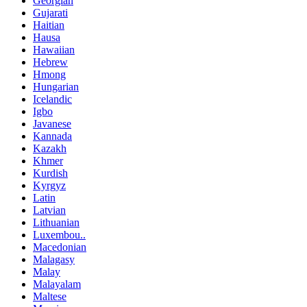
Georgian
Gujarati
Haitian
Hausa
Hawaiian
Hebrew
Hmong
Hungarian
Icelandic
Igbo
Javanese
Kannada
Kazakh
Khmer
Kurdish
Kyrgyz
Latin
Latvian
Lithuanian
Luxembou..
Macedonian
Malagasy
Malay
Malayalam
Maltese