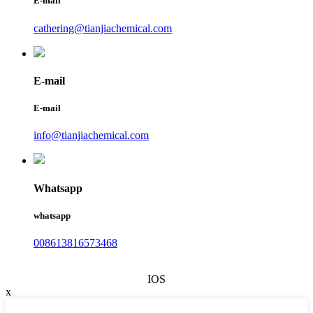
E-mail
cathering@tianjiachemical.com
E-mail
E-mail
info@tianjiachemical.com
Whatsapp
whatsapp
008613816573468
IOS
x