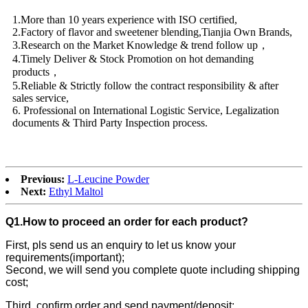
1.More than 10 years experience with ISO certified,
2.Factory of flavor and sweetener blending,Tianjia Own Brands,
3.Research on the Market Knowledge & trend follow up，
4.Timely Deliver & Stock Promotion on hot demanding
products，
5.Reliable & Strictly follow the contract responsibility & after
sales service,
6. Professional on International Logistic Service, Legalization
documents & Third Party Inspection process.
Previous:
L-Leucine Powder
Next:
Ethyl Maltol
Q1.How to proceed an order for each product?
First, pls send us an enquiry to let us know your
requirements(important);
Second, we will send you complete quote including shipping
cost;
Third, confirm order and send payment/deposit;