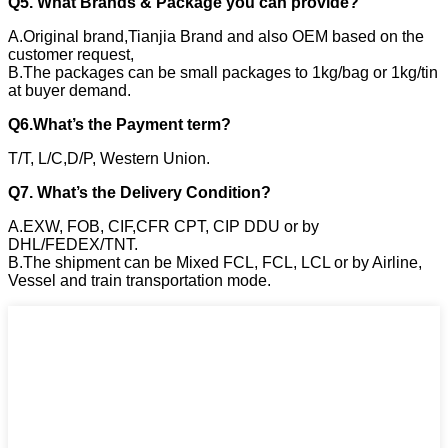
Q5. What Brands & Package you can provide?
A.Original brand,Tianjia Brand and also OEM based on the
customer request,
B.The packages can be small packages to 1kg/bag or 1kg/tin
at buyer demand.
Q6.What’s the Payment term?
T/T, L/C,D/P, Western Union.
Q7. What’s the Delivery Condition?
A.EXW, FOB, CIF,CFR CPT, CIP DDU or by
DHL/FEDEX/TNT.
B.The shipment can be Mixed FCL, FCL, LCL or by Airline,
Vessel and train transportation mode.