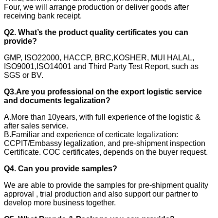
Four, we will arrange production or deliver goods after
receiving bank receipt.
Q2. What’s the product quality certificates you can
provide?
GMP, ISO22000, HACCP, BRC,KOSHER, MUI HALAL,
ISO9001,ISO14001 and Third Party Test Report, such as
SGS or BV.
Q3.Are you professional on the export logistic service
and documents legalization?
A.More than 10years, with full experience of the logistic &
after sales service.
B.Familiar and experience of certicate legalization:
CCPIT/Embassy legalization, and pre-shipment inspection
Certificate. COC certificates, depends on the buyer request.
Q4. Can you provide samples?
We are able to provide the samples for pre-shipment quality
approval , trial production and also support our partner to
develop more business together.