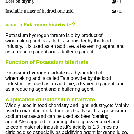
Loss on drying
≦0.3
Insoluble matter of hydrochoric acid
≦0.03
what is Potassium bitartrate？
Potassium hydrogen tartrate is a by-product of
winemaking and is called Tata powder by the food
industry. It is used as an additive, a leavening agent, and
as a reducing agent and a buffering agent.
Function of Potassium bitartrate
Potassium hydrogen tartrate is a by-product of
winemaking and is called Tata powder by the food
industry. It is used as an additive, a leavening agent, and
as a reducing agent and a buffering agent.
Application of Potassium bitartrate
Widely used in food,chemistry and light industry,etc.Mainly
used in manufacture tartaric acid salts,such as potassium
sodium tartrate,and can be used as beer foaming
agent.Also applied in tanning,photo,glass,enamel and
telecom materials industries.It's acidity is 1.3 times as
citric acid,so especially as acidifying agent for grape juice.