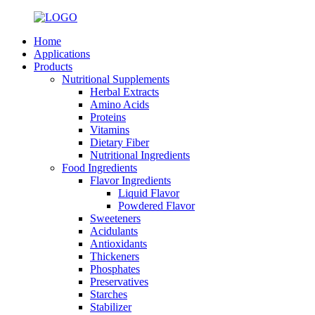
Home
Applications
Products
Nutritional Supplements
Herbal Extracts
Amino Acids
Proteins
Vitamins
Dietary Fiber
Nutritional Ingredients
Food Ingredients
Flavor Ingredients
Liquid Flavor
Powdered Flavor
Sweeteners
Acidulants
Antioxidants
Thickeners
Phosphates
Preservatives
Starches
Stabilizer