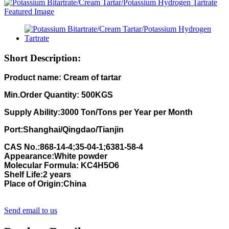
Short Description:
Product name:
Cream of tartar
Min.Order Quantity:
500KGS
Supply Ability:
3000
Ton/Tons per Year per Month
Port:Shanghai/Qingdao/Tianjin
CAS No.:868-14-4;35-04-1;6381-58-4
Appearance:White powder
Molecular Formula:
KC4H5O6
Shelf Life:2 years
Place of Origin:China
Send email to us