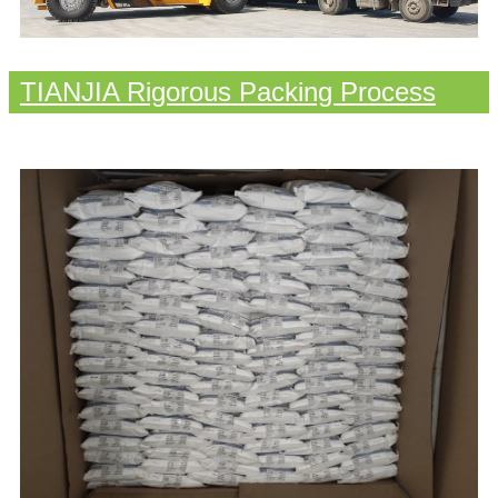
TIANJIA Rigorous Packing Process