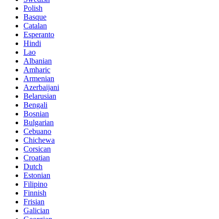
Polish
Basque
Catalan
Esperanto
Hindi
Lao
Albanian
Amharic
Armenian
Azerbaijani
Belarusian
Bengali
Bosnian
Bulgarian
Cebuano
Chichewa
Corsican
Croatian
Dutch
Estonian
Filipino
Finnish
Frisian
Galician