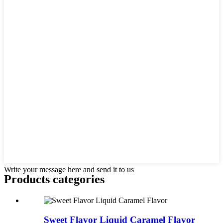
Write your message here and send it to us
Products categories
Sweet Flavor Liquid Caramel Flavor