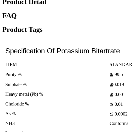
Product Detail
FAQ
Product Tags
Specification Of Potassium Bitartrate
ITEM
STANDA
Purity %
≧ 99.5
Sulphate %
≦0.019
Heavy metal (Pb) %
≦ 0.001
Choloride %
≦ 0.01
As %
≦ 0.0002
NH3
Conforms