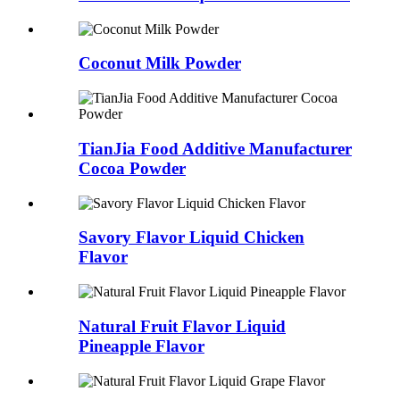
Coconut Milk Powder
TianJia Food Additive Manufacturer
Cocoa Powder
Savory Flavor Liquid Chicken
Flavor
Natural Fruit Flavor Liquid
Pineapple Flavor