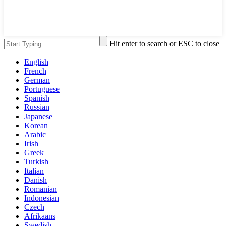
Hit enter to search or ESC to close
English
French
German
Portuguese
Spanish
Russian
Japanese
Korean
Arabic
Irish
Greek
Turkish
Italian
Danish
Romanian
Indonesian
Czech
Afrikaans
Swedish