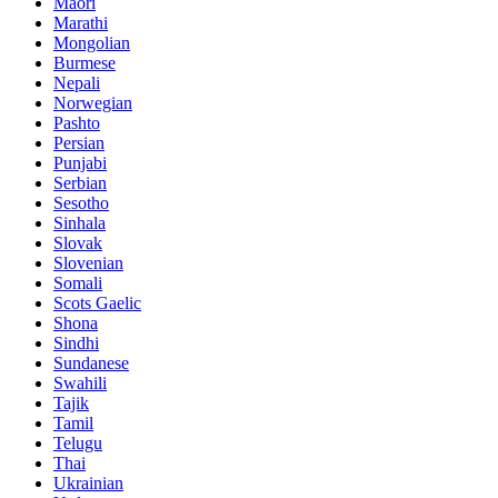
Maori
Marathi
Mongolian
Burmese
Nepali
Norwegian
Pashto
Persian
Punjabi
Serbian
Sesotho
Sinhala
Slovak
Slovenian
Somali
Scots Gaelic
Shona
Sindhi
Sundanese
Swahili
Tajik
Tamil
Telugu
Thai
Ukrainian