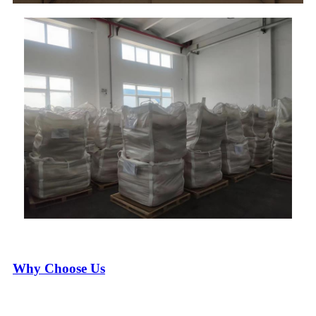
Why Choose Us