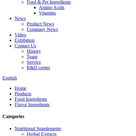
Feed & Pet Ingredients
Amino Acids
Vitamins
News
Product News
Company News
Video
Exhibition
Contact Us
History
Team
Service
R&D center
English
Home
Products
Food Ingredients
Flavor Ingredients
Categories
Nutritional Supplements
Herbal Extracts