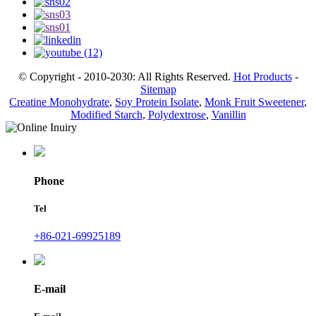
© Copyright - 2010-2030: All Rights Reserved.
Hot Products
-
Sitemap
Creatine Monohydrate
,
Soy Protein Isolate
,
Monk Fruit Sweetener
,
Modified Starch
,
Polydextrose
,
Vanillin
Phone
Tel
+86-021-69925189
E-mail