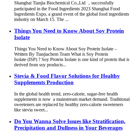
Shanghai Tianjia Biochemical Co.,Ltd ，successfully
participated in the Food Ingredients 2023 Shanghai Food
Ingredients Expo, a grand event of the global food ingredients
industry on March 15. The ...
Things You Need to Know About Soy Protein
Isolate
Things You Need to Know About Soy Protein Isolate –
Written By Tianjiachem Team What is Soy Protein
Isolate (ISP) ? Soy Protein Isolate is one kind of protein that is
derived from soy products...
Stevia & Food Flavor Solutions for Healthy
Supplements Production
In the global health trend, zero-calorie, sugar-free health
supplements is now a mainstream market demand. Traditional
sweeteners are replaced by healthy zero-calorie sweeteners
like stevia sweet...
Do You Wanna Solve Issues like Stratification,
Precipitation and Dullness in Your Beverages