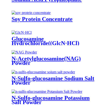
Soy Protein Concentrate
Glucosamine
Hydrochloride((GlcN·HCl)
Powder
N-Acetylglucosamine(NAG)
Powder
N-Sulfo-glucosamine Sodium Salt
Powder
N-Sulfo-glucosamine Potassium
Salt Powder