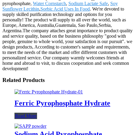
pyrophosphate,
Water Cornstarch
,
Sodium Lactate Safe
,
Soy
Sunflower Lecithin
,
Sorbic Acid Uses In Food
. We're devoted to
supply skilled purification technology and options for you
personally! The product will supply to all over the world, such as
Europe, America, Australia,Guatemala, Sao Paulo,Serbia,
Argentina.The company attaches great importance to product quality
and service quality, based on the business philosophy "good with
people, genuine to whole world, your satisfaction is our pursuit". we
design products, According to customer's sample and requirements,
to meet the needs of the market and offer different customers with
personalized service. Our company warmly welcomes friends at
home and abroad to visit, to discuss cooperation and seek common
development!
Related Products
Ferric Pyrophosphate Hydrate
Read More
Sodium Acid Pyrophosphate