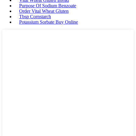
Vital Wheat Gluten Bread
Purpose Of Sodium Benzoate
Order Vital Wheat Gluten
Tbsp Cornstarch
Potassium Sorbate Buy Online