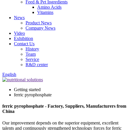
Feed & Pet Ingredients
Amino Acids
Vitamins
News
Product News
Company News
Video
Exhibition
Contact Us
History
Team
Service
R&D center
English
Getting started
ferric pyrophosphate
ferric pyrophosphate - Factory, Suppliers, Manufacturers from
China
Our improvement depends on the superior equipment, excellent
talents and continuously strengthened technology forces for ferric