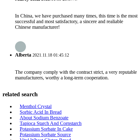
In China, we have purchased many times, this time is the most
successful and most satisfactory, a sincere and realiable
Chinese manufacturer!
Alberta
2021.11.18 01:45:12
The company comply with the contract strict, a very reputable
manufacturers, worthy a long-term cooperation.
related search
Menthol Crystal
Sorbic Acid In Bread
About Sodium Benzoate
Tapioca Starch And Cornstarch
Potassium Sorbate In Cake
Potassium Sorbate Source