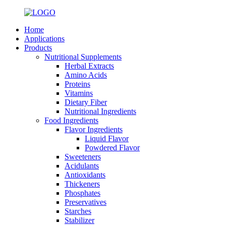
Home
Applications
Products
Nutritional Supplements
Herbal Extracts
Amino Acids
Proteins
Vitamins
Dietary Fiber
Nutritional Ingredients
Food Ingredients
Flavor Ingredients
Liquid Flavor
Powdered Flavor
Sweeteners
Acidulants
Antioxidants
Thickeners
Phosphates
Preservatives
Starches
Stabilizer