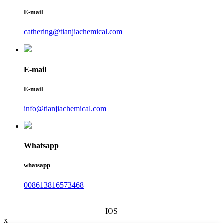
E-mail
cathering@tianjiachemical.com
E-mail
E-mail
info@tianjiachemical.com
Whatsapp
whatsapp
008613816573468
IOS
x