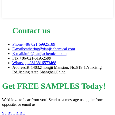
Contact us
Phone:+86-021-69925189
E-mail:cathering@tianjiachemical.com
E-mail:info@tianjiachemical.com
Fax:+86-021-51952599
Whatsapp:8613816573468
Address:R-1403,Zhongji Mansion, No.819-1,Yinxiang
Rd,Jiading Area,Shanghai,China
Get FREE SAMPLES Today!
We'd love to hear from you! Send us a message using the form
opposite, or email us.
SUBSCRIBE