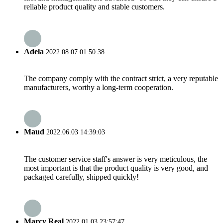
reliable product quality and stable customers.
Adela
2022.08.07 01:50:38
The company comply with the contract strict, a very reputable
manufacturers, worthy a long-term cooperation.
Maud
2022.06.03 14:39:03
The customer service staff's answer is very meticulous, the
most important is that the product quality is very good, and
packaged carefully, shipped quickly!
Marcy Real
2022.01.03 23:57:47