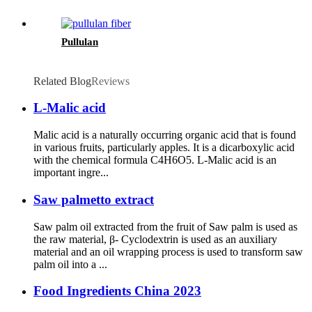
Pullulan
Related Blog
Reviews
L-Malic acid
Malic acid is a naturally occurring organic acid that is found
in various fruits, particularly apples. It is a dicarboxylic acid
with the chemical formula C4H6O5. L-Malic acid is an
important ingre...
Saw palmetto extract
Saw palm oil extracted from the fruit of Saw palm is used as
the raw material, β- Cyclodextrin is used as an auxiliary
material and an oil wrapping process is used to transform saw
palm oil into a ...
Food Ingredients China 2023