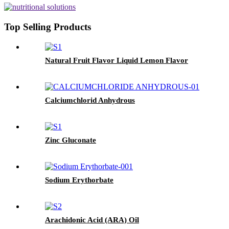
Top Selling Products
Natural Fruit Flavor Liquid Lemon Flavor
Calciumchlorid Anhydrous
Zinc Gluconate
Sodium Erythorbate
Arachidonic Acid (ARA) Oil