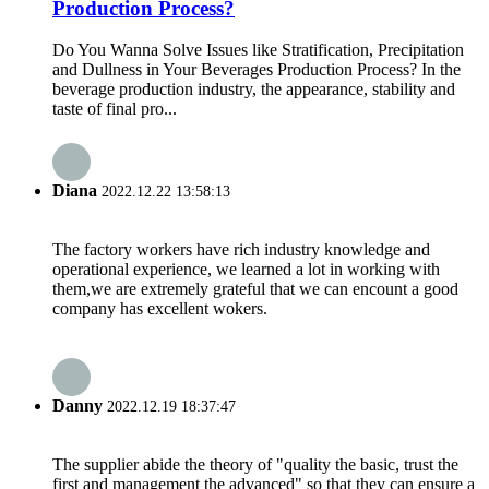
Production Process?
Do You Wanna Solve Issues like Stratification, Precipitation
and Dullness in Your Beverages Production Process? In the
beverage production industry, the appearance, stability and
taste of final pro...
Diana
2022.12.22 13:58:13
The factory workers have rich industry knowledge and
operational experience, we learned a lot in working with
them,we are extremely grateful that we can encount a good
company has excellent wokers.
Danny
2022.12.19 18:37:47
The supplier abide the theory of "quality the basic, trust the
first and management the advanced" so that they can ensure a