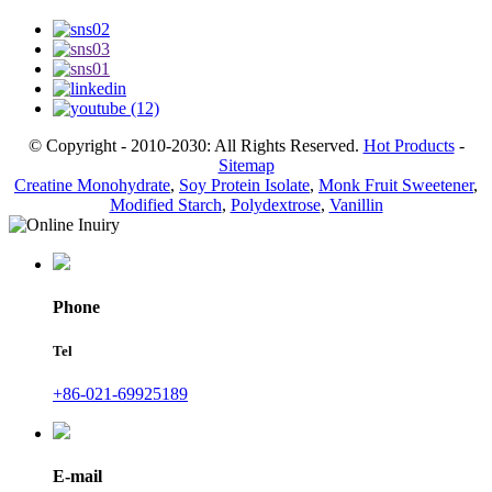
© Copyright - 2010-2030: All Rights Reserved.
Hot Products
-
Sitemap
Creatine Monohydrate
,
Soy Protein Isolate
,
Monk Fruit Sweetener
,
Modified Starch
,
Polydextrose
,
Vanillin
Phone
Tel
+86-021-69925189
E-mail