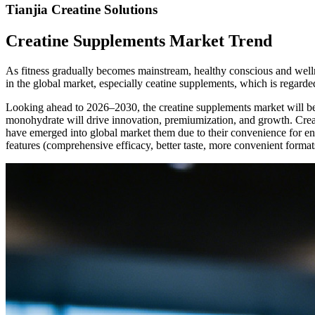
Tianjia Creatine Solutions
Creatine Supplements Market Trend
As fitness gradually becomes mainstream, healthy conscious and welln
in the global market, especially ceatine supplements, which is regard
Looking ahead to 2026
–
2030, the creatine supplements market will b
monohydrate will drive innovation, premiumization, and growth. Crea
have emerged into global market them due to their convenience for end
features (comprehensive efficacy, better taste, more convenient formats