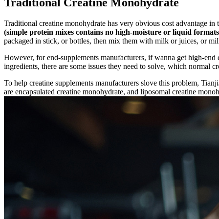
Traditional Creatine Monohydrate
Traditional creatine monohydrate has very obvious cost advantage in 
(simple protein mixes contains no high-moisture or liquid formats
packaged in stick, or bottles, then mix them with milk or juices, or mi
However, for end-supplements manufacturers, if wanna get high-end cr
ingredients, there are some issues they need to solve, which normal 
To help creatine supplements manufacturers slove this problem, Tian
are encapsulated creatine monohydrate, and liposomal creatine monoh