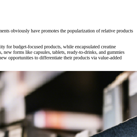
ents obviously have promotes the popularization of relative products
ity for budget-focused products, while encapsulated creatine
s, new forms like
capsules, tablets, ready-to-drinks, and gummies
w opportunities to differentiate their products via value-added