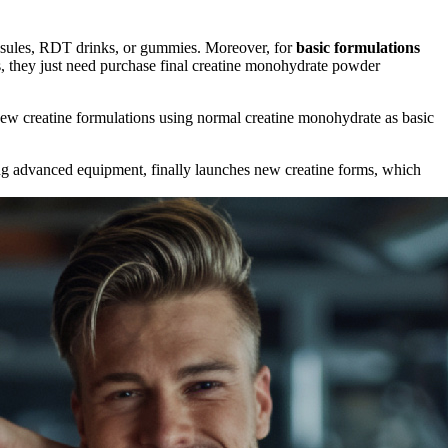
apsules, RDT drinks, or gummies. Moreover, for
basic formulations
, they just need purchase final creatine monohydrate powder
new creatine formulations using normal creatine monohydrate as basic
ng advanced equipment, finally launches new creatine forms, which