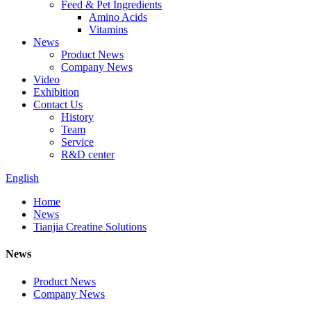
Feed & Pet Ingredients
Amino Acids
Vitamins
News
Product News
Company News
Video
Exhibition
Contact Us
History
Team
Service
R&D center
English
Home
News
Tianjia Creatine Solutions
News
Product News
Company News