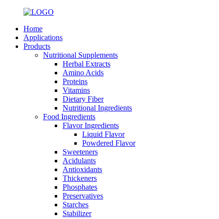
Home
Applications
Products
Nutritional Supplements
Herbal Extracts
Amino Acids
Proteins
Vitamins
Dietary Fiber
Nutritional Ingredients
Food Ingredients
Flavor Ingredients
Liquid Flavor
Powdered Flavor
Sweeteners
Acidulants
Antioxidants
Thickeners
Phosphates
Preservatives
Starches
Stabilizer