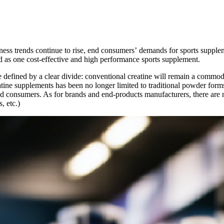
ess trends continue to rise, end consumers
’
demands for sports supplem
ed as one cost-effective and high performance sports supplement.
e defined by a clear divide: conventional creatine will remain a commod
tine supplements has been no longer limited to traditional powder form
 consumers. As for brands and end-products manufacturers, there are ne
, etc.)