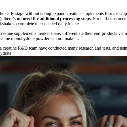
the early stage without taking expand creatine supplements forms to c
), there
’
s
no need for additional processing steps
. For end-consumers
lkshake to complete their needed daily intake.
eatine supplements market share, differentiate their end-products via 
creatine monohydrate powder can not make it.
jia creatine R&D team have conducted many research and tests, and usi
ydrate.