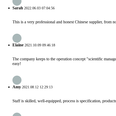
Sarah
2022.06.03 07:04:56
This is a very professional and honest Chinese supplier, from 
Elaine
2021.10.09 09:46:18
The company keeps to the operation concept "scientific manag
easy!
Amy
2021.08.12 12:29:13
Staff is skilled, well-equipped, process is specification, produc