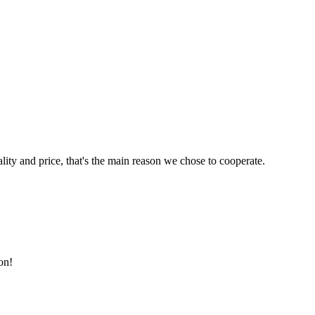
lity and price, that's the main reason we chose to cooperate.
on!