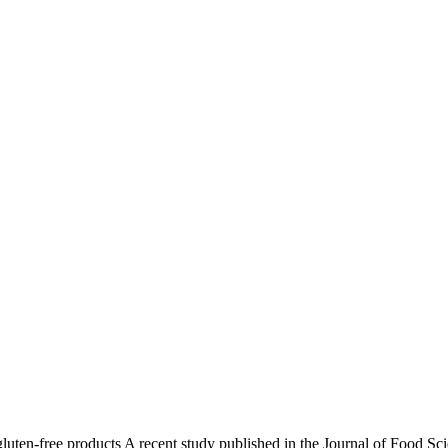
gluten-free products A recent study published in the Journal of Food 