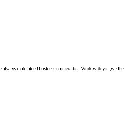
e always maintained business cooperation. Work with you,we feel