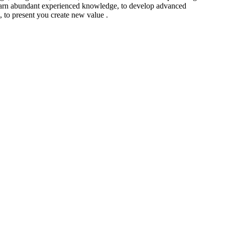
to learn abundant experienced knowledge, to develop advanced
 , to present you create new value .