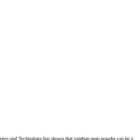
Science and Technology has shown that xanthan gum powder can be a