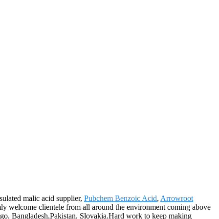
sulated malic acid supplier,
Pubchem Benzoic Acid
,
Arrowroot
y welcome clientele from all around the environment coming above
 Diego, Bangladesh,Pakistan, Slovakia.Hard work to keep making