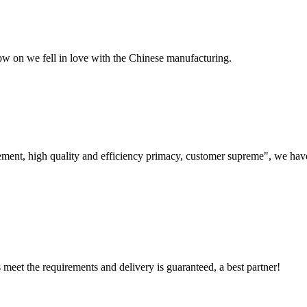
now on we fell in love with the Chinese manufacturing.
ement, high quality and efficiency primacy, customer supreme", we hav
ts meet the requirements and delivery is guaranteed, a best partner!