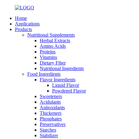
Home
Applications
Products
Nutritional Supplements
Herbal Extracts
Amino Acids
Proteins
Vitamins
Dietary Fiber
Nutritional Ingredients
Food Ingredients
Flavor Ingredients
Liquid Flavor
Powdered Flavor
Sweeteners
Acidulants
Antioxidants
Thickeners
Phosphates
Preservatives
Starches
Stabilizer