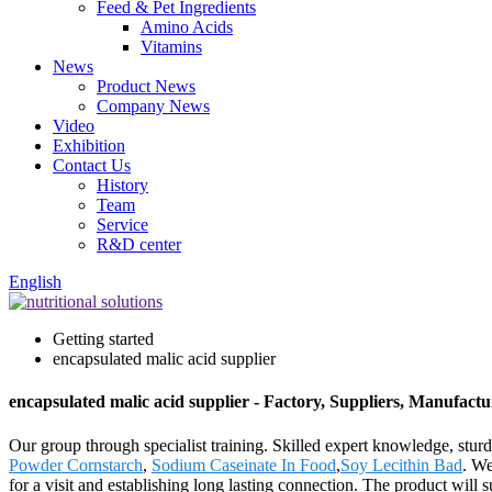
Feed & Pet Ingredients
Amino Acids
Vitamins
News
Product News
Company News
Video
Exhibition
Contact Us
History
Team
Service
R&D center
English
Getting started
encapsulated malic acid supplier
encapsulated malic acid supplier - Factory, Suppliers, Manufact
Our group through specialist training. Skilled expert knowledge, sturdy
Powder Cornstarch
,
Sodium Caseinate In Food
,
Soy Lecithin Bad
. W
for a visit and establishing long lasting connection. The product wil