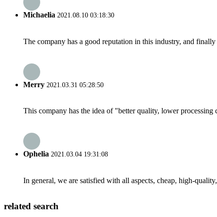
Michaelia
2021.08.10 03:18:30
The company has a good reputation in this industry, and finally 
Merry
2021.03.31 05:28:50
This company has the idea of "better quality, lower processing 
Ophelia
2021.03.04 19:31:08
In general, we are satisfied with all aspects, cheap, high-qualit
related search