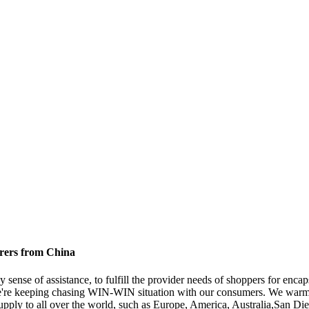
urers from China
 sense of assistance, to fulfill the provider needs of shoppers for encap
e're keeping chasing WIN-WIN situation with our consumers. We warml
l supply to all over the world, such as Europe, America, Australia,San