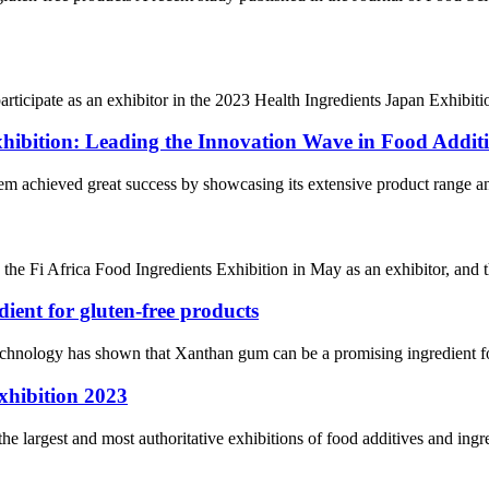
icipate as an exhibitor in the 2023 Health Ingredients Japan Exhibition
xhibition: Leading the Innovation Wave in Food Additi
hem achieved great success by showcasing its extensive product range and
 the Fi Africa Food Ingredients Exhibition in May as an exhibitor, and t
ient for gluten-free products
chnology has shown that Xanthan gum can be a promising ingredient for
xhibition 2023
he largest and most authoritative exhibitions of food additives and ing