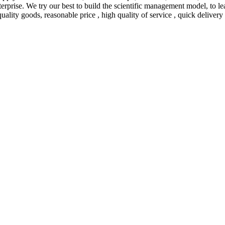
 enterprise. We try our best to build the scientific management model, 
uality goods, reasonable price , high quality of service , quick delivery