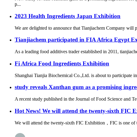
p...
2023 Health Ingredients Japan Exhibition
We are delighted to announce that Tianjiachem Company will part
Tianjiachem participated in FIA Africa Egypt E
As a leading food additives trader established in 2011, tianjiac
Fi Africa Food Ingredients Exhibition
Shanghai Tianjia Biochemical Co.,Ltd. is about to participate in
study reveals Xanthan gum as a promising ingred
A recent study published in the Journal of Food Science and Te
Hot News! We will attend the twenty-sixth FIC E
We will attend the twenty-sixth FIC Exhibition，FIC is one of t