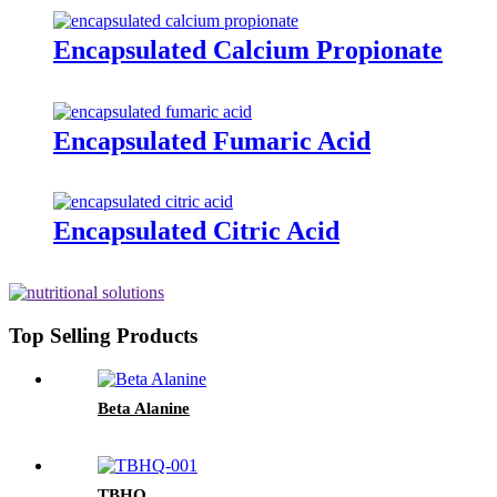
Encapsulated Calcium Propionate
Encapsulated Fumaric Acid
Encapsulated Citric Acid
Top Selling Products
Beta Alanine
TBHQ