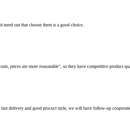
it tured out that choose them is a good choice.
costs, prices are more reasonable", so they have competitive product qua
y, fast delivery and good procuct style, we will have follow-up cooperati