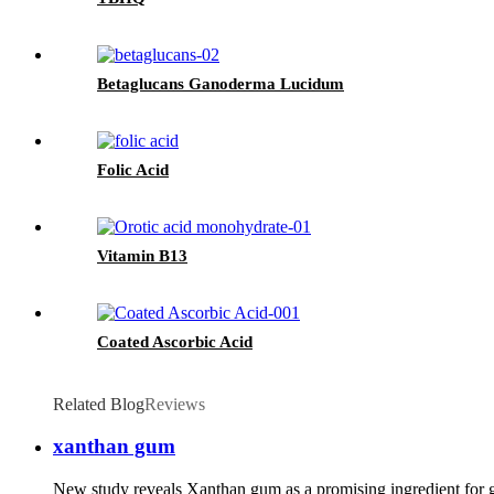
Betaglucans Ganoderma Lucidum
Folic Acid
Vitamin B13
Coated Ascorbic Acid
Related Blog
Reviews
xanthan gum
New study reveals Xanthan gum as a promising ingredient for 