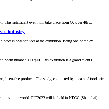
. This significant event will take place from October 4th ...
ves Industry
 professional services at the exhibition. Being one of the ex...
he booth number is H2j40. This exhibition is a grand event i...
 gluten-free products. The study, conducted by a team of food scie...
redients in the world. FIC2023 will be held in NECC (Shanghai)...