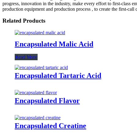
progress, innovation in the industry, make every effort to first-class
production equipment and production process , to create the first-call q
Related Products
Encapsulated Malic Acid
Read More
Encapsulated Tartaric Acid
Encapsulated Flavor
Encapsulated Creatine