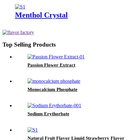
Menthol Crystal
Top Selling Products
Passion Flower Extract
Monocalcium Phosphate
Sodium Erythorbate
Natural Fruit Flavor Liquid Strawberry Flavor