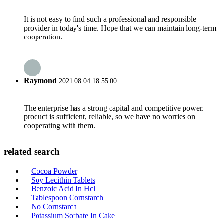
It is not easy to find such a professional and responsible
provider in today's time. Hope that we can maintain long-term
cooperation.
Raymond
2021.08.04 18:55:00
The enterprise has a strong capital and competitive power,
product is sufficient, reliable, so we have no worries on
cooperating with them.
related search
Cocoa Powder
Soy Lecithin Tablets
Benzoic Acid In Hcl
Tablespoon Cornstarch
No Cornstarch
Potassium Sorbate In Cake