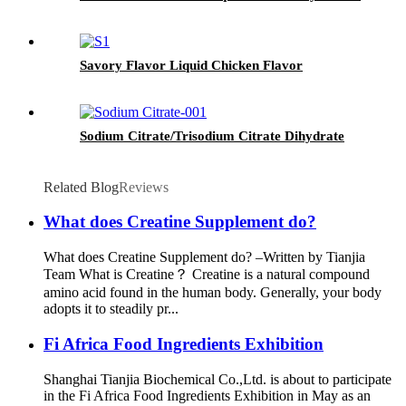
Savory Flavor Liquid Chicken Flavor
Sodium Citrate/Trisodium Citrate Dihydrate
Related Blog
Reviews
What does Creatine Supplement do?
What does Creatine Supplement do? –Written by Tianjia
Team What is Creatine？ Creatine is a natural compound
amino acid found in the human body. Generally, your body
adopts it to steadily pr...
Fi Africa Food Ingredients Exhibition
Shanghai Tianjia Biochemical Co.,Ltd. is about to participate
in the Fi Africa Food Ingredients Exhibition in May as an