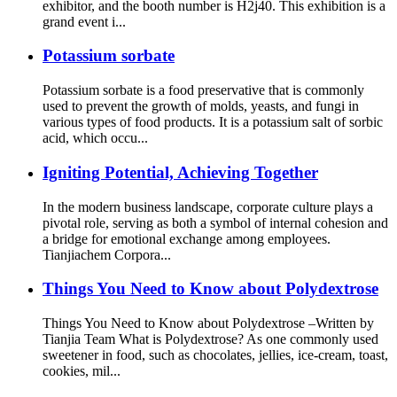
exhibitor, and the booth number is H2j40. This exhibition is a
grand event i...
Potassium sorbate
Potassium sorbate is a food preservative that is commonly
used to prevent the growth of molds, yeasts, and fungi in
various types of food products. It is a potassium salt of sorbic
acid, which occu...
Igniting Potential, Achieving Together
In the modern business landscape, corporate culture plays a
pivotal role, serving as both a symbol of internal cohesion and
a bridge for emotional exchange among employees.
Tianjiachem Corpora...
Things You Need to Know about Polydextrose
Things You Need to Know about Polydextrose –Written by
Tianjia Team What is Polydextrose? As one commonly used
sweetener in food, such as chocolates, jellies, ice-cream, toast,
cookies, mil...