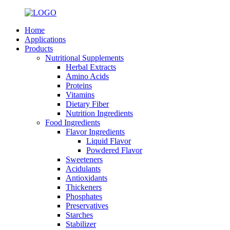
Home
Applications
Products
Nutritional Supplements
Herbal Extracts
Amino Acids
Proteins
Vitamins
Dietary Fiber
Nutrition Ingredients
Food Ingredients
Flavor Ingredients
Liquid Flavor
Powdered Flavor
Sweeteners
Acidulants
Antioxidants
Thickeners
Phosphates
Preservatives
Starches
Stabilizer