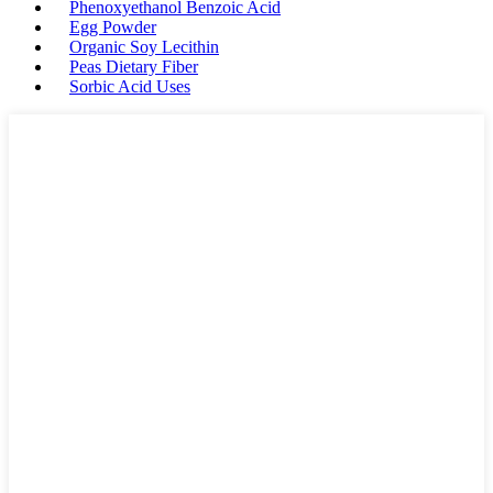
Phenoxyethanol Benzoic Acid
Egg Powder
Organic Soy Lecithin
Peas Dietary Fiber
Sorbic Acid Uses