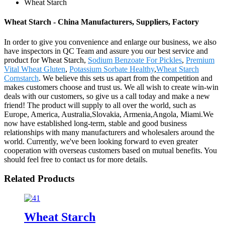
Wheat Starch
Wheat Starch - China Manufacturers, Suppliers, Factory
In order to give you convenience and enlarge our business, we also
have inspectors in QC Team and assure you our best service and
product for Wheat Starch,
Sodium Benzoate For Pickles
,
Premium
Vital Wheat Gluten
,
Potassium Sorbate Healthy
,
Wheat Starch
Cornstarch
. We believe this sets us apart from the competition and
makes customers choose and trust us. We all wish to create win-win
deals with our customers, so give us a call today and make a new
friend! The product will supply to all over the world, such as
Europe, America, Australia,Slovakia, Armenia,Angola, Miami.We
now have established long-term, stable and good business
relationships with many manufacturers and wholesalers around the
world. Currently, we've been looking forward to even greater
cooperation with overseas customers based on mutual benefits. You
should feel free to contact us for more details.
Related Products
Wheat Starch