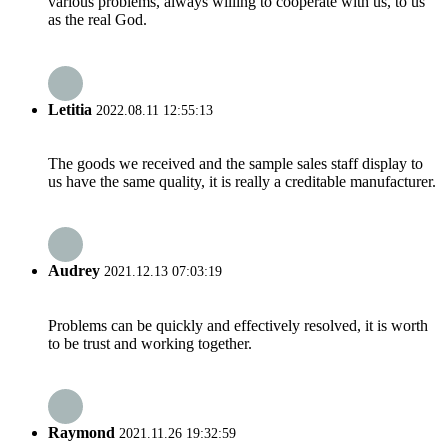
various problems, always willing to cooperate with us, to us
as the real God.
Letitia
2022.08.11 12:55:13
The goods we received and the sample sales staff display to
us have the same quality, it is really a creditable manufacturer.
Audrey
2021.12.13 07:03:19
Problems can be quickly and effectively resolved, it is worth
to be trust and working together.
Raymond
2021.11.26 19:32:59