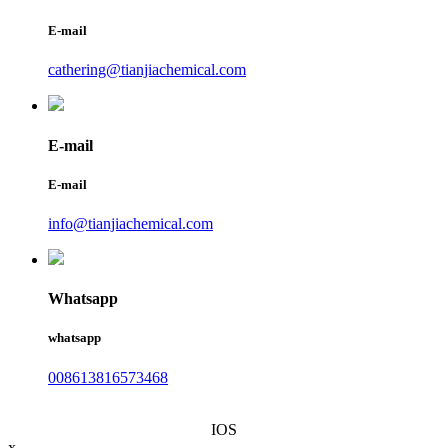
E-mail
cathering@tianjiachemical.com
E-mail
E-mail
info@tianjiachemical.com
Whatsapp
whatsapp
008613816573468
IOS
x