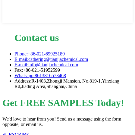
Contact us
Phone:+86-021-69925189
E-mail:cathering@tianjiachemical.com
E-mail:info@tianjiachemical.com
Fax:+86-021-51952599
Whatsapp:8613816573468
Address:R-1403,Zhongji Mansion, No.819-1,Yinxiang
Rd,Jiading Area,Shanghai,China
Get FREE SAMPLES Today!
We'd love to hear from you! Send us a message using the form
opposite, or email us.
SUBSCRIBE