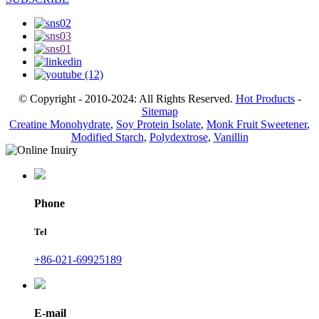
© Copyright - 2010-2024: All Rights Reserved.
Hot Products
-
Sitemap
Creatine Monohydrate
,
Soy Protein Isolate
,
Monk Fruit Sweetener
,
Modified Starch
,
Polydextrose
,
Vanillin
Phone
Tel
+86-021-69925189
E-mail