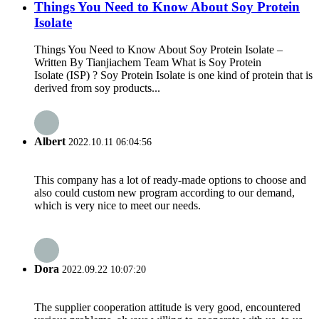
Things You Need to Know About Soy Protein
Isolate
Things You Need to Know About Soy Protein Isolate –
Written By Tianjiachem Team What is Soy Protein
Isolate (ISP) ? Soy Protein Isolate is one kind of protein that is
derived from soy products...
Albert
2022.10.11 06:04:56
This company has a lot of ready-made options to choose and
also could custom new program according to our demand,
which is very nice to meet our needs.
Dora
2022.09.22 10:07:20
The supplier cooperation attitude is very good, encountered