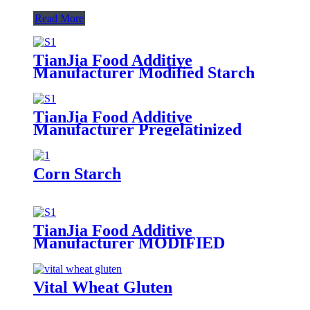
Read More
TianJia Food Additive
Manufacturer Modified Starch
TianJia Food Additive
Manufacturer Pregelatinized
Starch
Corn Starch
TianJia Food Additive
Manufacturer MODIFIED
CORN STARCH
Vital Wheat Gluten