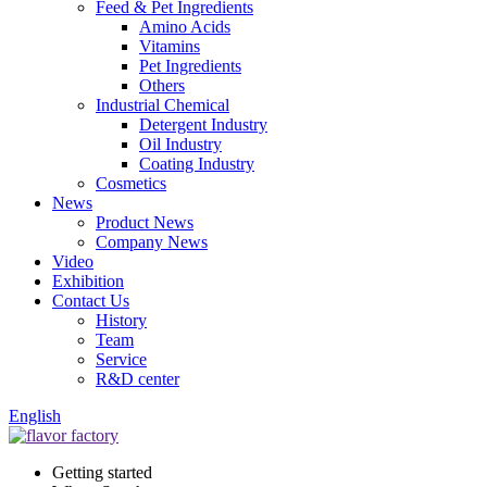
Feed & Pet Ingredients
Amino Acids
Vitamins
Pet Ingredients
Others
Industrial Chemical
Detergent Industry
Oil Industry
Coating Industry
Cosmetics
News
Product News
Company News
Video
Exhibition
Contact Us
History
Team
Service
R&D center
English
Getting started