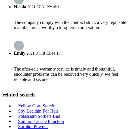
Nicola
2021.07.31 22:18:11
The company comply with the contract strict, a very reputable
manufacturers, worthy a long-term cooperation.
Emily
2021.04.18 13:44:15
The after-sale warranty service is timely and thoughtful,
encounter problems can be resolved very quickly, we feel
reliable and secure.
related search
Yellow Corn Starch
Soy Lecithin For Hair
Potassium Sorbate Bad
Sodium Lactate Function
Sorbitol Powder