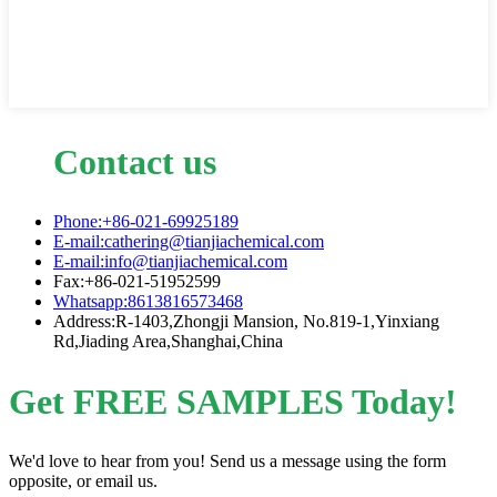
Contact us
Phone:+86-021-69925189
E-mail:cathering@tianjiachemical.com
E-mail:info@tianjiachemical.com
Fax:+86-021-51952599
Whatsapp:8613816573468
Address:R-1403,Zhongji Mansion, No.819-1,Yinxiang
Rd,Jiading Area,Shanghai,China
Get FREE SAMPLES Today!
We'd love to hear from you! Send us a message using the form
opposite, or email us.