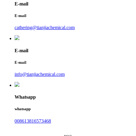
E-mail
E-mail
cathering@tianjiachemical.com
E-mail
E-mail
info@tianjiachemical.com
Whatsapp
whatsapp
008613816573468