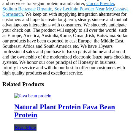
and services for vegan protein manufacturer,
Cocoa Powder
,
Sodium Benzoate Organic
,
Soy Lecithin Powder Near Me
,
Cassava
Cornstarch
. We keep on with supplying integration alternatives for
customers and hope to create long-term, steady, sincere and mutual
advantageous interactions with consumers. We sincerely anticipate
your check out. The product will supply to all over the world, such
as Europe, America, Australia,Rome, Oman,Irish, Botswana.So far
our products have been exported to east Europe, the Middle East,
Southeast, Africa and South America etc. We have 13years
professional sales and purchase in Isuzu parts at home and abroad
and the ownership of the modernized electronic Isuzu parts checking
systems. We honor our core principal of Honesty in business,
priority in service and will do our best to offer our customers with
high quality products and excellent service.
Related Products
Natural Plant Protein Fava Bean
Protein
Read More