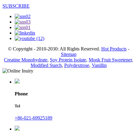
SUBSCRIBE
© Copyright - 2010-2030: All Rights Reserved.
Hot Products
-
Sitemap
Creatine Monohydrate
,
Soy Protein Isolate
,
Monk Fruit Sweetener
,
Modified Starch
,
Polydextrose
,
Vanillin
Phone
Tel
+86-021-69925189