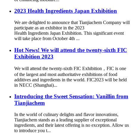
2023 Health Ingredients Japan Exhibition
We are delighted to announce that Tianjiachem Company will
participate as an exhibitor in the 2023
Health Ingredients Japan Exhibition. This significant event
will take place from October 4th ...
Hot News! We will attend the twenty-sixth FIC
Exhibition 2023
We will attend the twenty-sixth FIC Exhibition，FIC is one
of the largest and most authoritative exhibitions of food
additives and ingredients in the world. FIC2023 will be held
in NECC (Shanghai)...
Introducing the Sweet Sensation: Vanillin from
Tianjiachem
In the world of culinary delights and flavor innovations,
Tianjiachem stands as a leading supplier of exceptional
ingredients, and their latest offering is no exception. Allow us
to introduce you t...