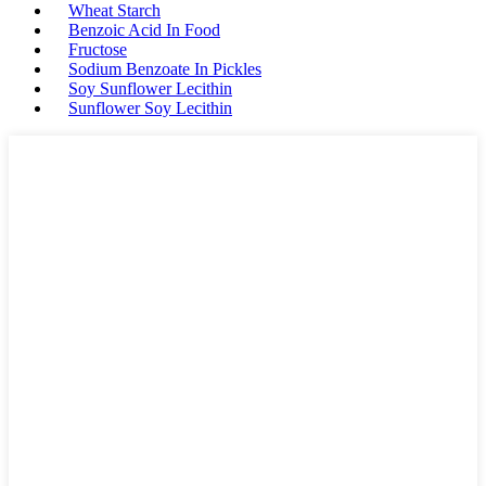
Wheat Starch
Benzoic Acid In Food
Fructose
Sodium Benzoate In Pickles
Soy Sunflower Lecithin
Sunflower Soy Lecithin