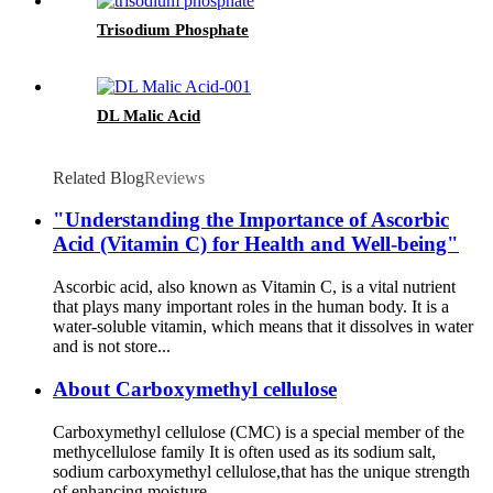
Trisodium Phosphate
DL Malic Acid
Related Blog
Reviews
"Understanding the Importance of Ascorbic
Acid (Vitamin C) for Health and Well-being"
Ascorbic acid, also known as Vitamin C, is a vital nutrient
that plays many important roles in the human body. It is a
water-soluble vitamin, which means that it dissolves in water
and is not store...
About Carboxymethyl cellulose
Carboxymethyl cellulose (CMC) is a special member of the
methycellulose family It is often used as its sodium salt,
sodium carboxymethyl cellulose,that has the unique strength
of enhancing moisture...