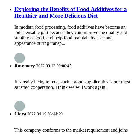
Exploring the Benefits of Food Additives for a
Healthier and More Delicious Diet
In modern food processing, food additives have become an
indispensable part because they can improve the quality and
stability of food, and help food maintain its taste and
appearance during transp...
Rosemary
2022.09.12 09:00:45
It is really lucky to meet such a good supplier, this is our most
satisfied cooperation, I think we will work again!
Clara
2022.04.19 06:44:29
This company conforms to the market requirement and joins