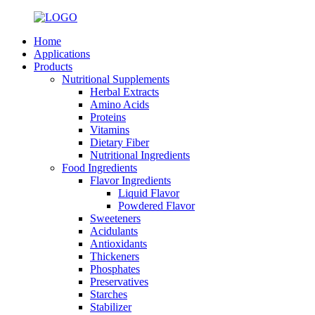
Home
Applications
Products
Nutritional Supplements
Herbal Extracts
Amino Acids
Proteins
Vitamins
Dietary Fiber
Nutritional Ingredients
Food Ingredients
Flavor Ingredients
Liquid Flavor
Powdered Flavor
Sweeteners
Acidulants
Antioxidants
Thickeners
Phosphates
Preservatives
Starches
Stabilizer