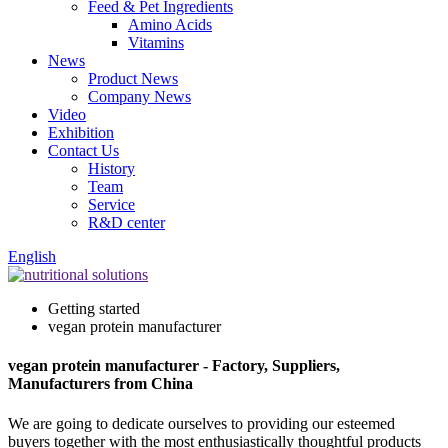
Feed & Pet Ingredients
Amino Acids
Vitamins
News
Product News
Company News
Video
Exhibition
Contact Us
History
Team
Service
R&D center
English
Getting started
vegan protein manufacturer
vegan protein manufacturer - Factory, Suppliers,
Manufacturers from China
We are going to dedicate ourselves to providing our esteemed
buyers together with the most enthusiastically thoughtful products