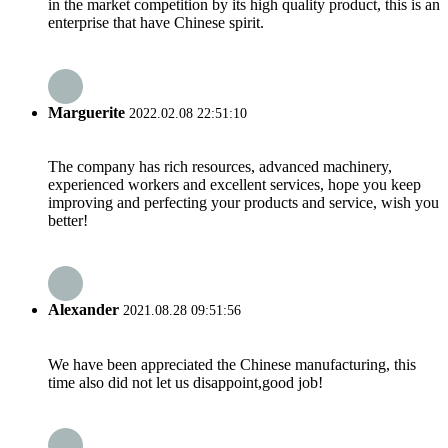
in the market competition by its high quality product, this is an
enterprise that have Chinese spirit.
Marguerite
2022.02.08 22:51:10
The company has rich resources, advanced machinery,
experienced workers and excellent services, hope you keep
improving and perfecting your products and service, wish you
better!
Alexander
2021.08.28 09:51:56
We have been appreciated the Chinese manufacturing, this
time also did not let us disappoint,good job!