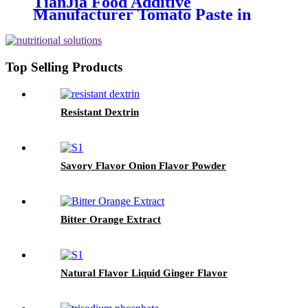
TianJia Food Additive
Manufacturer Tomato Paste in
brix 36-38%
Top Selling Products
Resistant Dextrin
Savory Flavor Onion Flavor Powder
Bitter Orange Extract
Natural Flavor Liquid Ginger Flavor