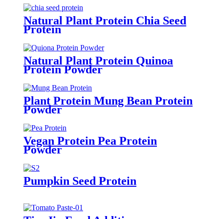
Natural Plant Protein Chia Seed
Protein
Natural Plant Protein Quinoa
Protein Powder
Plant Protein Mung Bean Protein
Powder
Vegan Protein Pea Protein
Powder
Pumpkin Seed Protein