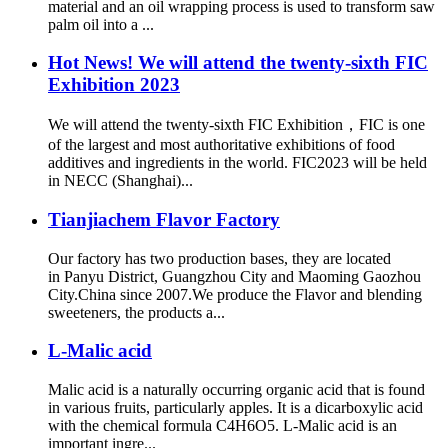
material and an oil wrapping process is used to transform saw
palm oil into a ...
Hot News! We will attend the twenty-sixth FIC
Exhibition 2023
We will attend the twenty-sixth FIC Exhibition，FIC is one
of the largest and most authoritative exhibitions of food
additives and ingredients in the world. FIC2023 will be held
in NECC (Shanghai)...
Tianjiachem Flavor Factory
Our factory has two production bases, they are located
in Panyu District, Guangzhou City and Maoming Gaozhou
City.China since 2007.We produce the Flavor and blending
sweeteners, the products a...
L-Malic acid
Malic acid is a naturally occurring organic acid that is found
in various fruits, particularly apples. It is a dicarboxylic acid
with the chemical formula C4H6O5. L-Malic acid is an
important ingre...