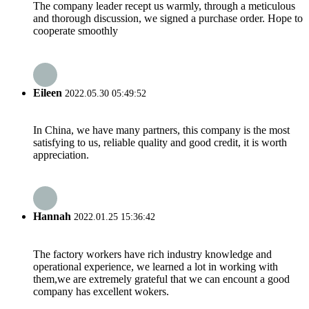
The company leader recept us warmly, through a meticulous
and thorough discussion, we signed a purchase order. Hope to
cooperate smoothly
Eileen
2022.05.30 05:49:52
In China, we have many partners, this company is the most
satisfying to us, reliable quality and good credit, it is worth
appreciation.
Hannah
2022.01.25 15:36:42
The factory workers have rich industry knowledge and
operational experience, we learned a lot in working with
them,we are extremely grateful that we can encount a good
company has excellent wokers.