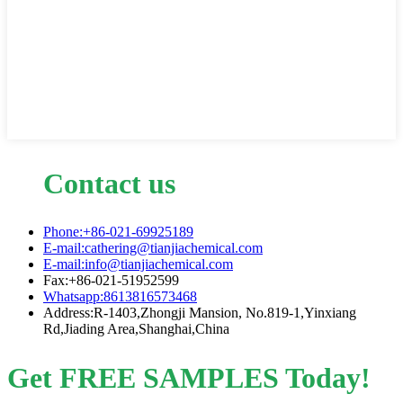
Contact us
Phone:+86-021-69925189
E-mail:cathering@tianjiachemical.com
E-mail:info@tianjiachemical.com
Fax:+86-021-51952599
Whatsapp:8613816573468
Address:R-1403,Zhongji Mansion, No.819-1,Yinxiang
Rd,Jiading Area,Shanghai,China
Get FREE SAMPLES Today!