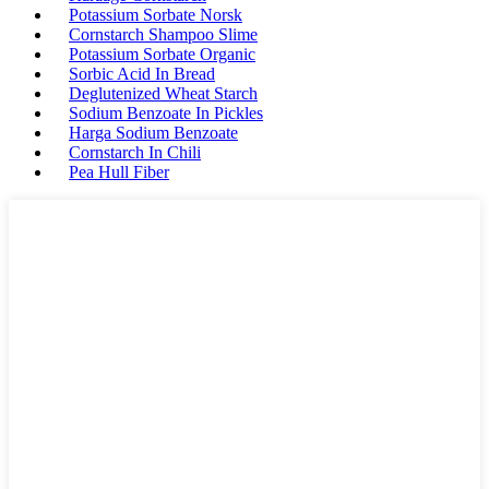
Potassium Sorbate Norsk
Cornstarch Shampoo Slime
Potassium Sorbate Organic
Sorbic Acid In Bread
Deglutenized Wheat Starch
Sodium Benzoate In Pickles
Harga Sodium Benzoate
Cornstarch In Chili
Pea Hull Fiber