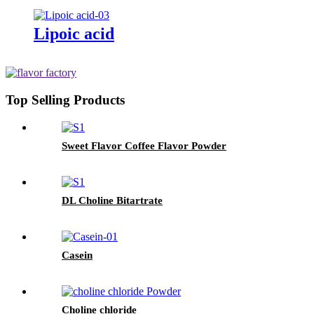
Lipoic acid
Top Selling Products
Sweet Flavor Coffee Flavor Powder
DL Choline Bitartrate
Casein
Choline chloride