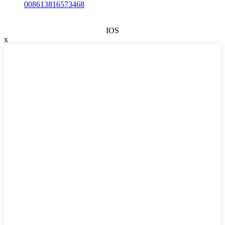
008613816573468
IOS
x