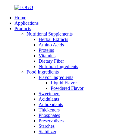
Home
Applications
Products
Nutritional Supplements
Herbal Extracts
Amino Acids
Proteins
Vitamins
Dietary Fiber
Nutrition Ingredients
Food Ingredients
Flavor Ingredients
Liquid Flavor
Powdered Flavor
Sweeteners
Acidulants
Antioxidants
Thickeners
Phosphates
Preservatives
Starches
Stabilizer