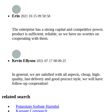
Erin
2021.10.15 09:58:58
The enterprise has a strong capital and competitive power,
product is sufficient, reliable, so we have no worries on
cooperating with them.
Kevin Ellyson
2021.07.17 08:00:25
In general, we are satisfied with all aspects, cheap, high-
quality, fast delivery and good procuct style, we will have
follow-up cooperation!
related search
Potassium Sorbate Harmful
Karaage Cornstarch