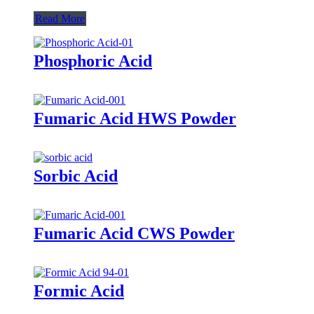
Read More
Phosphoric Acid
Fumaric Acid HWS Powder
Sorbic Acid
Fumaric Acid CWS Powder
Formic Acid