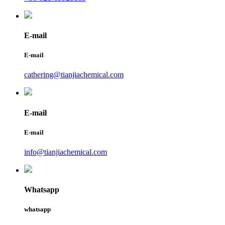
E-mail
E-mail
cathering@tianjiachemical.com
E-mail
E-mail
info@tianjiachemical.com
Whatsapp
whatsapp