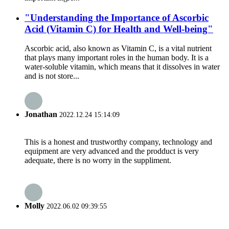
"Understanding the Importance of Ascorbic
Acid (Vitamin C) for Health and Well-being"
Ascorbic acid, also known as Vitamin C, is a vital nutrient
that plays many important roles in the human body. It is a
water-soluble vitamin, which means that it dissolves in water
and is not store...
Jonathan
2022.12.24 15:14:09
This is a honest and trustworthy company, technology and
equipment are very advanced and the prodduct is very
adequate, there is no worry in the suppliment.
Molly
2022.06.02 09:39:55