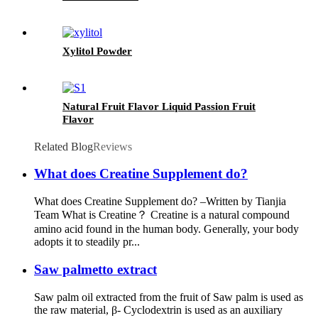
Xylitol Powder
Natural Fruit Flavor Liquid Passion Fruit
Flavor
Related Blog
Reviews
What does Creatine Supplement do?
What does Creatine Supplement do? –Written by Tianjia
Team What is Creatine？ Creatine is a natural compound
amino acid found in the human body. Generally, your body
adopts it to steadily pr...
Saw palmetto extract
Saw palm oil extracted from the fruit of Saw palm is used as
the raw material, β- Cyclodextrin is used as an auxiliary