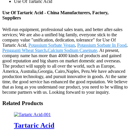
Use Of Tartaric Acid
Use Of Tartaric Acid - China Manufacturers, Factory,
Suppliers
Well-run equipment, professional sales team, and better after-sales
services; We are also a unified big family, everyone stick to the
company value "unification, dedication, tolerance" for Use Of
Tartaric Acid,
Potassium Sorbate Vegan
,
Potassium Sorbate In Food
,
Pengganti Wheat Starch
,
Calcium Sodium Caseinate
. At present,
company name has more than 4000 kinds of products and gained
good reputation and big shares on market domestic and overseas.
The product will supply to all over the world, such as Europe,
America, Australia,Georgia, Cairo,Naples, Peru.We have advanced
production technology, and pursuit innovative in goods. At the same
time, the good service has enhanced the good reputation. We believe
that as long as you understand our product, you need to be willing to
become partners with us. Looking forward to your inquiry.
Related Products
Tartaric Acid