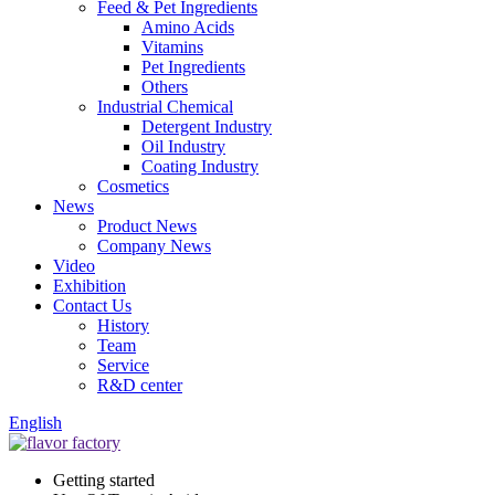
Feed & Pet Ingredients
Amino Acids
Vitamins
Pet Ingredients
Others
Industrial Chemical
Detergent Industry
Oil Industry
Coating Industry
Cosmetics
News
Product News
Company News
Video
Exhibition
Contact Us
History
Team
Service
R&D center
English
Getting started