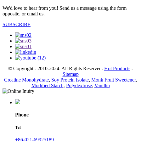
We'd love to hear from you! Send us a message using the form
opposite, or email us.
SUBSCRIBE
© Copyright - 2010-2024: All Rights Reserved.
Hot Products
-
Sitemap
Creatine Monohydrate
,
Soy Protein Isolate
,
Monk Fruit Sweetener
,
Modified Starch
,
Polydextrose
,
Vanillin
Phone
Tel
+86-021-69925189