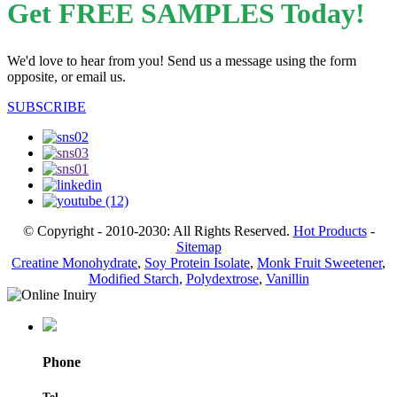
Get FREE SAMPLES Today!
We'd love to hear from you! Send us a message using the form
opposite, or email us.
SUBSCRIBE
© Copyright - 2010-2030: All Rights Reserved.
Hot Products
-
Sitemap
Creatine Monohydrate
,
Soy Protein Isolate
,
Monk Fruit Sweetener
,
Modified Starch
,
Polydextrose
,
Vanillin
Phone
Tel