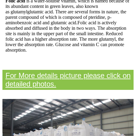
Folic acid
is a water-soluble vitamin, which is named because of
its abundant content in green leaves, also known
as
glutamylglutamic acid. There are several forms in nature, the
parent compound of which is composed of pteridine, p-
aminobenzoic acid and glutamic acid.Folic acid is actively
absorbed and diffused in the body in two ways. The absorption
site is mainly in the upper part of the small
intestine. Reduced
folic acid has a higher absorption rate. The more glutamyl, the
lower the absorption rate. Glucose and vitamin
C can promote
absorption.
For More details picture please click on
detailed photos.