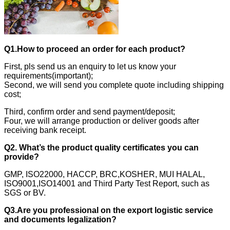
Q1.How to proceed an order for each product?
First, pls send us an enquiry to let us know your
requirements(important);
Second, we will send you complete quote including shipping
cost;
Third, confirm order and send payment/deposit;
Four, we will arrange production or deliver goods after
receiving bank receipt.
Q2. What’s the product quality certificates you can
provide?
GMP, ISO22000, HACCP, BRC,KOSHER, MUI HALAL,
ISO9001,ISO14001 and Third Party Test Report, such as
SGS or BV.
Q3.Are you professional on the export logistic service
and documents legalization?