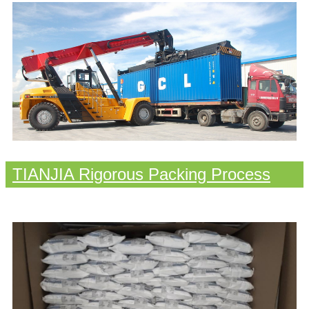
TIANJIA Rigorous Packing Process