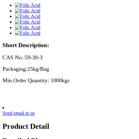
Short Description:
CAS No.:59-30-3
Packaging:25kg/Bag
Min.Order Quantity: 1000kgs
Send email to us
Product Detail