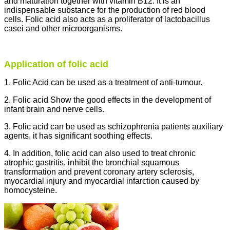
and maturation together with vitamin B12. It is an
indispensable substance for the production of red blood
cells. Folic acid also acts as a proliferator of lactobacillus
casei and other microorganisms.
Application of folic acid
1. Folic Acid can be used as a treatment of anti-tumour.
2. Folic acid Show the good effects in the development of
infant brain and nerve cells.
3. Folic acid can be used as schizophrenia patients auxiliary
agents, it has significant soothing effects.
4. In addition, folic acid can also used to treat chronic
atrophic gastritis, inhibit the bronchial squamous
transformation and prevent coronary artery sclerosis,
myocardial injury and myocardial infarction caused by
homocysteine.