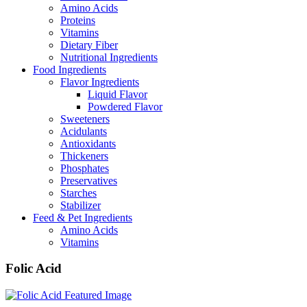
Amino Acids
Proteins
Vitamins
Dietary Fiber
Nutritional Ingredients
Food Ingredients
Flavor Ingredients
Liquid Flavor
Powdered Flavor
Sweeteners
Acidulants
Antioxidants
Thickeners
Phosphates
Preservatives
Starches
Stabilizer
Feed & Pet Ingredients
Amino Acids
Vitamins
Folic Acid