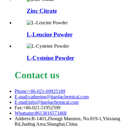
Zinc Citrate
L-Leucine Powder
L-Cysteine Powder
Contact us
Phone:+86-021-69925189
E-mail:cathering@tianjiachemical.com
E-mail:info@tianjiachemical.com
Fax:+86-021-51952599
Whatsapp:8613816573468
Address:R-1403,Zhongji Mansion, No.819-1,Yinxiang
Rd,Jiading Area,Shanghai,China