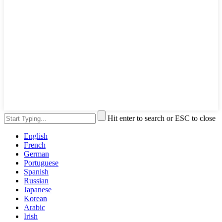
Hit enter to search or ESC to close
English
French
German
Portuguese
Spanish
Russian
Japanese
Korean
Arabic
Irish