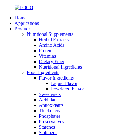
Home
Applications
Products
Nutritional Supplements
Herbal Extracts
Amino Acids
Proteins
Vitamins
Dietary Fiber
Nutritional Ingredients
Food Ingredients
Flavor Ingredients
Liquid Flavor
Powdered Flavor
Sweeteners
Acidulants
Antioxidants
Thickeners
Phosphates
Preservatives
Starches
Stabilizer