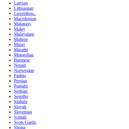
Latvian
Lithuanian
Luxembou..
Macedonian
Malagasy
Malay
Malayalam
Maltese
Maori
Marathi
Mongolian
Burmese
Nepali
Norwegian
Pashto
Persian
Punjabi
Serbian
Sesotho
Sinhala
Slovak
Slovenian
Somali
Scots Gaelic
Shona