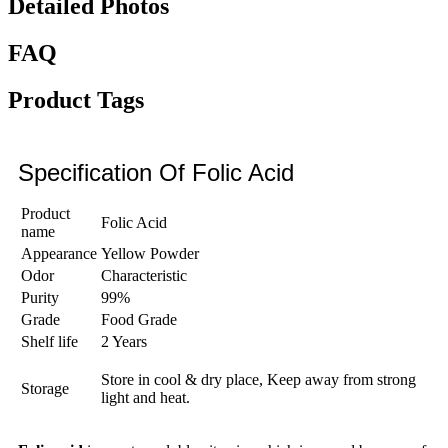
Detailed Photos
FAQ
Product Tags
Specification Of Folic Acid
Product
Folic Acid
name
Appearance
Yellow Powder
Odor
Characteristic
Purity
99%
Grade
Food Grade
Shelf life
2 Years
Store in cool & dry place, Keep away from strong
Storage
light and heat.