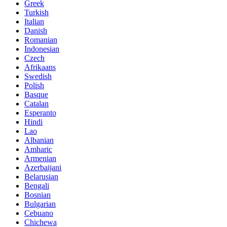
Greek
Turkish
Italian
Danish
Romanian
Indonesian
Czech
Afrikaans
Swedish
Polish
Basque
Catalan
Esperanto
Hindi
Lao
Albanian
Amharic
Armenian
Azerbaijani
Belarusian
Bengali
Bosnian
Bulgarian
Cebuano
Chichewa