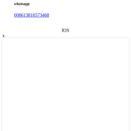
whatsapp
008613816573468
IOS
x