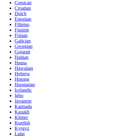
Corsican
Croatian
Dutch
Estonian
Filipino
Finnish
Frisian
Galician
Georgian
Gujarati
Haitian
Hausa
Hawaiian
Hebrew
Hmong
Hungarian
Icelandic
Igbo
Javanese
Kannada
Kazakh
Khmer
Kurdish
Kyrgyz
Latin