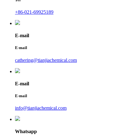
+86-021-69925189
E-mail
E-mail
cathering@tianjiachemical.com
E-mail
E-mail
info@tianjiachemical.com
Whatsapp