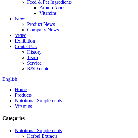
Feed & Pet Ingredients
Amino Acids
Vitamins
News
Product News
Company News
Video
Exhibition
Contact Us
History
Team
Service
R&D center
English
Home
Products
Nutritional Supplements
Vitamins
Categories
Nutritional Supplements
Herbal Extracts