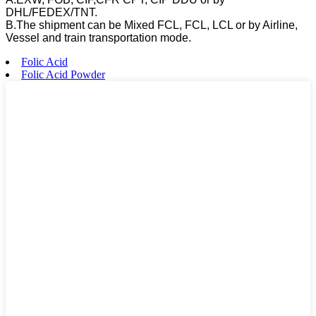
DHL/FEDEX/TNT.
B.The shipment can be Mixed FCL, FCL, LCL or by Airline,
Vessel and train transportation mode.
Folic Acid
Folic Acid Powder