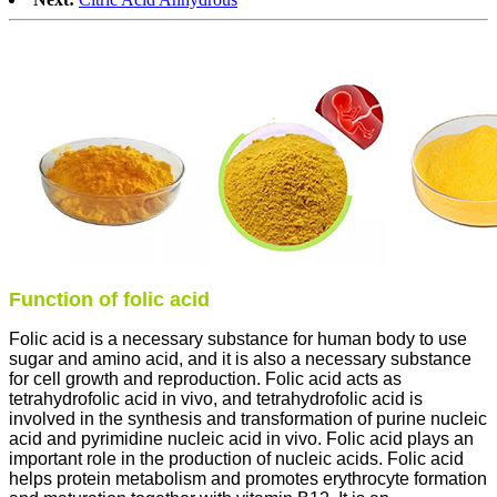
Function of folic acid
Folic acid is a necessary substance for human body to use
sugar and amino acid, and it is also a necessary substance
for cell growth and reproduction. Folic acid acts as
tetrahydrofolic acid in vivo, and tetrahydrofolic acid is
involved in the synthesis and transformation of purine nucleic
acid and pyrimidine nucleic acid in vivo. Folic acid plays an
important role in the production of nucleic acids. Folic acid
helps protein metabolism and promotes erythrocyte formation