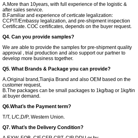
A.More than 10years, with full experience of the logistic &
after sales service.
B.Familiar and experience of certicate legalization:
CCPIT/Embassy legalization, and pre-shipment inspection
Certificate. COC certificates, depends on the buyer request.
Q4. Can you provide samples?
We are able to provide the samples for pre-shipment quality
approval , trial production and also support our partner to
develop more business together.
Q5. What Brands & Package you can provide?
A.Original brand,Tianjia Brand and also OEM based on the
customer request,
B.The packages can be small packages to 1kg/bag or 1kg/tin
at buyer demand.
Q6.What’s the Payment term?
T/T, L/C,D/P, Western Union.
Q7. What’s the Delivery Condition?
A.EXW, FOB, CIF,CFR CPT, CIP DDU or by