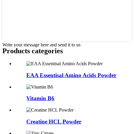
Write your message here and send it to us
Products categories
EAA Essentisal Amino Acids Powder
Vitamin B6
Creatine HCL Powder