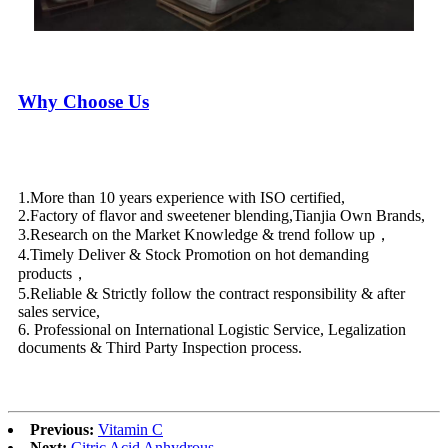
Why Choose Us
1.More than 10 years experience with ISO certified,
2.Factory of flavor and sweetener blending,Tianjia Own Brands,
3.Research on the Market Knowledge & trend follow up，
4.Timely Deliver & Stock Promotion on hot demanding
products，
5.Reliable & Strictly follow the contract responsibility & after
sales service,
6. Professional on International Logistic Service, Legalization
documents & Third Party Inspection process.
Previous:
Vitamin C
Next:
Citric Acid Anhydrous