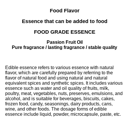
Food Flavor
Essence that can be added to food
FOOD GRADE ESSENCE
Passion Fruit Oil
Pure fragrance / lasting fragrance / stable quality
Edible essence refers to various essence with natural
flavor, which are carefully prepared by referring to the
flavor of natural food and using natural and natural
equivalent spices and synthetic spices. It includes various
essence such as water and oil quality of fruits, milk,
poultry, meat, vegetables, nuts, preserves, emulsions, and
alcohol, and is suitable for beverages, biscuits, cakes,
frozen food, candy, seasonings, dairy products, cans,
wine, and other foods. The dosage forms of edible
essence include liquid, powder, microcapsule, paste, etc.