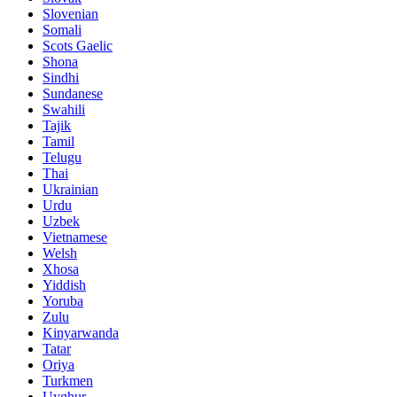
Slovenian
Somali
Scots Gaelic
Shona
Sindhi
Sundanese
Swahili
Tajik
Tamil
Telugu
Thai
Ukrainian
Urdu
Uzbek
Vietnamese
Welsh
Xhosa
Yiddish
Yoruba
Zulu
Kinyarwanda
Tatar
Oriya
Turkmen
Uyghur