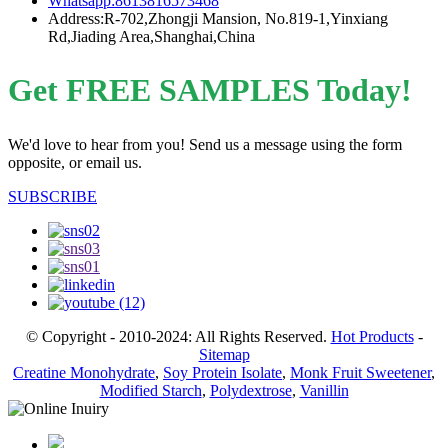
Whatsapp:8613816573468
Address:R-702,Zhongji Mansion, No.819-1,Yinxiang
Rd,Jiading Area,Shanghai,China
Get FREE SAMPLES Today!
We'd love to hear from you! Send us a message using the form
opposite, or email us.
SUBSCRIBE
© Copyright - 2010-2024: All Rights Reserved.
Hot Products
-
Sitemap
Creatine Monohydrate
,
Soy Protein Isolate
,
Monk Fruit Sweetener
,
Modified Starch
,
Polydextrose
,
Vanillin