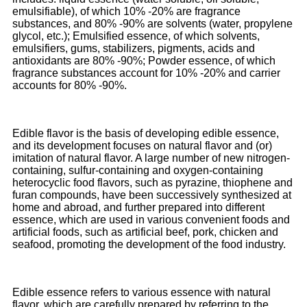
emulsifiable), of which 10% -20% are fragrance
substances, and 80% -90% are solvents (water, propylene
glycol, etc.); Emulsified essence, of which solvents,
emulsifiers, gums, stabilizers, pigments, acids and
antioxidants are 80% -90%; Powder essence, of which
fragrance substances account for 10% -20% and carrier
accounts for 80% -90%.
Edible flavor is the basis of developing edible essence,
and its development focuses on natural flavor and (or)
imitation of natural flavor. A large number of new nitrogen-
containing, sulfur-containing and oxygen-containing
heterocyclic food flavors, such as pyrazine, thiophene and
furan compounds, have been successively synthesized at
home and abroad, and further prepared into different
essence, which are used in various convenient foods and
artificial foods, such as artificial beef, pork, chicken and
seafood, promoting the development of the food industry.
Edible essence refers to various essence with natural
flavor, which are carefully prepared by referring to the