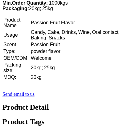
Min.Order Quantity:
1000kgs
Packaging:
20kg; 25kg
Product
Passion Fruit Flavor
Name
Candy, Cake, Drinks, Wine, Oral contact,
Usage
Baking, Snacks
Scent
Passion Fruit
Type:
powder flavor
OEM/ODM
Welcome
Packing
20kg; 25kg
size:
MOQ:
20kg
Send email to us
Product Detail
Product Tags