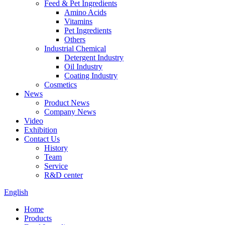
Feed & Pet Ingredients
Amino Acids
Vitamins
Pet Ingredients
Others
Industrial Chemical
Detergent Industry
Oil Industry
Coating Industry
Cosmetics
News
Product News
Company News
Video
Exhibition
Contact Us
History
Team
Service
R&D center
English
Home
Products