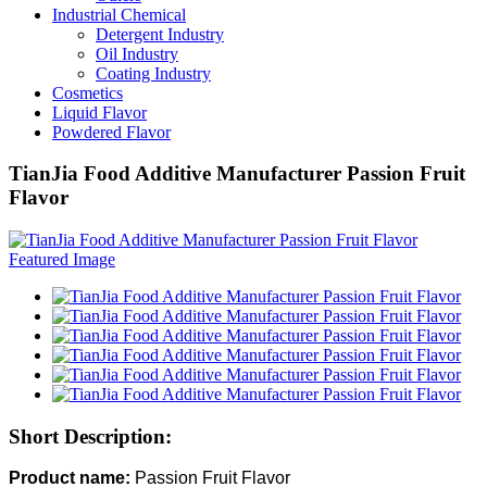
Industrial Chemical
Detergent Industry
Oil Industry
Coating Industry
Cosmetics
Liquid Flavor
Powdered Flavor
TianJia Food Additive Manufacturer Passion Fruit
Flavor
Short Description:
Product name:
Passion Fruit Flavor