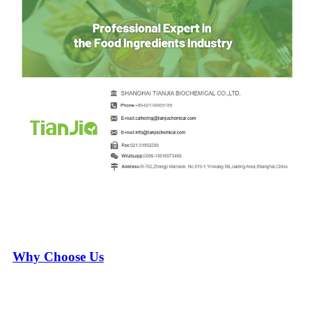
Why Choose Us