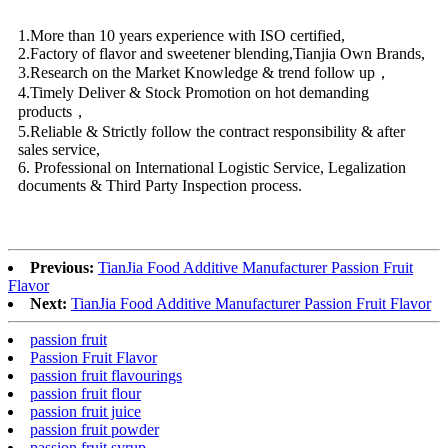
1.More than 10 years experience with ISO certified,
2.Factory of flavor and sweetener blending,Tianjia Own Brands,
3.Research on the Market Knowledge & trend follow up，
4.Timely Deliver & Stock Promotion on hot demanding
products，
5.Reliable & Strictly follow the contract responsibility & after
sales service,
6. Professional on International Logistic Service, Legalization
documents & Third Party Inspection process.
Previous:
TianJia Food Additive Manufacturer Passion Fruit
Flavor
Next:
TianJia Food Additive Manufacturer Passion Fruit Flavor
passion fruit
Passion Fruit Flavor
passion fruit flavourings
passion fruit flour
passion fruit juice
passion fruit powder
passion fruit syrup