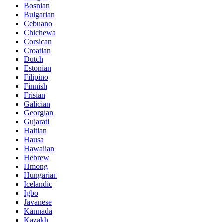
Bosnian
Bulgarian
Cebuano
Chichewa
Corsican
Croatian
Dutch
Estonian
Filipino
Finnish
Frisian
Galician
Georgian
Gujarati
Haitian
Hausa
Hawaiian
Hebrew
Hmong
Hungarian
Icelandic
Igbo
Javanese
Kannada
Kazakh