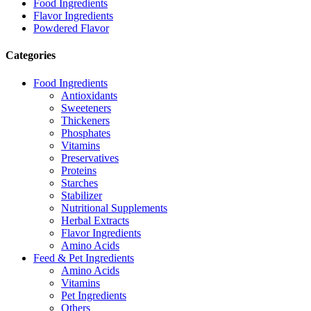
Food Ingredients
Flavor Ingredients
Powdered Flavor
Categories
Food Ingredients
Antioxidants
Sweeteners
Thickeners
Phosphates
Vitamins
Preservatives
Proteins
Starches
Stabilizer
Nutritional Supplements
Herbal Extracts
Flavor Ingredients
Amino Acids
Feed & Pet Ingredients
Amino Acids
Vitamins
Pet Ingredients
Others