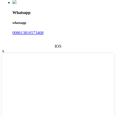
Whatsapp
whatsapp
008613816573468
IOS
x