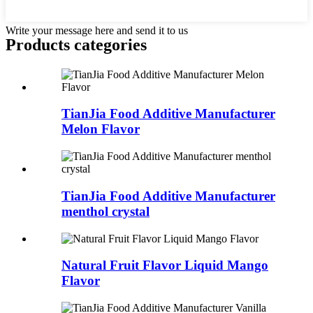
Write your message here and send it to us
Products categories
TianJia Food Additive Manufacturer
Melon Flavor
TianJia Food Additive Manufacturer
menthol crystal
Natural Fruit Flavor Liquid Mango
Flavor