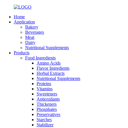
Home
Application
Bakery
Beverages
Meat
Dairy
Nutritional Supplements
Products
Food Ingredients
Amino Acids
Flavor Ingredients
Herbal Extracts
Nutritional Supplements
Proteins
Vitamins
Sweeteners
Antioxidants
Thickeners
Phosphates
Preservatives
Starches
Stabilizer