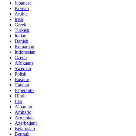
Japanese
Korean
Arabic
Irish
Greek
Turkish
Italian
Danish
Romanian
Indonesian
Czech
Afrikaans
Swedish
Polish
Basque
Catalan
Esperanto
Hindi
Lao
Albanian
Amharic
Armenian
Azerbaijani
Belarusian
Bengali