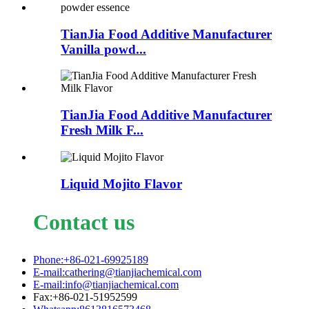
TianJia Food Additive Manufacturer
Vanilla powd...
TianJia Food Additive Manufacturer
Fresh Milk F...
Liquid Mojito Flavor
Contact us
Phone:+86-021-69925189
E-mail:cathering@tianjiachemical.com
E-mail:info@tianjiachemical.com
Fax:+86-021-51952599