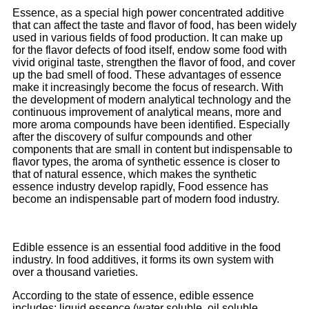
Essence, as a special high power concentrated additive
that can affect the taste and flavor of food, has been widely
used in various fields of food production. It can make up
for the flavor defects of food itself, endow some food with
vivid original taste, strengthen the flavor of food, and cover
up the bad smell of food. These advantages of essence
make it increasingly become the focus of research. With
the development of modern analytical technology and the
continuous improvement of analytical means, more and
more aroma compounds have been identified. Especially
after the discovery of sulfur compounds and other
components that are small in content but indispensable to
flavor types, the aroma of synthetic essence is closer to
that of natural essence, which makes the synthetic
essence industry develop rapidly, Food essence has
become an indispensable part of modern food industry.
Edible essence is an essential food additive in the food
industry. In food additives, it forms its own system with
over a thousand varieties.
According to the state of essence, edible essence
includes: liquid essence (water soluble, oil soluble,