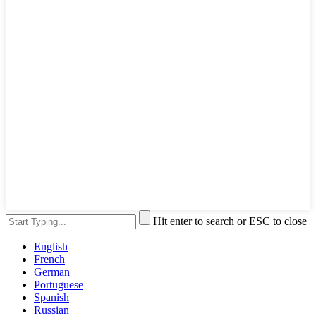
Hit enter to search or ESC to close
English
French
German
Portuguese
Spanish
Russian