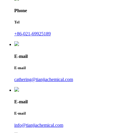
Phone
Tel
+86-021-69925189
E-mail
E-mail
cathering@tianjiachemical.com
E-mail
E-mail
info@tianjiachemical.com