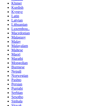
Khmer
Kurdish
Kyrgyz
Latin
Latvian
Lithuanian
Luxembou..
Macedonian
Malagasy
Malay
Malayalam
Maltese
Maori
Marathi
Mongolian
Burmese
Nepali
Norwegian
Pashto
Persian
Punjabi
Serbian
Sesotho
Sinhala
Slovak