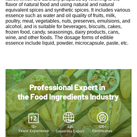
flavor of natural food and using natural and natural
equivalent spices and synthetic spices. It includes various
essence such as water and oil quality of fruits, milk,
poultry, meat, vegetables, nuts, preserves, emulsions, and
alcohol, and is suitable for beverages, biscuits, cakes,
frozen food, candy, seasonings, dairy products, cans,
wine, and other foods. The dosage forms of edible
essence include liquid, powder, microcapsule, paste, etc.