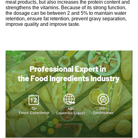
meat products, but also increases the protein content and
strengthens the vitamins. Because of its strong function,
the dosage can be between 2 and 5% to maintain water
retention, ensure fat retention, prevent gravy separation,
improve quality and improve taste.