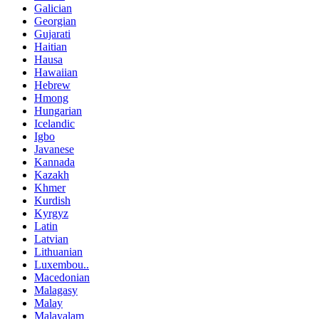
Galician
Georgian
Gujarati
Haitian
Hausa
Hawaiian
Hebrew
Hmong
Hungarian
Icelandic
Igbo
Javanese
Kannada
Kazakh
Khmer
Kurdish
Kyrgyz
Latin
Latvian
Lithuanian
Luxembou..
Macedonian
Malagasy
Malay
Malayalam