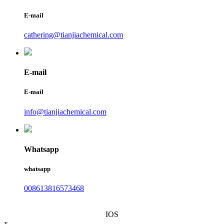
E-mail
cathering@tianjiachemical.com
E-mail
E-mail
info@tianjiachemical.com
Whatsapp
whatsapp
008613816573468
IOS
x