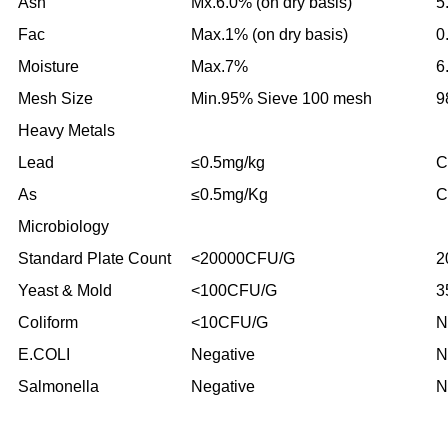
Ash
Mx.6.0% (on dry basis)
5
Fac
Max.1% (on dry basis)
0
Moisture
Max.7%
6
Mesh Size
Min.95% Sieve 100 mesh
9
Heavy Metals
Lead
≤0.5mg/kg
C
As
≤0.5mg/Kg
C
Microbiology
Standard Plate Count
<20000CFU/G
2
Yeast & Mold
<100CFU/G
3
Coliform
<10CFU/G
N
E.COLI
Negative
N
Salmonella
Negative
N