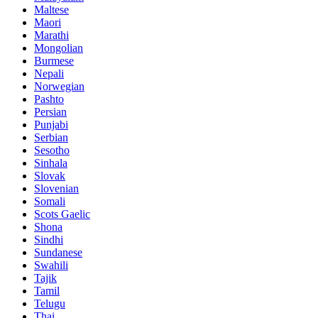
Maltese
Maori
Marathi
Mongolian
Burmese
Nepali
Norwegian
Pashto
Persian
Punjabi
Serbian
Sesotho
Sinhala
Slovak
Slovenian
Somali
Scots Gaelic
Shona
Sindhi
Sundanese
Swahili
Tajik
Tamil
Telugu
Thai