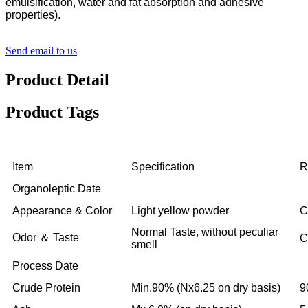
emulsification, water and fat absorption and adhesive
properties).
Send email to us
Product Detail
Product Tags
Item
Specification
R
Organoleptic Date
Appearance & Color
Light yellow powder
C
Normal Taste, without peculiar
Odor ＆ Taste
C
smell
Process Date
Crude Protein
Min.90% (Nx6.25 on dry basis)
9