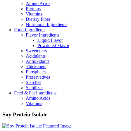
Amino Acids
Proteins
Vitamins
Dietary Fiber
Nutritional Ingredients
Food Ingredients
Flavor Ingredients
Liquid Flavor
Powdered Flavor
Sweeteners
Acidulants
Antioxidants
Thickeners
Phosphates
Preservatives
Starches
Stabilizer
Feed & Pet Ingredients
Amino Acids
Vitamins
Soy Protein Isolate