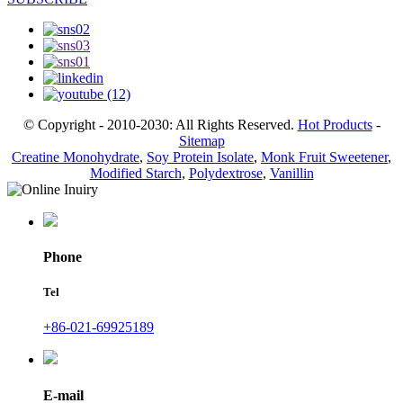
© Copyright - 2010-2030: All Rights Reserved.
Hot Products
-
Sitemap
Creatine Monohydrate
,
Soy Protein Isolate
,
Monk Fruit Sweetener
,
Modified Starch
,
Polydextrose
,
Vanillin
Phone
Tel
+86-021-69925189
E-mail