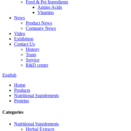
Feed & Pet Ingredients
Amino Acids
Vitamins
News
Product News
Company News
Video
Exhibition
Contact Us
History
Team
Service
R&D center
English
Home
Products
Nutritional Supplements
Proteins
Categories
Nutritional Supplements
Herbal Extracts