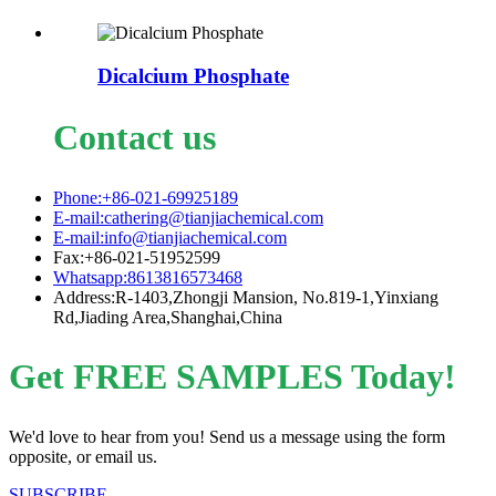
Dicalcium Phosphate
Contact us
Phone:+86-021-69925189
E-mail:cathering@tianjiachemical.com
E-mail:info@tianjiachemical.com
Fax:+86-021-51952599
Whatsapp:8613816573468
Address:R-1403,Zhongji Mansion, No.819-1,Yinxiang
Rd,Jiading Area,Shanghai,China
Get FREE SAMPLES Today!
We'd love to hear from you! Send us a message using the form
opposite, or email us.
SUBSCRIBE