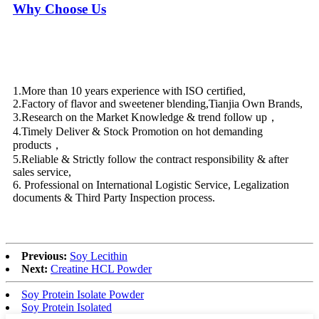
Why Choose Us
1.More than 10 years experience with ISO certified,
2.Factory of flavor and sweetener blending,Tianjia Own Brands,
3.Research on the Market Knowledge & trend follow up，
4.Timely Deliver & Stock Promotion on hot demanding
products，
5.Reliable & Strictly follow the contract responsibility & after
sales service,
6. Professional on International Logistic Service, Legalization
documents & Third Party Inspection process.
Previous:
Soy Lecithin
Next:
Creatine HCL Powder
Soy Protein Isolate Powder
Soy Protein Isolated