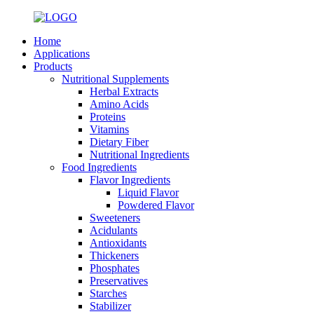
Home
Applications
Products
Nutritional Supplements
Herbal Extracts
Amino Acids
Proteins
Vitamins
Dietary Fiber
Nutritional Ingredients
Food Ingredients
Flavor Ingredients
Liquid Flavor
Powdered Flavor
Sweeteners
Acidulants
Antioxidants
Thickeners
Phosphates
Preservatives
Starches
Stabilizer