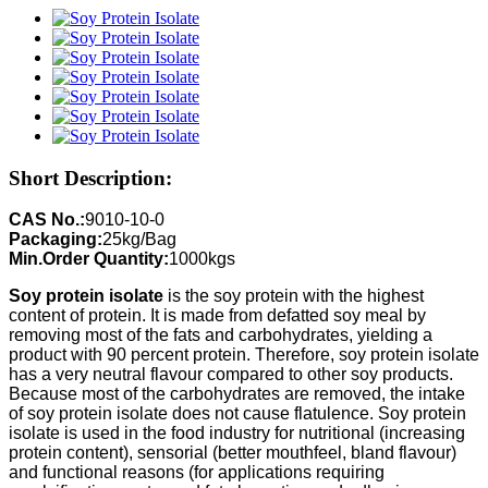
Short Description:
CAS No.:
9010-10-0
Packaging:
25kg/Bag
Min.Order Quantity:
1000kgs
Soy protein isolate
is the soy protein with the highest
content of protein. It is made from defatted soy meal by
removing most of the fats and carbohydrates, yielding a
product with 90 percent protein. Therefore, soy protein isolate
has a very neutral flavour compared to other soy products.
Because most of the carbohydrates are removed, the intake
of soy protein isolate does not cause flatulence. Soy protein
isolate is used in the food industry for nutritional (increasing
protein content), sensorial (better mouthfeel, bland flavour)
and functional reasons (for applications requiring