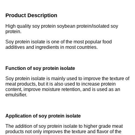
Product Description
High quality soy protein soybean protein/isolated soy
protein.
Soy protein isolate is one of the most popular food
additives and ingredients in most countries.
Function of soy protein isolate
Soy protein isolate is mainly used to improve the texture of
meat products, but it is also used to increase protein
content, improve moisture retention, and is used as an
emulsifier.
Application of soy protein isolate
The addition of soy protein isolate to higher grade meat
products not only improves the texture and flavor of the