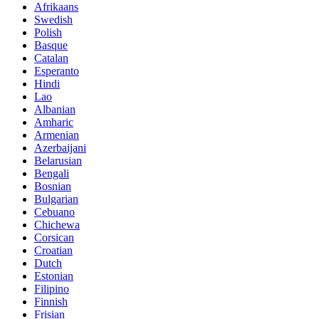
Afrikaans
Swedish
Polish
Basque
Catalan
Esperanto
Hindi
Lao
Albanian
Amharic
Armenian
Azerbaijani
Belarusian
Bengali
Bosnian
Bulgarian
Cebuano
Chichewa
Corsican
Croatian
Dutch
Estonian
Filipino
Finnish
Frisian