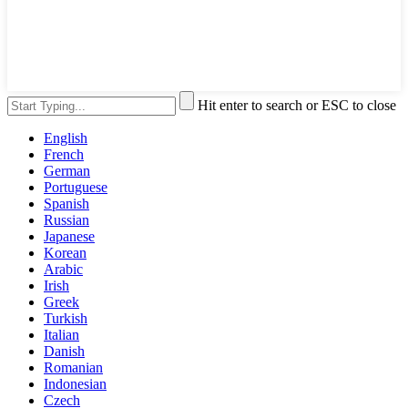
Hit enter to search or ESC to close
English
French
German
Portuguese
Spanish
Russian
Japanese
Korean
Arabic
Irish
Greek
Turkish
Italian
Danish
Romanian
Indonesian
Czech