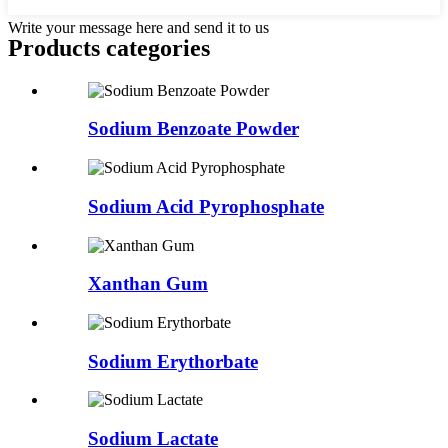
Write your message here and send it to us
Products categories
Sodium Benzoate Powder
Sodium Acid Pyrophosphate
Xanthan Gum
Sodium Erythorbate
Sodium Lactate