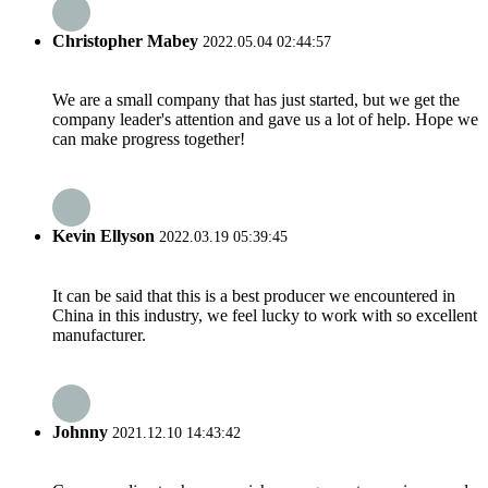
Christopher Mabey
2022.05.04 02:44:57
We are a small company that has just started, but we get the
company leader's attention and gave us a lot of help. Hope we
can make progress together!
Kevin Ellyson
2022.03.19 05:39:45
It can be said that this is a best producer we encountered in
China in this industry, we feel lucky to work with so excellent
manufacturer.
Johnny
2021.12.10 14:43:42