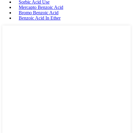
Sorbic Acid Use
Mercapto Benzoic Acid
Bromo Benzoic Acid
Benzoic Acid In Ether