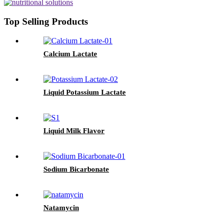
Top Selling Products
Calcium Lactate
Liquid Potassium Lactate
Liquid Milk Flavor
Sodium Bicarbonate
Natamycin