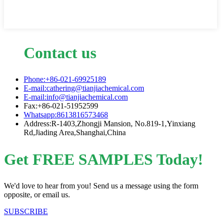
Contact us
Phone:+86-021-69925189
E-mail:cathering@tianjiachemical.com
E-mail:info@tianjiachemical.com
Fax:+86-021-51952599
Whatsapp:8613816573468
Address:R-1403,Zhongji Mansion, No.819-1,Yinxiang
Rd,Jiading Area,Shanghai,China
Get FREE SAMPLES Today!
We'd love to hear from you! Send us a message using the form
opposite, or email us.
SUBSCRIBE