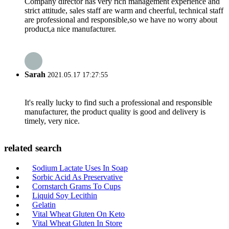
Company director has very rich management experience and
strict attitude, sales staff are warm and cheerful, technical staff
are professional and responsible,so we have no worry about
product,a nice manufacturer.
Sarah
2021.05.17 17:27:55
It's really lucky to find such a professional and responsible
manufacturer, the product quality is good and delivery is
timely, very nice.
related search
Sodium Lactate Uses In Soap
Sorbic Acid As Preservative
Cornstarch Grams To Cups
Liquid Soy Lecithin
Gelatin
Vital Wheat Gluten On Keto
Vital Wheat Gluten In Store