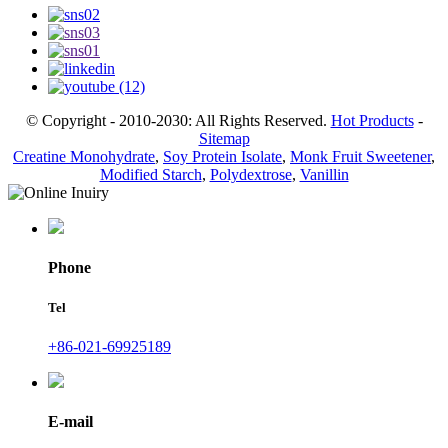
© Copyright - 2010-2030: All Rights Reserved.
Hot Products
-
Sitemap
Creatine Monohydrate
,
Soy Protein Isolate
,
Monk Fruit Sweetener
,
Modified Starch
,
Polydextrose
,
Vanillin
Phone
Tel
+86-021-69925189
E-mail