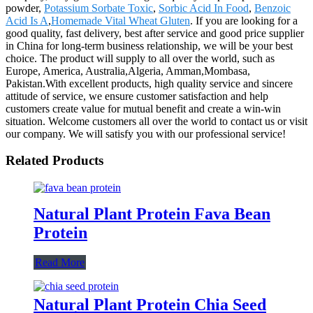
powder,
Potassium Sorbate Toxic
,
Sorbic Acid In Food
,
Benzoic
Acid Is A
,
Homemade Vital Wheat Gluten
. If you are looking for a
good quality, fast delivery, best after service and good price supplier
in China for long-term business relationship, we will be your best
choice. The product will supply to all over the world, such as
Europe, America, Australia,Algeria, Amman,Mombasa,
Pakistan.With excellent products, high quality service and sincere
attitude of service, we ensure customer satisfaction and help
customers create value for mutual benefit and create a win-win
situation. Welcome customers all over the world to contact us or visit
our company. We will satisfy you with our professional service!
Related Products
Natural Plant Protein Fava Bean
Protein
Read More
Natural Plant Protein Chia Seed