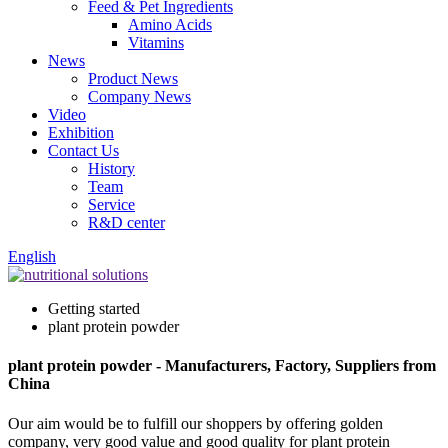
Feed & Pet Ingredients
Amino Acids
Vitamins
News
Product News
Company News
Video
Exhibition
Contact Us
History
Team
Service
R&D center
English
Getting started
plant protein powder
plant protein powder - Manufacturers, Factory, Suppliers from
China
Our aim would be to fulfill our shoppers by offering golden
company, very good value and good quality for plant protein