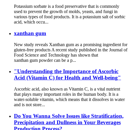
Potassium sorbate is a food preservative that is commonly
used to prevent the growth of molds, yeasts, and fungi in
various types of food products. It is a potassium salt of sorbic
acid, which occu...
xanthan gum
New study reveals Xanthan gum as a promising ingredient for
gluten-free products A recent study published in the Journal of
Food Science and Technology has shown that
xanthan gum powder can be a p...
"Understanding the Importance of Ascorbic
Acid (Vitamin C) for Health and Well-being"
Ascorbic acid, also known as Vitamin C, is a vital nutrient
that plays many important roles in the human body. It is a
water-soluble vitamin, which means that it dissolves in water
and is not store...
Do You Wanna Solve Issues like Stratification,
Precipitation and Dullness in Your Beverages
Production Process?