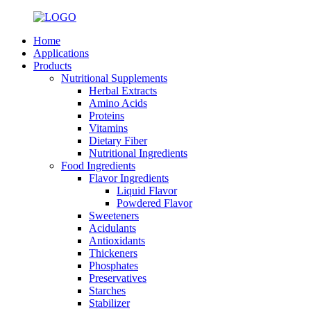
Home
Applications
Products
Nutritional Supplements
Herbal Extracts
Amino Acids
Proteins
Vitamins
Dietary Fiber
Nutritional Ingredients
Food Ingredients
Flavor Ingredients
Liquid Flavor
Powdered Flavor
Sweeteners
Acidulants
Antioxidants
Thickeners
Phosphates
Preservatives
Starches
Stabilizer