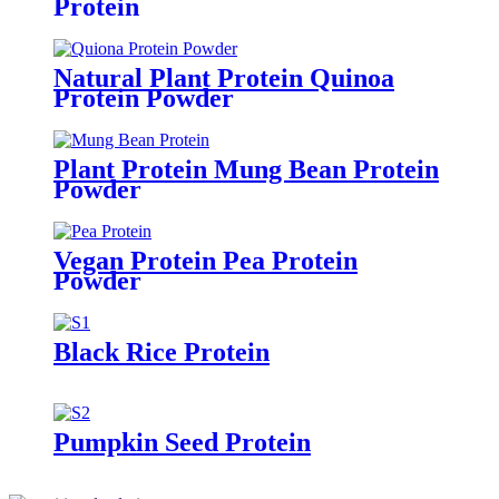
Protein
Natural Plant Protein Quinoa
Protein Powder
Plant Protein Mung Bean Protein
Powder
Vegan Protein Pea Protein
Powder
Black Rice Protein
Pumpkin Seed Protein