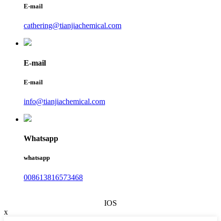
E-mail
cathering@tianjiachemical.com
E-mail
E-mail
info@tianjiachemical.com
Whatsapp
whatsapp
008613816573468
IOS
x