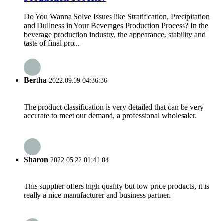
Do You Wanna Solve Issues like Stratification, Precipitation
and Dullness in Your Beverages Production Process? In the
beverage production industry, the appearance, stability and
taste of final pro...
Bertha
2022.09.09 04:36:36
The product classification is very detailed that can be very
accurate to meet our demand, a professional wholesaler.
Sharon
2022.05.22 01:41:04
This supplier offers high quality but low price products, it is
really a nice manufacturer and business partner.