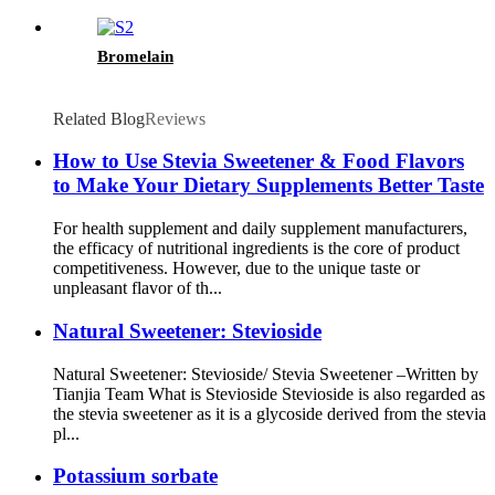
Bromelain
Related Blog
Reviews
How to Use Stevia Sweetener & Food Flavors
to Make Your Dietary Supplements Better Taste
For health supplement and daily supplement manufacturers,
the efficacy of nutritional ingredients is the core of product
competitiveness. However, due to the unique taste or
unpleasant flavor of th...
Natural Sweetener: Stevioside
Natural Sweetener: Stevioside/ Stevia Sweetener –Written by
Tianjia Team What is Stevioside Stevioside is also regarded as
the stevia sweetener as it is a glycoside derived from the stevia
pl...
Potassium sorbate