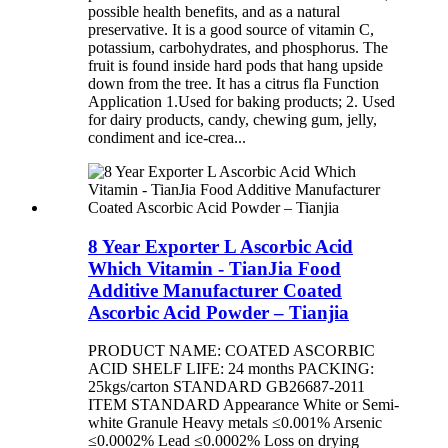
possible health benefits, and as a natural
preservative. It is a good source of vitamin C,
potassium, carbohydrates, and phosphorus. The
fruit is found inside hard pods that hang upside
down from the tree. It has a citrus fla Function
Application 1.Used for baking products; 2. Used
for dairy products, candy, chewing gum, jelly,
condiment and ice-crea...
8 Year Exporter L Ascorbic Acid
Which Vitamin - TianJia Food
Additive Manufacturer Coated
Ascorbic Acid Powder – Tianjia
PRODUCT NAME: COATED ASCORBIC
ACID SHELF LIFE: 24 months PACKING:
25kgs/carton STANDARD GB26687-2011
ITEM STANDARD Appearance White or Semi-
white Granule Heavy metals ≤0.001% Arsenic
≤0.0002% Lead ≤0.0002% Loss on drying