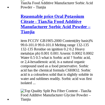
Reasonable price Oral Potassium
Citrate - TianJia Food Additive
Manufacturer Sorbic Acid Powder –
Tianjia
item FCCIV GB1905-2000 Content(dry basis)%
99.0-101.0 99.0-101.0 Melting range 132-135
132-135 Residue on ignition 0.2 0.2 Heavy
metals(as pb) 0.001 0.001 Arsenic 0.0002 0.0002
Water 0.5 0.5 what is Sorbic acid ? Sorbic acid,
or 2,4-hexadienoic acid, is a natural organic
compound used as a food preservative. Sorbic
acid has the chemical formula C6H8O2. Sorbic
acid is a colourless solid that is slightly soluble in
water and sublimes readily. Sorbic acid was first
isolated ...