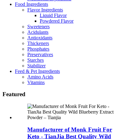
Food Ingredients
Flavor Ingredients
Liquid Flavor
Powdered Flavor
Sweeteners
Acidulants
Antioxidants
Thickeners
Phosphates
Preservatives
Starches
Stabilizer
Feed & Pet Ingredients
Amino Acids
Vitamins
Featured
Manufacturer of Monk Fruit For
Keto - TianJia Best Quality Wild