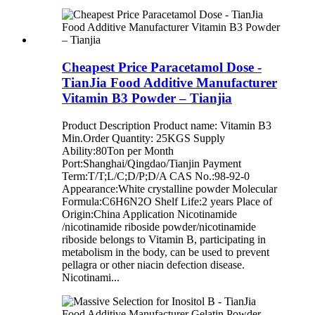
Cheapest Price Paracetamol Dose -
TianJia Food Additive Manufacturer
Vitamin B3 Powder – Tianjia
Product Description Product name: Vitamin B3
Min.Order Quantity: 25KGS Supply
Ability:80Ton per Month
Port:Shanghai/Qingdao/Tianjin Payment
Term:T/T;L/C;D/P;D/A CAS No.:98-92-0
Appearance:White crystalline powder Molecular
Formula:C6H6N2O Shelf Life:2 years Place of
Origin:China Application Nicotinamide
/nicotinamide riboside powder/nicotinamide
riboside belongs to Vitamin B, participating in
metabolism in the body, can be used to prevent
pellagra or other niacin defection disease.
Nicotinami...