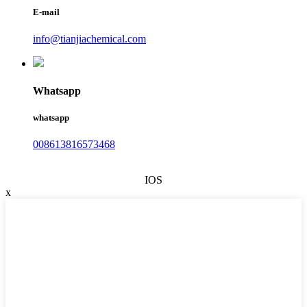
E-mail
info@tianjiachemical.com
Whatsapp
whatsapp
008613816573468
IOS
x