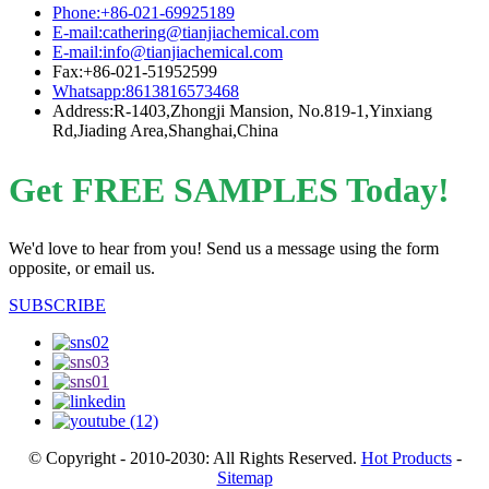
Phone:+86-021-69925189
E-mail:cathering@tianjiachemical.com
E-mail:info@tianjiachemical.com
Fax:+86-021-51952599
Whatsapp:8613816573468
Address:R-1403,Zhongji Mansion, No.819-1,Yinxiang
Rd,Jiading Area,Shanghai,China
Get FREE SAMPLES Today!
We'd love to hear from you! Send us a message using the form
opposite, or email us.
SUBSCRIBE
© Copyright - 2010-2030: All Rights Reserved.
Hot Products
-
Sitemap