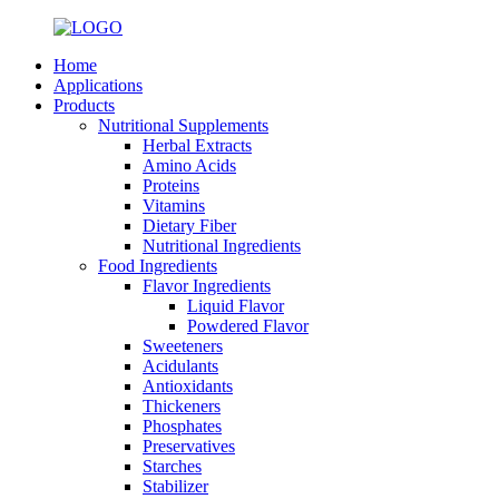
Home
Applications
Products
Nutritional Supplements
Herbal Extracts
Amino Acids
Proteins
Vitamins
Dietary Fiber
Nutritional Ingredients
Food Ingredients
Flavor Ingredients
Liquid Flavor
Powdered Flavor
Sweeteners
Acidulants
Antioxidants
Thickeners
Phosphates
Preservatives
Starches
Stabilizer