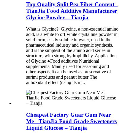
Top Quality Split Pea Fiber Content -
TianJia Food Additive Manufacturer
Glycine Powder – Tianjia
What is Glycine? Glycine, a non-essential amino
acid, is a white to off-white crystalline powder in
solid form, easily soluble in water, used in the
pharmaceutical industry and organic synthesis,
and is the simplest of the amino acid series in
structure, with strong hydrophilicity. Application
of Glycine ●Food additives Nutritional
supplements. Mainly used for seasoning and
other aspects,It can be used as preservative of
surimi products and peanut butter The
antioxidant effect (using its m...
Cheapest Factory Guar Gum Near
Me - TianJia Food Grade Sweeteners
Liquid Glucose – Tianjia