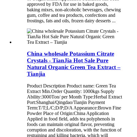
approved by FDA for use in baked goods,
baking mixes, non-alcoholic beverages, chewing
gum, coffee and tea products, confections and
frostings, fats and oils, frozen dairy desserts ...
China wholesale Potassium Citrate
Crystals - TianJia Hot Sale Pure
Natural Organic Green Tea Extract –
Tianjia
Product Description Product name: Green Tea
Extract Min.Order Quantity: 1000kgs Supply
Ability:3000Ton/ per Month Type:Herbal Extract
Port:Shanghai/Qingdao/Tianjin Payment
Term:T/T;L/C;D/P;D/A Appearance:Brown Fine
Powder Place of Origin:China Application
Applied in food field, adds tea polyphenols in
foods can maintain original flavor, preventing
corruption and discoloration, with the function of
restraining and killing bacteria, which will