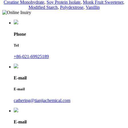
Creatine Monohydrate
,
Soy Protein Isolate
,
Monk Fruit Sweetener
,
Modified Starch
,
Polydextrose
,
Vanillin
Phone
Tel
+86-021-69925189
E-mail
E-mail
cathering@tianjiachemical.com
E-mail