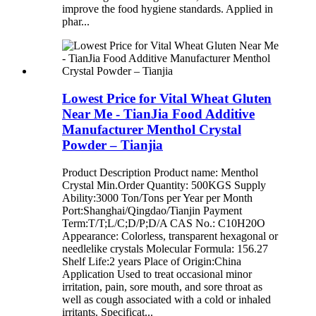
improve the food hygiene standards. Applied in
phar...
Lowest Price for Vital Wheat Gluten
Near Me - TianJia Food Additive
Manufacturer Menthol Crystal
Powder – Tianjia
Product Description Product name: Menthol
Crystal Min.Order Quantity: 500KGS Supply
Ability:3000 Ton/Tons per Year per Month
Port:Shanghai/Qingdao/Tianjin Payment
Term:T/T;L/C;D/P;D/A CAS No.: C10H20O
Appearance: Colorless, transparent hexagonal or
needlelike crystals Molecular Formula: 156.27
Shelf Life:2 years Place of Origin:China
Application Used to treat occasional minor
irritation, pain, sore mouth, and sore throat as
well as cough associated with a cold or inhaled
irritants. Specificat...