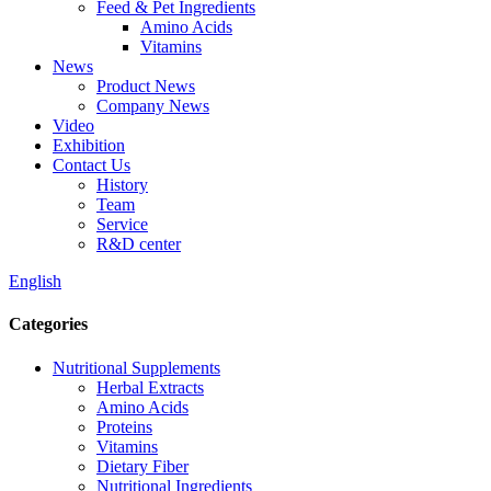
Feed & Pet Ingredients
Amino Acids
Vitamins
News
Product News
Company News
Video
Exhibition
Contact Us
History
Team
Service
R&D center
English
Categories
Nutritional Supplements
Herbal Extracts
Amino Acids
Proteins
Vitamins
Dietary Fiber
Nutritional Ingredients