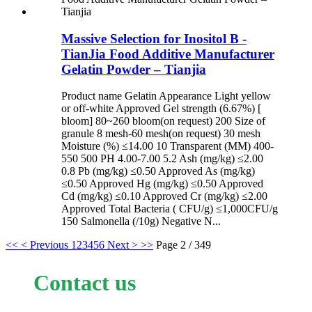
Massive Selection for Inositol B -
TianJia Food Additive Manufacturer
Gelatin Powder – Tianjia
Product name Gelatin Appearance Light yellow
or off-white Approved Gel strength (6.67%) [
bloom] 80~260 bloom(on request) 200 Size of
granule 8 mesh-60 mesh(on request) 30 mesh
Moisture (%) ≤14.00 10 Transparent (MM) 400-
550 500 PH 4.00-7.00 5.2 Ash (mg/kg) ≤2.00
0.8 Pb (mg/kg) ≤0.50 Approved As (mg/kg)
≤0.50 Approved Hg (mg/kg) ≤0.50 Approved
Cd (mg/kg) ≤0.10 Approved Cr (mg/kg) ≤2.00
Approved Total Bacteria ( CFU/g) ≤1,000CFU/g
150 Salmonella (/10g) Negative N...
<<
< Previous
1
2
3
4
5
6
Next >
>>
Page 2 / 349
Contact us