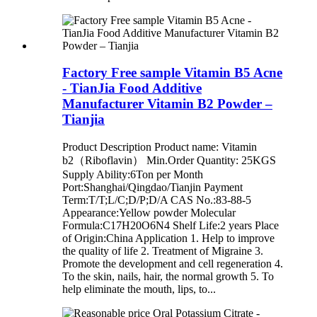
Factory Free sample Vitamin B5 Acne
- TianJia Food Additive
Manufacturer Vitamin B2 Powder –
Tianjia
Product Description Product name: Vitamin
b2（Riboflavin） Min.Order Quantity: 25KGS
Supply Ability:6Ton per Month
Port:Shanghai/Qingdao/Tianjin Payment
Term:T/T;L/C;D/P;D/A CAS No.:83-88-5
Appearance:Yellow powder Molecular
Formula:C17H20O6N4 Shelf Life:2 years Place
of Origin:China Application 1. Help to improve
the quality of life 2. Treatment of Migraine 3.
Promote the development and cell regeneration 4.
To the skin, nails, hair, the normal growth 5. To
help eliminate the mouth, lips, to...