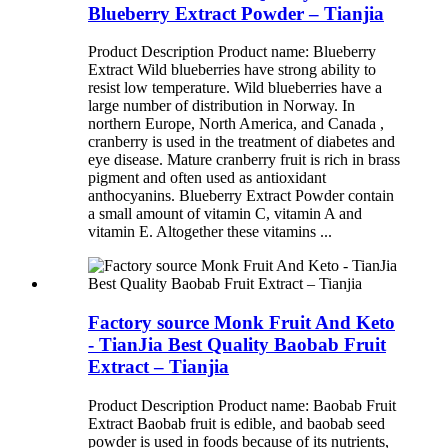
Blueberry Extract Powder – Tianjia
Product Description Product name: Blueberry
Extract Wild blueberries have strong ability to
resist low temperature. Wild blueberries have a
large number of distribution in Norway. In
northern Europe, North America, and Canada ,
cranberry is used in the treatment of diabetes and
eye disease. Mature cranberry fruit is rich in brass
pigment and often used as antioxidant
anthocyanins. Blueberry Extract Powder contain
a small amount of vitamin C, vitamin A and
vitamin E. Altogether these vitamins ...
Factory source Monk Fruit And Keto
- TianJia Best Quality Baobab Fruit
Extract – Tianjia
Product Description Product name: Baobab Fruit
Extract Baobab fruit is edible, and baobab seed
powder is used in foods because of its nutrients,