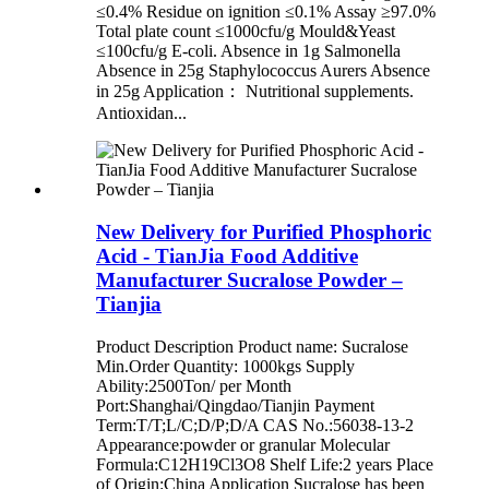
≤0.4% Residue on ignition ≤0.1% Assay ≥97.0%
Total plate count ≤1000cfu/g Mould&Yeast
≤100cfu/g E-coli. Absence in 1g Salmonella
Absence in 25g Staphylococcus Aurers Absence
in 25g Application： Nutritional supplements.
Antioxidan...
New Delivery for Purified Phosphoric
Acid - TianJia Food Additive
Manufacturer Sucralose Powder –
Tianjia
Product Description Product name: Sucralose
Min.Order Quantity: 1000kgs Supply
Ability:2500Ton/ per Month
Port:Shanghai/Qingdao/Tianjin Payment
Term:T/T;L/C;D/P;D/A CAS No.:56038-13-2
Appearance:powder or granular Molecular
Formula:C12H19Cl3O8 Shelf Life:2 years Place
of Origin:China Application Sucralose has been