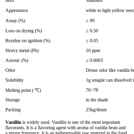
Item
Standard
Appearance
white to light yellow nee
Assay (%)
≥ 99
Loss on drying (%)
≤ 0.50
Residue on ignition (%)
≤ 0.05
Heavy metal (Pb)
10 ppm
Arsenic (%)
≤ 0.0003
Odor
Dense odor like vanilla b
Solubility
1g smaple can dissolved 
76~78
Melting point ( ℃)
Storage
in the shade
Packing
25kg/drum
Vanillin
is widely used. Vanillin is one of the most important
flavorants. It is a flavoring agent with aroma of vanilla bean and
a strong fragrance. It is an indispensable raw material in the food