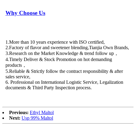
Why Choose Us
1.More than 10 years experience with ISO certified,
2.Factory of flavor and sweetener blending,Tianjia Own Brands,
3.Research on the Market Knowledge & trend follow up，
4.Timely Deliver & Stock Promotion on hot demanding
products，
5.Reliable & Strictly follow the contract responsibility & after
sales service,
6. Professional on International Logistic Service, Legalization
documents & Third Party Inspection process.
Previous:
Ethyl Maltol
Next:
Usp 99% Maltol