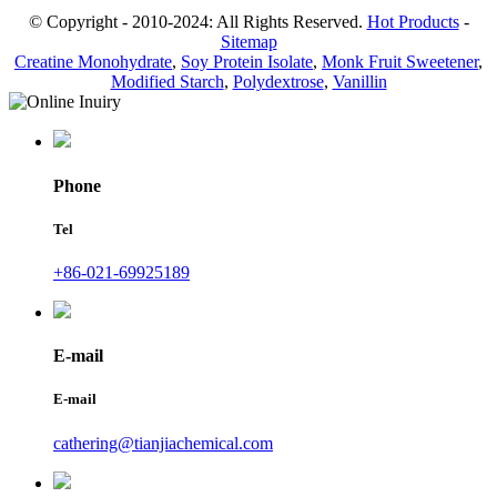
© Copyright - 2010-2024: All Rights Reserved.
Hot Products
-
Sitemap
Creatine Monohydrate
,
Soy Protein Isolate
,
Monk Fruit Sweetener
,
Modified Starch
,
Polydextrose
,
Vanillin
Phone
Tel
+86-021-69925189
E-mail
E-mail
cathering@tianjiachemical.com