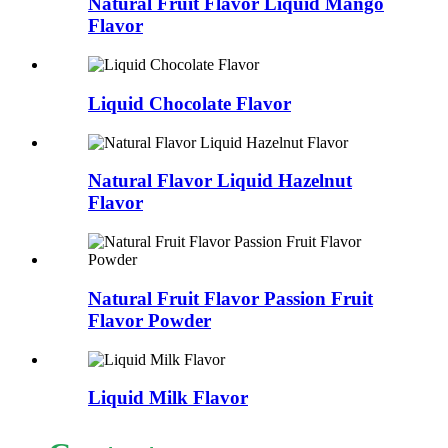
Natural Fruit Flavor Liquid Mango
Flavor
Liquid Chocolate Flavor
Natural Flavor Liquid Hazelnut
Flavor
Natural Fruit Flavor Passion Fruit
Flavor Powder
Liquid Milk Flavor