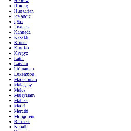
Hebrew
Hmong
Hungarian
Icelandic
Igbo
Javanese
Kannada
Kazakh
Khmer
Kurdish
Kyrgyz
Latin
Latvian
Lithuanian
Luxembou..
Macedonian
Malagasy
Malay
Malayalam
Maltese
Maori
Marathi
Mongolian
Burmese
Nepali