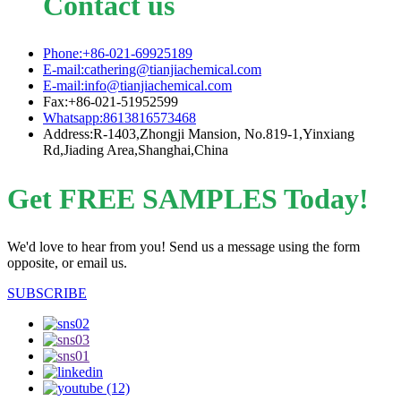
Contact us
Phone:+86-021-69925189
E-mail:cathering@tianjiachemical.com
E-mail:info@tianjiachemical.com
Fax:+86-021-51952599
Whatsapp:8613816573468
Address:R-1403,Zhongji Mansion, No.819-1,Yinxiang
Rd,Jiading Area,Shanghai,China
Get FREE SAMPLES Today!
We'd love to hear from you! Send us a message using the form
opposite, or email us.
SUBSCRIBE