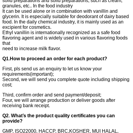
solid preparations and solid preparations, such as cream,
granules, etc.. In the food industry
It can be used alone or in combination with vanillin and
glycerin. It is especially suitable for deodorant of dairy based
food. In the daily chemical industry, it is mainly used as an
excipient for cosmetics.
Ethyl vanillin is internationally recognized as a safe food
flavoring agent and is widely used in various flavoring foods
that
need to increase milk flavor.
Q1.How to proceed an order for each product?
First, pls send us an enquiry to let us know your
requirements(important);
Second, we will send you complete quote including shipping
cost;
Third, confirm order and send payment/deposit;
Four, we will arrange production or deliver goods after
receiving bank receipt.
Q2. What’s the product quality certificates you can
provide?
GMP, ISO22000, HACCP, BRC,KOSHER, MUI HALAL,