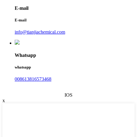
E-mail
E-mail
info@tianjiachemical.com
Whatsapp
whatsapp
008613816573468
IOS
x