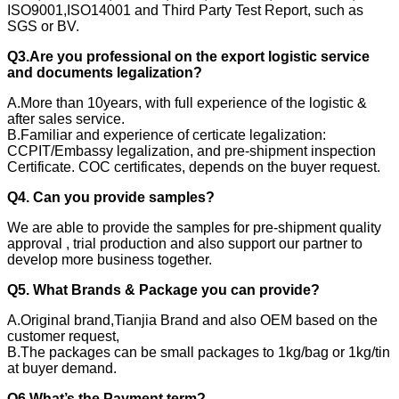
ISO9001,ISO14001 and Third Party Test Report, such as
SGS or BV.
Q3.Are you professional on the export logistic service
and documents legalization?
A.More than 10years, with full experience of the logistic &
after sales service.
B.Familiar and experience of certicate legalization:
CCPIT/Embassy legalization, and pre-shipment inspection
Certificate. COC certificates, depends on the buyer request.
Q4. Can you provide samples?
We are able to provide the samples for pre-shipment quality
approval , trial production and also support our partner to
develop more business together.
Q5. What Brands & Package you can provide?
A.Original brand,Tianjia Brand and also OEM based on the
customer request,
B.The packages can be small packages to 1kg/bag or 1kg/tin
at buyer demand.
Q6.What’s the Payment term?