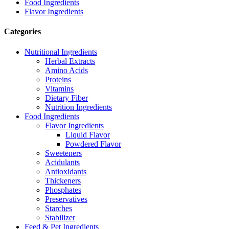
Food Ingredients
Flavor Ingredients
Categories
Nutritional Ingredients
Herbal Extracts
Amino Acids
Proteins
Vitamins
Dietary Fiber
Nutrition Ingredients
Food Ingredients
Flavor Ingredients
Liquid Flavor
Powdered Flavor
Sweeteners
Acidulants
Antioxidants
Thickeners
Phosphates
Preservatives
Starches
Stabilizer
Feed & Pet Ingredients