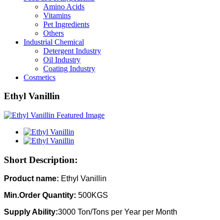
Amino Acids
Vitamins
Pet Ingredients
Others
Industrial Chemical
Detergent Industry
Oil Industry
Coating Industry
Cosmetics
Ethyl Vanillin
Short Description:
Product name:
Ethyl Vanillin
Min.Order Quantity:
500KGS
Supply Ability:
3000 Ton/Tons per Year per Month