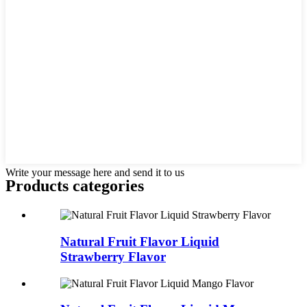
Write your message here and send it to us
Products categories
Natural Fruit Flavor Liquid
Strawberry Flavor