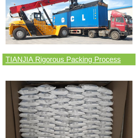
TIANJIA Rigorous Packing Process