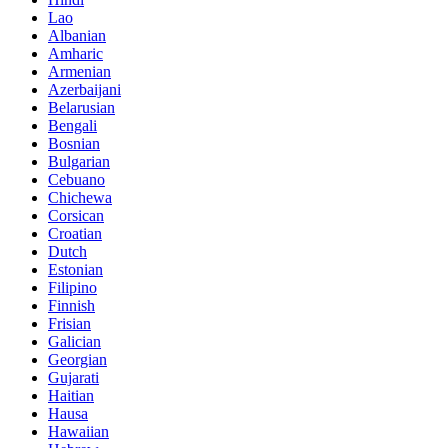
Lao
Albanian
Amharic
Armenian
Azerbaijani
Belarusian
Bengali
Bosnian
Bulgarian
Cebuano
Chichewa
Corsican
Croatian
Dutch
Estonian
Filipino
Finnish
Frisian
Galician
Georgian
Gujarati
Haitian
Hausa
Hawaiian