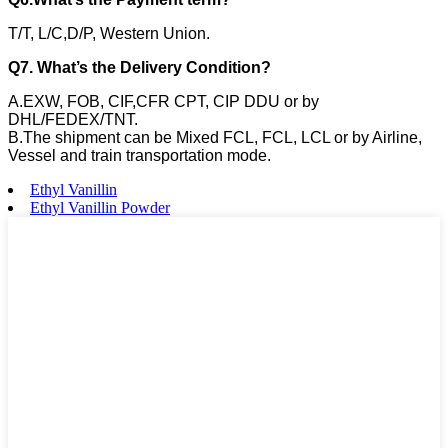
T/T, L/C,D/P, Western Union.
Q7. What’s the Delivery Condition?
A.EXW, FOB, CIF,CFR CPT, CIP DDU or by
DHL/FEDEX/TNT.
B.The shipment can be Mixed FCL, FCL, LCL or by Airline,
Vessel and train transportation mode.
Ethyl Vanillin
Ethyl Vanillin Powder