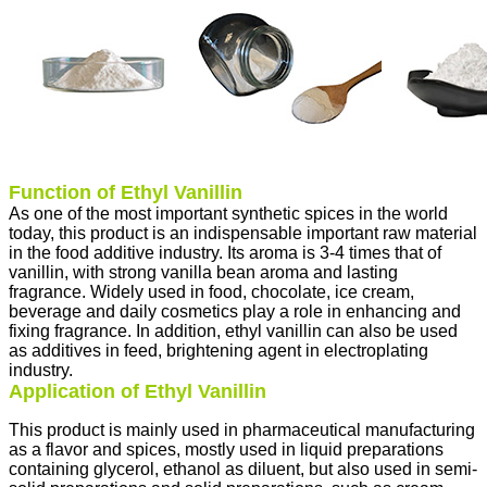
Function of Ethyl Vanillin
As one of the most important synthetic spices in the world
today, this product is an indispensable important raw material
in the food additive industry. Its aroma is 3-4 times that of
vanillin, with strong vanilla bean aroma and lasting
fragrance. Widely used in food, chocolate, ice cream,
beverage and daily cosmetics play a role in enhancing and
fixing fragrance. In addition, ethyl vanillin can also be used
as additives in feed, brightening agent in electroplating
industry.
Application of Ethyl Vanillin
This product is mainly used in pharmaceutical manufacturing
as a flavor and spices, mostly used in liquid preparations
containing glycerol, ethanol as diluent, but also used in semi-