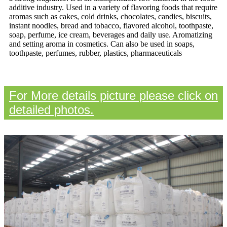
additive industry. Used in a variety of flavoring foods that require
aromas such as cakes, cold drinks, chocolates, candies, biscuits,
instant noodles, bread and tobacco, flavored alcohol, toothpaste,
soap, perfume, ice cream, beverages and daily use. Aromatizing
and setting aroma in cosmetics. Can also be used in soaps,
toothpaste, perfumes, rubber, plastics, pharmaceuticals
For More details picture please click on
detailed photos.