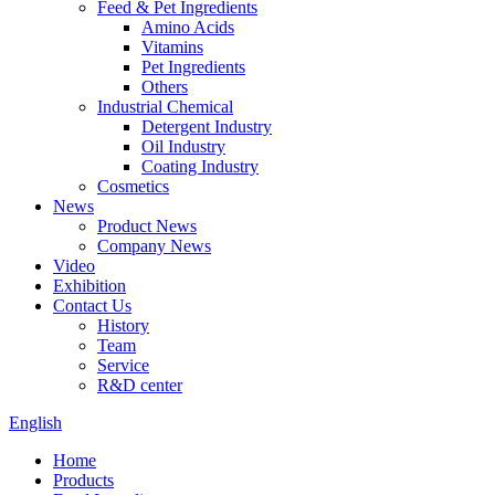
Feed & Pet Ingredients
Amino Acids
Vitamins
Pet Ingredients
Others
Industrial Chemical
Detergent Industry
Oil Industry
Coating Industry
Cosmetics
News
Product News
Company News
Video
Exhibition
Contact Us
History
Team
Service
R&D center
English
Home
Products