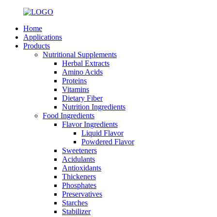
Home
Applications
Products
Nutritional Supplements
Herbal Extracts
Amino Acids
Proteins
Vitamins
Dietary Fiber
Nutrition Ingredients
Food Ingredients
Flavor Ingredients
Liquid Flavor
Powdered Flavor
Sweeteners
Acidulants
Antioxidants
Thickeners
Phosphates
Preservatives
Starches
Stabilizer