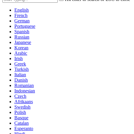
English
French
German
Portuguese
Spanish
Russian
Japanese
Korean
Arabic
Irish
Greek
Turkish
Italian
Danish
Romanian
Indonesian
Czech
Afrikaans
Swedish
Polish
Basque
Catalan
Esperanto
Hindi