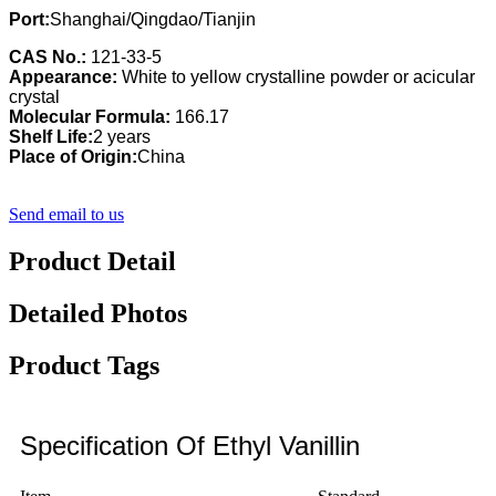
Port:
Shanghai/Qingdao/Tianjin
CAS No.:
121-33-5
Appearance:
White to yellow crystalline powder or acicular
crystal
Molecular Formula:
166.17
Shelf Life:
2 years
Place of Origin:
China
Send email to us
Product Detail
Detailed Photos
Product Tags
Specification Of Ethyl Vanillin