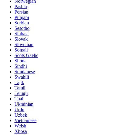
Norwegian
Pashto
Persian
Punjabi
Serbian
Sesotho
Sinhala
Slovak
Slovenian
Somali
Scots Gaelic
Shona
Sindhi
Sundanese
Swahili
Tajik
Tamil
Telugu
Thai
Ukrainian
Urdu
Uzbek
Vietnamese
Welsh
Xhosa