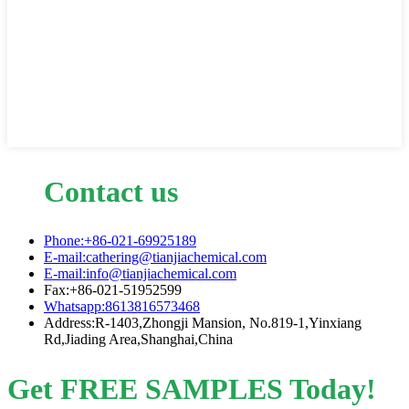
Contact us
Phone:+86-021-69925189
E-mail:cathering@tianjiachemical.com
E-mail:info@tianjiachemical.com
Fax:+86-021-51952599
Whatsapp:8613816573468
Address:R-1403,Zhongji Mansion, No.819-1,Yinxiang
Rd,Jiading Area,Shanghai,China
Get FREE SAMPLES Today!