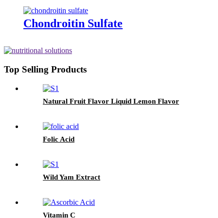
Chondroitin Sulfate
Top Selling Products
Natural Fruit Flavor Liquid Lemon Flavor
Folic Acid
Wild Yam Extract
Vitamin C