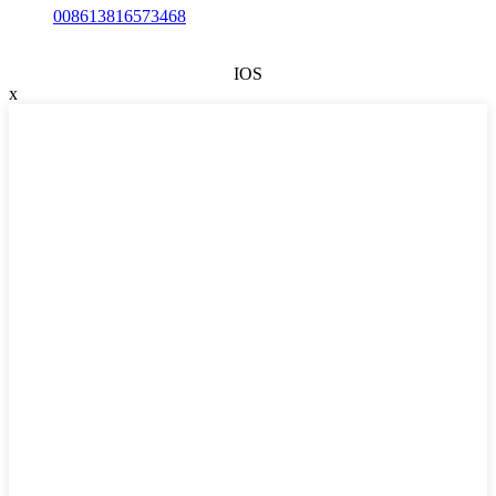
008613816573468
IOS
x