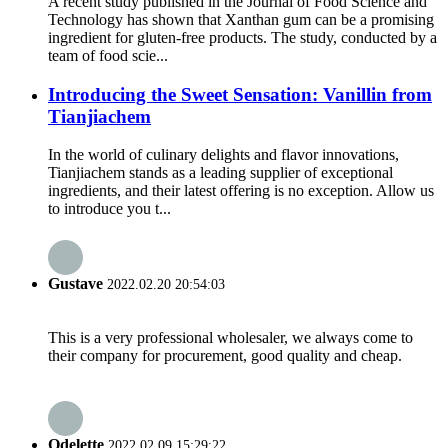
A recent study published in the Journal of Food Science and
Technology has shown that Xanthan gum can be a promising
ingredient for gluten-free products. The study, conducted by a
team of food scie...
Introducing the Sweet Sensation: Vanillin from
Tianjiachem
In the world of culinary delights and flavor innovations,
Tianjiachem stands as a leading supplier of exceptional
ingredients, and their latest offering is no exception. Allow us
to introduce you t...
Gustave
2022.02.20 20:54:03
This is a very professional wholesaler, we always come to
their company for procurement, good quality and cheap.
Odelette
2022.02.09 15:29:22