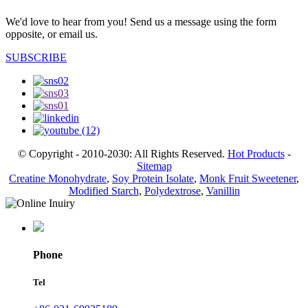
We'd love to hear from you! Send us a message using the form
opposite, or email us.
SUBSCRIBE
© Copyright - 2010-2030: All Rights Reserved.
Hot Products
-
Sitemap
Creatine Monohydrate
,
Soy Protein Isolate
,
Monk Fruit Sweetener
,
Modified Starch
,
Polydextrose
,
Vanillin
Phone
Tel