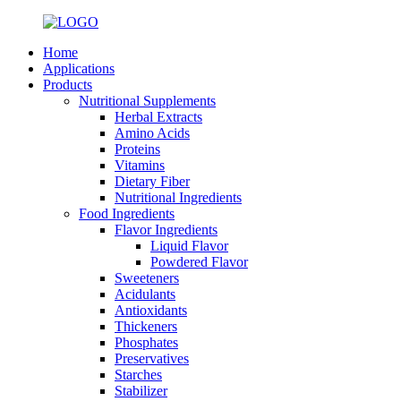
Home
Applications
Products
Nutritional Supplements
Herbal Extracts
Amino Acids
Proteins
Vitamins
Dietary Fiber
Nutritional Ingredients
Food Ingredients
Flavor Ingredients
Liquid Flavor
Powdered Flavor
Sweeteners
Acidulants
Antioxidants
Thickeners
Phosphates
Preservatives
Starches
Stabilizer