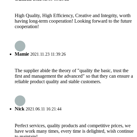
High Quality, High Efficiency, Creative and Integrity, worth
having long-term cooperation! Looking forward to the future
cooperation!
Mamie
2021.11.23 11:39:26
The supplier abide the theory of "quality the basic, trust the
first and management the advanced" so that they can ensure a
reliable product quality and stable customers.
Nick
2021.06.11 16:21:44
Perfect services, quality products and competitive prices, we
have work many times, every time is delighted, wish continue
to maintain!