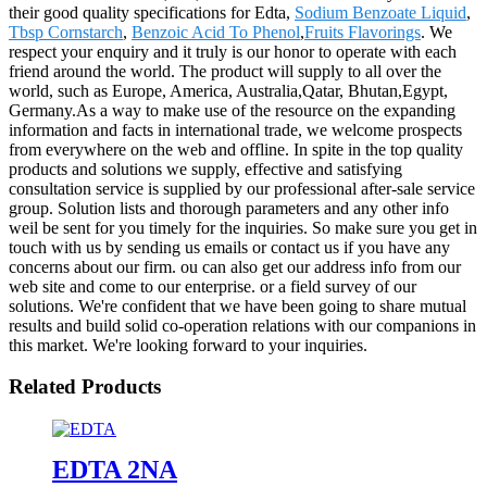
their good quality specifications for Edta,
Sodium Benzoate Liquid
,
Tbsp Cornstarch
,
Benzoic Acid To Phenol
,
Fruits Flavorings
. We
respect your enquiry and it truly is our honor to operate with each
friend around the world. The product will supply to all over the
world, such as Europe, America, Australia,Qatar, Bhutan,Egypt,
Germany.As a way to make use of the resource on the expanding
information and facts in international trade, we welcome prospects
from everywhere on the web and offline. In spite in the top quality
products and solutions we supply, effective and satisfying
consultation service is supplied by our professional after-sale service
group. Solution lists and thorough parameters and any other info
weil be sent for you timely for the inquiries. So make sure you get in
touch with us by sending us emails or contact us if you have any
concerns about our firm. ou can also get our address info from our
web site and come to our enterprise. or a field survey of our
solutions. We're confident that we have been going to share mutual
results and build solid co-operation relations with our companions in
this market. We're looking forward to your inquiries.
Related Products
EDTA 2NA