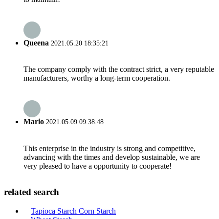
Queena
2021.05.20 18:35:21
The company comply with the contract strict, a very reputable
manufacturers, worthy a long-term cooperation.
Mario
2021.05.09 09:38:48
This enterprise in the industry is strong and competitive,
advancing with the times and develop sustainable, we are
very pleased to have a opportunity to cooperate!
related search
Tapioca Starch Corn Starch