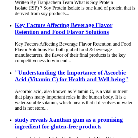
Written By Tianjiachem Team What is Soy Protein
Isolate (ISP) ? Soy Protein Isolate is one kind of protein that is
derived from soy products...
Key Factors Affecting Beverage Flavor
Retention and Food Flavor Solutions
Key Factors Affecting Beverage Flavor Retention and Food
Flavor Solutions For both global food & beverage
manufacturers, the flavor of their final products is the key
competitiveness to win end...
"Understanding the Importance of Ascorbic
Acid (Vitamin C) for Health and Well-being"
Ascorbic acid, also known as Vitamin C, is a vital nutrient
that plays many important roles in the human body. It is a
water-soluble vitamin, which means that it dissolves in water
and is not store...
study reveals Xanthan gum as a promising
ingredient for gluten-free products