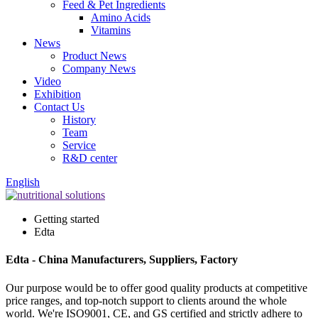
Feed & Pet Ingredients
Amino Acids
Vitamins
News
Product News
Company News
Video
Exhibition
Contact Us
History
Team
Service
R&D center
English
Getting started
Edta
Edta - China Manufacturers, Suppliers, Factory
Our purpose would be to offer good quality products at competitive
price ranges, and top-notch support to clients around the whole
world. We're ISO9001, CE, and GS certified and strictly adhere to