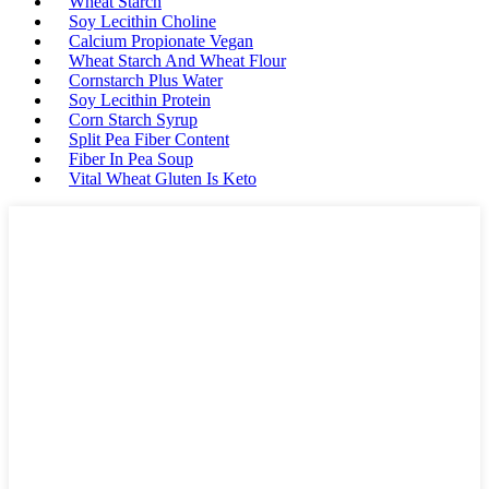
Wheat Starch
Soy Lecithin Choline
Calcium Propionate Vegan
Wheat Starch And Wheat Flour
Cornstarch Plus Water
Soy Lecithin Protein
Corn Starch Syrup
Split Pea Fiber Content
Fiber In Pea Soup
Vital Wheat Gluten Is Keto