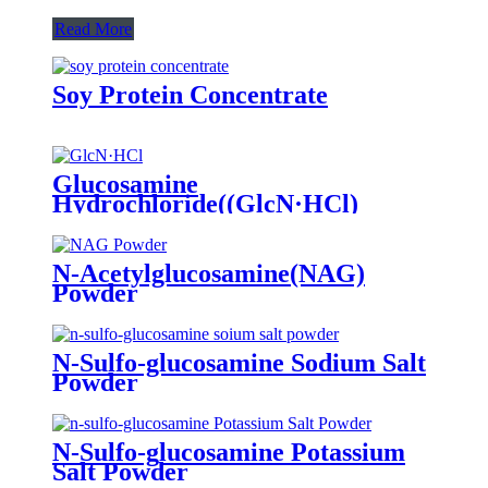
Read More
Soy Protein Concentrate
Glucosamine
Hydrochloride((GlcN·HCl)
Powder
N-Acetylglucosamine(NAG)
Powder
N-Sulfo-glucosamine Sodium Salt
Powder
N-Sulfo-glucosamine Potassium
Salt Powder