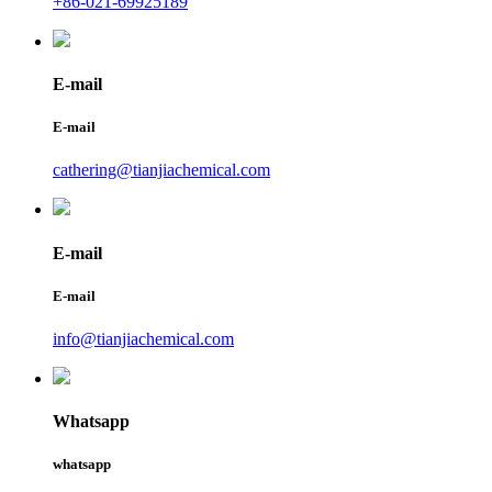
+86-021-69925189
E-mail
E-mail
cathering@tianjiachemical.com
E-mail
E-mail
info@tianjiachemical.com
Whatsapp
whatsapp