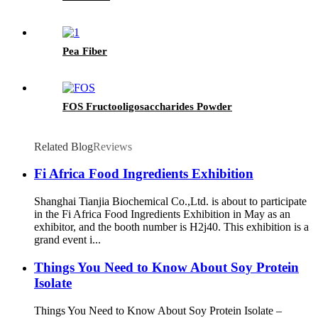
Pea Fiber
FOS Fructooligosaccharides Powder
Related Blog
Reviews
Fi Africa Food Ingredients Exhibition
Shanghai Tianjia Biochemical Co.,Ltd. is about to participate
in the Fi Africa Food Ingredients Exhibition in May as an
exhibitor, and the booth number is H2j40. This exhibition is a
grand event i...
Things You Need to Know About Soy Protein
Isolate
Things You Need to Know About Soy Protein Isolate –