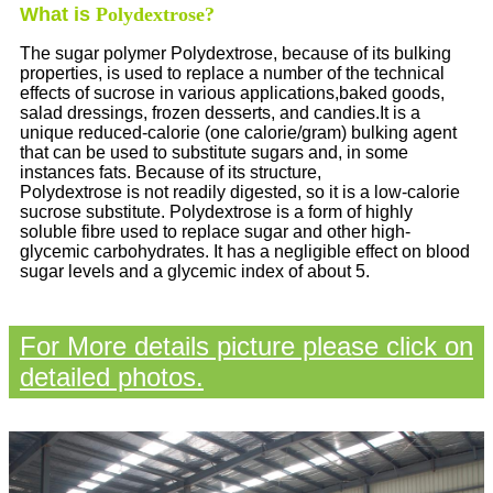
What is
Polydextrose?
The sugar polymer Polydextrose, because of its bulking
properties, is used to replace a number of the technical
effects of sucrose in various applications,baked goods,
salad dressings, frozen desserts, and candies.It is a
unique reduced-calorie (one calorie/gram) bulking agent
that can be used to substitute sugars and, in some
instances fats. Because of its structure,
Polydextrose is not readily digested, so it is a low-calorie
sucrose substitute. Polydextrose is a form of highly
soluble fibre used to replace sugar and other high-
glycemic carbohydrates. It has a negligible effect on blood
sugar levels and a glycemic index of about 5.
For More details picture please click on
detailed photos.