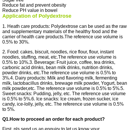
Reduce fat and prevent obesity
Reduce PH value in bowel
Application of Polydextrose
1. Heath care products: Polydextrose can be used as the raw
and supplementary materials of the healthy food and the
carrier of health care products.The reference use volume is
0.5% to 30%.
2. Food: cakes, biscuit, noodles, rice flour, flour, instant
noodles, stuffing, meat, etc.The reference use volume is
0.5% to 10%.
3. Beverage: Fruit juice, coffee, tea drinks,
carbonic acid drinks, bean milk drinks, nutrition drinks,
powder drinks, etc.The reference use volume is 0.5% to
3%.
4. Dairy products: Milk and flavoring milk, fermenting
milk, lactobacillus drinks, brewage milk powder, Yogurt, bean
milk powder,etc. The reference use volume is 0.5% to 5%.
5.
Sweet snacks: Pudding, jelly, etc. The reference use volume
is 0.5% to 5%.
6. Ice snacks: Ice cream, frozen sucker, ice
candy, ice-lolly, jelly, etc. The reference use volume is 0.5%
to 5%.
Q1.How to proceed an order for each product?
First, pls send us an enquiry to let us know your