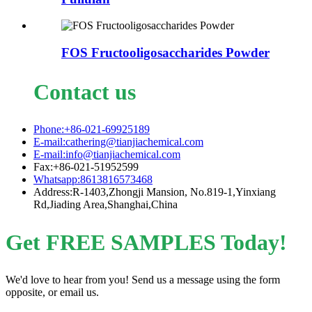
FOS Fructooligosaccharides Powder
Contact us
Phone:+86-021-69925189
E-mail:cathering@tianjiachemical.com
E-mail:info@tianjiachemical.com
Fax:+86-021-51952599
Whatsapp:8613816573468
Address:R-1403,Zhongji Mansion, No.819-1,Yinxiang
Rd,Jiading Area,Shanghai,China
Get FREE SAMPLES Today!
We'd love to hear from you! Send us a message using the form
opposite, or email us.