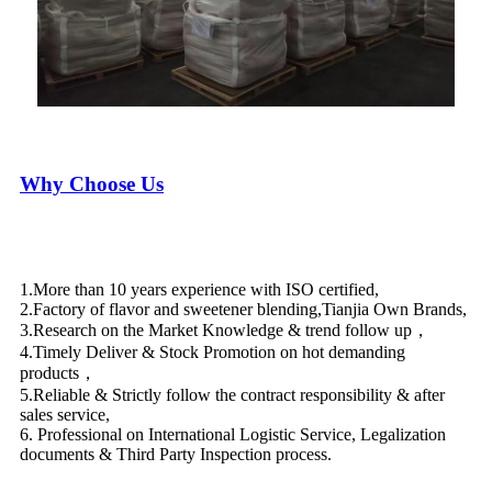
Why Choose Us
1.More than 10 years experience with ISO certified,
2.Factory of flavor and sweetener blending,Tianjia Own Brands,
3.Research on the Market Knowledge & trend follow up，
4.Timely Deliver & Stock Promotion on hot demanding
products，
5.Reliable & Strictly follow the contract responsibility & after
sales service,
6. Professional on International Logistic Service, Legalization
documents & Third Party Inspection process.