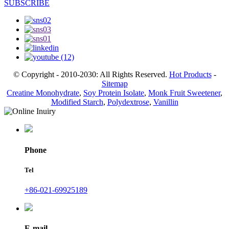
SUBSCRIBE
© Copyright - 2010-2030: All Rights Reserved.
Hot Products
-
Sitemap
Creatine Monohydrate
,
Soy Protein Isolate
,
Monk Fruit Sweetener
,
Modified Starch
,
Polydextrose
,
Vanillin
Phone
Tel
+86-021-69925189
E-mail