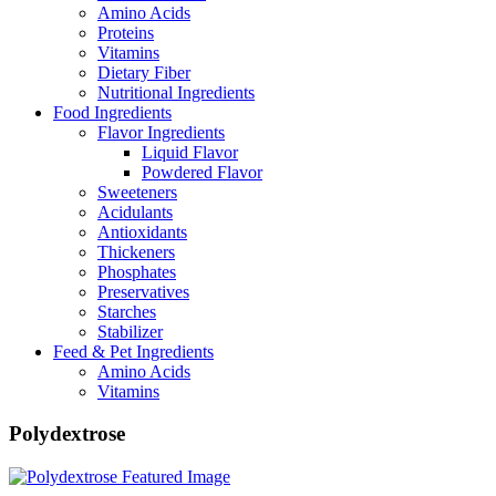
Amino Acids
Proteins
Vitamins
Dietary Fiber
Nutritional Ingredients
Food Ingredients
Flavor Ingredients
Liquid Flavor
Powdered Flavor
Sweeteners
Acidulants
Antioxidants
Thickeners
Phosphates
Preservatives
Starches
Stabilizer
Feed & Pet Ingredients
Amino Acids
Vitamins
Polydextrose