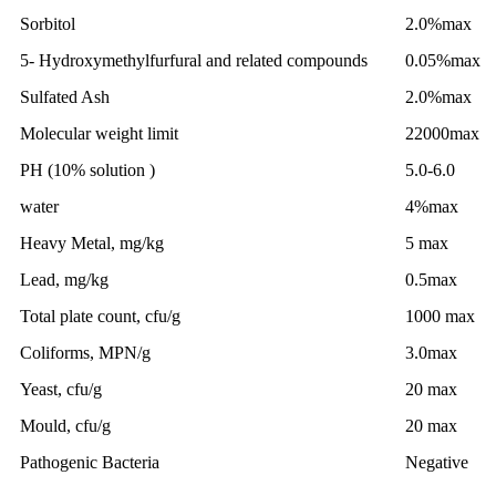
Sorbitol
2.0%max
5- Hydroxymethylfurfural and related compounds
0.05%max
Sulfated Ash
2.0%max
Molecular weight limit
22000max
PH (10% solution )
5.0-6.0
water
4%max
Heavy Metal, mg/kg
5 max
Lead, mg/kg
0.5max
Total plate count, cfu/g
1000 max
Coliforms, MPN/g
3.0max
Yeast, cfu/g
20 max
Mould, cfu/g
20 max
Pathogenic Bacteria
Negative