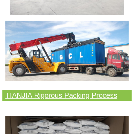
TIANJIA Rigorous Packing Process