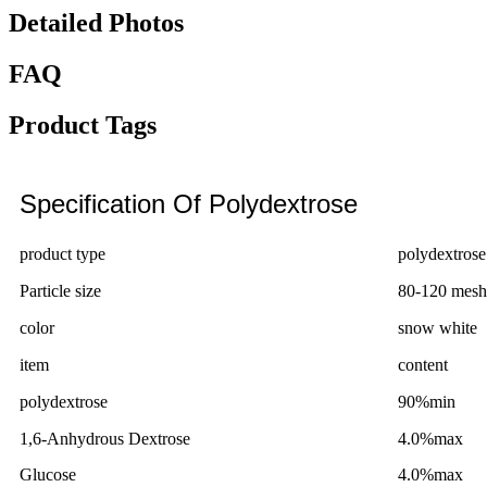
Detailed Photos
FAQ
Product Tags
Specification Of Polydextrose
product type
polydextrose 
Particle size
80-120 mesh
color
snow white
item
content
polydextrose
90%min
1,6-Anhydrous Dextrose
4.0%max
Glucose
4.0%max