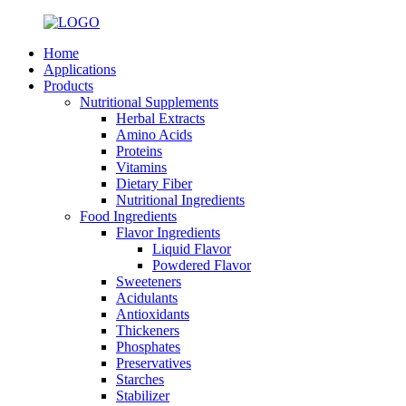
Home
Applications
Products
Nutritional Supplements
Herbal Extracts
Amino Acids
Proteins
Vitamins
Dietary Fiber
Nutritional Ingredients
Food Ingredients
Flavor Ingredients
Liquid Flavor
Powdered Flavor
Sweeteners
Acidulants
Antioxidants
Thickeners
Phosphates
Preservatives
Starches
Stabilizer