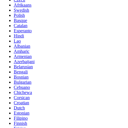
Afrikaans
Swedish
Polish
Basque
Catalan
Esperanto
Hindi
Lao
Albanian
Amharic
Armenian
Azerbaijani
Belarusian
Bengali
Bosnian
Bulgarian
Cebuano
Chichewa
Corsican
Croatian
Dutch
Estonian
Filipino
Finnish