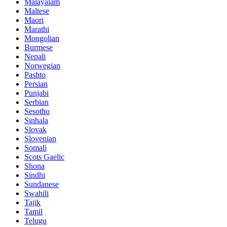
Malayalam
Maltese
Maori
Marathi
Mongolian
Burmese
Nepali
Norwegian
Pashto
Persian
Punjabi
Serbian
Sesotho
Sinhala
Slovak
Slovenian
Somali
Scots Gaelic
Shona
Sindhi
Sundanese
Swahili
Tajik
Tamil
Telugu