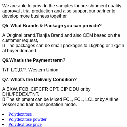
We are able to provide the samples for pre-shipment quality
approval , trial production and also support our partner to
develop more business together.
Q5. What Brands & Package you can provide?
A.Original brand,Tianjia Brand and also OEM based on the
customer request,
B.The packages can be small packages to 1kg/bag or 1kg/tin
at buyer demand.
Q6.What’s the Payment term?
T/T, L/C,D/P, Western Union.
Q7. What’s the Delivery Condition?
A.EXW, FOB, CIF,CFR CPT, CIP DDU or by
DHL/FEDEX/TNT.
B.The shipment can be Mixed FCL, FCL, LCL or by Airline,
Vessel and train transportation mode.
Polydextrose
Polydextrose powder
Polydextrose price