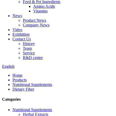
Feed & Pet Ingredients
Amino Acids
Vitamins
News
Product News
Company News
Video
Exhibition
Contact Us
History
Team
Service
R&D center
English
Home
Products
Nutritional Supplements
Dietary Fiber
Categories
Nutritional Supplements
Herbal Extracts