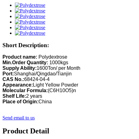
Short Description:
Product name:
Polydextrose
Min.Order Quantity:
1000kgs
Supply Ability:
1600Ton/ per Month
Port:
Shanghai/Qingdao/Tianjin
CAS No.:
68424-04-4
Appearance:
Light Yellow Powder
Molecular Formula:
(C6H10O5)n
Shelf Life:
2 years
Place of Origin:
China
Send email to us
Product Detail