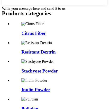
Write your message here and send it to us
Products categories
Citrus Fiber
Resistant Dextrin
Stachyose Powder
Inulin Powder
Pullulan