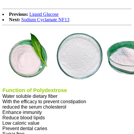
Previous:
Liquid Glucose
Next:
Sodium Cyclamate NF13
Function of Polydextrose
Water soluble dietary fiber
With the efficacy to prevent constipation
reduced the serum cholesterol
Enhance immunity
Reduce blood lipids
Low caloric value
Prevent dental caries
Sugar free