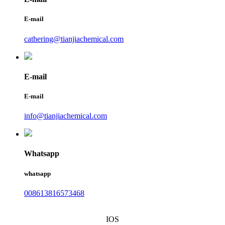
E-mail
cathering@tianjiachemical.com
E-mail
E-mail
info@tianjiachemical.com
Whatsapp
whatsapp
008613816573468
IOS