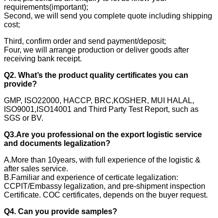
requirements(important);
Second, we will send you complete quote including shipping
cost;
Third, confirm order and send payment/deposit;
Four, we will arrange production or deliver goods after
receiving bank receipt.
Q2. What’s the product quality certificates you can
provide?
GMP, ISO22000, HACCP, BRC,KOSHER, MUI HALAL,
ISO9001,ISO14001 and Third Party Test Report, such as
SGS or BV.
Q3.Are you professional on the export logistic service
and documents legalization?
A.More than 10years, with full experience of the logistic &
after sales service.
B.Familiar and experience of certicate legalization:
CCPIT/Embassy legalization, and pre-shipment inspection
Certificate. COC certificates, depends on the buyer request.
Q4. Can you provide samples?