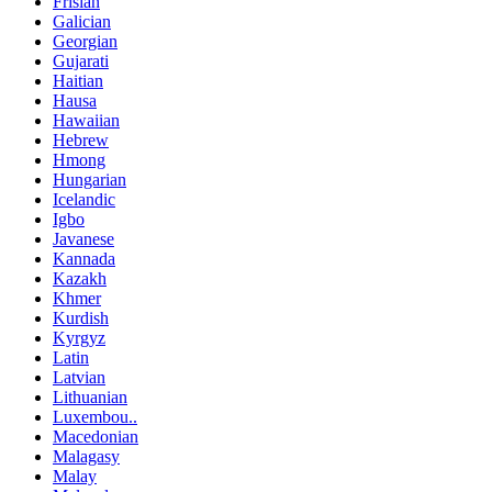
Frisian
Galician
Georgian
Gujarati
Haitian
Hausa
Hawaiian
Hebrew
Hmong
Hungarian
Icelandic
Igbo
Javanese
Kannada
Kazakh
Khmer
Kurdish
Kyrgyz
Latin
Latvian
Lithuanian
Luxembou..
Macedonian
Malagasy
Malay