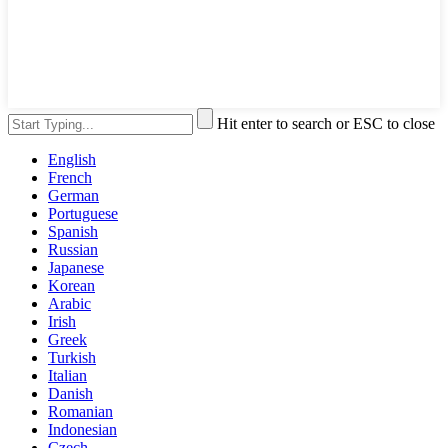
Hit enter to search or ESC to close
English
French
German
Portuguese
Spanish
Russian
Japanese
Korean
Arabic
Irish
Greek
Turkish
Italian
Danish
Romanian
Indonesian
Czech