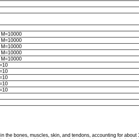
 M=10000
 M=10000
 M=10000
 M=10000
 M=10000
=10
=10
=10
=10
=10
n the bones, muscles, skin, and tendons, accounting for about 1/