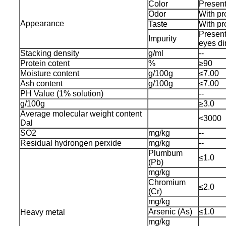
Color
Present
Odor
With pr
Appearance
Taste
With pr
Present
Impurity
eyes di
Stacking density
g/ml
--
Protein cotent
%
≥90
Moisture content
g/100g
≤7.00
Ash content
g/100g
≤7.00
PH Value (1% solution)
--
g/100g
≥3.0
Average molecular weight content
<3000
Dal
SO2
mg/kg
--
Residual hydrongen perxide
mg/kg
--
Plumbum
≤1.0
(Pb)
mg/kg
Chromium
≤2.0
(Cr)
mg/kg
Arsenic (As)
≤1.0
Heavy metal
mg/kg