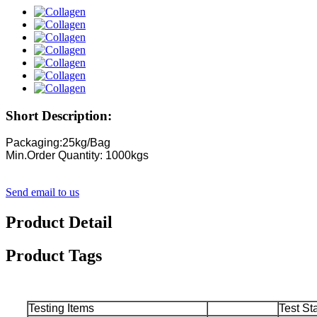
Short Description:
Packaging:25kg/Bag
Min.Order Quantity: 1000kgs
Send email to us
Product Detail
Product Tags
Testing Items
Test St