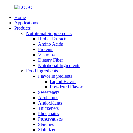
Home
Applications
Products
Nutritional Supplements
Herbal Extracts
Amino Acids
Proteins
Vitamins
Dietary Fiber
Nutritional Ingredients
Food Ingredients
Flavor Ingredients
Liquid Flavor
Powdered Flavor
Sweeteners
Acidulants
Antioxidants
Thickeners
Phosphates
Preservatives
Starches
Stabilizer