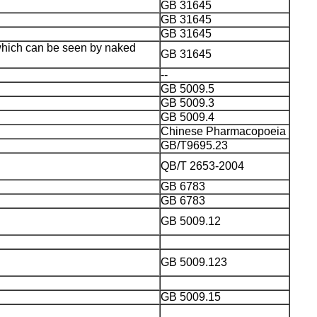
GB 31645
GB 31645
GB 31645
 which can be seen by naked
GB 31645
--
GB 5009.5
GB 5009.3
GB 5009.4
Chinese Pharmacopoeia
GB/T9695.23
QB/T 2653-2004
GB 6783
GB 6783
GB 5009.12
GB 5009.123
GB 5009.15