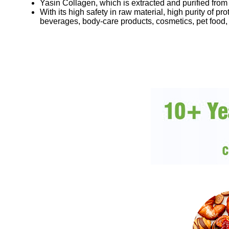
Yasin Collagen, which is extracted and purified from
With its high safety in raw material, high purity of 
beverages, body-care products, cosmetics, pet food,