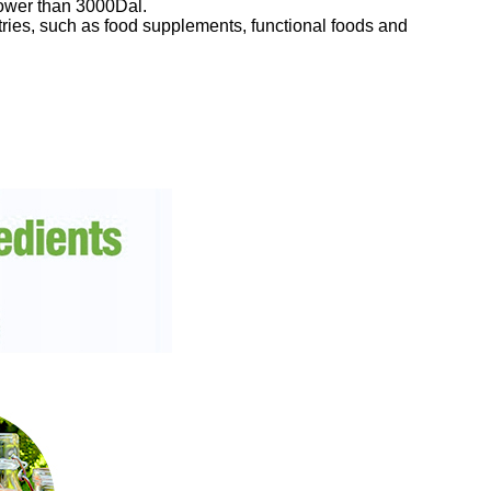
lower than 3000Dal.
stries, such as food supplements, functional foods and