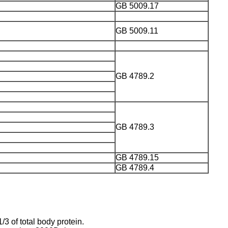
GB 5009.17
GB 5009.11
GB 4789.2
GB 4789.3
GB 4789.15
GB 4789.4
3 of total body protein.