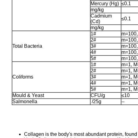
Mercury (Hg)
≤0.1
mg/kg
Cadmium
≤0.1
(Cd)
mg/kg
1#
m=100,
2#
m=100,
Total Bacteria
3#
m=100,
4#
m=100,
5#
m=100,
1#
m=1, M
2#
m=1, M
Coliforms
3#
m=1, M
4#
m=1, M
5#
m=1, M
Mould & Yeast
CFU/g
≤10
Salmonella
/25g
--
Collagen is the body's most abundant protein, found i