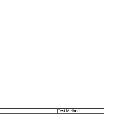
Test Method