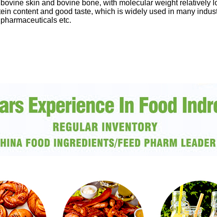
 bovine skin and bovine bone, with molecular weight relatively 
protein content and good taste, which is widely used in many indu
 pharmaceuticals etc.