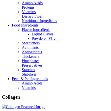
Amino Acids
Proteins
Vitamins
Dietary Fiber
Nutritional Ingredients
Food Ingredients
Flavor Ingredients
Liquid Flavor
Powdered Flavor
Sweeteners
Acidulants
Antioxidants
Thickeners
Phosphates
Preservatives
Starches
Stabilizer
Feed & Pet Ingredients
Amino Acids
Vitamins
Collagen