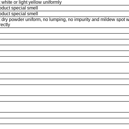
 white or light yellow uniformly
oduct special smell
oduct special smell
 dry powder uniform, no lumping, no impurity and mildew spot
rectly