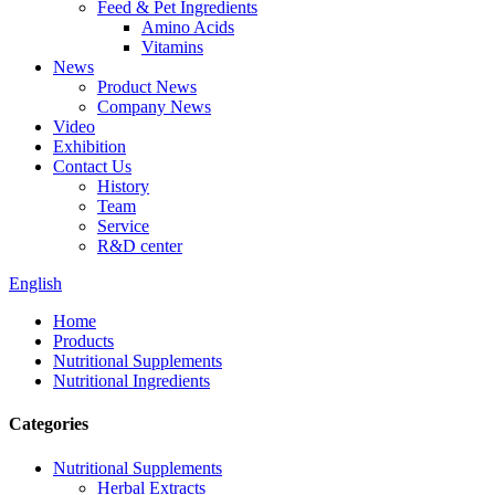
Feed & Pet Ingredients
Amino Acids
Vitamins
News
Product News
Company News
Video
Exhibition
Contact Us
History
Team
Service
R&D center
English
Home
Products
Nutritional Supplements
Nutritional Ingredients
Categories
Nutritional Supplements
Herbal Extracts